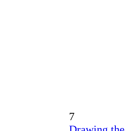
7
Drawing the