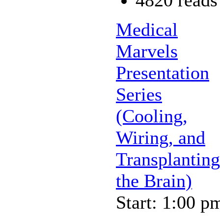
Medical
Marvels
Presentation
Series
(Cooling,
Wiring, and
Transplanting
the Brain)
Start: 1:00 p