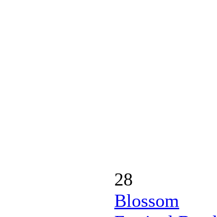
28
Blossom