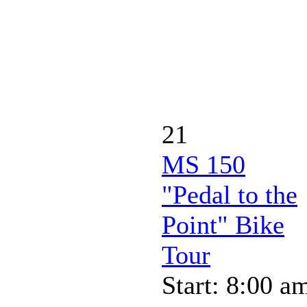
21
MS 150
"Pedal to the
Point" Bike
Tour
Start: 8:00 a