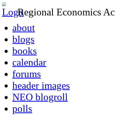
Regional Economics Act
about
blogs
books
calendar
forums
header images
NEO blogroll
polls