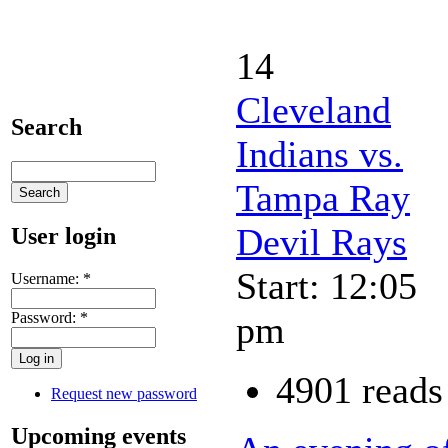
14
Cleveland
Search
Indians vs.
Tampa Ray
Devil Rays
User login
Start: 12:05
Username:
*
Password:
*
pm
4901 reads
Request new password
Upcoming events