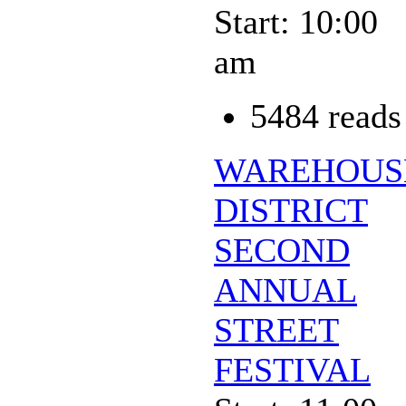
Start: 10:00
am
5484 reads
WAREHOUS
DISTRICT
SECOND
ANNUAL
STREET
FESTIVAL