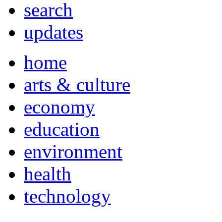
search
updates
home
arts & culture
economy
education
environment
health
technology