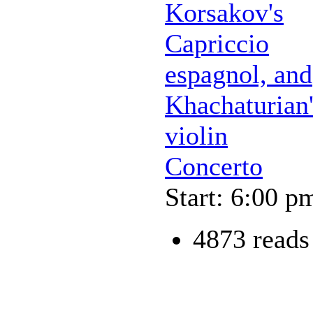
Korsakov's
Capriccio
espagnol, and
Khachaturian'
violin
Concerto
Start: 6:00 p
4873 reads