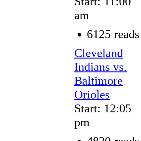
Start: 11:00
am
6125 reads
Cleveland
Indians vs.
Baltimore
Orioles
Start: 12:05
pm
4820 reads