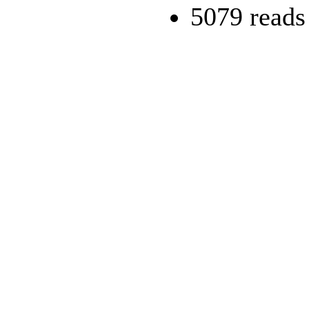
5079 reads