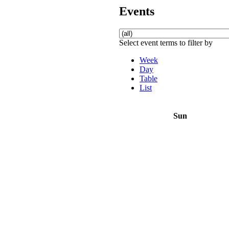
Events
Select event terms to filter by
Week
Day
Table
List
Sun