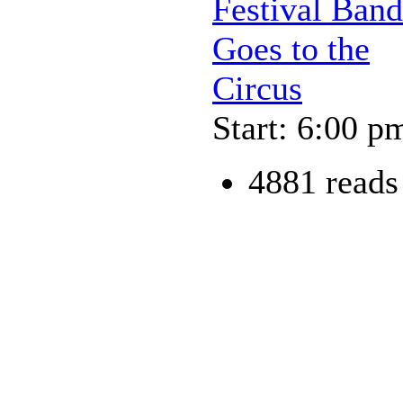
Festival Band
Goes to the
Circus
Start: 6:00 p
4881 reads