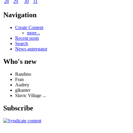
28
29
30
31
Navigation
Create Content
more...
Recent posts
Search
News aggregator
Who's new
Randino
Fran
Audrey
glkanter
Slavic Village ...
Subscribe