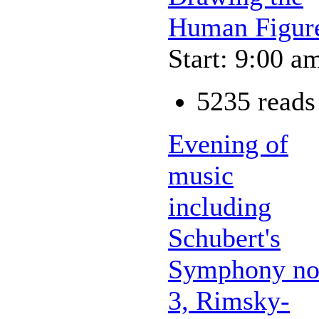
Human Figur
Start: 9:00 a
5235 reads
Evening of
music
including
Schubert's
Symphony no
3, Rimsky-