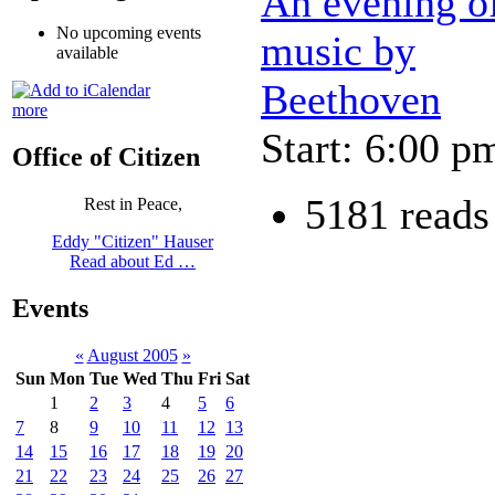
An evening o
No upcoming events
music by
available
Beethoven
more
Start: 6:00 p
Office of Citizen
5181 reads
Rest in Peace,
Eddy "Citizen" Hauser
Read about Ed …
Events
«
August 2005
»
Sun
Mon
Tue
Wed
Thu
Fri
Sat
1
2
3
4
5
6
7
8
9
10
11
12
13
14
15
16
17
18
19
20
21
22
23
24
25
26
27