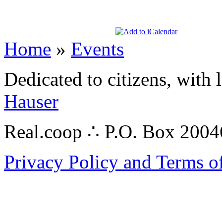
Home
»
Events
Dedicated to citizens, with 
Hauser
Real.coop ∴ P.O. Box 200
Privacy Policy and Terms o