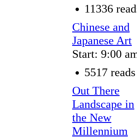
11336 read
Chinese and
Japanese Art
Start: 9:00 a
5517 reads
Out There
Landscape in
the New
Millennium