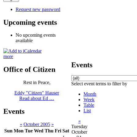
Request new password
Upcoming events
No upcoming events
available
more
Events
Office of Citizen
Rest in Peace,
Select event terms to filter by
Eddy "Citizen" Hauser
Month
Read about Ed …
Week
Table
Events
List
«
«
October 2005
»
Tuesday
Sun
Mon
Tue
Wed
Thu
Fri
Sat
October