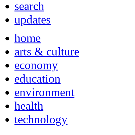
search
updates
home
arts & culture
economy
education
environment
health
technology