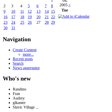
04,
1
2005
»
2
3
4
5
6
7
8
Tue
9
10
11
12
13
14
15
16
17
18
19
20
21
22
23
24
25
26
27
28
29
30
31
Navigation
Create Content
more...
Recent posts
Search
News aggregator
Who's new
Randino
Fran
Audrey
glkanter
Slavic Village ...