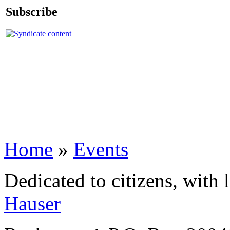
Subscribe
Home
»
Events
Dedicated to citizens, with 
Hauser