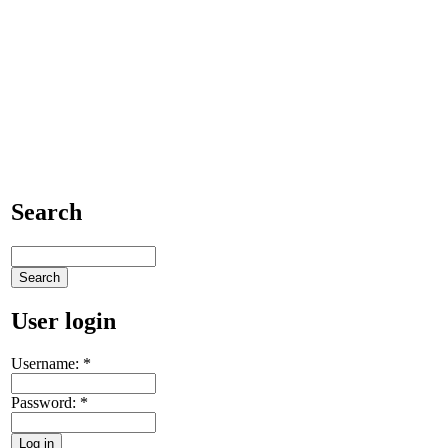
Search
User login
Username:
*
Password:
*