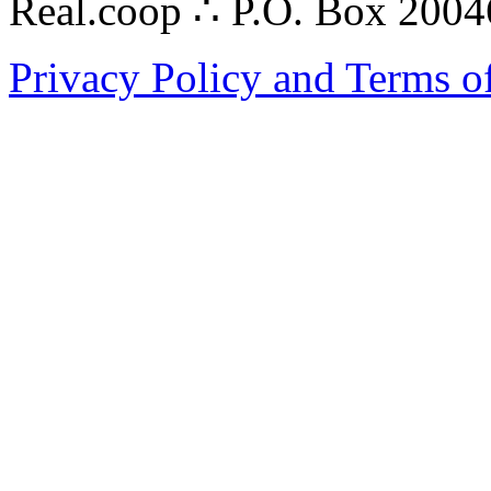
Real.coop ∴ P.O. Box 200
Privacy Policy and Terms o