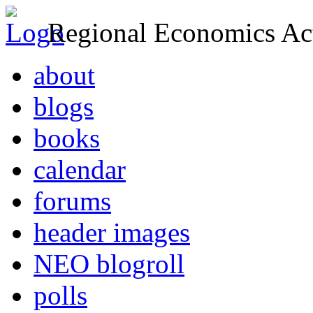
Regional Economics Act
about
blogs
books
calendar
forums
header images
NEO blogroll
polls