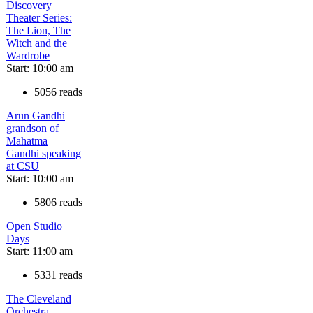
Discovery
Theater Series:
The Lion, The
Witch and the
Wardrobe
Start: 10:00 am
5056 reads
Arun Gandhi
grandson of
Mahatma
Gandhi speaking
at CSU
Start: 10:00 am
5806 reads
Open Studio
Days
Start: 11:00 am
5331 reads
The Cleveland
Orchestra