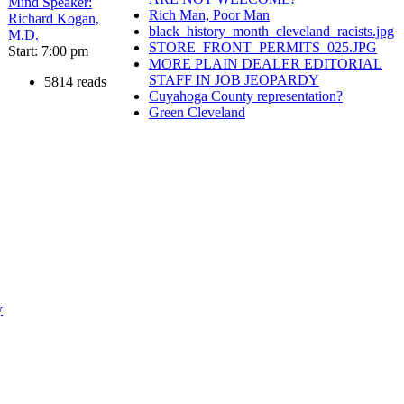
Mind Speaker:
Rich Man, Poor Man
Richard Kogan,
black_history_month_cleveland_racists.jpg
M.D.
STORE_FRONT_PERMITS_025.JPG
Start: 7:00 pm
MORE PLAIN DEALER EDITORIAL
STAFF IN JOB JEOPARDY
5814 reads
Cuyahoga County representation?
Green Cleveland
y