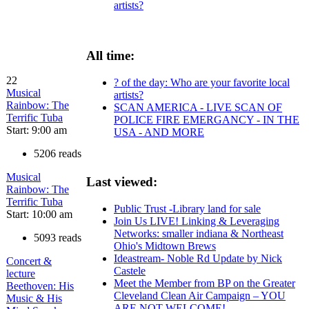
artists?
All time:
22
? of the day: Who are your favorite local
Musical
artists?
Rainbow: The
SCAN AMERICA - LIVE SCAN OF
Terrific Tuba
POLICE FIRE EMERGANCY - IN THE
Start: 9:00 am
USA - AND MORE
5206 reads
Musical
Last viewed:
Rainbow: The
Terrific Tuba
Public Trust -Library land for sale
Start: 10:00 am
Join Us LIVE! Linking & Leveraging
Networks: smaller indiana & Northeast
5093 reads
Ohio's Midtown Brews
Ideastream- Noble Rd Update by Nick
Concert &
Castele
lecture
Meet the Member from BP on the Greater
Beethoven: His
Cleveland Clean Air Campaign – YOU
Music & His
ARE NOT WELCOME!