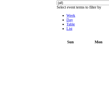
Select event terms to filter by
Week
Day
Table
List
Sun
Mon