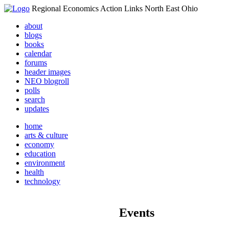
Regional Economics Action Links North East Ohio
about
blogs
books
calendar
forums
header images
NEO blogroll
polls
search
updates
home
arts & culture
economy
education
environment
health
technology
Events