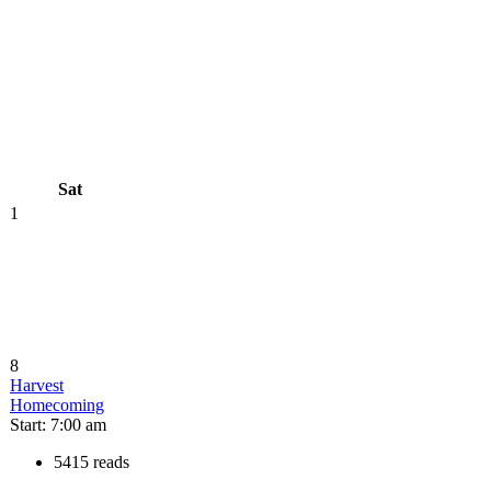
Sat
1
8
Harvest
Homecoming
Start: 7:00 am
5415 reads