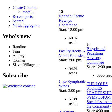
Create Content
16
more...
National Scenic
Recent posts
Byways
Search
Conference
News aggregator
Start: 12:00 pm
Who's new
6016
reads
17
Randino
Bicycle and
Faculty Recital -
Fran
Pedestrian
Violin Fantasies
Audrey
Advisory
Start: 3:00 pm
glkanter
Committee
Slavic Village ...
Start: 12:00 pm
5424
reads
Subscribe
5056 rea
Case Symphonic
THE LOUIS
Winds
STOKES
Start: 3:00 pm
LEADERSHIP
SYMPOSIUM 
5138
Social Issues a
reads
the Community
Start: 4:00 pm