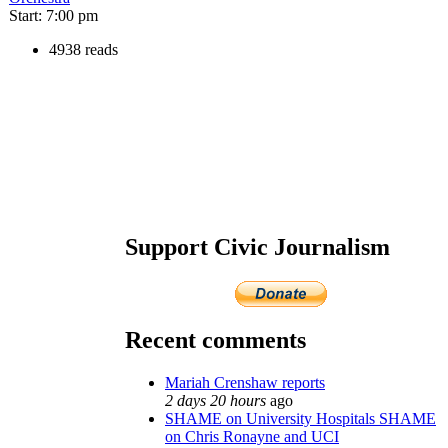
Start: 7:00 pm
4938 reads
Support Civic Journalism
Recent comments
Mariah Crenshaw reports
2 days 20 hours
ago
SHAME on University Hospitals SHAME
on Chris Ronayne and UCI