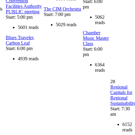
Convention
Start: 6:00
Facilities Authority
pm
ds
The CIM Orchestra
PUBLIC meeting
Start: 7:00 pm
Start: 5:00 pm
5062
reads
5029 reads
5601 reads
Chamber
Blues Traveler,
Music Master
Carbon Leaf
Class
Start: 6:00 pm
Start: 6:00
pm
4939 reads
6364
reads
28
Regional
Capitals for
Regional
Sustainabilit
Start: 7:30
am
6152
reads