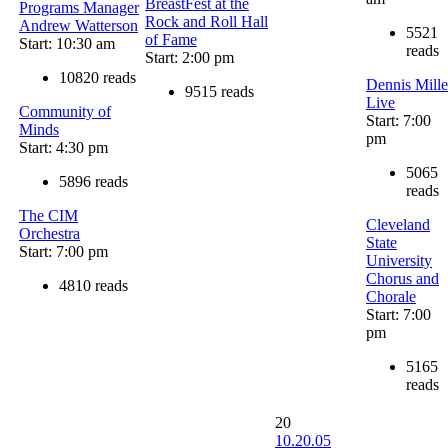
BreastFest at the
Programs Manager
Rock and Roll Hall
Andrew Watterson
5521
of Fame
Start: 10:30 am
reads
Start: 2:00 pm
10820 reads
Dennis Mille
9515 reads
Live
Community of
Start: 7:00
Minds
pm
Start: 4:30 pm
5065
5896 reads
reads
The CIM
Cleveland
Orchestra
State
Start: 7:00 pm
University
Chorus and
4810 reads
Chorale
Start: 7:00
pm
5165
reads
20
10.20.05