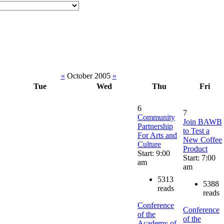
«
October 2005
»
Tue
Wed
Thu
Fri
6
7
Community
Join BAWB
Partnership
to Test a
For Arts and
New Coffee
Culture
Product
Start: 9:00
Start: 7:00
am
am
5313
5388
reads
reads
Conference
Conference
of the
of the
Academy of