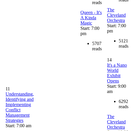
reads
The
Queen - It's
Cleveland
A Kinda
Orchestra
Magic
Start: 7:00
Start: 7:00
pm
pm
5121
5707
reads
reads
14
It's a Nano
World
Exhibit
Opens
Start: 9:00
11
am
Understanding,
Identifying and
6292
Implementing
reads
Conflict
Management
The
Strategies
Cleveland
Start: 7:00 am
Orchestra