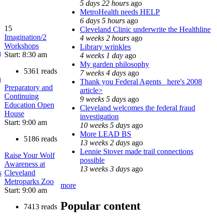
5 days 22 hours
ago
MetroHealth needs HELP
6 days 5 hours
ago
15
Cleveland Clinic underwrite the Healthline
Imagination/2
4 weeks 2 hours
ago
Workshops
Library wrinkles
n
Start: 8:30 am
4 weeks 1 day
ago
My garden philosophy
5361 reads
7 weeks 4 days
ago
h
Thank you Federal Agents_ here's 2008
Preparatory and
article>
Continuing
9 weeks 5 days
ago
Education Open
Cleveland welcomes the federal fraud
House
investigation
Start: 9:00 am
10 weeks 5 days
ago
More LEAD BS
5186 reads
13 weeks 2 days
ago
Lennie Stover made trail connections
Raise Your Wolf
possible
Awareness at
13 weeks 3 days
ago
s
Cleveland
Metroparks Zoo
more
Start: 9:00 am
Popular content
7413 reads