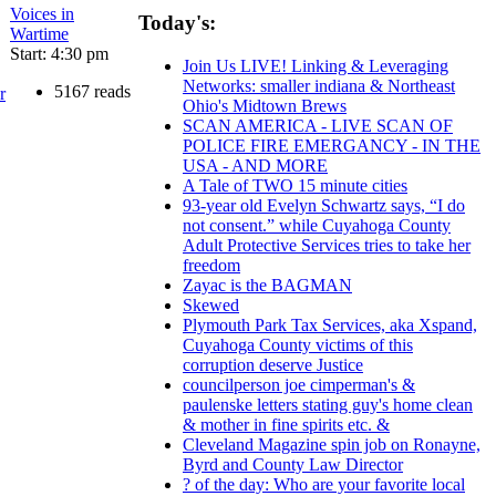
Voices in
Today's:
Wartime
Start: 4:30 pm
Join Us LIVE! Linking & Leveraging
Networks: smaller indiana & Northeast
5167 reads
r
Ohio's Midtown Brews
SCAN AMERICA - LIVE SCAN OF
POLICE FIRE EMERGANCY - IN THE
USA - AND MORE
A Tale of TWO 15 minute cities
93-year old Evelyn Schwartz says, “I do
not consent.” while Cuyahoga County
Adult Protective Services tries to take her
freedom
Zayac is the BAGMAN
Skewed
Plymouth Park Tax Services, aka Xspand,
Cuyahoga County victims of this
corruption deserve Justice
councilperson joe cimperman's &
paulenske letters stating guy's home clean
& mother in fine spirits etc. &
Cleveland Magazine spin job on Ronayne,
Byrd and County Law Director
? of the day: Who are your favorite local