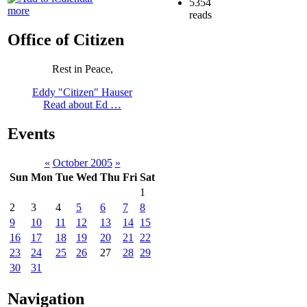
5354
more
reads
Office of Citizen
Rest in Peace,
Eddy "Citizen" Hauser
Read about Ed …
Events
«
October 2005
»
Sun
Mon
Tue
Wed
Thu
Fri
Sat
1
2
3
4
5
6
7
8
9
10
11
12
13
14
15
16
17
18
19
20
21
22
23
24
25
26
27
28
29
30
31
Navigation