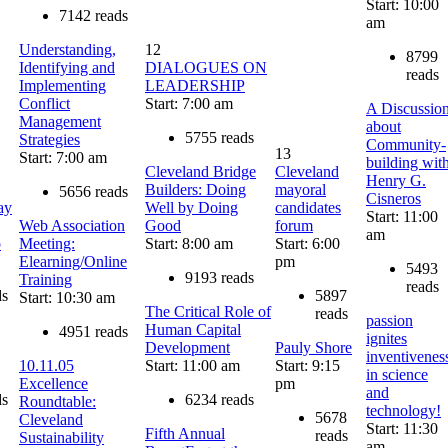
Start: 10:00
7142 reads
am
Understanding,
12
8799
Identifying and
DIALOGUES ON
reads
Implementing
LEADERSHIP
Conflict
Start: 7:00 am
A Discussio
Management
about
5755 reads
Strategies
Community-
13
Start: 7:00 am
building wit
Cleveland Bridge
Cleveland
Henry G.
Builders: Doing
mayoral
5656 reads
Cisneros
ay
Well by Doing
candidates
Start: 11:00
Web Association
Good
forum
am
o
Meeting:
Start: 8:00 am
Start: 6:00
Elearning/Online
pm
5493
9193 reads
Training
reads
ds
5897
Start: 10:30 am
The Critical Role of
reads
passion
Human Capital
4951 reads
ignites
Development
Pauly Shore
inventivenes
10.11.05
Start: 11:00 am
Start: 9:15
in science
Excellence
pm
and
ds
6234 reads
Roundtable:
technology!
5678
Cleveland
Start: 11:30
Fifth Annual
reads
Sustainability
am