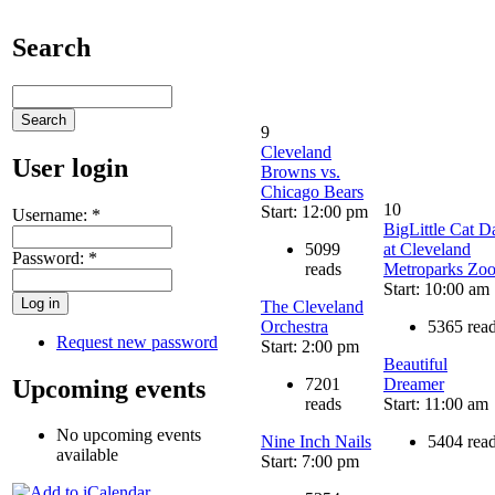
Search
9
Cleveland
User login
Browns vs.
Chicago Bears
10
Start: 12:00 pm
Username:
*
BigLittle Cat D
5099
at Cleveland
Password:
*
reads
Metroparks Zo
Start: 10:00 am
The Cleveland
Orchestra
5365 rea
Request new password
Start: 2:00 pm
Beautiful
Upcoming events
7201
Dreamer
reads
Start: 11:00 am
No upcoming events
Nine Inch Nails
5404 rea
available
Start: 7:00 pm