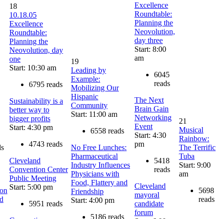
Excellence
18
Roundtable:
10.18.05
Planning the
Excellence
Neovolution,
Roundtable:
day three
Planning the
Start: 8:00
Neovolution, day
am
one
19
Start: 10:30 am
Leading by
6045
Example:
reads
6795 reads
Mobilizing Our
Hispanic
The Next
Sustainability is a
Community
Brain Gain
better way to
Start: 11:00 am
Networking
bigger profits
21
Event
Start: 4:30 pm
Musical
6558 reads
Start: 4:30
Rainbow:
4743 reads
pm
ds
No Free Lunches:
The Terrific
Pharmaceutical
Tuba
Cleveland
5418
Industry Influences
Start: 9:00
Convention Center
reads
Physicians with
am
Public Meeting
Food, Flattery and
Cleveland
Start: 5:00 pm
on
5698
Friendship
mayoral
nd
reads
Start: 4:00 pm
5951 reads
candidate
forum
5186 reads