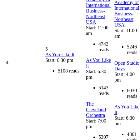
Academy of
International
International
Business-
Business-
Northeast
Northeast
USA
USA
Start: 11:00
Start: 11:00
am
am
4743
5246
5
reads
reads
As You Like It
Start: 6:30 pm
As You Like
4
Open Studio
It
Days
5108 reads
Start: 6:30
Start: 4:00
pm
pm
5143
6030
reads
reads
The
As You Like
Cleveland
It
Orchestra
Start: 6:30
Start: 7:00
pm
pm
4801
5307
reads