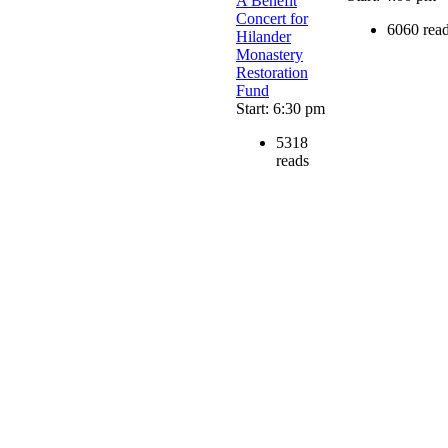
A Benefit
Concert for
6060 rea
Hilander
Monastery
Restoration
Fund
Start: 6:30 pm
5318
reads