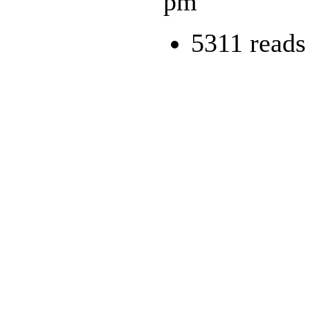
pm
5311 reads