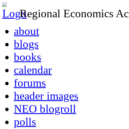
Regional Economics Act
about
blogs
books
calendar
forums
header images
NEO blogroll
polls