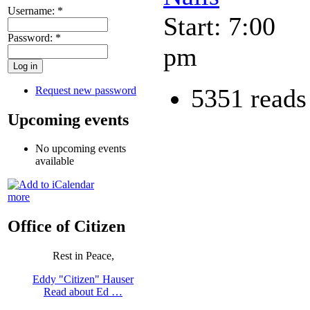
Username:
*
Start: 7:00
Password:
*
pm
5351 reads
Request new password
Upcoming events
No upcoming events
available
more
Office of Citizen
Rest in Peace,
Eddy "Citizen" Hauser
Read about Ed …