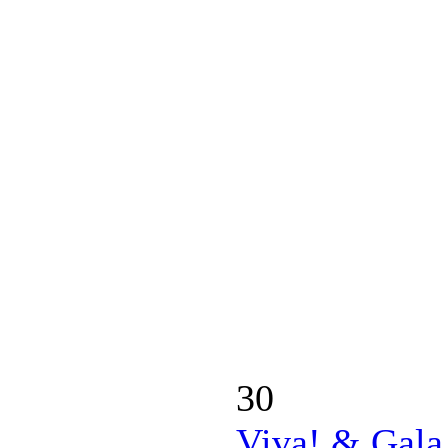
30
Viva! & Gala