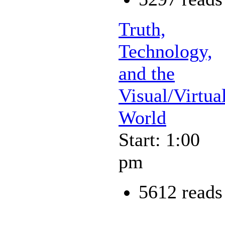
Truth,
Technology,
and the
Visual/Virtua
World
Start: 1:00
pm
5612 reads