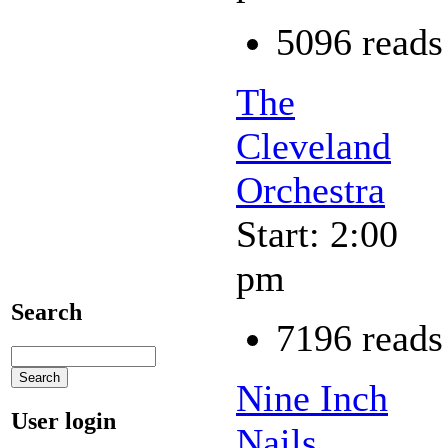
5096 reads
The
Cleveland
Orchestra
Start: 2:00
pm
Search
7196 reads
Nine Inch
User login
Nails