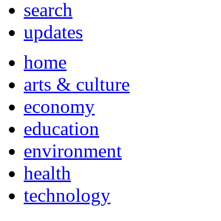
search
updates
home
arts & culture
economy
education
environment
health
technology