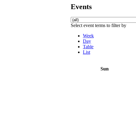
Events
Select event terms to filter by
Week
Day
Table
List
Sun