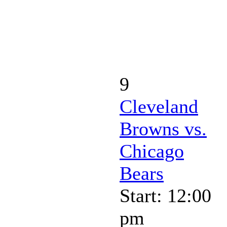
9
Cleveland
Browns vs.
Chicago
Bears
Start: 12:00
pm