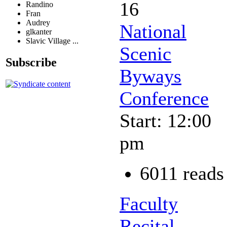
16
Randino
Fran
Audrey
National
glkanter
Slavic Village ...
Scenic
Subscribe
Byways
Conference
Start: 12:00
pm
6011 reads
Faculty
Recital -