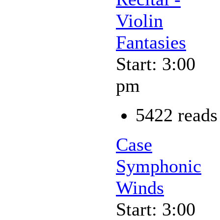
Violin
Fantasies
Start: 3:00
pm
5422 reads
Case
Symphonic
Winds
Start: 3:00