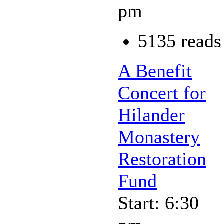
pm
5135 reads
A Benefit
Concert for
Hilander
Monastery
Restoration
Fund
Start: 6:30