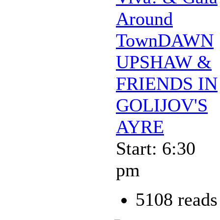
Around
TownDAWN
UPSHAW &
FRIENDS IN
GOLIJOV'S
AYRE
Start: 6:30
pm
5108 reads