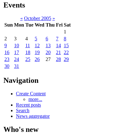
Events
«
October 2005
»
Sun
Mon
Tue
Wed
Thu
Fri
Sat
1
2
3
4
5
6
7
8
9
10
11
12
13
14
15
16
17
18
19
20
21
22
23
24
25
26
27
28
29
30
31
Navigation
Create Content
more...
Recent posts
Search
News aggregator
Who's new