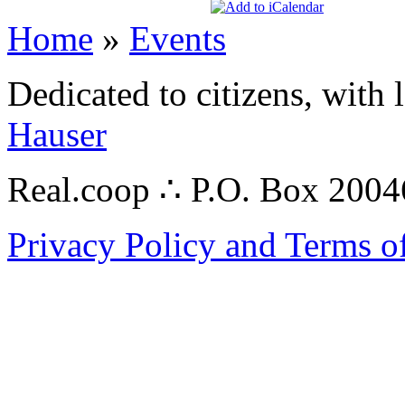
Home
»
Events
Dedicated to citizens, with 
Hauser
Real.coop ∴ P.O. Box 200
Privacy Policy and Terms o