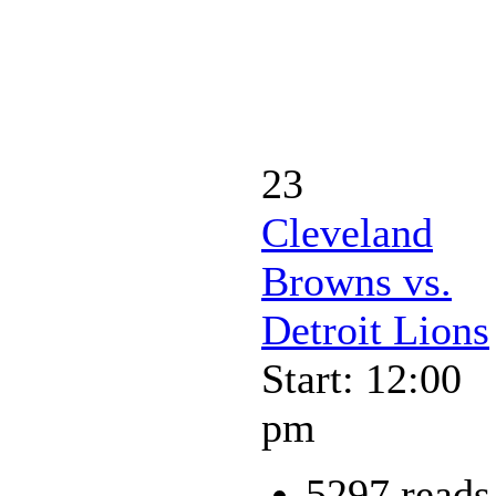
23
Cleveland
Browns vs.
Detroit Lions
Start: 12:00
pm
5297 reads