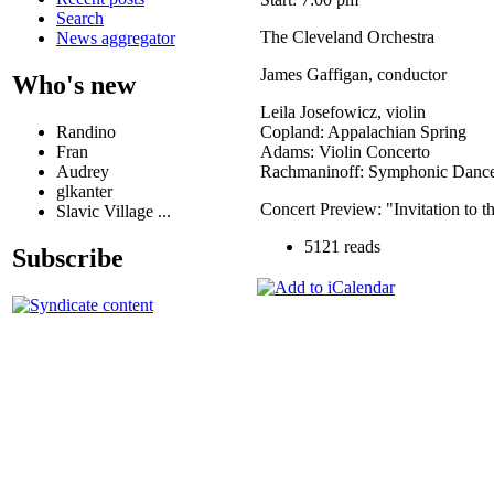
Search
The Cleveland Orchestra
News aggregator
James Gaffigan, conductor
Who's new
Leila Josefowicz, violin
Randino
Copland: Appalachian Spring
Fran
Adams: Violin Concerto
Audrey
Rachmaninoff: Symphonic Danc
glkanter
Concert Preview: "Invitation to 
Slavic Village ...
5121 reads
Subscribe