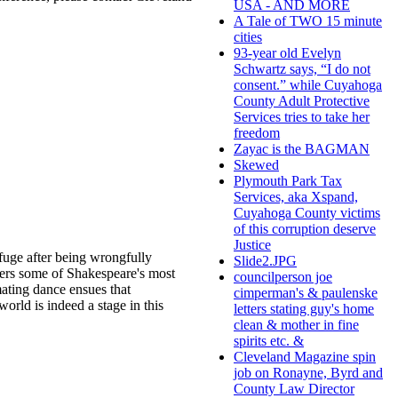
USA - AND MORE
A Tale of TWO 15 minute
cities
93-year old Evelyn
Schwartz says, “I do not
consent.” while Cuyahoga
County Adult Protective
Services tries to take her
freedom
Zayac is the BAGMAN
Skewed
Plymouth Park Tax
Services, aka Xspand,
Cuyahoga County victims
of this corruption deserve
Justice
fuge after being wrongfully
Slide2.JPG
ters some of Shakespeare's most
councilperson joe
mating dance ensues that
cimperman's & paulenske
world is indeed a stage in this
letters stating guy's home
clean & mother in fine
spirits etc. &
Cleveland Magazine spin
job on Ronayne, Byrd and
County Law Director