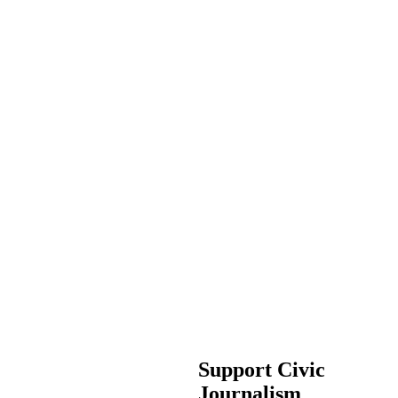
Support Civic
Journalism