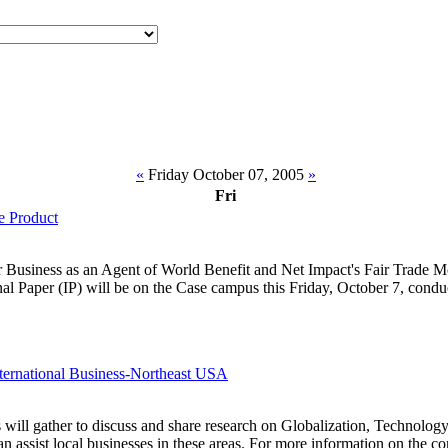
«
Friday October 07, 2005
»
Fri
e Product
or Business as an Agent of World Benefit and Net Impact's Fair Trade
l Paper (IP) will be on the Case campus this Friday, October 7, conduc
ternational Business-Northeast USA
 will gather to discuss and share research on Globalization, Technolo
 assist local businesses in these areas. For more information on the c