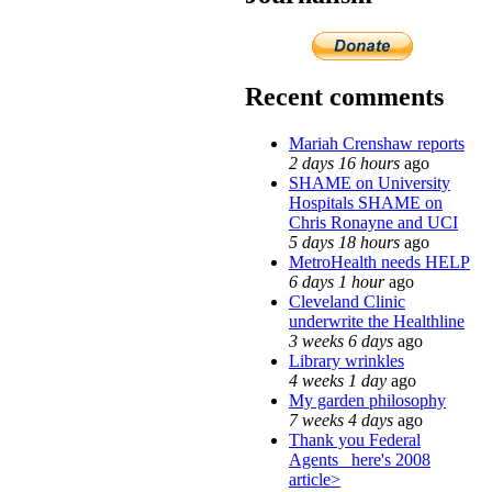
Recent comments
Mariah Crenshaw reports
2 days 16 hours
ago
SHAME on University
Hospitals SHAME on
Chris Ronayne and UCI
5 days 18 hours
ago
MetroHealth needs HELP
6 days 1 hour
ago
Cleveland Clinic
underwrite the Healthline
3 weeks 6 days
ago
Library wrinkles
4 weeks 1 day
ago
My garden philosophy
7 weeks 4 days
ago
Thank you Federal
Agents_ here's 2008
article>