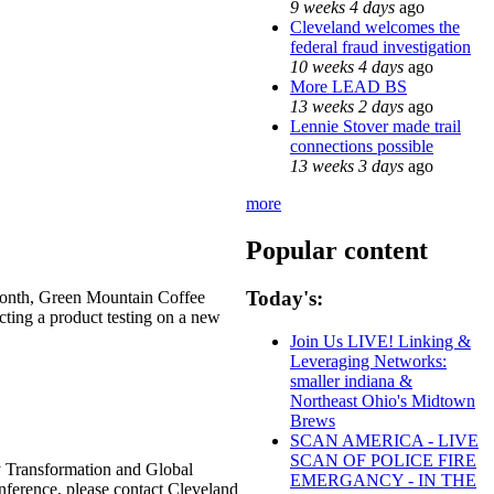
9 weeks 4 days
ago
Cleveland welcomes the
federal fraud investigation
10 weeks 4 days
ago
More LEAD BS
13 weeks 2 days
ago
Lennie Stover made trail
connections possible
13 weeks 3 days
ago
more
Popular content
Today's:
 Month, Green Mountain Coffee
ting a product testing on a new
Join Us LIVE! Linking &
Leveraging Networks:
smaller indiana &
Northeast Ohio's Midtown
Brews
SCAN AMERICA - LIVE
SCAN OF POLICE FIRE
gy Transformation and Global
EMERGANCY - IN THE
onference, please contact Cleveland