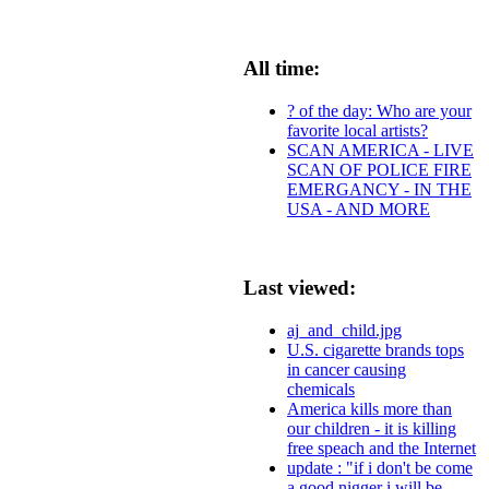
All time:
? of the day: Who are your
favorite local artists?
SCAN AMERICA - LIVE
SCAN OF POLICE FIRE
EMERGANCY - IN THE
USA - AND MORE
Last viewed:
aj_and_child.jpg
U.S. cigarette brands tops
in cancer causing
chemicals
America kills more than
our children - it is killing
free speach and the Internet
update : "if i don't be come
a good nigger i will be