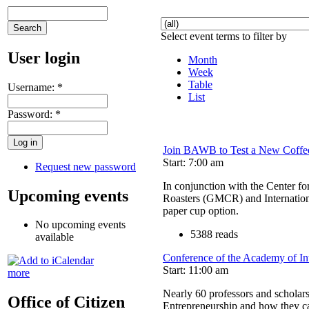
Select event terms to filter by
User login
Month
Week
Table
Username:
*
List
Password:
*
Join BAWB to Test a New Coffe
Start: 7:00 am
Request new password
In conjunction with the Center f
Upcoming events
Roasters (GMCR) and Internationa
paper cup option.
No upcoming events
5388 reads
available
Conference of the Academy of In
Start: 11:00 am
more
Nearly 60 professors and scholars
Office of Citizen
Entrepreneurship and how they can