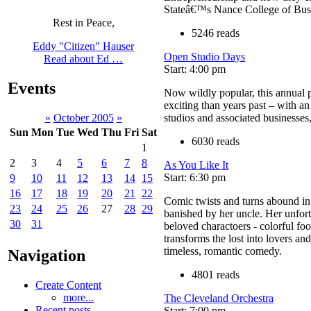
Stateâ€™s Nance College of Busi
Rest in Peace,
5246 reads
Eddy "Citizen" Hauser
Open Studio Days
Read about Ed …
Start: 4:00 pm
Events
Now wildly popular, this annual 
exciting than years past – with a
studios and associated businesses
«
October 2005
»
Sun
Mon
Tue
Wed
Thu
Fri
Sat
6030 reads
1
2
3
4
5
6
7
8
As You Like It
Start: 6:30 pm
9
10
11
12
13
14
15
16
17
18
19
20
21
22
Comic twists and turns abound in 
23
24
25
26
27
28
29
banished by her uncle. Her unfor
30
31
beloved charactoers - colorful fo
transforms the lost into lovers an
timeless, romantic comedy.
Navigation
4801 reads
Create Content
more...
The Cleveland Orchestra
Recent posts
Start: 7:00 pm