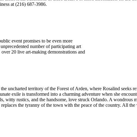
ness at (216) 687-3986.
public event promises to be even more
n unprecedented number of participating art
, over 20 live art-making demonstrations and
the uncharted territory of the Forest of Arden, where Rosalind seeks re
tunate exile is transformed into a charming adventure when she encoun
ols, witty rustics, and the handsome, love struck Orlando. A wondrous 
d replaces the tyranny of the town with the peace of the country. All the 