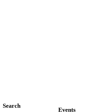
Search
Events