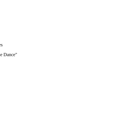
es
the Dance"