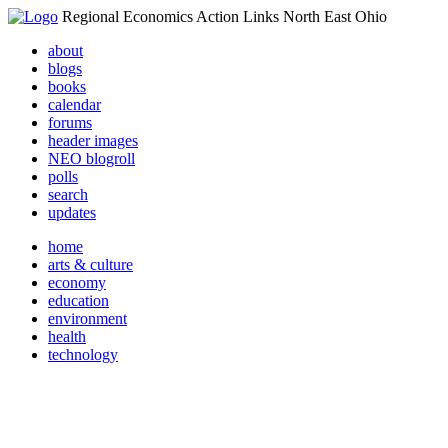
Regional Economics Action Links North East Ohio
about
blogs
books
calendar
forums
header images
NEO blogroll
polls
search
updates
home
arts & culture
economy
education
environment
health
technology