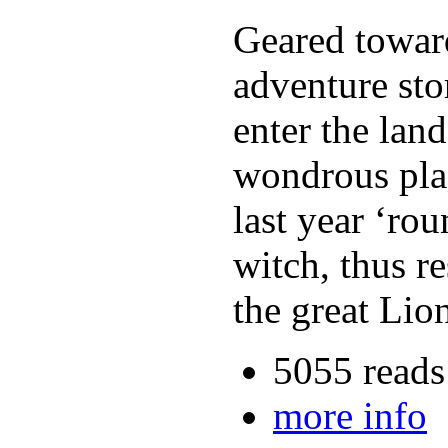
Geared toward
adventure sto
enter the lan
wondrous plac
last year ‘ro
witch, thus r
the great Lio
5055 reads
more info