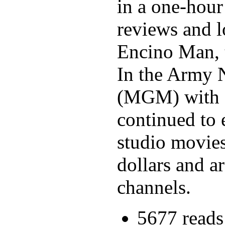
in a one-hour
reviews and l
Encino Man, t
In the Army N
(MGM) with c
continued to 
studio movies
dollars and a
channels.
5677 reads