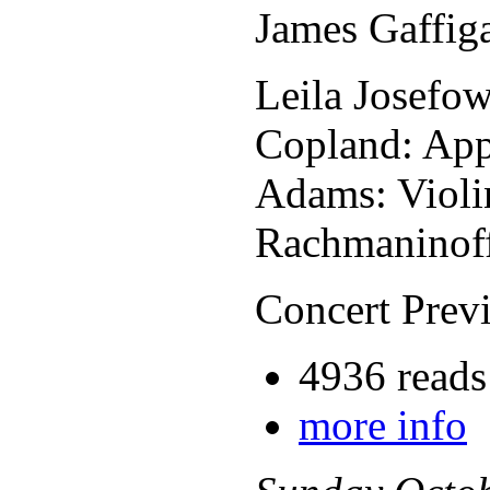
James Gaffig
Leila Josefow
Copland: App
Adams: Violi
Rachmaninof
Concert Previ
4936 reads
more info