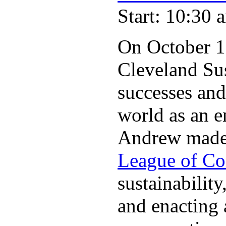
Start: 10:30 
On October 11
Cleveland Su
successes and
world as an e
Andrew made o
League of Co
sustainabilit
and enacting 