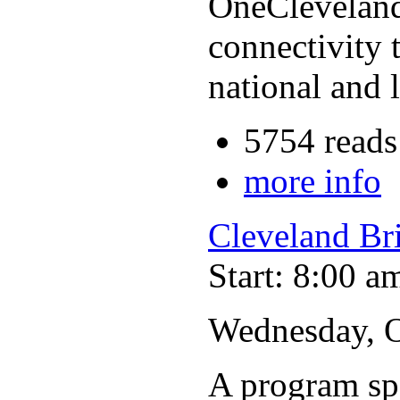
OneCleveland,
connectivity 
national and 
5754 reads
more info
Cleveland Br
Start: 8:00 a
Wednesday, Oc
A program s