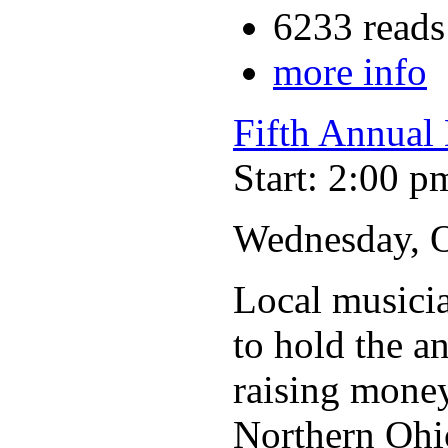
6233 reads
more info
Fifth Annual 
Start: 2:00 p
Wednesday, Oc
Local musicia
to hold the a
raising money 
Northern Ohio