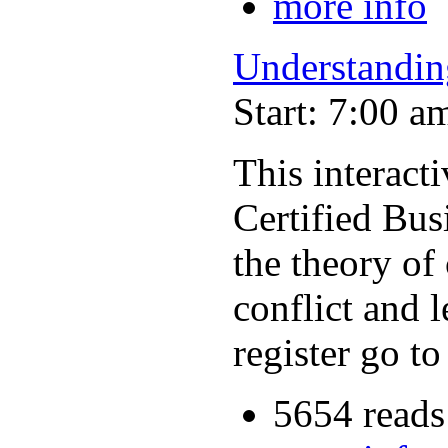
more info
Understandin
Start: 7:00 a
This interac
Certified Bus
the theory of
conflict and 
register go t
5654 reads