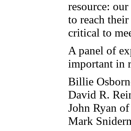
resource: ou
to reach thei
critical to m
A panel of ex
important in
Billie Osborn
David R. Rein
John Ryan o
Mark Sniderm