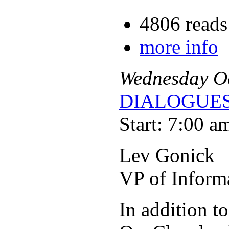
4806 reads
more info
Wednesday
O
DIALOGUES
Start: 7:00 a
Lev Gonick
VP of Inform
In addition t