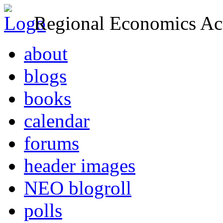
Regional Economics Act
about
blogs
books
calendar
forums
header images
NEO blogroll
polls