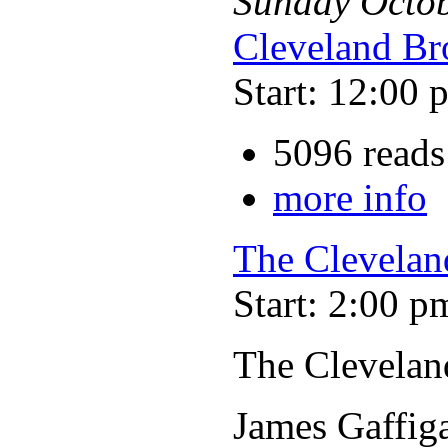
Sunday
Octo
Cleveland Br
Start: 12:00 
5096 reads
more info
The Clevelan
Start: 2:00 p
The Clevelan
James Gaffig