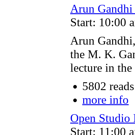
Arun Gandhi 
Start: 10:00 
Arun Gandhi,
the M. K. Gan
lecture in t
5802 reads
more info
Open Studio
Start: 11:00 