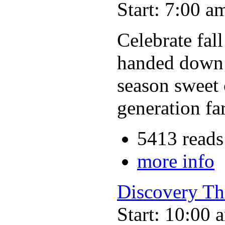
Start: 7:00 a
Celebrate fal
handed down t
season sweet 
generation fa
5413 reads
more info
Discovery Th
Start: 10:00 