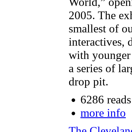
World,” open
2005. The exh
smallest of o
interactives,
with younger c
a series of l
drop pit.
6286 reads
more info
The Clevelan