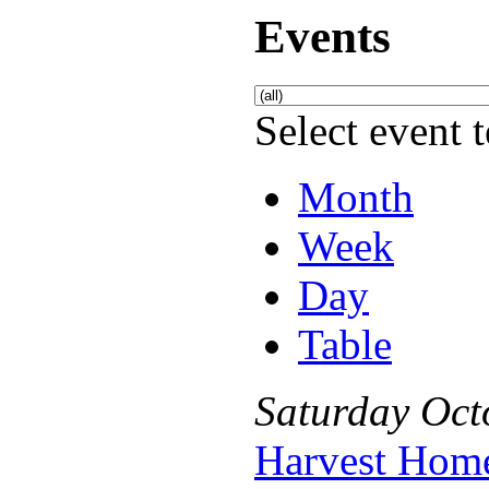
Events
Select event t
Month
Week
Day
Table
Saturday
Oct
Harvest Hom