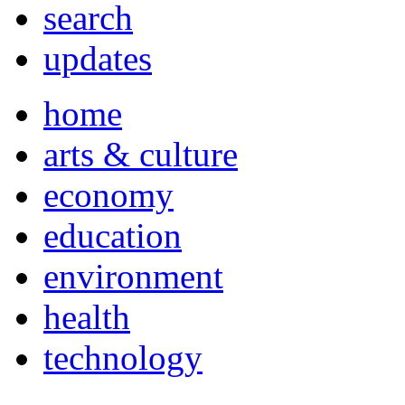
search
updates
home
arts & culture
economy
education
environment
health
technology