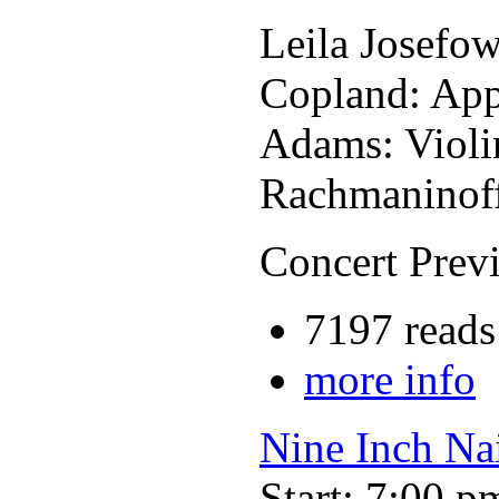
Leila Josefow
Copland: App
Adams: Violi
Rachmaninof
Concert Previ
7197 reads
more info
Nine Inch Nai
Start: 7:00 p