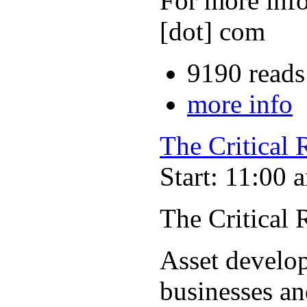
For more info
[dot] com
9190 reads
more info
The Critical
Start: 11:00 
The Critical
Asset develop
businesses an