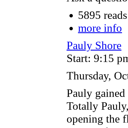
5895 reads
more info
Pauly Shore
Start: 9:15 p
Thursday, Oc
Pauly gained 
Totally Pauly
opening the f