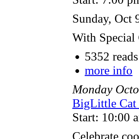
Sunday, Oct 
With Special
5352 reads
more info
Monday
Octo
BigLittle Ca
Start: 10:00 
Celebrate coo