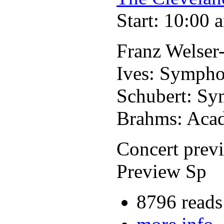
Start: 10:00 
Franz Welser
Ives: Sympho
Schubert: Sy
Brahms: Acad
Concert prev
Preview Sp
8796 reads