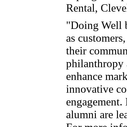
Rental, Clev
"Doing Well b
as customers,
their communi
philanthropy 
enhance marke
innovative co
engagement. 
alumni are le