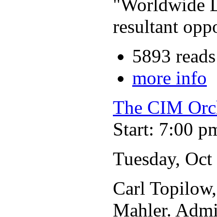
"Worldwide D
resultant opp
5893 reads
more info
The CIM Orc
Start: 7:00 p
Tuesday, Oct
Carl Topilow
Mahler. Admis