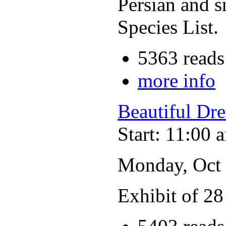
Persian and s
Species List.
5363 reads
more info
Beautiful Dr
Start: 11:00 
Monday, Oct
Exhibit of 28