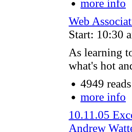
more info
Web Associat
Start: 10:30 
As learning t
what's hot an
4949 reads
more info
10.11.05 Exc
Andrew Watt