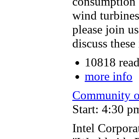
consumption 
wind turbines
please join u
discuss these
10818 read
more info
Community o
Start: 4:30 p
Intel Corpora