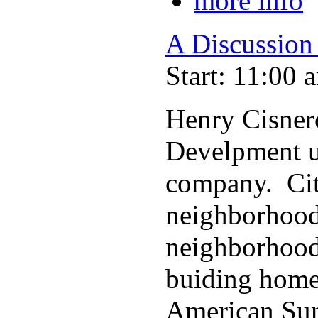
more info
A Discussion
Start: 11:00 
Henry Cisner
Develpment u
company. Cit
neighborhoods
neighborhood
buiding homes
American Sun