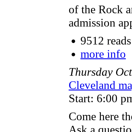
of the Rock a
admission appl
9512 reads
more info
Thursday
Oct
Cleveland ma
Start: 6:00 p
Come here the
Ask a questio