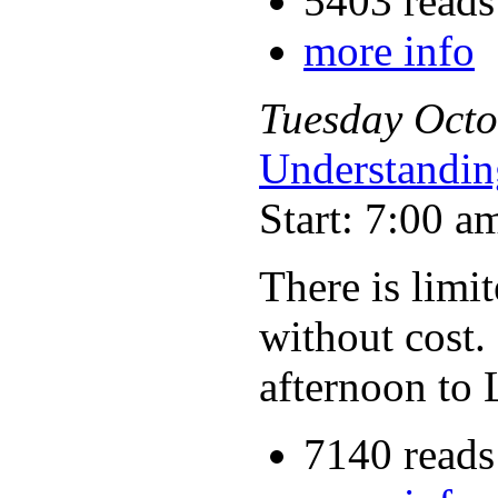
5403 reads
more info
Tuesday
Octo
Understandin
Start: 7:00 a
There is limit
without cost.
afternoon to 
7140 reads