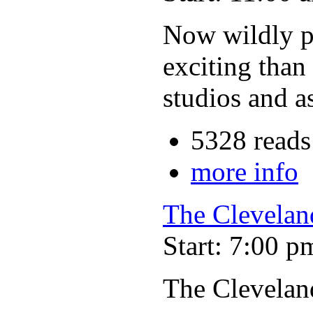
Now wildly po
exciting than
studios and a
5328 reads
more info
The Clevelan
Start: 7:00 p
The Clevelan