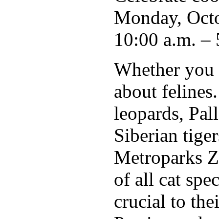
Monday, Octo
10:00 a.m. – 
Whether you f
about felines
leopards, Pall
Siberian tige
Metroparks Zo
of all cat spe
crucial to the