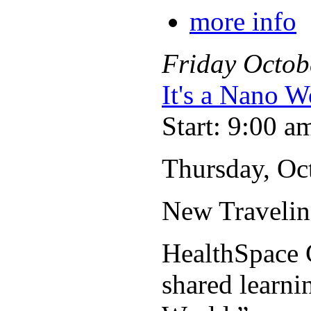
more info
Friday
Octob
It's a Nano W
Start: 9:00 a
Thursday, Oct
New Travelin
HealthSpace C
shared learni