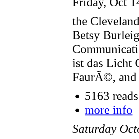
Friday, Oct 
the Cleveland
Betsy Burleig
Communicatio
ist das Lich
FaurÃ©, and 
5163 reads
more info
Saturday
Oct