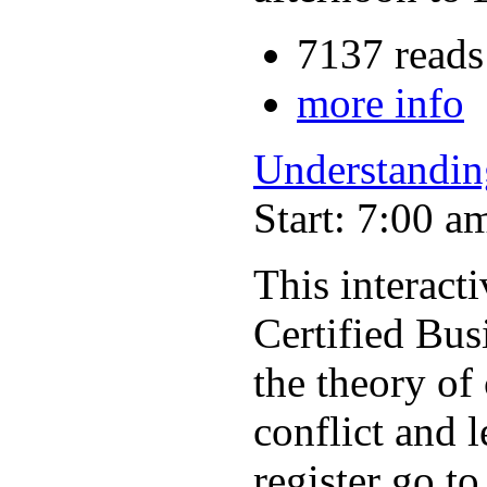
7137 reads
more info
Understandin
Start: 7:00 a
This interac
Certified Bus
the theory of
conflict and 
register go t