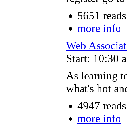
5651 reads
more info
Web Associat
Start: 10:30 
As learning t
what's hot an
4947 reads
more info