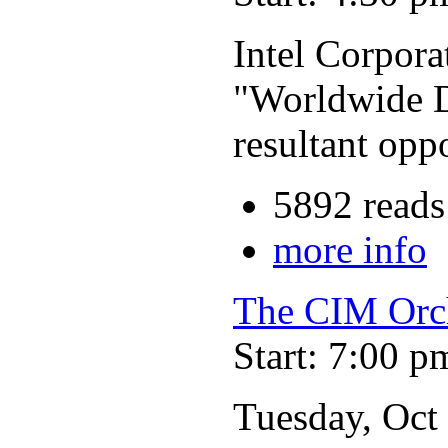
Intel Corpora
"Worldwide D
resultant opp
5892 reads
more info
The CIM Orc
Start: 7:00 p
Tuesday, Oct