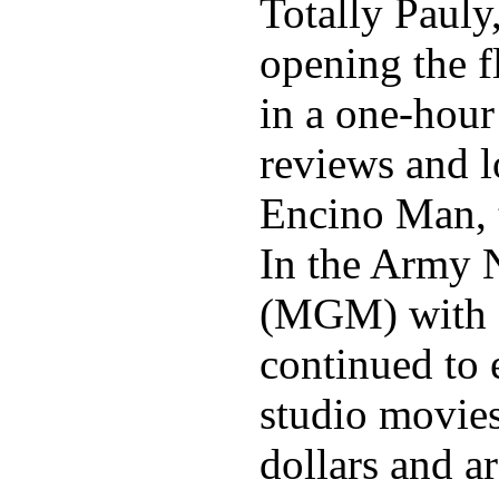
Totally Pauly
opening the f
in a one-hour
reviews and l
Encino Man, t
In the Army N
(MGM) with c
continued to 
studio movies
dollars and a