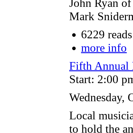
John Ryan o
Mark Sniderm
6229 reads
more info
Fifth Annual 
Start: 2:00 p
Wednesday, Oc
Local musicia
to hold the a