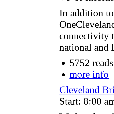
In addition t
OneCleveland,
connectivity 
national and 
5752 reads
more info
Cleveland Br
Start: 8:00 a