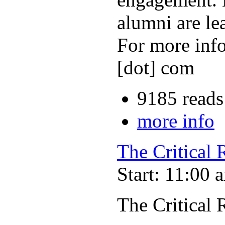
alumni are le
For more info
[dot] com
9185 reads
more info
The Critical
Start: 11:00 
The Critical