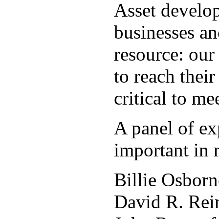
Asset develop
businesses an
resource: ou
to reach thei
critical to m
A panel of ex
important in
Billie Osborn
David R. Rein