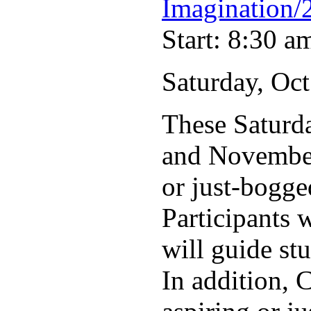
Imagination/
Start: 8:30 a
Saturday, Oct
These Saturd
and November 
or just-bogge
Participants 
will guide st
In addition, 