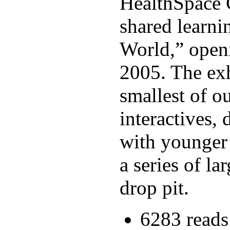
HealthSpace C
shared learni
World,” open
2005. The exh
smallest of o
interactives,
with younger c
a series of l
drop pit.
6283 reads