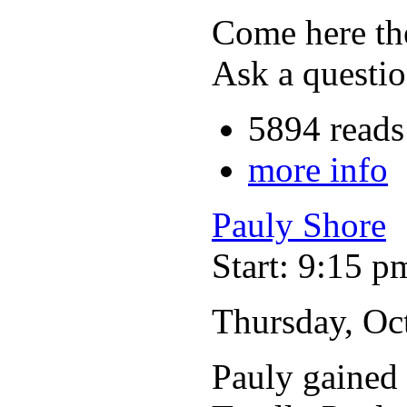
Come here the
Ask a questio
5894 reads
more info
Pauly Shore
Start: 9:15 p
Thursday, Oc
Pauly gained 