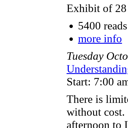
Exhibit of 28
5400 reads
more info
Tuesday
Octo
Understandin
Start: 7:00 a
There is limit
without cost.
afternoon to 