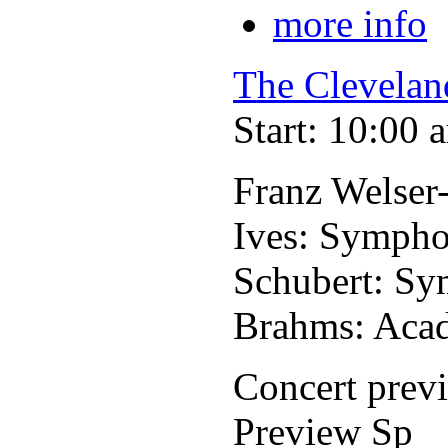
more info
The Clevelan
Start: 10:00 
Franz Welser
Ives: Sympho
Schubert: Sy
Brahms: Acad
Concert prev
Preview Sp