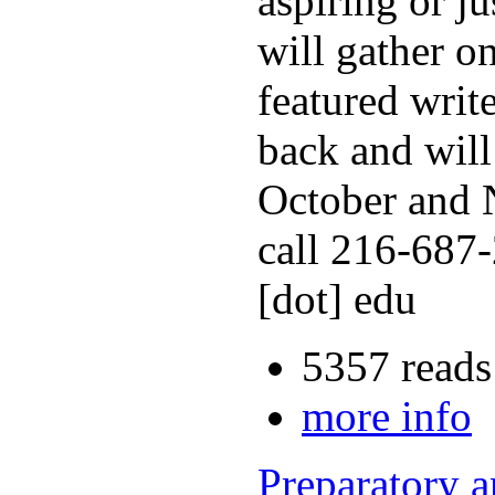
aspiring or j
will gather o
featured writ
back and will
October and N
call 216-687-
[dot] edu
5357 reads
more info
Preparatory 