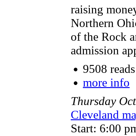
raising money 
Northern Ohio
of the Rock a
admission appl
9508 reads
more info
Thursday
Oct
Cleveland ma
Start: 6:00 p