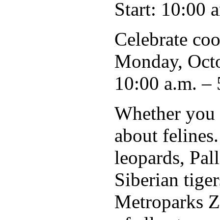
Start: 10:00 
Celebrate coo
Monday, Octo
10:00 a.m. – 
Whether you f
about felines
leopards, Pall
Siberian tige
Metroparks Zo