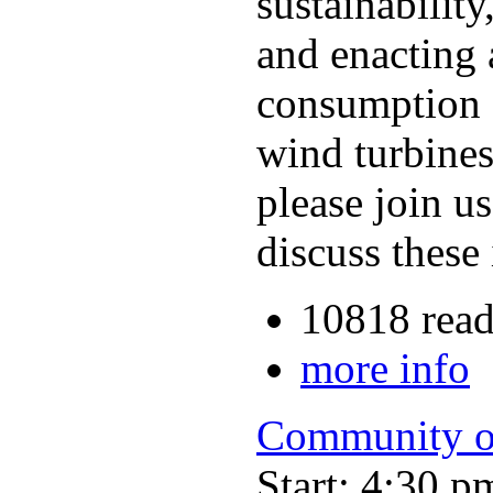
sustainabilit
and enacting 
consumption 
wind turbines
please join u
discuss these
10818 read
more info
Community o
Start: 4:30 p