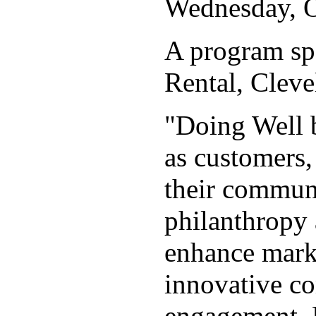
Wednesday, Oc
A program s
Rental, Clev
"Doing Well b
as customers,
their communi
philanthropy 
enhance marke
innovative co
engagement. 