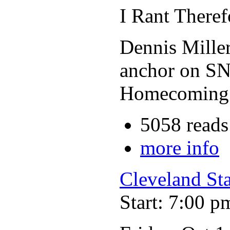
I Rant There
Dennis Miller
anchor on SN
Homecoming c
5058 reads
more info
Cleveland St
Start: 7:00 p