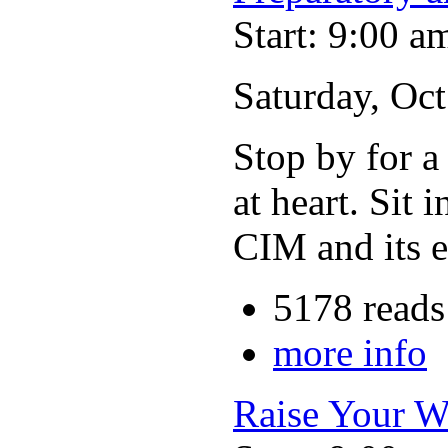
Start: 9:00 a
Saturday, Oc
Stop by for a
at heart. Sit 
CIM and its e
5178 reads
more info
Raise Your W