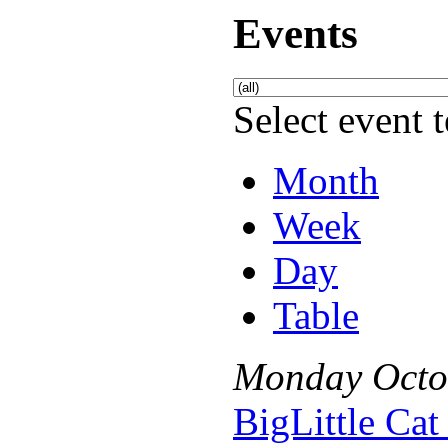
Events
Select event t
Month
Week
Day
Table
Monday
Octo
BigLittle Ca