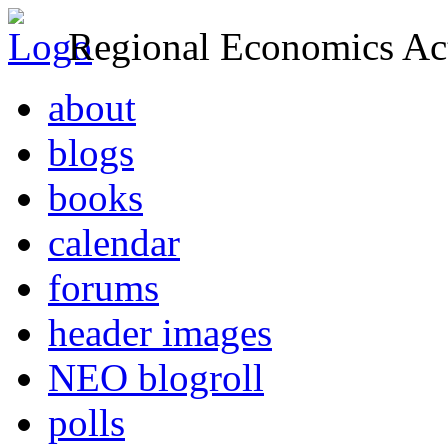
Regional Economics Act
about
blogs
books
calendar
forums
header images
NEO blogroll
polls