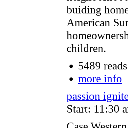
buiding homes
American Sun
homeownership
children.
5489 reads
more info
passion ignit
Start: 11:30 
Case Western