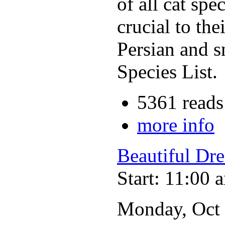
of all cat spe
crucial to the
Persian and s
Species List.
5361 reads
more info
Beautiful Dr
Start: 11:00 
Monday, Oct