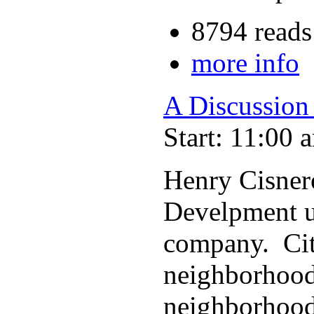
8794 reads
more info
A Discussion
Start: 11:00 
Henry Cisner
Develpment u
company. Cit
neighborhoods
neighborhood