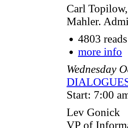
Carl Topilow
Mahler. Admis
4803 reads
more info
Wednesday
O
DIALOGUES
Start: 7:00 a
Lev Gonick
VP of Inform