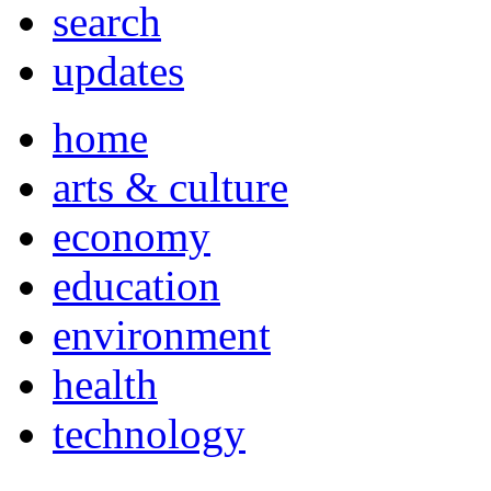
search
updates
home
arts & culture
economy
education
environment
health
technology