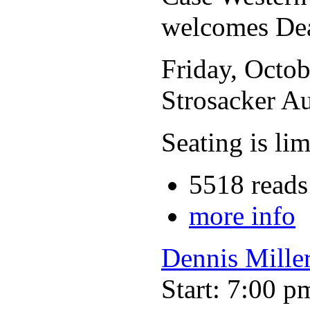
welcomes De
Friday, Octob
Strosacker A
Seating is li
5518 reads
more info
Dennis Mille
Start: 7:00 p