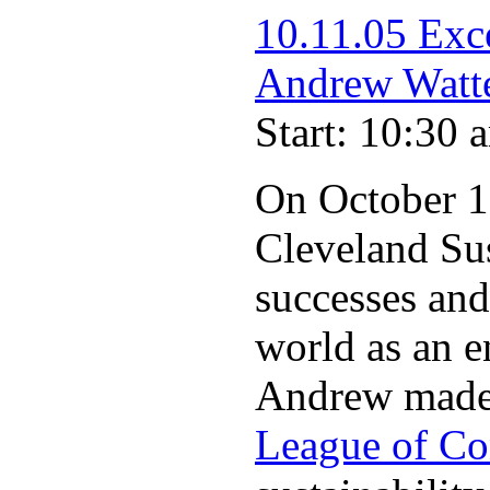
10.11.05 Exc
Andrew Watt
Start: 10:30 
On October 11
Cleveland Su
successes and
world as an e
Andrew made o
League of Co