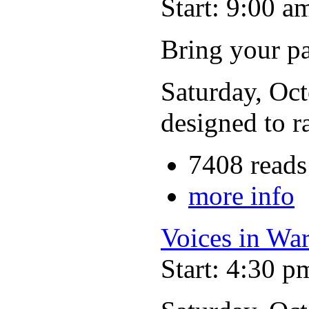
Start: 9:00 a
Bring your p
Saturday, Oct
designed to r
7408 reads
more info
Voices in Wa
Start: 4:30 p