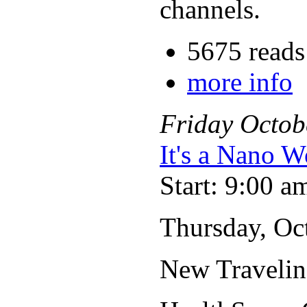
channels.
5675 reads
more info
Friday
Octob
It's a Nano W
Start: 9:00 a
Thursday, Oct
New Travelin