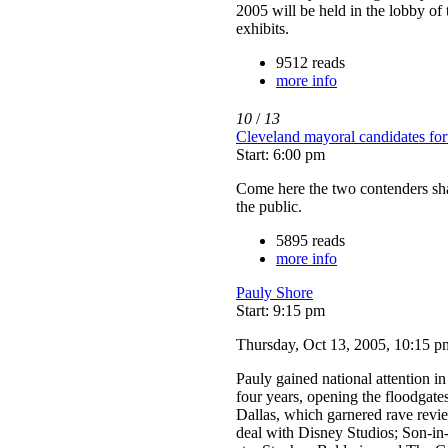
2005 will be held in the lobby of
exhibits.
9512 reads
more info
10
/
13
Cleveland mayoral candidates fo
Start: 6:00 pm
Come here the two contenders shar
the public.
5895 reads
more info
Pauly Shore
Start: 9:15 pm
Thursday, Oct 13, 2005, 10:15 p
Pauly gained national attention 
four years, opening the floodgate
Dallas, which garnered rave revie
deal with Disney Studios; Son-i