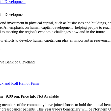
ital Development
ital Development
d investment in physical capital, such as businesses and buildings, an
e. An emphasis on human capital development--helping people to reach t
al to meeting the region’s economic challenges now and in the future.
how efforts to develop human capital can play an important in rejuvena
Point
rve Bank of Cleveland
ock and Roll Hall of Fame
 - 9:00 pm, Price Info Not Available
ng members of the community have joined forces to hold the annual bene
r breast cancer patients. This year trade's beneficiary will be Northern 