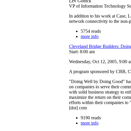
Lev Gonick
VP of Information Technology 
In addition to his work at Case, 
network connectivity to the non-p
5754 reads
more info
Cleveland Bridge Builders: Doi
Start: 8:00 am
Wednesday, Oct 12, 2005, 9:00 am
A program sponsored by CBB, C
"Doing Well by Doing Good" has b
on companies to serve their comm
with solid business strategy to 
maximize the return on their co
efforts within their companies t
[dot] com
9190 reads
more info