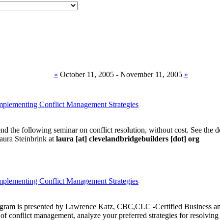
«
October 11, 2005 - November 11, 2005
»
Implementing Conflict Management Strategies
tend the following seminar on conflict resolution, without cost. See the d
ura Steinbrink at
laura [at] clevelandbridgebuilders [dot] org
Implementing Conflict Management Strategies
rogram is presented by Lawrence Katz, CBC,CLC -Certified Business an
of conflict management, analyze your preferred strategies for resolving c