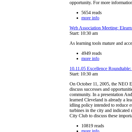
opportunity. For more information
5654 reads
more info
Web Association Meeting: Elearn
Start: 10:30 am
As learning tools mature and acce
4949 reads
more info
10.11.05 Excellence Roundtable:
Start: 10:30 am
On October 11, 2005, the NEO Ex
discuss successes and opportuniti
community. In a presentation And
learned Cleveland is already a lea
idling policy intended to reduce
turbines in the city and indicate
City Club to discuss these importa
10819 reads
more info