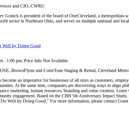
Services and CIO, CWRU
Lev Gonick is president of the board of OneCleveland, a metropolitan-w
rofit sector in Northeast Ohio, and serves on multiple national and loca
ng Well by Doing Good
 - 1:00 pm, Price Info Not Available
OSE, BrownFlynn and ColorTone Staging & Rental, Cleveland MetroP
ecome an imperative for businesses of all sizes as customers, employe
unities. At the same time, companies are discovering ways to align ph
enhance marketing, human resources, branding and value creation. Learn
mmunity engagement. Based on the CBB 5th Anniversary Impact Study,
o "Do Well by Doing Good." For more information, please contact Grant 