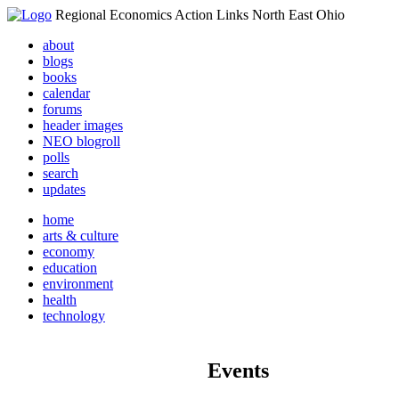
Regional Economics Action Links North East Ohio
about
blogs
books
calendar
forums
header images
NEO blogroll
polls
search
updates
home
arts & culture
economy
education
environment
health
technology
Events