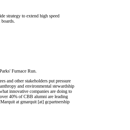
ide strategy to extend high speed
l boards.
arks' Furnace Run.
es and other stakeholders put pressure
ilanthropy and environmental stewardship
 what innovative companies are doing to
 over 40% of CBB alumni are leading
Marquit at gmarquit [at] gcpartnership