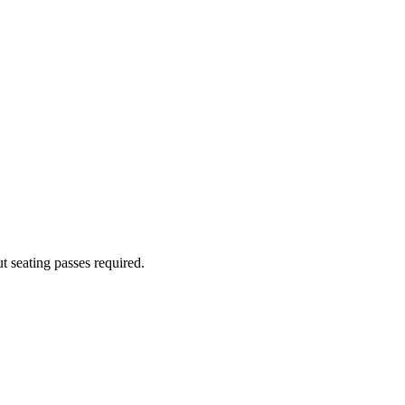
 seating passes required.