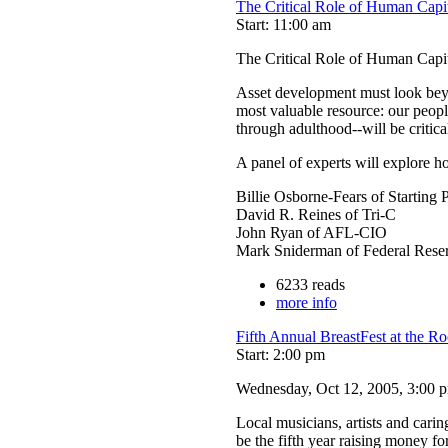
The Critical Role of Human Cap
Start: 11:00 am
The Critical Role of Human Cap
Asset development must look beyon
most valuable resource: our peopl
through adulthood--will be critic
A panel of experts will explore 
Billie Osborne-Fears of Starting 
David R. Reines of Tri-C
John Ryan of AFL-CIO
Mark Sniderman of Federal Rese
6233 reads
more info
Fifth Annual BreastFest at the R
Start: 2:00 pm
Wednesday, Oct 12, 2005, 3:00 pm
Local musicians, artists and cari
be the fifth year raising money fo