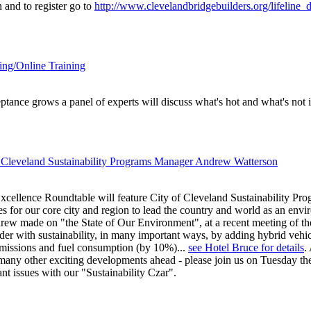
 and to register go to
http://www.clevelandbridgebuilders.org/lifeline_d
ing/Online Training
ptance grows a panel of experts will discuss what's hot and what's not i
 Cleveland Sustainability Programs Manager Andrew Watterson
cellence Roundtable will feature City of Cleveland Sustainability P
es for our core city and region to lead the country and world as an envi
rew made on "the State of Our Environment", at a recent meeting of t
der with sustainability, in many important ways, by adding hybrid vehicle
 emissions and fuel consumption (by 10%)...
see Hotel Bruce for details
.
d many other exciting developments ahead - please join us on Tuesday t
nt issues with our "Sustainability Czar".