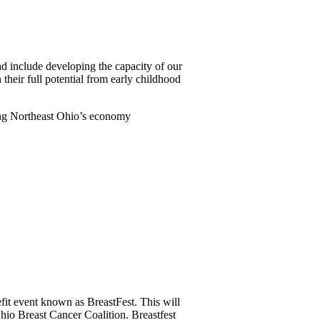
d include developing the capacity of our
heir full potential from early childhood
ting Northeast Ohio’s economy
fit event known as BreastFest. This will
Ohio Breast Cancer Coalition. Breastfest