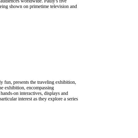
 audiences worldwide. Pauly's five
 being shown on primetime television and
 fun, presents the traveling exhibition,
he exhibition, encompassing
 hands-on interactives, displays and
rticular interest as they explore a series