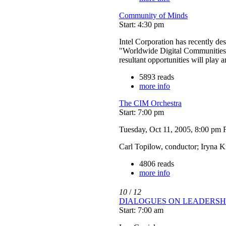
Community of Minds
Start: 4:30 pm
Intel Corporation has recently des
"Worldwide Digital Communities"
resultant opportunities will play 
5893 reads
more info
The CIM Orchestra
Start: 7:00 pm
Tuesday, Oct 11, 2005, 8:00 pm
Carl Topilow, conductor; Iryna K
4806 reads
more info
10
/
12
DIALOGUES ON LEADERSH
Start: 7:00 am