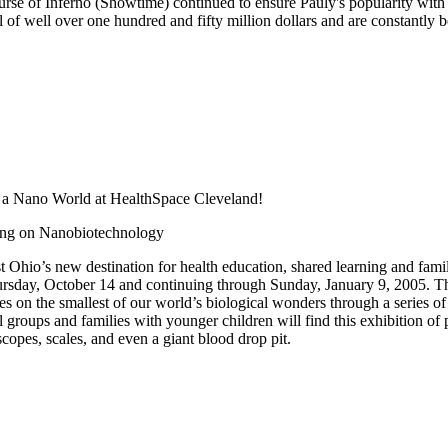
rse of Inferno (Showtime) continued to ensure Pauly's popularity with
l of well over one hundred and fifty million dollars and are constantly
s a Nano World at HealthSpace Cleveland!
ing on Nanobiotechnology
Ohio’s new destination for health education, shared learning and family
ursday, October 14 and continuing through Sunday, January 9, 2005. T
es on the smallest of our world’s biological wonders through a series of
 groups and families with younger children will find this exhibition of pa
copes, scales, and even a giant blood drop pit.