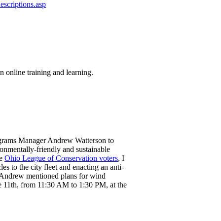
escriptions.asp
n online training and learning.
rograms Manager Andrew Watterson to
ronmentally-friendly and sustainable
he
Ohio League of Conservation voters
, I
s to the city fleet and enacting an anti-
 Andrew mentioned plans for wind
he 11th, from 11:30 AM to 1:30 PM, at the