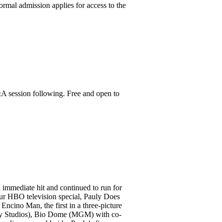
ormal admission applies for access to the
&A session following. Free and open to
 immediate hit and continued to run for
hour HBO television special, Pauly Does
Encino Man, the first in a three-picture
ony Studios), Bio Dome (MGM) with co-