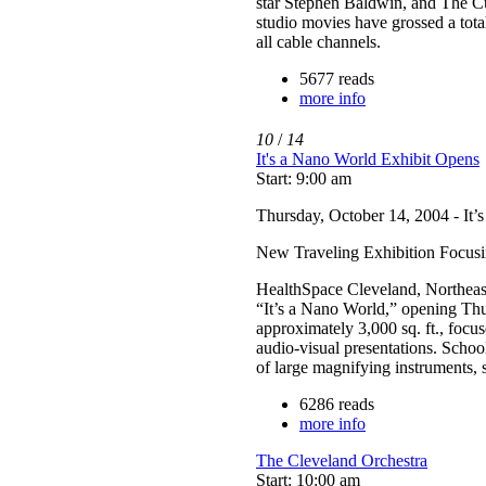
star Stephen Baldwin, and The Cu
studio movies have grossed a tota
all cable channels.
5677 reads
more info
10
/
14
It's a Nano World Exhibit Opens
Start: 9:00 am
Thursday, October 14, 2004 - It’
New Traveling Exhibition Focus
HealthSpace Cleveland, Northeast 
“It’s a Nano World,” opening Th
approximately 3,000 sq. ft., focus
audio-visual presentations. School
of large magnifying instruments, s
6286 reads
more info
The Cleveland Orchestra
Start: 10:00 am