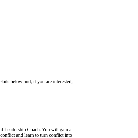
etails below and, if you are interested,
d Leadership Coach. You will gain a
onflict and learn to turn conflict into