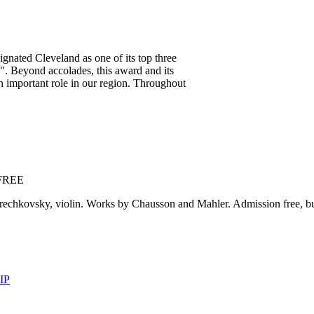
ignated Cleveland as one of its top three
. Beyond accolades, this award and its
an important role in our region. Throughout
 FREE
rechkovsky, violin. Works by Chausson and Mahler. Admission free, but
IP