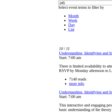
Select event terms to filter by
Month
Week
Day
List
10
/
11
Understanding, Identifying and 
Start: 7:00 am
There is limited availability to at
RSVP by Monday afternoon to La
7140 reads
more info
Understanding, Identifying and 
Start: 7:00 am
This interactive and engaging p
basic understanding of the theory 