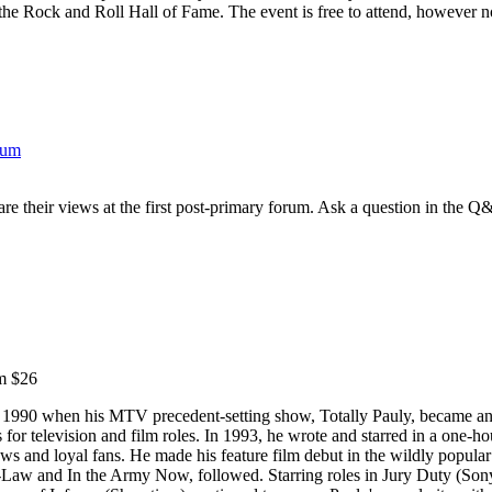
 the Rock and Roll Hall of Fame. The event is free to attend, however n
rum
e their views at the first post-primary forum. Ask a question in the Q
m $26
in 1990 when his MTV precedent-setting show, Totally Pauly, became an
s for television and film roles. In 1993, he wrote and starred in a one-
ws and loyal fans. He made his feature film debut in the wildly popular 
n-Law and In the Army Now, followed. Starring roles in Jury Duty (S