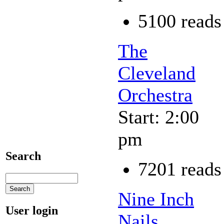
5100 reads
The
Cleveland
Orchestra
Start: 2:00
pm
Search
7201 reads
Nine Inch
User login
Nails