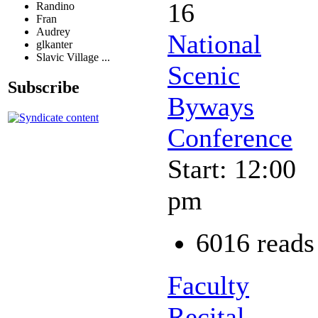
16
Randino
Fran
Audrey
National
glkanter
Slavic Village ...
Scenic
Subscribe
Byways
Conference
Start: 12:00
pm
6016 reads
Faculty
Recital -