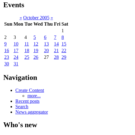
Events
«
October 2005
»
Sun
Mon
Tue
Wed
Thu
Fri
Sat
1
2
3
4
5
6
7
8
9
10
11
12
13
14
15
16
17
18
19
20
21
22
23
24
25
26
27
28
29
30
31
Navigation
Create Content
more...
Recent posts
Search
News aggregator
Who's new