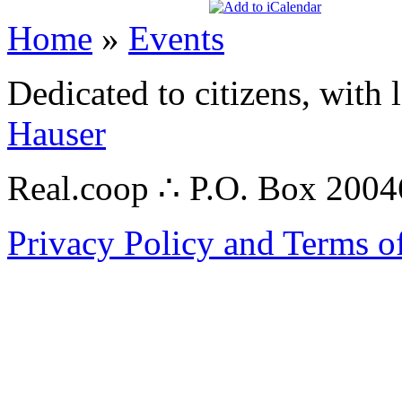
Home
»
Events
Dedicated to citizens, with 
Hauser
Real.coop ∴ P.O. Box 200
Privacy Policy and Terms o