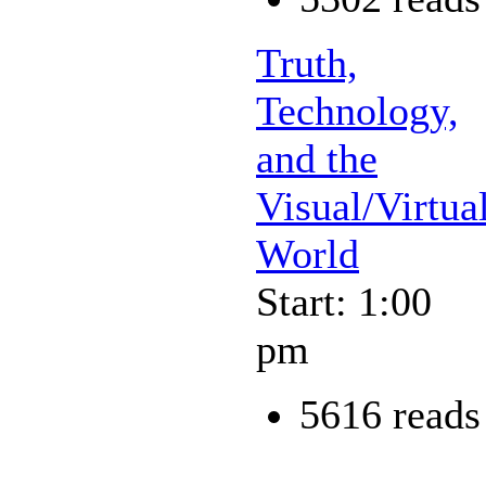
Truth,
Technology,
and the
Visual/Virtua
World
Start: 1:00
pm
5616 reads