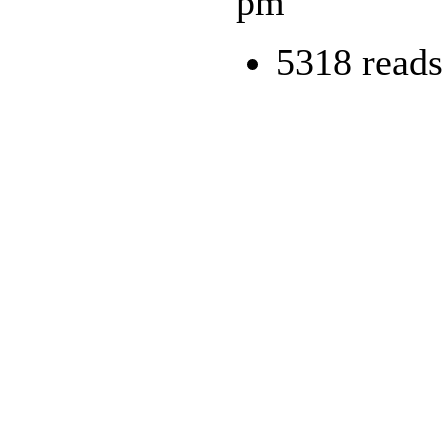
pm
5318 reads