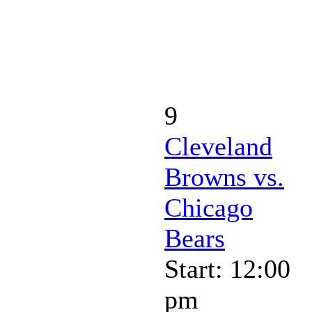
9
Cleveland
Browns vs.
Chicago
Bears
Start: 12:00
pm