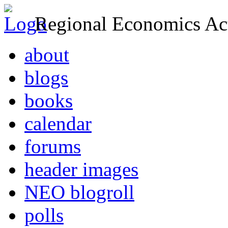
Regional Economics Act
about
blogs
books
calendar
forums
header images
NEO blogroll
polls