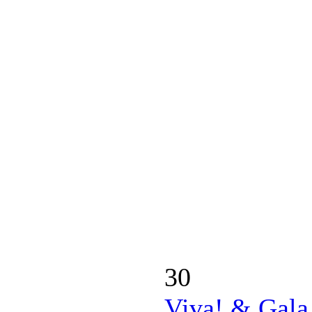
30
Viva! & Gala