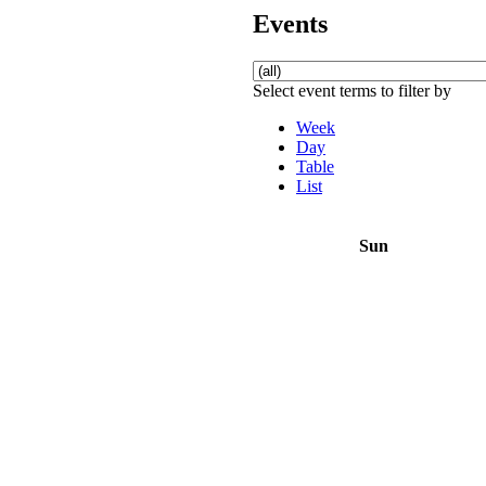
Events
Select event terms to filter by
Week
Day
Table
List
Sun