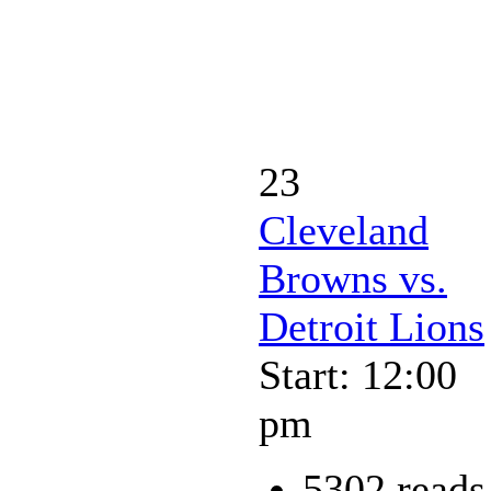
23
Cleveland
Browns vs.
Detroit Lions
Start: 12:00
pm
5302 reads