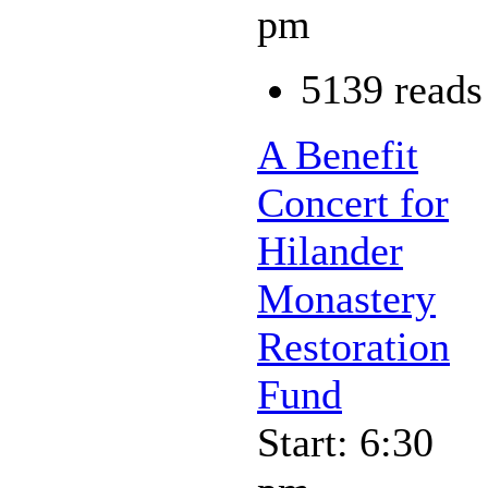
pm
5139 reads
A Benefit
Concert for
Hilander
Monastery
Restoration
Fund
Start: 6:30