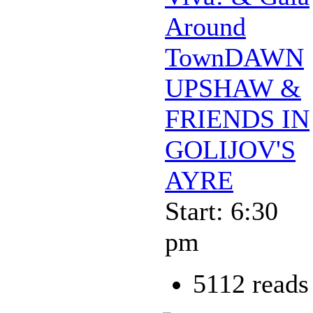
Around
TownDAWN
UPSHAW &
FRIENDS IN
GOLIJOV'S
AYRE
Start: 6:30
pm
5112 reads