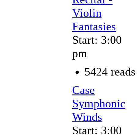
Violin
Fantasies
Start: 3:00
pm
5424 reads
Case
Symphonic
Winds
Start: 3:00