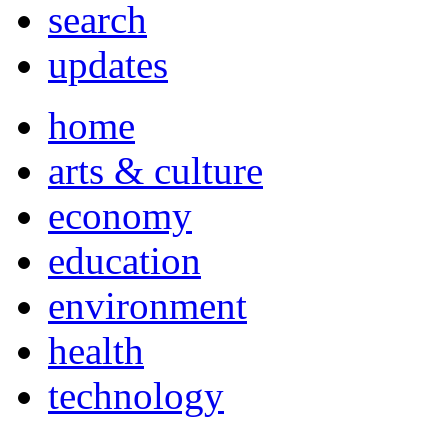
search
updates
home
arts & culture
economy
education
environment
health
technology