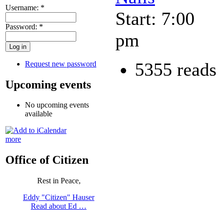
Username:
*
Start: 7:00
Password:
*
pm
5355 reads
Request new password
Upcoming events
No upcoming events
available
more
Office of Citizen
Rest in Peace,
Eddy "Citizen" Hauser
Read about Ed …