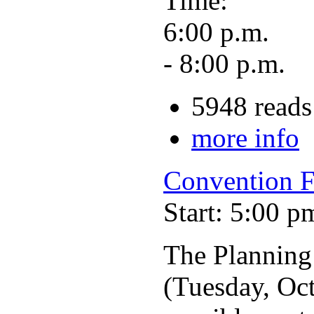
Time:
6:00 p.m.
- 8:00 p.m.
5948 reads
more info
Convention F
Start: 5:00 p
The Planning
(Tuesday, Oct