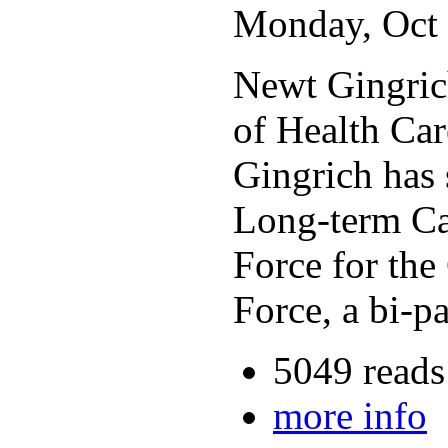
Monday, Oct 
Newt Gingrich
of Health Car
Gingrich has
Long-term Car
Force for the
Force, a bi-p
5049 reads
more info