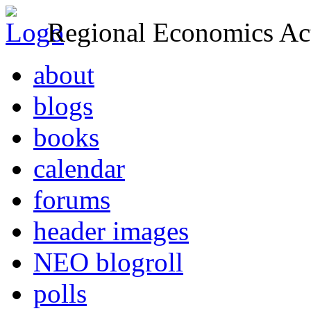
Regional Economics Act
about
blogs
books
calendar
forums
header images
NEO blogroll
polls