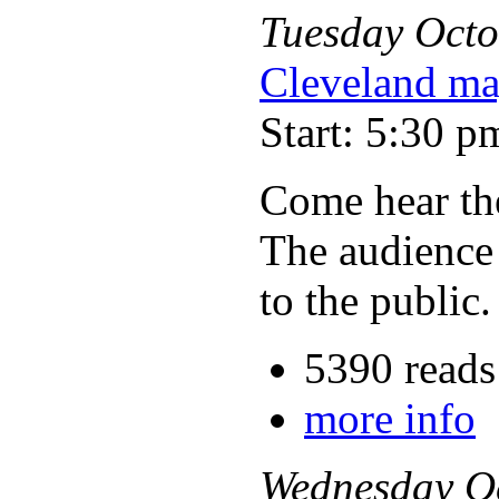
Tuesday
Octo
Cleveland ma
Start: 5:30 p
Come hear the
The audience 
to the public.
5390 reads
more info
Wednesday
O