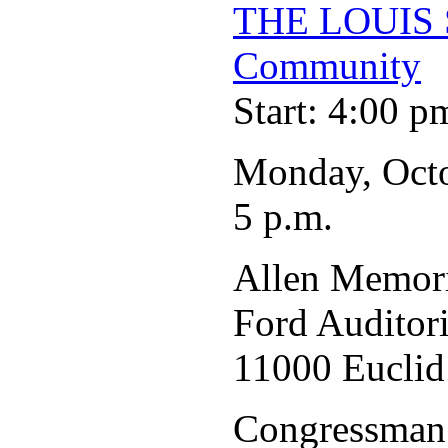
THE LOUIS 
Community
Start: 4:00 p
Monday, Oct
5 p.m.
Allen Memori
Ford Auditor
11000 Euclid
Congressman 