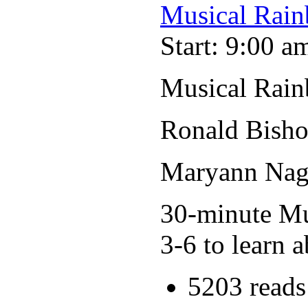
Musical Rain
Start: 9:00 a
Musical Rain
Ronald Bisho
Maryann Nage
30-minute Mus
3-6 to learn a
5203 reads