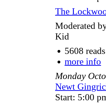
The Lockwoo
Moderated b
Kid
5608 reads
more info
Monday
Octo
Newt Gingri
Start: 5:00 p