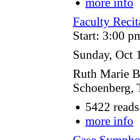
more info
Faculty Recit
Start: 3:00 p
Sunday, Oct 
Ruth Marie Br
Schoenberg, 
5422 reads
more info
Case Sympho