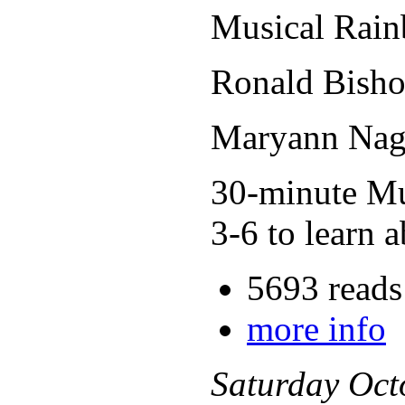
Musical Rain
Ronald Bisho
Maryann Nage
30-minute Mus
3-6 to learn a
5693 reads
more info
Saturday
Oct