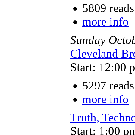
5809 reads
more info
Sunday
Octo
Cleveland Br
Start: 12:00 
5297 reads
more info
Truth, Techno
Start: 1:00 p