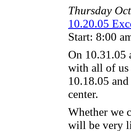
Thursday
Oct
10.20.05 Exce
Start: 8:00 a
On 10.31.05 
with all of us
10.18.05 and 
center.
Whether we ca
will be very 