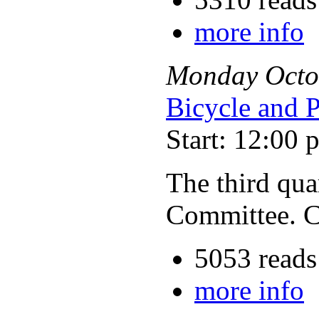
more info
Monday
Octo
Bicycle and 
Start: 12:00 
The third qua
Committee. C
5053 reads
more info