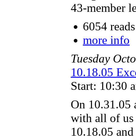
43-member le
6054 reads
more info
Tuesday
Octo
10.18.05 Exc
Start: 10:30 
On 10.31.05 
with all of us
10.18.05 and 