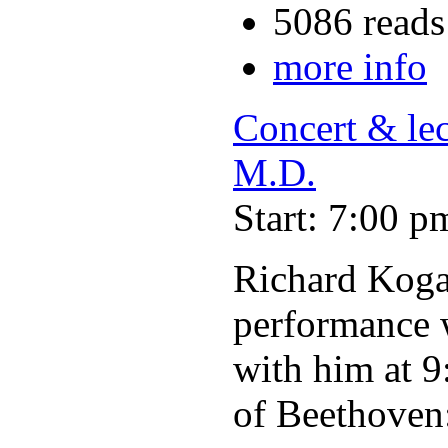
5086 reads
more info
Concert & le
M.D.
Start: 7:00 p
Richard Kogan
performance w
with him at 9
of Beethoven