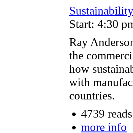
Sustainability
Start: 4:30 p
Ray Anderson,
the commercia
how sustainabi
with manufact
countries.
4739 reads
more info