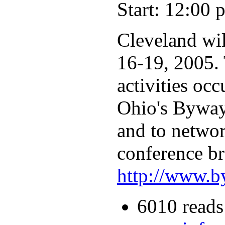
Start: 12:00 
Cleveland wi
16-19, 2005. 
activities oc
Ohio's Byways
and to networ
conference br
http://www.b
6010 reads