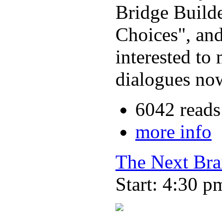
Bridge Build
Choices", and
interested to
dialogues now
6042 reads
more info
The Next Bra
Start: 4:30 p