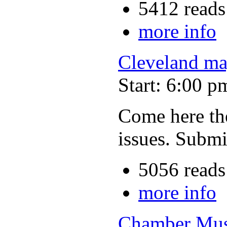
5412 reads
more info
Cleveland ma
Start: 6:00 p
Come here the
issues. Submi
5056 reads
more info
Chamber Musi