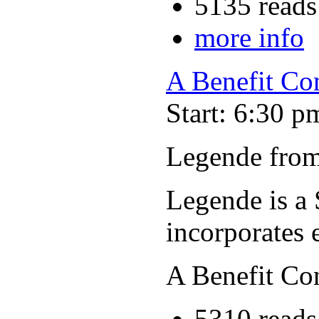
5135 reads
more info
A Benefit Co
Start: 6:30 p
Legende from
Legende is a 
incorporates 
A Benefit Co
5310 reads