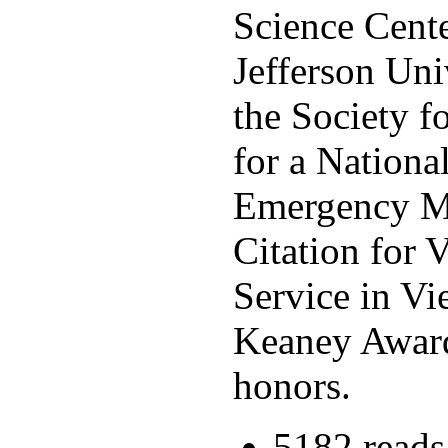
Science Cente
Jefferson Uni
the Society 
for a Nationa
Emergency Med
Citation for 
Service in V
Keaney Award
honors.
5182 reads