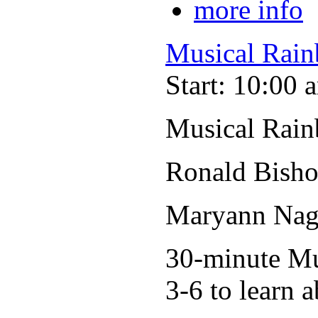
more info
Musical Rain
Start: 10:00 
Musical Rain
Ronald Bisho
Maryann Nage
30-minute Mus
3-6 to learn a