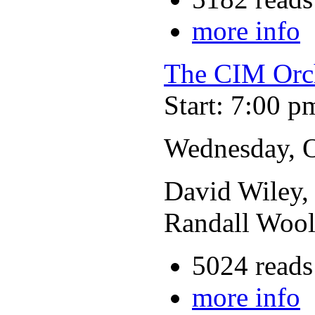
more info
The CIM Orc
Start: 7:00 p
Wednesday, O
David Wiley, 
Randall Wool
5024 reads
more info