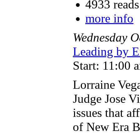
4933 reads
more info
Wednesday
O
Leading by E
Start: 11:00 
Lorraine Vega
Judge Jose V
issues that a
of New Era Bu