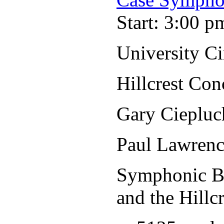
Start: 3:00 p
University C
Hillcrest Con
Gary Ciepluc
Paul Lawrenc
Symphonic Ba
and the Hillc