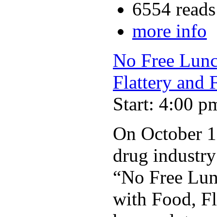
6554 reads
more info
No Free Lunch
Flattery and 
Start: 4:00 p
On October 19
drug industry 
“No Free Lunc
with Food, Fl