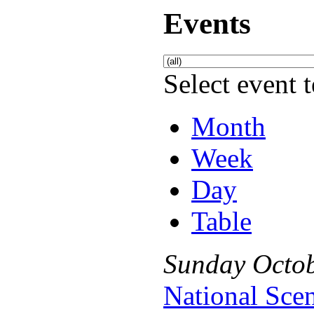
Events
Select event t
Month
Week
Day
Table
Sunday
Octo
National Sce