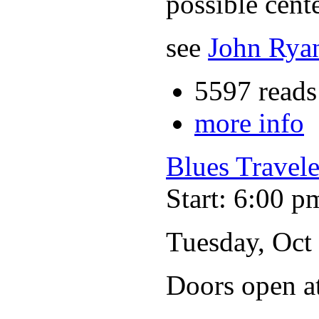
possible cente
see
John Ryan
5597 reads
more info
Blues Travele
Start: 6:00 p
Tuesday, Oct
Doors open a