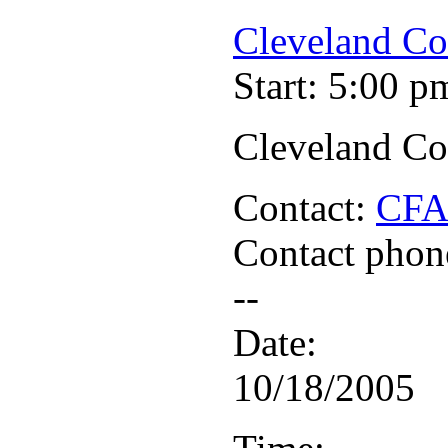
Cleveland Co
Start: 5:00 p
Cleveland Co
Contact:
CF
Contact phon
--
Date:
10/18/2005