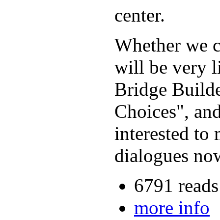
center.
Whether we ca
will be very 
Bridge Build
Choices", and
interested to
dialogues now
6791 reads
more info