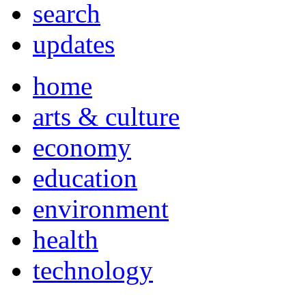
search
updates
home
arts & culture
economy
education
environment
health
technology