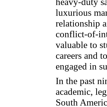
heavy-duty s
luxurious mar
relationship 
conflict-of-in
valuable to s
careers and t
engaged in su
In the past n
academic, leg
South America