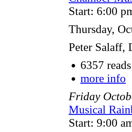
Start: 6:00 p
Thursday, Oc
Peter Salaff,
6357 reads
more info
Friday
Octob
Musical Rain
Start: 9:00 a