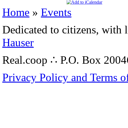
Home
»
Events
Dedicated to citizens, with 
Hauser
Real.coop ∴ P.O. Box 200
Privacy Policy and Terms o