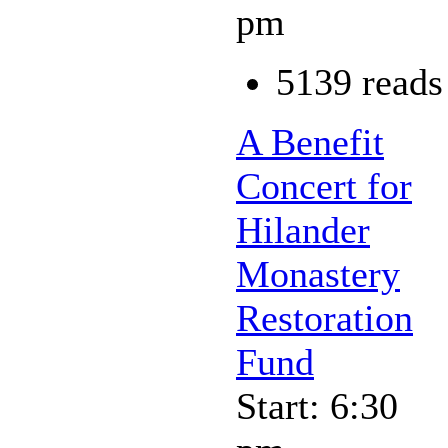
pm
5139 reads
A Benefit
Concert for
Hilander
Monastery
Restoration
Fund
Start: 6:30