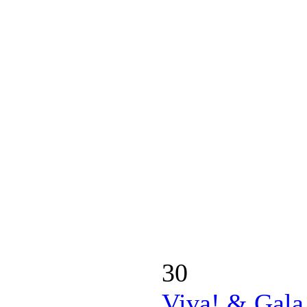
30
Viva! & Gala