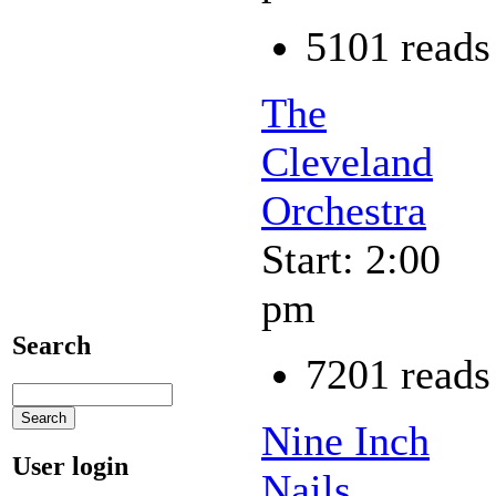
5101 reads
The
Cleveland
Orchestra
Start: 2:00
pm
Search
7201 reads
Nine Inch
User login
Nails