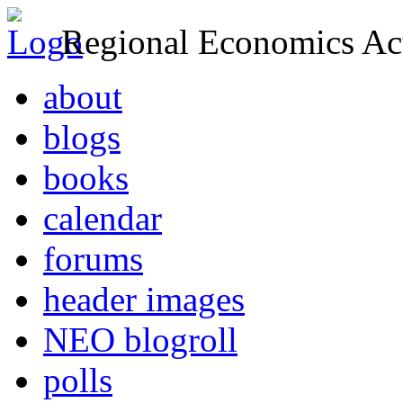
Regional Economics Act
about
blogs
books
calendar
forums
header images
NEO blogroll
polls