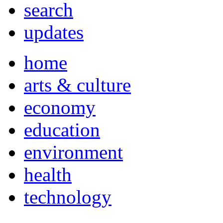
search
updates
home
arts & culture
economy
education
environment
health
technology