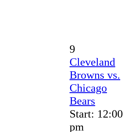
9
Cleveland
Browns vs.
Chicago
Bears
Start: 12:00
pm