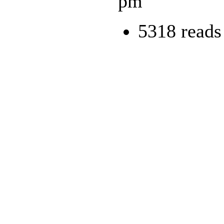
pm
5318 reads