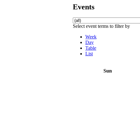
Events
Select event terms to filter by
Week
Day
Table
List
Sun