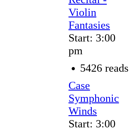
Violin
Fantasies
Start: 3:00
pm
5426 reads
Case
Symphonic
Winds
Start: 3:00