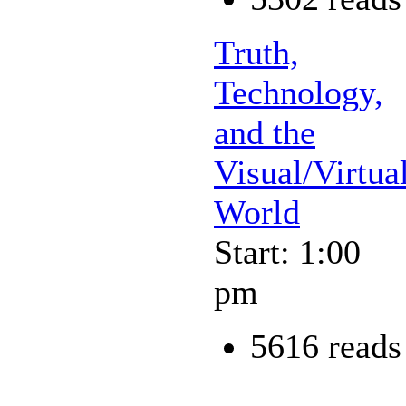
Truth,
Technology,
and the
Visual/Virtua
World
Start: 1:00
pm
5616 reads