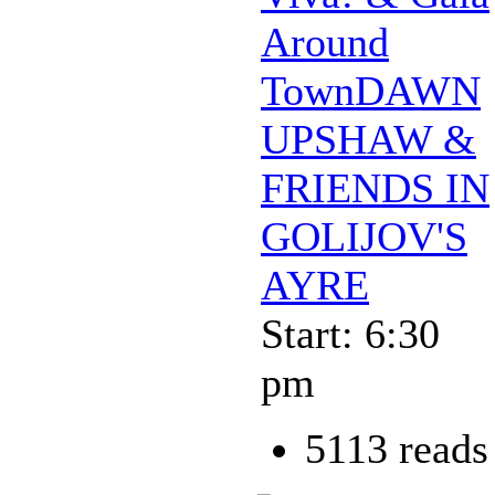
Around
TownDAWN
UPSHAW &
FRIENDS IN
GOLIJOV'S
AYRE
Start: 6:30
pm
5113 reads