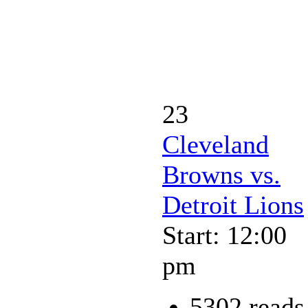
23
Cleveland
Browns vs.
Detroit Lions
Start: 12:00
pm
5302 reads