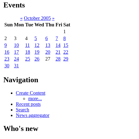
Events
«
October 2005
»
Sun
Mon
Tue
Wed
Thu
Fri
Sat
1
2
3
4
5
6
7
8
9
10
11
12
13
14
15
16
17
18
19
20
21
22
23
24
25
26
27
28
29
30
31
Navigation
Create Content
more...
Recent posts
Search
News aggregator
Who's new