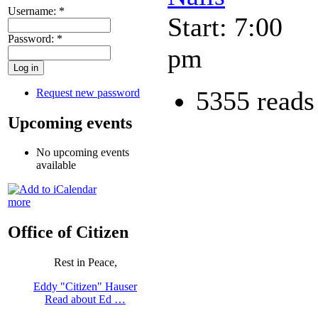
Username:
*
Start: 7:00
Password:
*
pm
5355 reads
Request new password
Upcoming events
No upcoming events
available
more
Office of Citizen
Rest in Peace,
Eddy "Citizen" Hauser
Read about Ed …