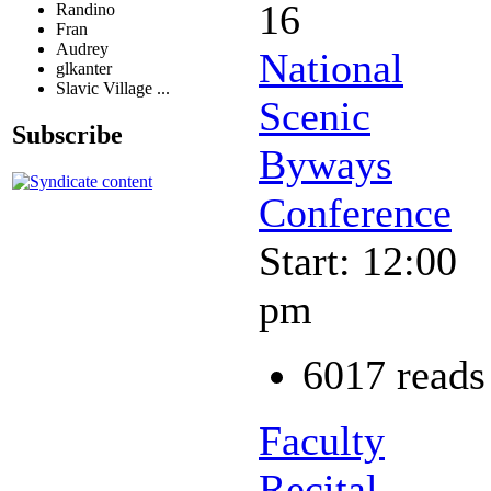
16
Randino
Fran
Audrey
National
glkanter
Slavic Village ...
Scenic
Subscribe
Byways
Conference
Start: 12:00
pm
6017 reads
Faculty
Recital -