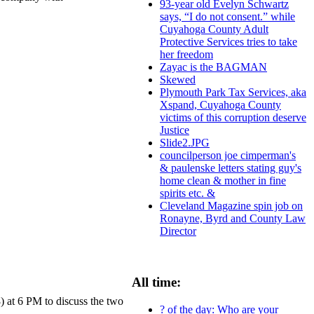
93-year old Evelyn Schwartz
says, “I do not consent.” while
Cuyahoga County Adult
Protective Services tries to take
her freedom
Zayac is the BAGMAN
Skewed
Plymouth Park Tax Services, aka
Xspand, Cuyahoga County
victims of this corruption deserve
Justice
Slide2.JPG
councilperson joe cimperman's
& paulenske letters stating guy's
home clean & mother in fine
spirits etc. &
Cleveland Magazine spin job on
Ronayne, Byrd and County Law
Director
All time:
at 6 PM to discuss the two
? of the day: Who are your