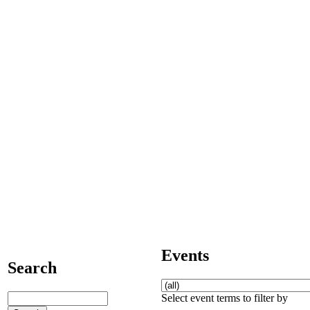
Events
Search
Select event terms to filter by