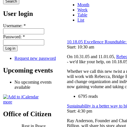
Month
Week
User login
Table
List
Username:
*
Password:
*
10.18.05 Excellence Roundtable:
Start: 10:30 am
On 10.31.05 and 11.01.05,
Rebec
Request new password
- we'd like your help, on 10.18.05
Upcoming events
Whether we call this new twist a r
will work with Rebecca, Bridge 
and change organization and indiv
No upcoming events
now gaining volume and taking ce
available
6795 reads
more
Sustainability is a better way to b
Start: 4:30 pm
Office of Citizen
Ray Anderson, Founder and Chairm
Billion, will share his story about
Rest in Peace,