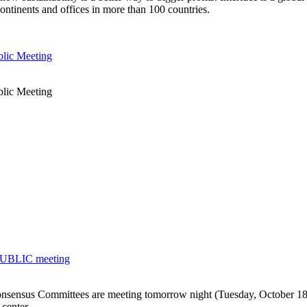
ontinents and offices in more than 100 countries.
blic Meeting
blic Meeting
 PUBLIC meeting
ensus Committees are meeting tomorrow night (Tuesday, October 18) 
 center.