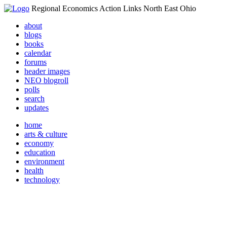
Regional Economics Action Links North East Ohio
about
blogs
books
calendar
forums
header images
NEO blogroll
polls
search
updates
home
arts & culture
economy
education
environment
health
technology