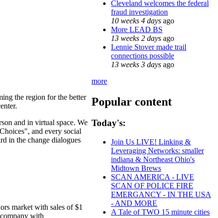
Cleveland welcomes the federal
fraud investigation
10 weeks 4 days
ago
More LEAD BS
13 weeks 2 days
ago
Lennie Stover made trail
connections possible
13 weeks 3 days
ago
more
ing the region for the better
Popular content
enter.
Today's:
erson and in virtual space. We
Choices", and every social
ard in the change dialogues
Join Us LIVE! Linking &
Leveraging Networks: smaller
indiana & Northeast Ohio's
Midtown Brews
SCAN AMERICA - LIVE
SCAN OF POLICE FIRE
EMERGANCY - IN THE USA
- AND MORE
ors market with sales of $1
A Tale of TWO 15 minute cities
al company with