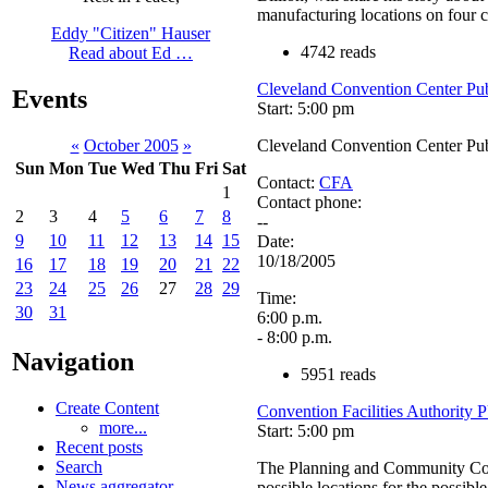
manufacturing locations on four c
Eddy "Citizen" Hauser
4742 reads
Read about Ed …
Cleveland Convention Center Pu
Events
Start: 5:00 pm
Cleveland Convention Center Pu
«
October 2005
»
Sun
Mon
Tue
Wed
Thu
Fri
Sat
Contact:
CFA
1
Contact phone:
2
3
4
5
6
7
8
--
9
10
11
12
13
14
15
Date:
10/18/2005
16
17
18
19
20
21
22
23
24
25
26
27
28
29
Time:
30
31
6:00 p.m.
- 8:00 p.m.
Navigation
5951 reads
Create Content
Convention Facilities Authority
more...
Start: 5:00 pm
Recent posts
Search
The Planning and Community Cons
News aggregator
possible locations for the possible