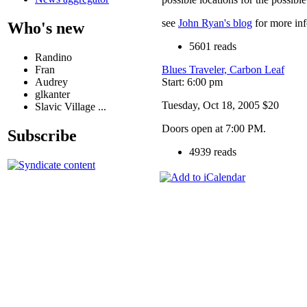
see
John Ryan's blog
for more in
Who's new
5601 reads
Randino
Fran
Blues Traveler, Carbon Leaf
Audrey
Start: 6:00 pm
glkanter
Tuesday, Oct 18, 2005 $20
Slavic Village ...
Doors open at 7:00 PM.
Subscribe
4939 reads