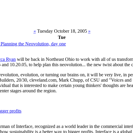
«
Tuesday October 18, 2005
»
Tue
 Planning the Neovolution, day one
ca Ryan
will be back in Northeast Ohio to work with all of us transform
 and 10.20.05, to help plan this neovolution... the new twist about the c
evolution, evolution, or turning our brains on, it will be very live, in p
Builders, 20/30, cleveland.com, Mark Chupp, of CSU and "Voices and 
idual that is interested to make certain young thinkers' thoughts are he
nter stages around the region.
igger profits
an of Interface, recognized as a world leader in the commercial interi
 how sustainability is a better way to bigger profits. Interface is a glob