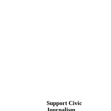
Support Civic
Journalism