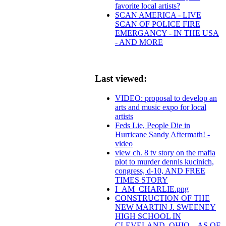
favorite local artists?
SCAN AMERICA - LIVE
SCAN OF POLICE FIRE
EMERGANCY - IN THE USA
- AND MORE
Last viewed:
VIDEO: proposal to develop an
arts and music expo for local
artists
Feds Lie, People Die in
Hurricane Sandy Aftermath! -
video
view ch. 8 tv story on the mafia
plot to murder dennis kucinich,
congress, d-10, AND FREE
TIMES STORY
I_AM_CHARLIE.png
CONSTRUCTION OF THE
NEW MARTIN J. SWEENEY
HIGH SCHOOL IN
CLEVELAND, OHIO – AS OF