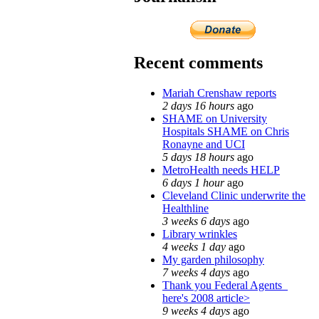
Recent comments
Mariah Crenshaw reports
2 days 16 hours
ago
SHAME on University
Hospitals SHAME on Chris
Ronayne and UCI
5 days 18 hours
ago
MetroHealth needs HELP
6 days 1 hour
ago
Cleveland Clinic underwrite the
Healthline
3 weeks 6 days
ago
Library wrinkles
4 weeks 1 day
ago
My garden philosophy
7 weeks 4 days
ago
Thank you Federal Agents_
here's 2008 article>
9 weeks 4 days
ago