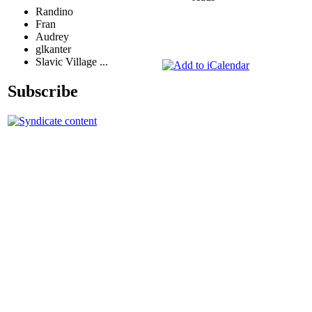
Randino
Fran
Audrey
glkanter
Slavic Village ...
Subscribe