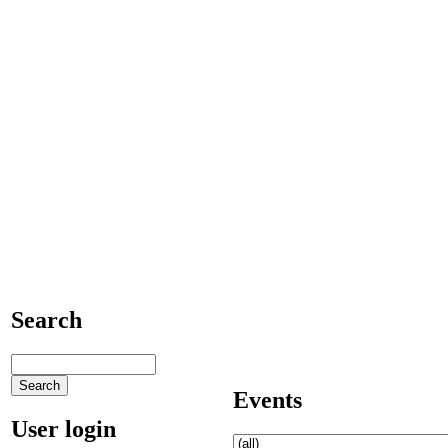
Search
Events
User login