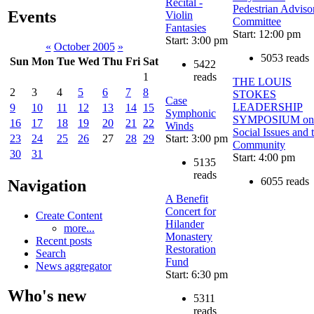
Recital -
Pedestrian Adviso
Events
Violin
Committee
Fantasies
Start: 12:00 pm
Start: 3:00 pm
«
October 2005
»
5053 reads
Sun
Mon
Tue
Wed
Thu
Fri
Sat
5422
reads
1
THE LOUIS
2
3
4
5
6
7
8
STOKES
Case
LEADERSHIP
9
10
11
12
13
14
15
Symphonic
SYMPOSIUM on
16
17
18
19
20
21
22
Winds
Social Issues and 
Start: 3:00 pm
23
24
25
26
27
28
29
Community
30
31
Start: 4:00 pm
5135
reads
6055 reads
Navigation
A Benefit
Concert for
Create Content
Hilander
more...
Monastery
Recent posts
Restoration
Search
Fund
News aggregator
Start: 6:30 pm
Who's new
5311
reads