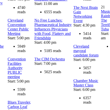
ry
Start: 11:00 am
21
4740
The Next Brain
Music
reads
6555 reads
Gain
Rain
Networking
Cleveland
No Free Lunches:
The
Event
Convention
Pharmaceutical Industry
Terrif
Start: 4:30 pm
Center Public
Influences Physicians
Tuba
Meeting
with Food, Flattery and
5414
Start:
Start: 5:00 pm
Friendship
reads
am
Start: 4:00 pm
the
5949
Cleveland
reads
5185 reads
mayoral
candidate forum
Convention
The CIM Orchestra
Start: 6:00 pm
Facilities
Start: 7:00 pm
Authority
5057
5025 reads
PUBLIC
reads
meeting
Chamber Music
Start: 5:00 pm
Master Class
5599
Start: 6:00 pm
reads
6357
Blues Traveler,
reads
Carbon Leaf