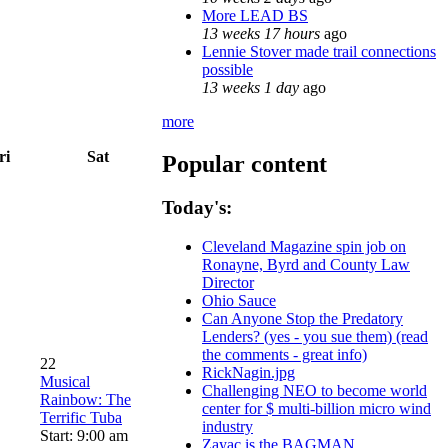
More LEAD BS
13 weeks 17 hours
ago
Lennie Stover made trail connections
possible
13 weeks 1 day
ago
more
ri
Sat
Popular content
Today's:
Cleveland Magazine spin job on
Ronayne, Byrd and County Law
Director
Ohio Sauce
Can Anyone Stop the Predatory
Lenders? (yes - you sue them) (read
the comments - great info)
22
RickNagin.jpg
Musical
Challenging NEO to become world
Rainbow: The
center for $ multi-billion micro wind
Terrific Tuba
industry
Start: 9:00 am
Zayac is the BAGMAN