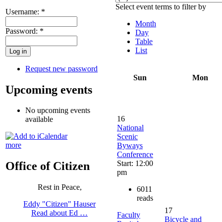
Select event terms to filter by
Username:
*
Month
Password:
*
Day
Table
List
Request new password
Sun
Mon
Upcoming events
No upcoming events
16
available
National
Scenic
more
Byways
Conference
Start: 12:00
Office of Citizen
pm
Rest in Peace,
6011
reads
Eddy "Citizen" Hauser
17
Read about Ed …
Faculty
Bicycle and