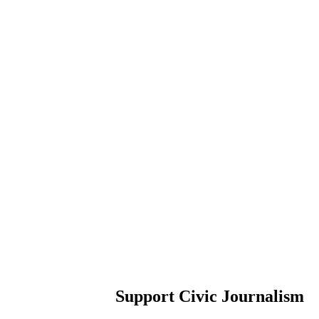
Support Civic Journalism