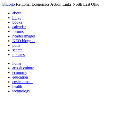
Regional Economics Action Links North East Ohio
about
blogs
books
calendar
forums
header images
NEO blogroll
polls
search
updates
home
arts & culture
economy
education
environment
health
technology