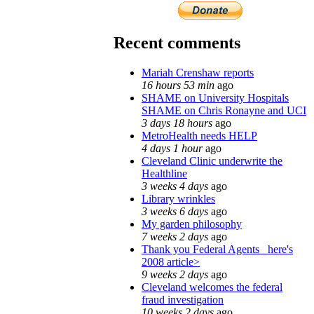
Recent comments
Mariah Crenshaw reports
16 hours 53 min
ago
SHAME on University Hospitals
SHAME on Chris Ronayne and UCI
3 days 18 hours
ago
MetroHealth needs HELP
4 days 1 hour
ago
Cleveland Clinic underwrite the
Healthline
3 weeks 4 days
ago
Library wrinkles
3 weeks 6 days
ago
My garden philosophy
7 weeks 2 days
ago
Thank you Federal Agents_ here's
2008 article>
9 weeks 2 days
ago
Cleveland welcomes the federal
fraud investigation
10 weeks 2 days
ago