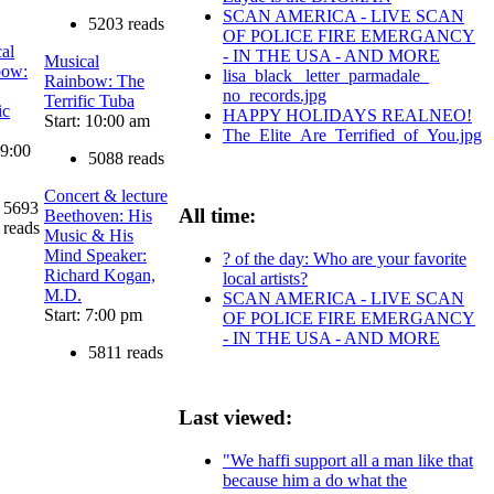
SCAN AMERICA - LIVE SCAN
5203 reads
OF POLICE FIRE EMERGANCY
al
- IN THE USA - AND MORE
Musical
bow:
lisa_black_ letter_parmadale_
Rainbow: The
no_records.jpg
Terrific Tuba
ic
HAPPY HOLIDAYS REALNEO!
Start: 10:00 am
The_Elite_Are_Terrified_of_You.jpg
 9:00
5088 reads
Concert & lecture
5693
All time:
Beethoven: His
reads
Music & His
Mind Speaker:
? of the day: Who are your favorite
Richard Kogan,
local artists?
M.D.
SCAN AMERICA - LIVE SCAN
Start: 7:00 pm
OF POLICE FIRE EMERGANCY
- IN THE USA - AND MORE
5811 reads
Last viewed:
"We haffi support all a man like that
because him a do what the