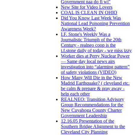
Government naa do fi wi"
New Site for Video Lovers
COAL IS CLEAN IN OHIO
Did You Know Last Week Was
National Lead Poisoning Prevention
Awareness Week?
I.F. Stone's Weekly Was a
Journalistic Triumph of the 20th
Century - realneo coop is the
i.f.stone daily of today - we miss izzy
Worker dies at Perry Nuclear Power
— Same day local news airs
investigation into “alarming pattern”
of safety violations (VIDEO)
How Many Will Die in the New
Madrid Earthquake? ( cleveland etc.
be calm & prepare & pray away -
help each other
REALNEO: Transition Advisory
Group Recommendations for the
New Cuyahoga County Charter
Government Leadership
12.16.05 Presentation of the
Southern Bridge Alignment to the
Cleveland City Planning