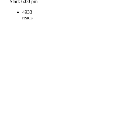
Start: 6:00 pm
4933
reads