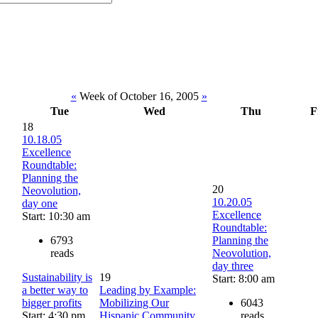
«
Week of October 16, 2005
»
Tue
Wed
Thu
F
18
10.18.05
Excellence
Roundtable:
Planning the
20
Neovolution,
10.20.05
day one
Excellence
Start: 10:30 am
Roundtable:
6793
Planning the
reads
Neovolution,
day three
Sustainability is
19
Start: 8:00 am
a better way to
Leading by Example:
bigger profits
Mobilizing Our
6043
Start: 4:30 pm
Hispanic Community
reads