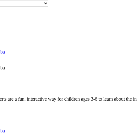
uba
uba
 are a fun, interactive way for children ages 3-6 to learn about the in
uba