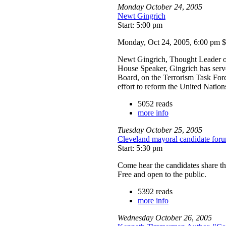
Monday
October
24
,
2005
Newt Gingrich
Start: 5:00 pm
Monday, Oct 24, 2005, 6:00 pm 
Newt Gingrich, Thought Leader on
House Speaker, Gingrich has serv
Board, on the Terrorism Task For
effort to reform the United Nation
5052 reads
more info
Tuesday
October
25
,
2005
Cleveland mayoral candidate for
Start: 5:30 pm
Come hear the candidates share th
Free and open to the public.
5392 reads
more info
Wednesday
October
26
,
2005