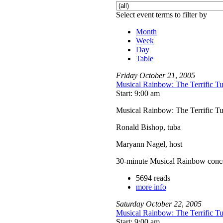
Select event terms to filter by
Month
Week
Day
Table
Friday
October
21
,
2005
Musical Rainbow: The Terrific T
Start: 9:00 am
Musical Rainbow: The Terrific T
Ronald Bishop, tuba
Maryann Nagel, host
30-minute Musical Rainbow concerts
5694 reads
more info
Saturday
October
22
,
2005
Musical Rainbow: The Terrific T
Start: 9:00 am