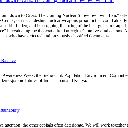
ntdown to Crisis: The Coming Nuclear Showdown with Iran"
untdown to Crisis: The Coming Nuclear Showdown with Iran," offers a
e Center; of its clandestine nuclear weapons program that could already
sama bin Laden; and its on-going financing of the insurgents in Iraq. Ti
ce” in evaluating the theocratic Iranian regime’s motives and actions
ficials who have defected and previously classified documents.
e Balance
on Awareness Week, the Sierra Club Population-Environment Committ
t demographic futures of India, Japan and Kenya.
tainability
 attention, the other capitals often deteriorate. We will work together to