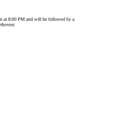
in at 8:00 PM and will be followed by a
ethoven: