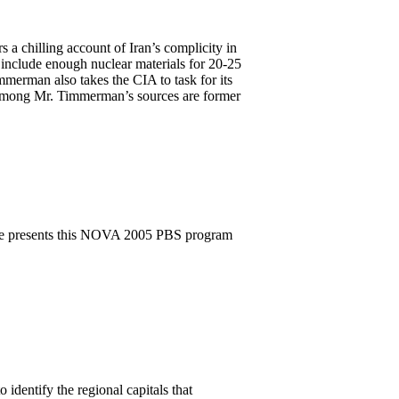
 chilling account of Iran’s complicity in
 include enough nuclear materials for 20-25
mmerman also takes the CIA to task for its
. Among Mr. Timmerman’s sources are former
ee presents this NOVA 2005 PBS program
 identify the regional capitals that