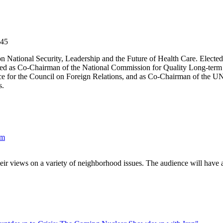
$45
 National Security, Leadership and the Future of Health Care. Elected
ed as Co-Chairman of the National Commission for Quality Long-term 
ce for the Council on Foreign Relations, and as Co-Chairman of the UN
s.
um
eir views on a variety of neighborhood issues. The audience will have a