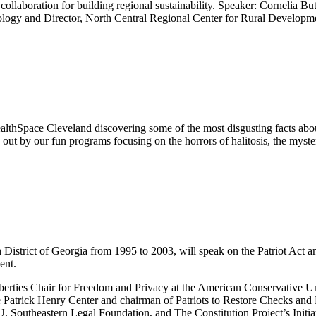
 collaboration for building regional sustainability. Speaker: Cornelia Bu
iology and Director, North Central Regional Center for Rural Developm
lthSpace Cleveland discovering some of the most disgusting facts abo
d out by our fun programs focusing on the horrors of halitosis, the myst
 District of Georgia from 1995 to 2003, will speak on the Patriot Act and 
ent.
iberties Chair for Freedom and Privacy at the American Conservative U
e Patrick Henry Center and chairman of Patriots to Restore Checks and 
, Southeastern Legal Foundation, and The Constitution Project’s Initia