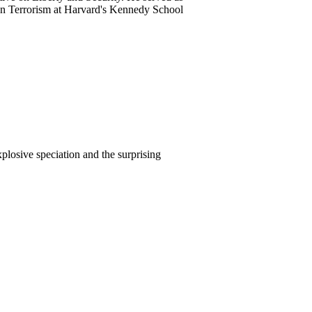
on Terrorism at Harvard's Kennedy School
plosive speciation and the surprising