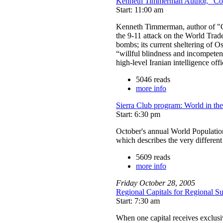
Kenneth Timmerman Author, "Cou
Start: 11:00 am
Kenneth Timmerman, author of "Co
the 9-11 attack on the World Trad
bombs; its current sheltering of O
“willful blindness and incompeten
high-level Iranian intelligence of
5046 reads
more info
Sierra Club program: World in th
Start: 6:30 pm
October's annual World Populati
which describes the very differen
5609 reads
more info
Friday
October
28
,
2005
Regional Capitals for Regional Sus
Start: 7:30 am
When one capital receives exclusive