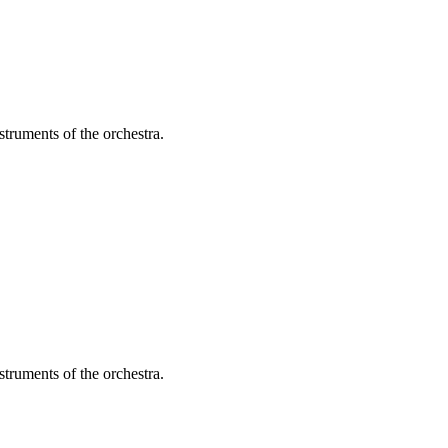
struments of the orchestra.
struments of the orchestra.