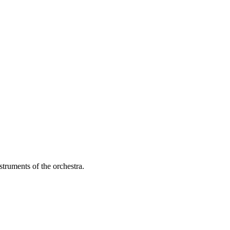
struments of the orchestra.