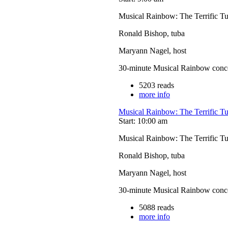
Musical Rainbow: The Terrific T
Ronald Bishop, tuba
Maryann Nagel, host
30-minute Musical Rainbow concerts
5203 reads
more info
Musical Rainbow: The Terrific T
Start: 10:00 am
Musical Rainbow: The Terrific T
Ronald Bishop, tuba
Maryann Nagel, host
30-minute Musical Rainbow concerts
5088 reads
more info