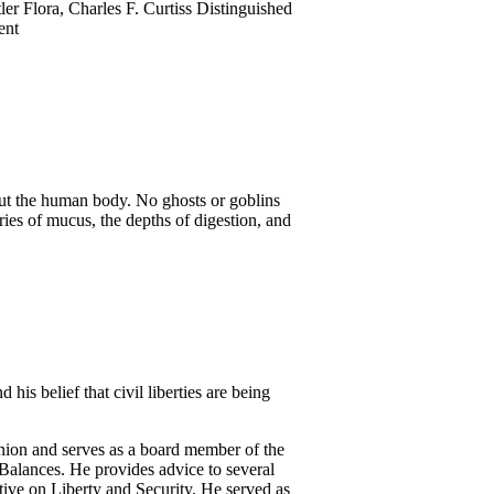
tler Flora, Charles F. Curtiss Distinguished
ent
ut the human body. No ghosts or goblins
eries of mucus, the depths of digestion, and
his belief that civil liberties are being
nion and serves as a board member of the
Balances. He provides advice to several
tive on Liberty and Security. He served as