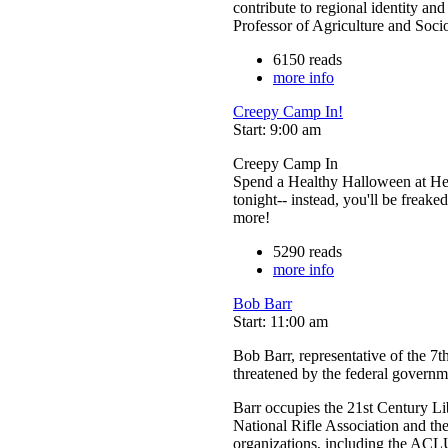
contribute to regional identity and
Professor of Agriculture and Soc
6150 reads
more info
Creepy Camp In!
Start: 9:00 am
Creepy Camp In
Spend a Healthy Halloween at Hea
tonight-- instead, you'll be freake
more!
5290 reads
more info
Bob Barr
Start: 11:00 am
Bob Barr, representative of the 7th
threatened by the federal governm
Barr occupies the 21st Century L
National Rifle Association and th
organizations, including the ACLU