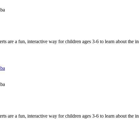
uba
 are a fun, interactive way for children ages 3-6 to learn about the in
uba
uba
 are a fun, interactive way for children ages 3-6 to learn about the in