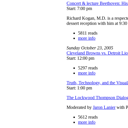
Concert & lecture Beethoven: Hi
Start: 7:00 pm
Richard Kogan, M.D. is a respecte
dessert reception with him at 9:3
5811 reads
more info
Sunday
October
23
,
2005
Cleveland Browns vs. Detroit Lio
Start: 12:00 pm
5297 reads
more info
Truth, Technology, and the Visual
Start: 1:00 pm
The Lockwood Thompson Dialog
Moderated by
Jaron Lanier
with P
5612 reads
more info