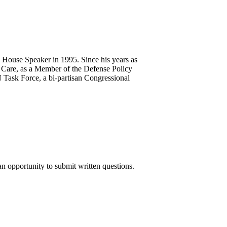
 House Speaker in 1995. Since his years as
Care, as a Member of the Defense Policy
 Task Force, a bi-partisan Congressional
n opportunity to submit written questions.