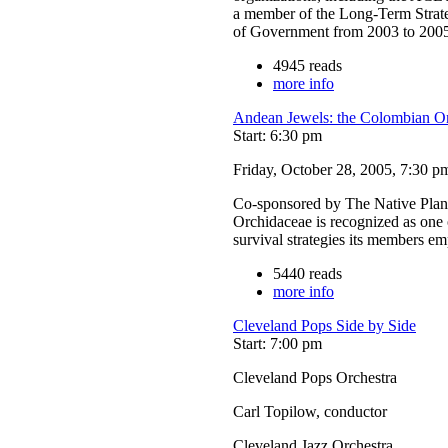
a member of the Long-Term Strate
of Government from 2003 to 200
4945 reads
more info
Andean Jewels: the Colombian On
Start: 6:30 pm
Friday, October 28, 2005, 7:30 p
Co-sponsored by The Native Plant
Orchidaceae is recognized as one o
survival strategies its members e
5440 reads
more info
Cleveland Pops Side by Side
Start: 7:00 pm
Cleveland Pops Orchestra
Carl Topilow, conductor
Cleveland Jazz Orchestra