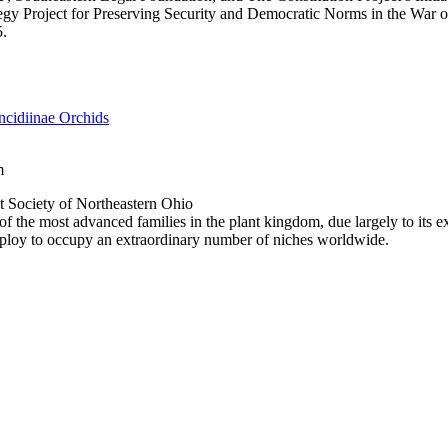
gy Project for Preserving Security and Democratic Norms in the War 
5.
cidiinae Orchids
m
 Society of Northeastern Ohio
f the most advanced families in the plant kingdom, due largely to its ex
mploy to occupy an extraordinary number of niches worldwide.