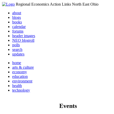
Regional Economics Action Links North East Ohio
about
blogs
books
calendar
forums
header images
NEO blogroll
polls
search
updates
home
arts & culture
economy
education
environment
health
technology
Events