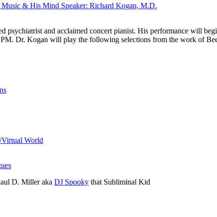
s Music & His Mind Speaker: Richard Kogan, M.D.
d psychiatrist and acclaimed concert pianist. His performance will beg
0 PM. Dr. Kogan will play the following selections from the work of Be
ns
/Virtual World
ues
aul D. Miller aka
DJ Spooky
that Subliminal Kid