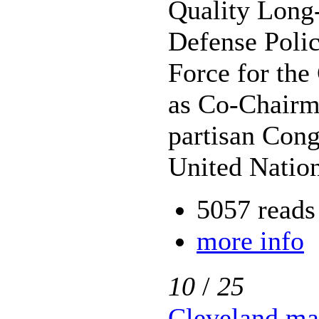
Quality Long
Defense Polic
Force for the
as Co-Chairma
partisan Cong
United Nation
5057 reads
more info
10
/
25
Cleveland ma