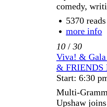
comedy, writ
5370 reads
more info
10
/
30
Viva! & Ga
& FRIENDS 
Start: 6:30 p
Multi-Gramm
Upshaw joins a