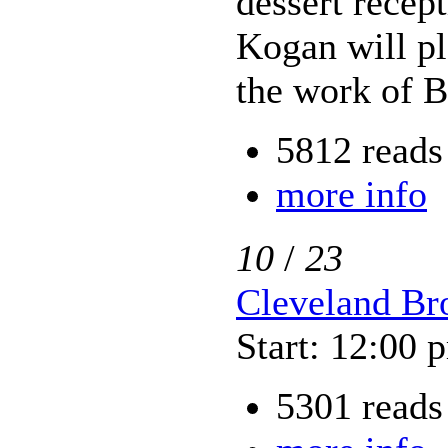
dessert recep
Kogan will pl
the work of 
5812 reads
more info
10
/
23
Cleveland Bro
Start: 12:00 
5301 reads