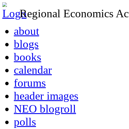
Regional Economics Act
about
blogs
books
calendar
forums
header images
NEO blogroll
polls