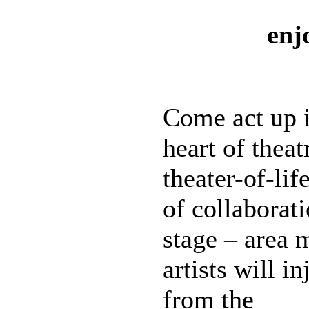
enj
Come act up i
heart of thea
theater-of-lif
of collaborat
stage – area 
artists will i
from the