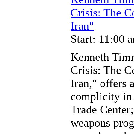
Crisis: The 
Iran"
Start: 11:00 
Kenneth Timm
Crisis: The 
Iran," offers 
complicity in
Trade Center;
weapons progr