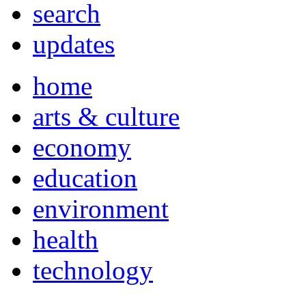
search
updates
home
arts & culture
economy
education
environment
health
technology