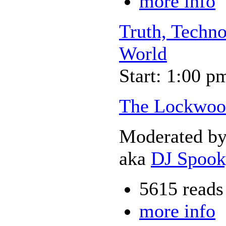
more info
Truth, Techno
World
Start: 1:00 p
The Lockwoo
Moderated b
aka
DJ Spoo
5615 reads
more info