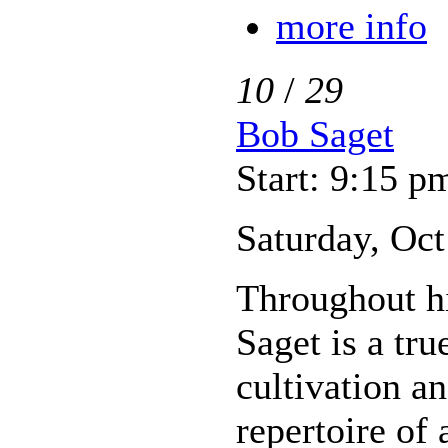
more info
10
/
29
Bob Saget
Start: 9:15 p
Saturday, Oct
Throughout hi
Saget is a tr
cultivation a
repertoire of 