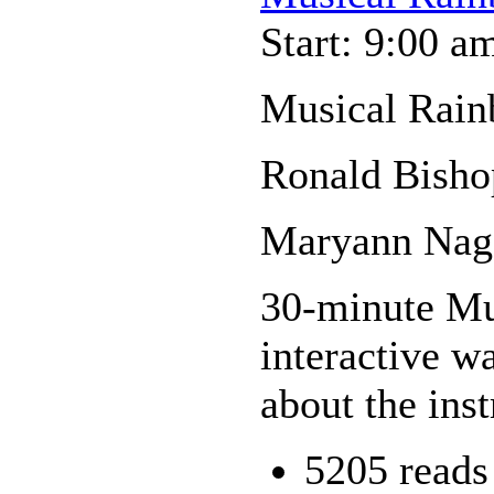
Start: 9:00 a
Musical Rain
Ronald Bisho
Maryann Nage
30-minute Mus
interactive wa
about the ins
5205 reads