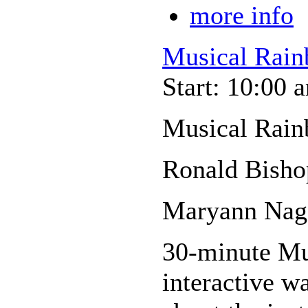
more info
Musical Rain
Start: 10:00 
Musical Rain
Ronald Bisho
Maryann Nage
30-minute Mus
interactive wa