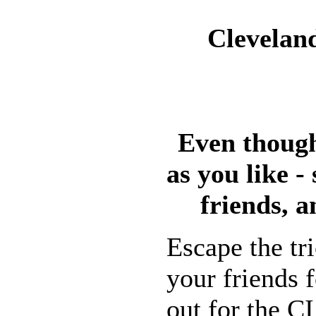
Cleveland
Even though
as you like -
friends, a
Escape the tr
your friends f
out for the C