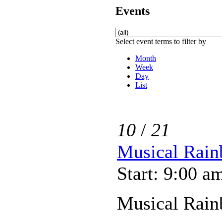
Events
Select event terms to filter by
Month
Week
Day
List
10
/
21
Musical Rain
Start: 9:00 a
Musical Rain