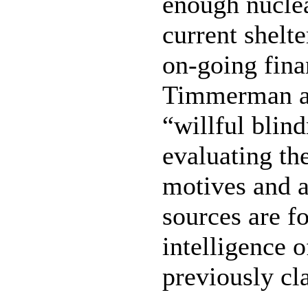
enough nuclea
current shelt
on-going finan
Timmerman als
“willful blin
evaluating th
motives and 
sources are f
intelligence 
previously cl