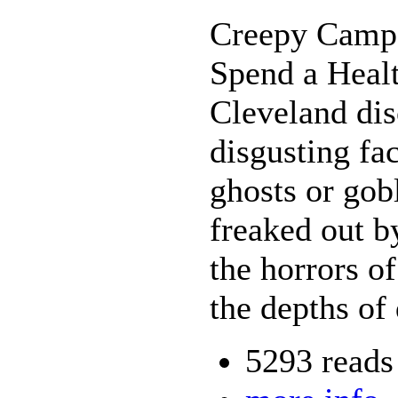
Creepy Camp
Spend a Heal
Cleveland dis
disgusting fa
ghosts or gobl
freaked out b
the horrors of
the depths of
5293 reads