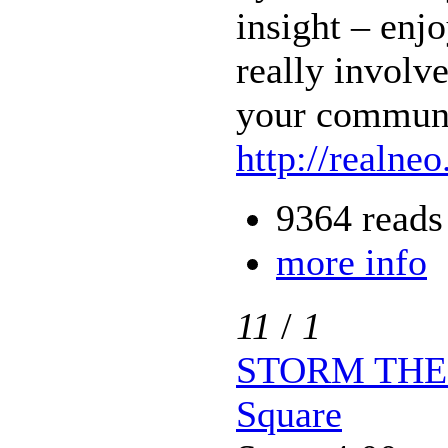
insight – enj
really involve
your communi
http://realneo
9364 reads
more info
11
/
1
STORM THE P
Square