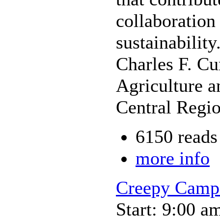
collaboration
sustainability
Charles F. Cu
Agriculture a
Central Regi
6150 reads
more info
Creepy Camp
Start: 9:00 a