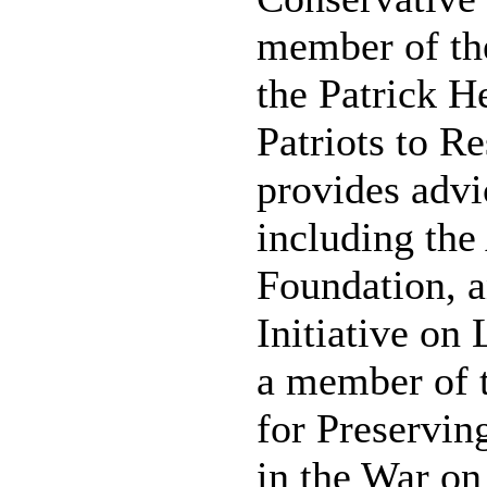
member of the
the Patrick H
Patriots to R
provides advi
including th
Foundation, a
Initiative on
a member of 
for Preservi
in the War on