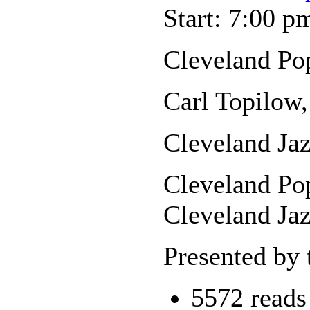
Start: 7:00 p
Cleveland Po
Carl Topilow,
Cleveland Jaz
Cleveland Pop
Cleveland Jaz
Presented by 
5572 reads