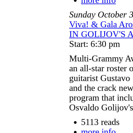
Sunday
October
Viva! & Gala 
IN GOLIJOV'S 
Start: 6:30 pm
Multi-Grammy Aw
an all-star roster
guitarist Gustavo
and the crack new
program that inclu
Osvaldo Golijov's
5113 reads
more info