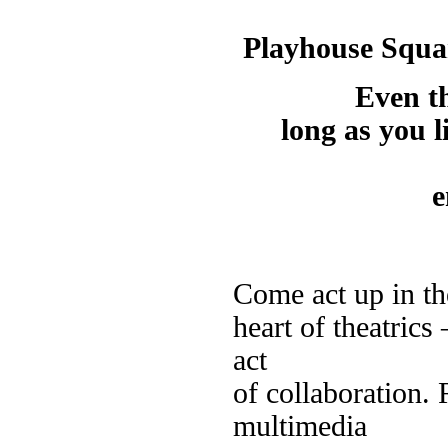
Playhouse Squar
Even t
long as you l
e
Come act up in th
heart of theatrics
act
of collaboration. 
multimedia