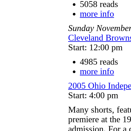
5058 reads
more info
Sunday
Novembe
Cleveland Browns
Start: 12:00 pm
4985 reads
more info
2005 Ohio Indepe
Start: 4:00 pm
Many shorts, feat
premiere at the 1
admission. For a 