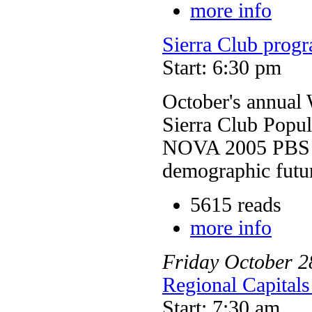
more info
Sierra Club progr
Start: 6:30 pm
October's annual
Sierra Club Popu
NOVA 2005 PBS pr
demographic futur
5615 reads
more info
Friday
October
2
Regional Capitals
Start: 7:30 am