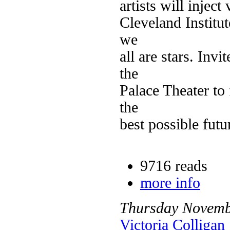
artists will inject
Cleveland Institut
we
all are stars. Invi
the
Palace Theater to
the
best possible futu
9716 reads
more info
Thursday
Novemb
Victoria Colligan