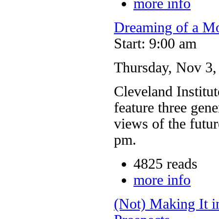
more info
Dreaming of a Mo
Start: 9:00 am
Thursday, Nov 3
Cleveland Institut
feature three gene
views of the futu
pm.
4825 reads
more info
(Not) Making It i