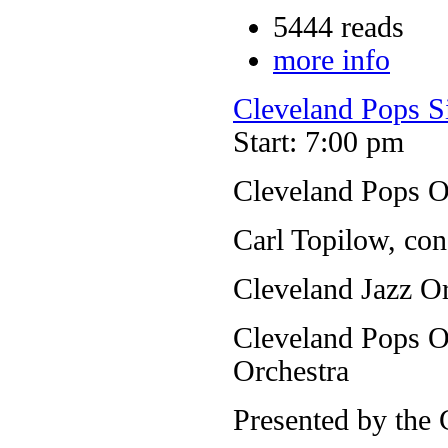
5444 reads
more info
Cleveland Pops S
Start: 7:00 pm
Cleveland Pops O
Carl Topilow, con
Cleveland Jazz Or
Cleveland Pops Or
Orchestra
Presented by the 