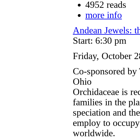
4952 reads
more info
Andean Jewels: t
Start: 6:30 pm
Friday, October 2
Co-sponsored by T
Ohio
Orchidaceae is re
families in the pl
speciation and the
employ to occupy
worldwide.