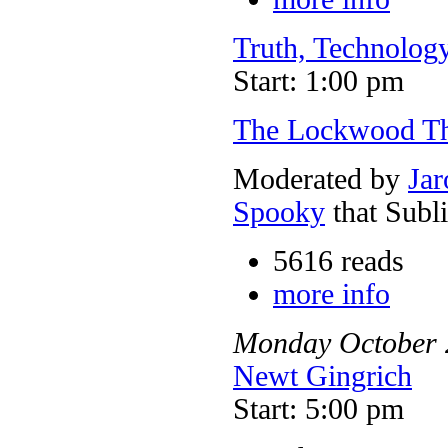
Truth, Technology
Start: 1:00 pm
The Lockwood T
Moderated by
Jar
Spooky
that Subl
5616 reads
more info
Monday
October
Newt Gingrich
Start: 5:00 pm