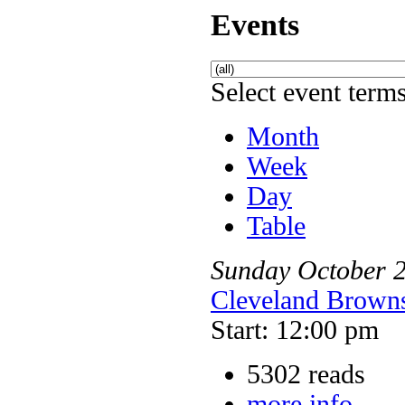
Events
Select event terms
Month
Week
Day
Table
Sunday
October
Cleveland Browns
Start: 12:00 pm
5302 reads
more info