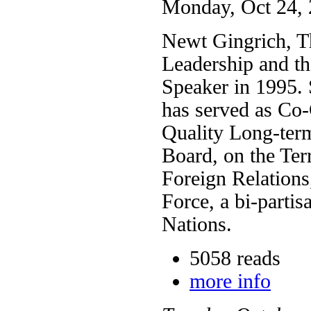
Monday, Oct 24, 
Newt Gingrich, T
Leadership and th
Speaker in 1995. 
has served as Co
Quality Long-ter
Board, on the Ter
Foreign Relation
Force, a bi-partis
Nations.
5058 reads
more info