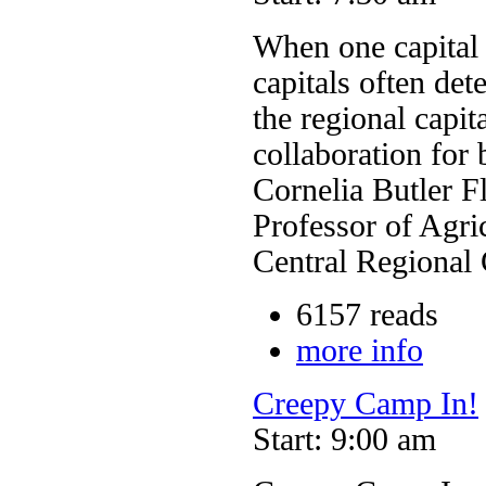
When one capital r
capitals often det
the regional capit
collaboration for 
Cornelia Butler F
Professor of Agri
Central Regional
6157 reads
more info
Creepy Camp In!
Start: 9:00 am