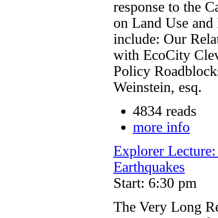
response to the Ca
on Land Use and P
include: Our Rela
with EcoCity Cle
Policy Roadblock
Weinstein, esq.
4834 reads
more info
Explorer Lecture
Earthquakes
Start: 6:30 pm
The Very Long Re