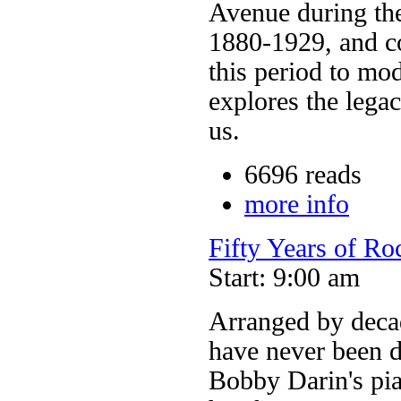
Avenue during the
1880-1929, and co
this period to mo
explores the lega
us.
6696 reads
more info
Fifty Years of Ro
Start: 9:00 am
Arranged by decade
have never been 
Bobby Darin's pia