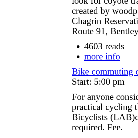
look for coyote tr
created by woodpe
Chagrin Reservat
Route 91, Bentley
4603 reads
more info
Bike commuting c
Start: 5:00 pm
For anyone consi
practical cycling 
Bicyclists (LAB)c
required. Fee.