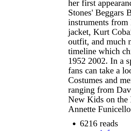
her first appeara
Stones' Beggars 
instruments from
jacket, Kurt Coba
outfit, and much m
timeline which ch
1952 2002. In a sp
fans can take a lo
Costumes and mer
ranging from Dav
New Kids on the 
Annette Funicello
6216 reads