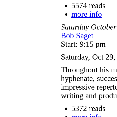
5574 reads
more info
Saturday
October
Bob Saget
Start: 9:15 pm
Saturday, Oct 29
Throughout his mo
hyphenate, succes
impressive reperto
writing and prod
5372 reads
more info