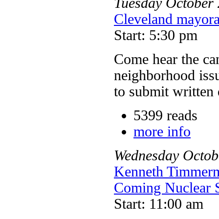
Tuesday
October
Cleveland mayora
Start: 5:30 pm
Come hear the can
neighborhood issu
to submit written 
5399 reads
more info
Wednesday
Octob
Kenneth Timmerma
Coming Nuclear 
Start: 11:00 am