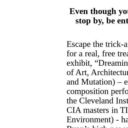
Even though you
stop by, be en
Escape the trick-a
for a real, free tr
exhibit, “Dreamin
of Art, Architectu
and Mutation) – e
composition perfo
the Cleveland Ins
CIA masters in T
Environment) - h