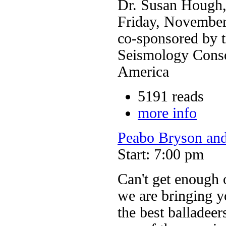
Dr. Susan Hough,
Friday, November
co-sponsored by t
Seismology Conso
America
5191 reads
more info
Peabo Bryson and
Start: 7:00 pm
Can't get enough 
we are bringing y
the best balladeer