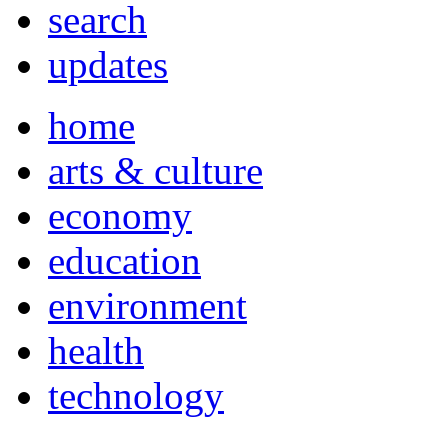
search
updates
home
arts & culture
economy
education
environment
health
technology