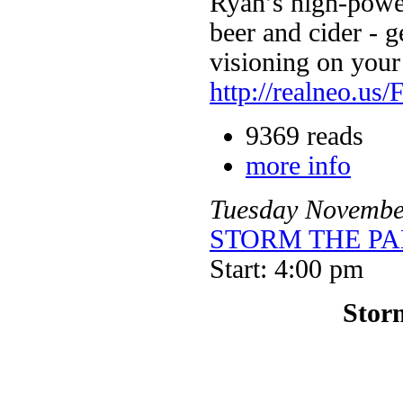
Ryan’s high-powe
beer and cider - ge
visioning on your
http://realneo.us/
9369 reads
more info
Tuesday
Novembe
STORM THE PALA
Start: 4:00 pm
Storm