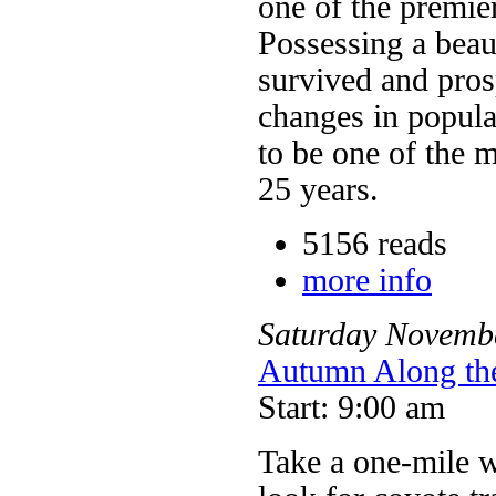
one of the premier
Possessing a beaut
survived and pros
changes in popula
to be one of the m
25 years.
5156 reads
more info
Saturday
Novemb
Autumn Along th
Start: 9:00 am
Take a one-mile w