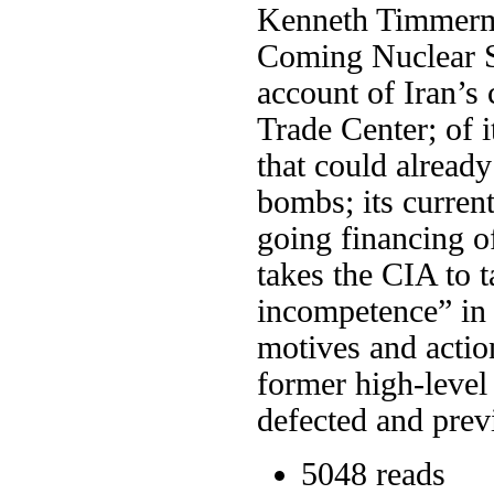
Kenneth Timmerma
Coming Nuclear S
account of Iran’s 
Trade Center; of 
that could alread
bombs; its curren
going financing o
takes the CIA to t
incompetence” in 
motives and acti
former high-level 
defected and prev
5048 reads