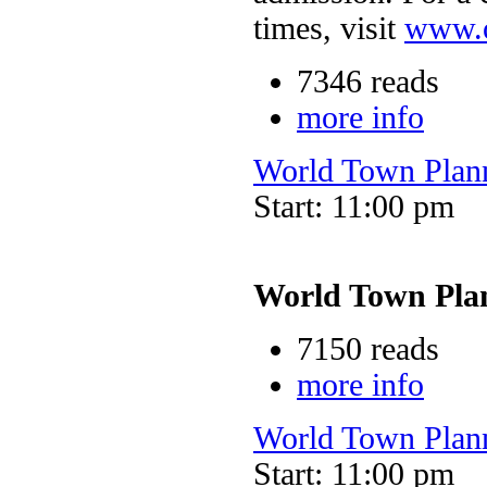
times, visit
www.o
7346 reads
more info
World Town Plan
Start: 11:00 pm
World Town Pla
7150 reads
more info
World Town Plan
Start: 11:00 pm