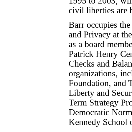
1995 to 2003, will
civil liberties ar
Barr occupies the
and Privacy at th
as a board member
Patrick Henry Cen
Checks and Balanc
organizations, in
Foundation, and Th
Liberty and Secur
Term Strategy Pro
Democratic Norms
Kennedy School o