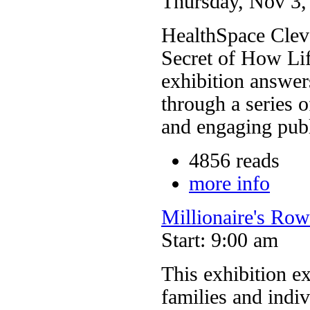
Thursday, Nov 3, 
HealthSpace Clev
Secret of How Lif
exhibition answer
through a series o
and engaging pub
4856 reads
more info
Millionaire's Ro
Start: 9:00 am
This exhibition ex
families and indi