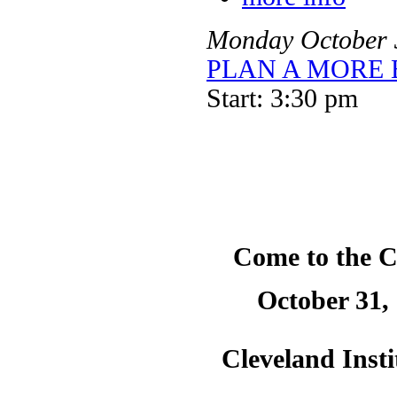
Monday
October
PLAN A MORE BE
Start: 3:30 pm
Come to the C
October 31,
Cleveland Insti