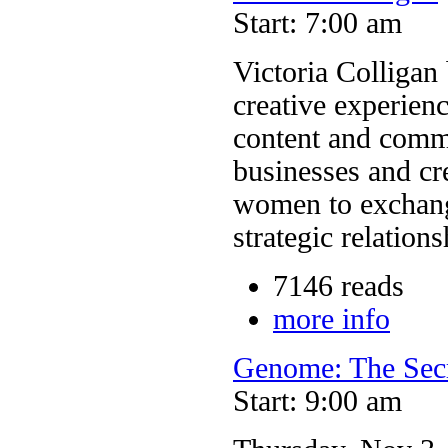
Start: 7:00 am
Victoria Colligan 
creative experie
content and commu
businesses and cr
women to exchang
strategic relations
7146 reads
more info
Genome: The Sec
Start: 9:00 am