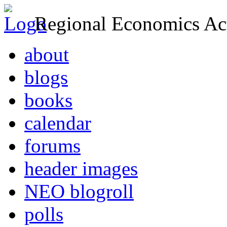
Regional Economics Act
about
blogs
books
calendar
forums
header images
NEO blogroll
polls