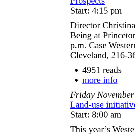
Prospects
Start: 4:15 pm
Director Christin
Being at Princeto
p.m. Case Western
Cleveland, 216-3
4951 reads
more info
Friday
November
Land-use initiati
Start: 8:00 am
This year’s West