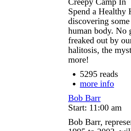
Creepy Camp In
Spend a Healthy 
discovering some 
human body. No gh
freaked out by ou
halitosis, the mys
more!
5295 reads
more info
Bob Barr
Start: 11:00 am
Bob Barr, represen