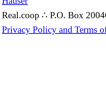
Hauser
Real.coop ∴ P.O. Box 200
Privacy Policy and Terms o