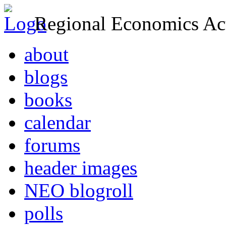
Regional Economics Act
about
blogs
books
calendar
forums
header images
NEO blogroll
polls