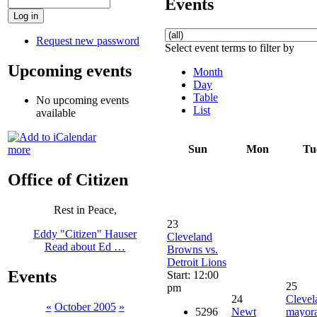
Events
Request new password
Select event terms to filter by
Upcoming events
Month
Day
Table
No upcoming events
List
available
Sun
Mon
Tu
more
Office of Citizen
Rest in Peace,
23
Eddy "Citizen" Hauser
Cleveland
Read about Ed …
Browns vs.
Detroit Lions
Events
Start: 12:00
25
pm
24
Clevel
«
October 2005
»
5296
Newt
mayora