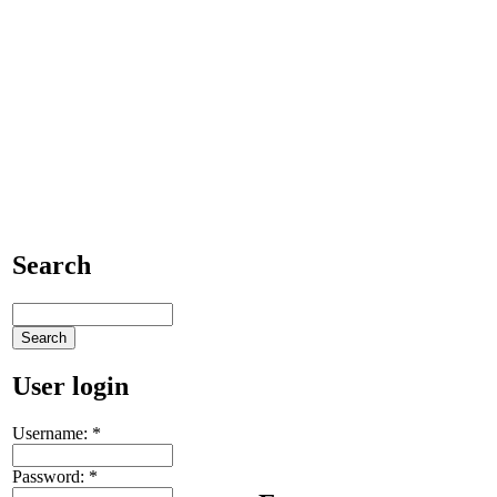
Search
User login
Username:
*
Password:
*