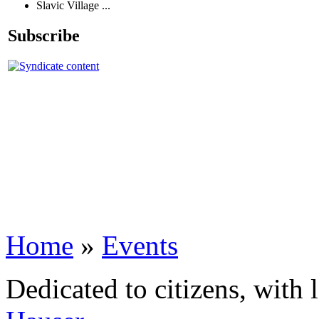
Slavic Village ...
Subscribe
Home
»
Events
Dedicated to citizens, with 