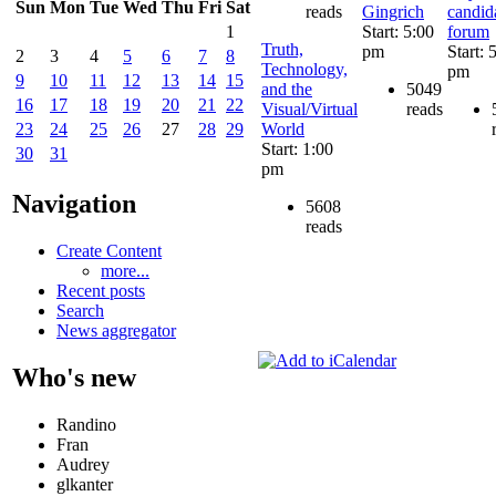
Sun
Mon
Tue
Wed
Thu
Fri
Sat
reads
Gingrich
candid
Start: 5:00
forum
1
Truth,
pm
Start: 
2
3
4
5
6
7
8
Technology,
pm
9
10
11
12
13
14
15
and the
5049
16
17
18
19
20
21
22
Visual/Virtual
reads
World
23
24
25
26
27
28
29
Start: 1:00
30
31
pm
Navigation
5608
reads
Create Content
more...
Recent posts
Search
News aggregator
Who's new
Randino
Fran
Audrey
glkanter