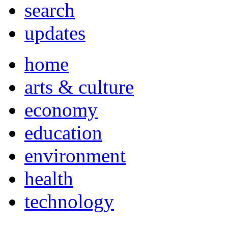
search
updates
home
arts & culture
economy
education
environment
health
technology