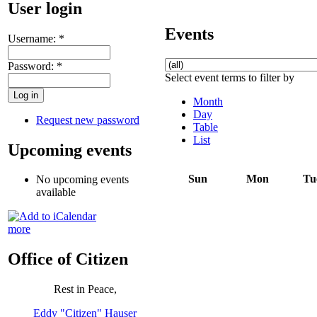
User login
Events
Username:
*
Password:
*
Select event terms to filter by
Month
Day
Request new password
Table
List
Upcoming events
Sun
Mon
Tu
No upcoming events
available
more
Office of Citizen
Rest in Peace,
Eddy "Citizen" Hauser