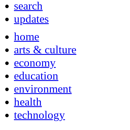
search
updates
home
arts & culture
economy
education
environment
health
technology