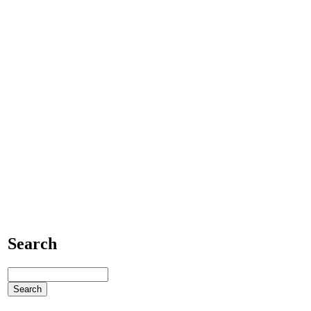
Search