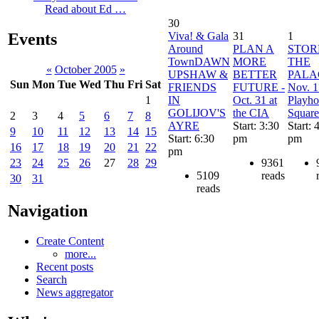
Read about Ed …
30
Viva! & Gala
31
1
Events
Around
PLAN A
STO
TownDAWN
MORE
THE
«
October 2005
»
UPSHAW &
BETTER
PALA
Sun
Mon
Tue
Wed
Thu
Fri
Sat
FRIENDS
FUTURE -
Nov. 1
IN
Oct. 31 at
Playho
1
GOLIJOV'S
the CIA
Square
2
3
4
5
6
7
8
AYRE
Start: 3:30
Start: 
9
10
11
12
13
14
15
Start: 6:30
pm
pm
16
17
18
19
20
21
22
pm
9361
23
24
25
26
27
28
29
5109
reads
30
31
reads
Navigation
Create Content
more...
Recent posts
Search
News aggregator