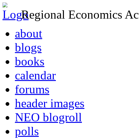
Regional Economics Act
about
blogs
books
calendar
forums
header images
NEO blogroll
polls