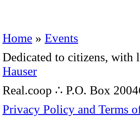
Home
»
Events
Dedicated to citizens, with 
Hauser
Real.coop ∴ P.O. Box 200
Privacy Policy and Terms o