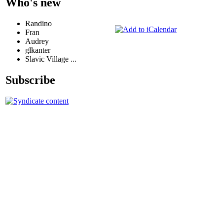
Who's new
Randino
Fran
Audrey
glkanter
Slavic Village ...
Subscribe