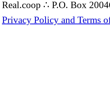
Real.coop ∴ P.O. Box 200
Privacy Policy and Terms o