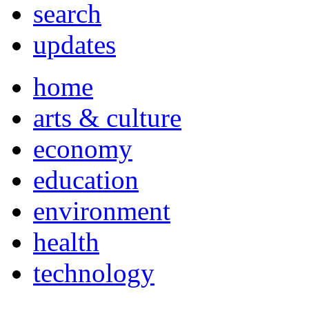
search
updates
home
arts & culture
economy
education
environment
health
technology