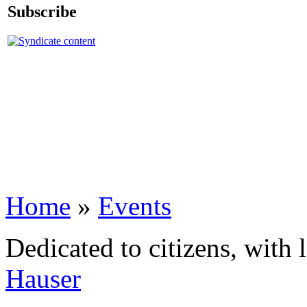
Subscribe
Home
»
Events
Dedicated to citizens, with 
Hauser