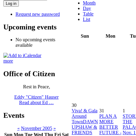
Month
Day
Table
Request new password
List
Upcoming events
Sun
Mon
Tu
No upcoming events
available
more
Office of Citizen
Rest in Peace,
Eddy "Citizen" Hauser
Read about Ed …
30
Viva! & Gala
31
1
Events
Around
PLAN A
STO
TownDAWN
MORE
THE
UPSHAW &
BETTER
PALA
«
November 2005
»
FRIENDS
FUTURE -
Nov. 1
Sun
Mon
Tue
Wed
Thu
Fri
Sat