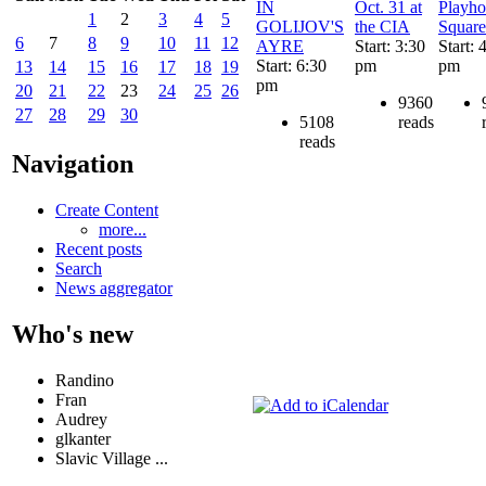
IN
Oct. 31 at
Playho
1
2
3
4
5
GOLIJOV'S
the CIA
Square
6
7
8
9
10
11
12
AYRE
Start: 3:30
Start: 
Start: 6:30
pm
pm
13
14
15
16
17
18
19
pm
20
21
22
23
24
25
26
9360
27
28
29
30
5108
reads
reads
Navigation
Create Content
more...
Recent posts
Search
News aggregator
Who's new
Randino
Fran
Audrey
glkanter
Slavic Village ...