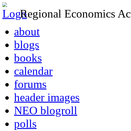
Regional Economics Act
about
blogs
books
calendar
forums
header images
NEO blogroll
polls