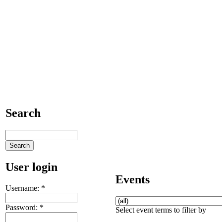
Search
User login
Events
Username:
*
Password:
*
Select event terms to filter by