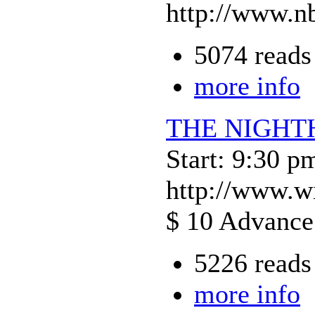
http://www.nb
5074 reads
more info
THE NIGH
Start: 9:30 p
http://www.w
$ 10 Advance 
5226 reads
more info