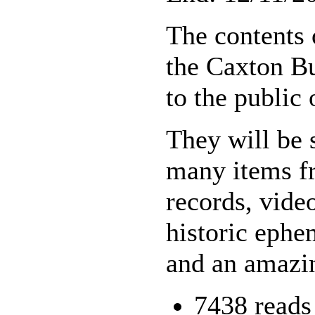
The contents 
the Caxton Bu
to the public
They will be 
many items fr
records, vide
historic ephe
and an amazin
7438 reads