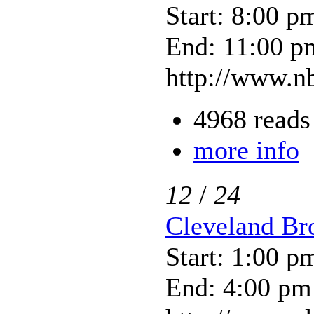
Start: 8:00 p
End: 11:00 p
http://www.nb
4968 reads
more info
12
/
24
Cleveland Bro
Start: 1:00 p
End: 4:00 pm