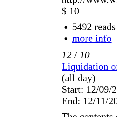
$ 10
5492 reads
more info
12
/
10
Liquidation 
(all day)
Start: 12/09/
End: 12/11/20
The contents 