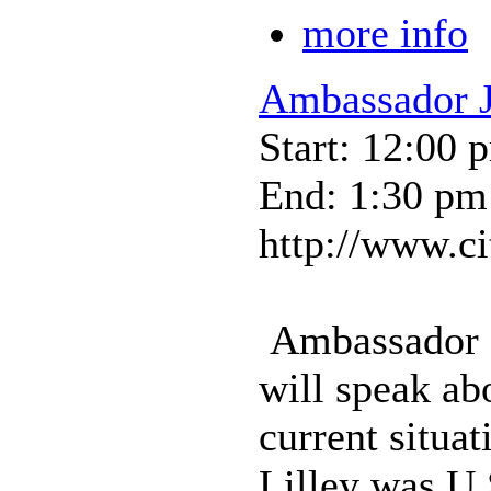
more info
Ambassador J
Start: 12:00 
End: 1:30 pm
http://www.ci
Ambassador L
will speak abo
current situat
Lilley was U.