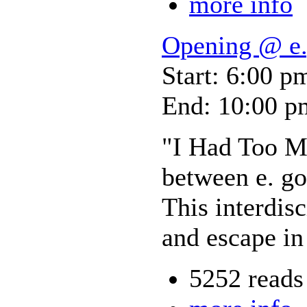
more info
Opening @ e.
Start: 6:00 p
End: 10:00 p
"I Had Too Mu
between e. go
This interdis
and escape in
5252 reads