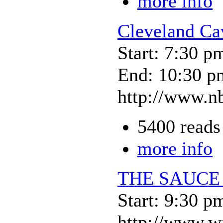
more info
Cleveland Ca
Start: 7:30 p
End: 10:30 p
http://www.nb
5400 reads
more info
THE SAUCE
Start: 9:30 p
http://www.w