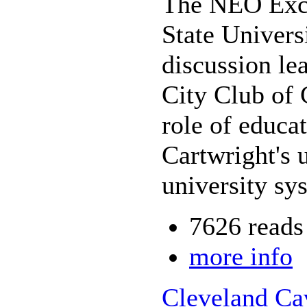
The NEO Exce
State Univers
discussion le
City Club of 
role of educat
Cartwright's 
university s
7626 reads
more info
Cleveland Ca