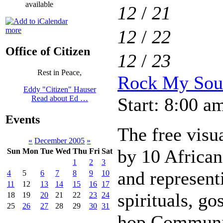
available
12
/
21
more
12
/
22
Office of Citizen
12
/
23
Rest in Peace,
Rock My Soul
Eddy "Citizen" Hauser
Start: 8:00 a
Read about Ed …
Events
The free visua
«
December 2005
»
by 10 African
Sun
Mon
Tue
Wed
Thu
Fri
Sat
1
2
3
and represent
4
5
6
7
8
9
10
11
12
13
14
15
16
17
spirituals, go
18
19
20
21
22
23
24
25
26
27
28
29
30
31
hop.Communit