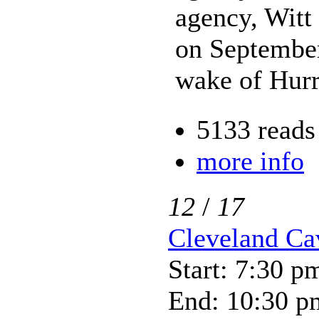
agency, Witt
on September 
wake of Hurr
5133 reads
more info
12
/
17
Cleveland Ca
Start: 7:30 p
End: 10:30 p