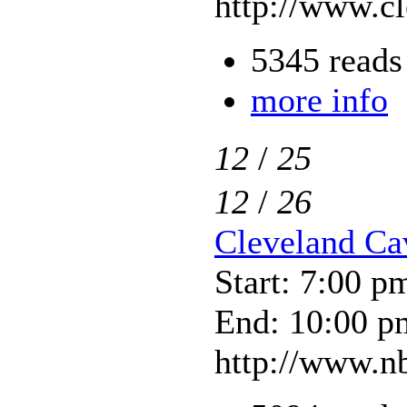
http://www.c
5345 reads
more info
12
/
25
12
/
26
Cleveland Ca
Start: 7:00 p
End: 10:00 p
http://www.nb