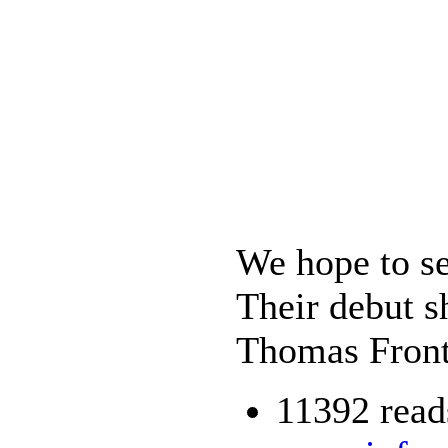
We hope to se
Their debut s
Thomas Front
11392 read