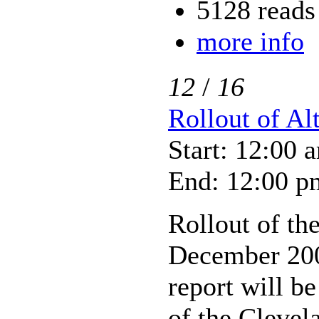
5128 reads
more info
12
/
16
Rollout of Al
Start: 12:00 
End: 12:00 p
Rollout of the
December 2005
report will be
of the Clevel