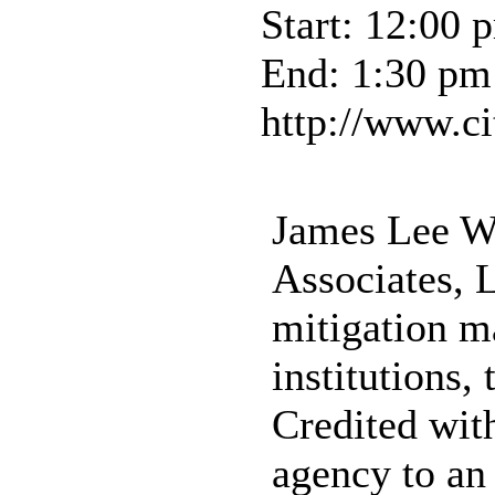
Start: 12:00 
End: 1:30 pm
http://www.ci
James Lee Wi
Associates, 
mitigation m
institutions,
Credited wit
agency to an