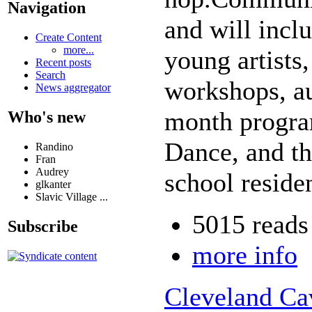
Navigation
and will inc
Create Content
more...
young artists
Recent posts
Search
workshops, aut
News aggregator
month progra
Who's new
Dance, and t
Randino
Fran
Audrey
school reside
glkanter
Slavic Village ...
5015 reads
Subscribe
more info
Cleveland Cav