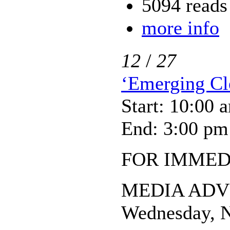
5094 reads
more info
12
/
27
‘Emerging Cle
Start: 10:00 
End: 3:00 pm
FOR IMMED
MEDIA ADV
Wednesday, N