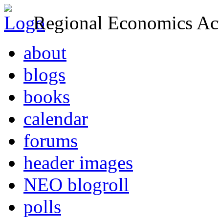
Regional Economics Act
about
blogs
books
calendar
forums
header images
NEO blogroll
polls