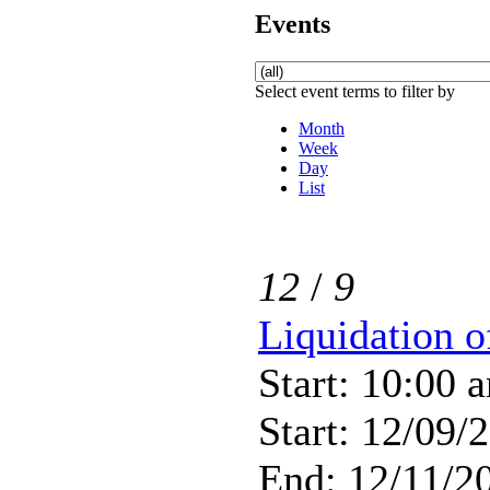
Events
Select event terms to filter by
Month
Week
Day
List
12
/
9
Liquidation 
Start: 10:00 
Start: 12/09/
End: 12/11/20