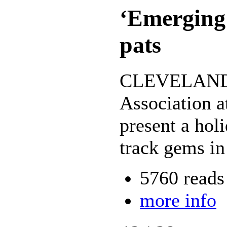
‘Emerging 
pats
CLEVELAND --
Association a
present a hol
track gems in
5760 reads
more info