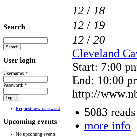
12
/
18
12
/
19
Search
12
/
20
Cleveland Cav
User login
Start: 7:00 p
Username:
*
End: 10:00 p
Password:
*
http://www.nb
5083 reads
Request new password
Upcoming events
more info
No upcoming events