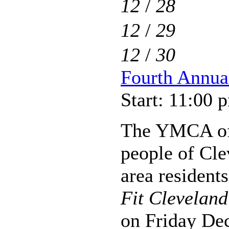
12
/
28
12
/
29
12
/
30
Fourth Annua
Start: 11:00 
The YMCA of 
people of Cle
area residents
Fit Clevelan
on Friday De