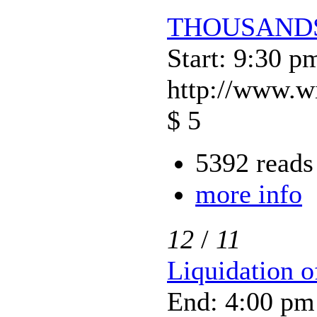
THOUSANDS
Start: 9:30 p
http://www.w
$ 5
5392 reads
more info
12
/
11
Liquidation 
End: 4:00 pm