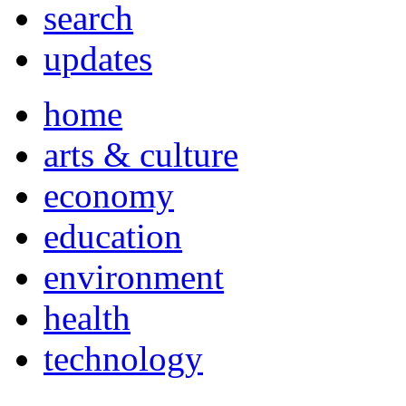
search
updates
home
arts & culture
economy
education
environment
health
technology