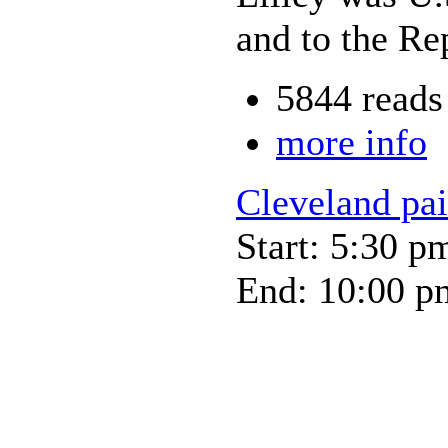
and to the Re
5844 reads
more info
Cleveland pa
Start: 5:30 p
End: 10:00 p