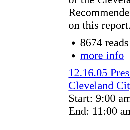
Recommended 
on this report
8674 reads
more info
12.16.05 Pres
Cleveland Ci
Start: 9:00 a
End: 11:00 a