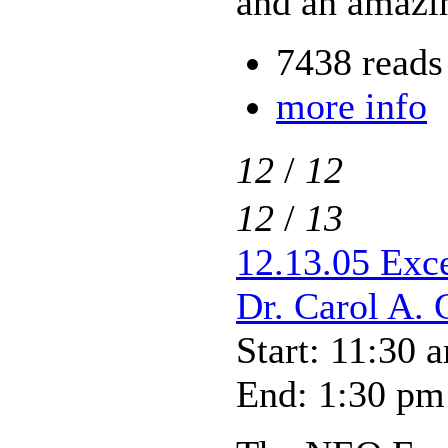
and an amazin
7438 reads
more info
12
/
12
12
/
13
12.13.05 Exce
Dr. Carol A. 
Start: 11:30 
End: 1:30 pm