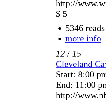
http://www.w
$ 5
5346 reads
more info
12
/
15
Cleveland Ca
Start: 8:00 p
End: 11:00 p
http://www.nb