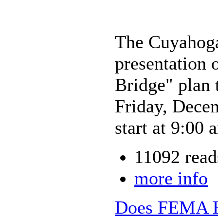
The Cuyahoga
presentation 
Bridge" plan
Friday, Dece
start at 9:00
11092 read
more info
Does FEMA Ha