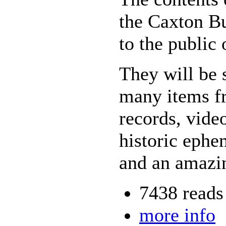
the Caxton Bu
to the public
They will be 
many items fr
records, vide
historic ephe
and an amazin
7438 reads
more info