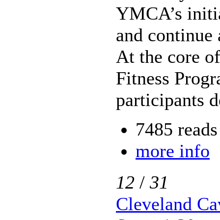
YMCA’s initia
and continue 
At the core o
Fitness Progr
participants 
7485 reads
more info
12
/
31
Cleveland Cav