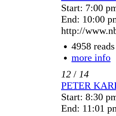
Start: 7:00 p
End: 10:00 p
http://www.nb
4958 reads
more info
12
/
14
PETER KAR
Start: 8:30 p
End: 11:01 p