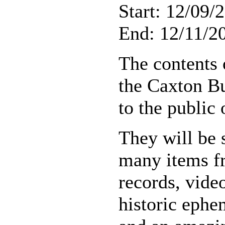
Start: 12/09/
End: 12/11/20
The contents 
the Caxton Bu
to the public
They will be 
many items fr
records, vide
historic ephe