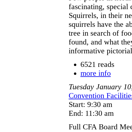
fascinating, special
Squirrels, in their 
squirrels have the ab
tree in search of fo
found, and what they 
informative pictorial
6521 reads
more info
Tuesday
January
10
Convention Faciliti
Start: 9:30 am
End: 11:30 am
Full CFA Board Meet