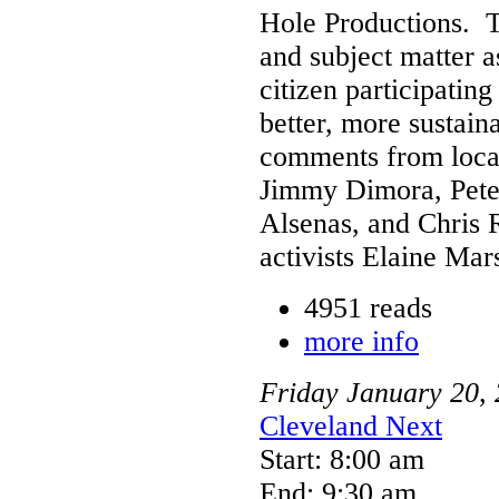
Hole Productions. T
and subject matter as
citizen participatin
better, more sustaina
comments from local
Jimmy Dimora, Pete
Alsenas, and Chris 
activists Elaine Mar
4951 reads
more info
Friday
January
20
,
Cleveland Next
Start: 8:00 am
End: 9:30 am