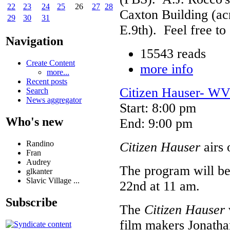
22
23
24
25
26
27
28
Caxton Building (ac
29
30
31
E.9th). Feel free to
Navigation
15543 reads
Create Content
more info
more...
Recent posts
Citizen Hauser- WV
Search
News aggregator
Start: 8:00 pm
Who's new
End: 9:00 pm
Randino
Citizen Hauser
airs
Fran
Audrey
The program will be
glkanter
Slavic Village ...
22nd at 11 am.
Subscribe
The
Citizen Hauser
film makers Jonatha