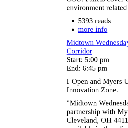
environment related 
5393 reads
more info
Midtown Wednesdays
Corridor
Start: 5:00 pm
End: 6:45 pm
I-Open and Myers Un
Innovation Zone.
"Midtown Wednesday
partnership with My
Cleveland, OH 44114