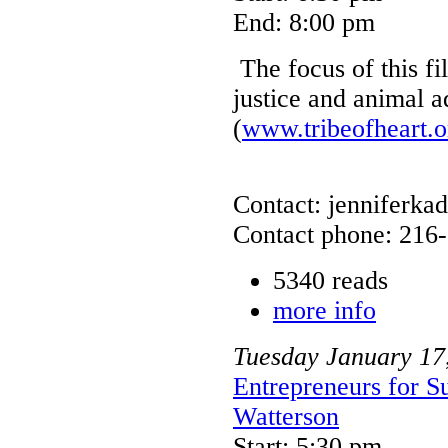
End: 8:00 pm
The focus of this fi
justice and animal 
(
www.tribeofheart.o
Contact: jenniferkad
Contact phone: 216
5340 reads
more info
Tuesday
January
17
Entrepreneurs for S
Watterson
Start: 5:30 pm