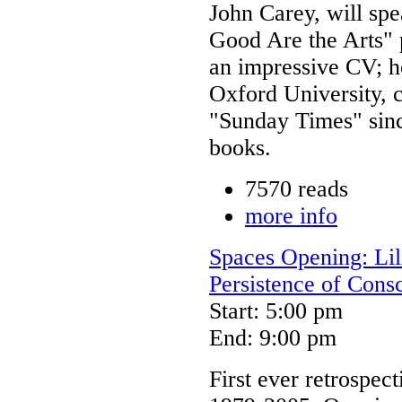
John Carey, will sp
Good Are the Arts" 
an impressive CV; he
Oxford University, 
"Sunday Times" sinc
books.
7570 reads
more info
Spaces Opening: Lili
Persistence of Cons
Start: 5:00 pm
End: 9:00 pm
First ever retrospect