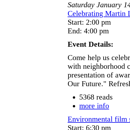
Saturday
January
1
Celebrating Martin 
Start: 2:00 pm
End: 4:00 pm
Event Details:
Come help us celebra
with neighborhood c
presentation of awar
Our Future." Refres
5368 reads
more info
Environmental film 
Start: 6:30 pm