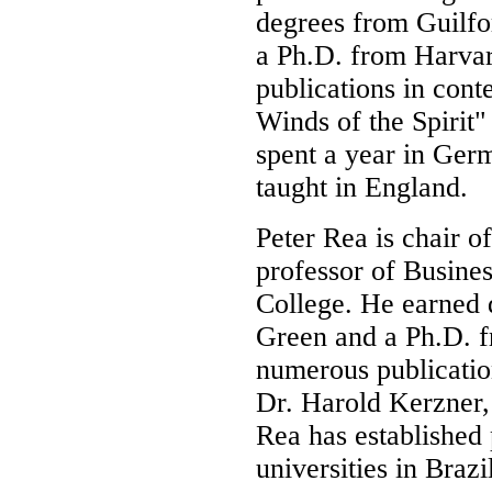
degrees from Guilfo
a Ph.D. from Harva
publications in cont
Winds of the Spirit
spent a year in Germ
taught in England.
Peter Rea is chair o
professor of Busine
College. He earned 
Green and a Ph.D. f
numerous publicatio
Dr. Harold Kerzner, 
Rea has established 
universities in Brazi