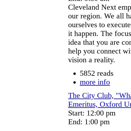
Cleveland Next emp
our region. We all h
ourselves to execut
it happen. The focus
idea that you are c
help you connect wi
vision a reality.
5852 reads
more info
The City Club, "Wha
Emeritus, Oxford Un
Start: 12:00 pm
End: 1:00 pm