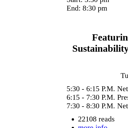
End: 8:30 pm
Featurin
Sustainabili
Tu
5:30 - 6:15 P.M. Ne
6:15 - 7:30 P.M. Pr
7:30 - 8:30 P.M. Ne
22108 reads
more info