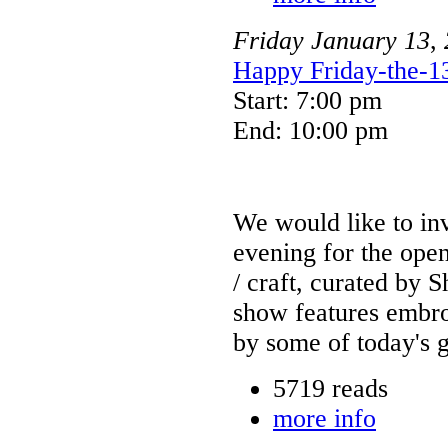
Friday
January
13
,
Happy Friday-the-13
Start: 7:00 pm
End: 10:00 pm
We would like to invi
evening for the open
/ craft, curated by
show features embroi
by some of today's g
5719 reads
more info