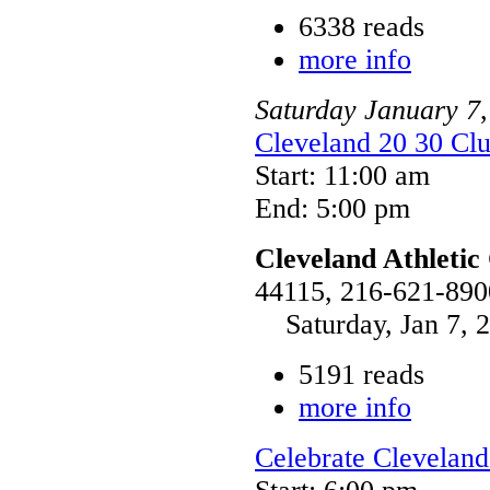
6338 reads
more info
Saturday
January
7
Cleveland 20 30 Clu
Start: 11:00 am
End: 5:00 pm
Cleveland Athletic
44115, 216-621-890
Saturday, Jan 7, 2
5191 reads
more info
Celebrate Cleveland