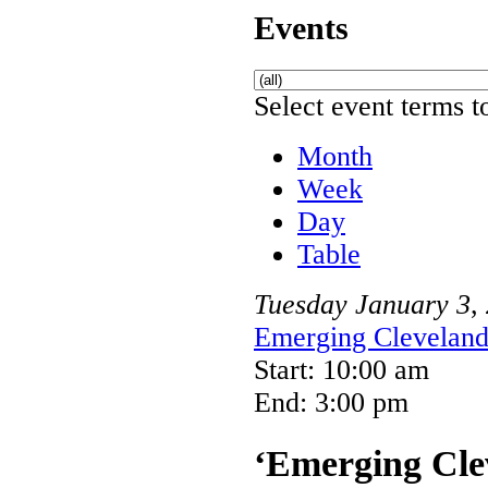
Events
Select event terms to
Month
Week
Day
Table
Tuesday
January
3
,
Emerging Cleveland 
Start: 10:00 am
End: 3:00 pm
‘Emerging Clev