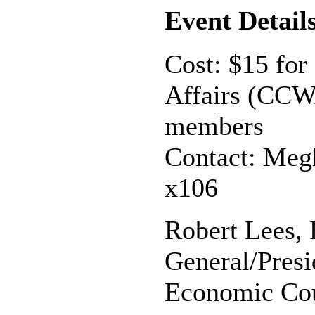
Event Detail
Cost: $15 for
Affairs (CCW
members
Contact: Meg
x106
Robert Lees, 
General/Presi
Economic Co