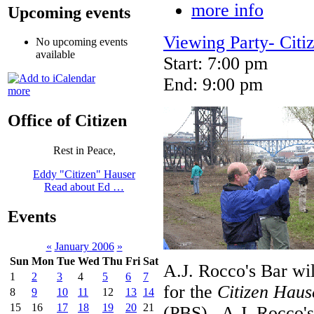
more info
Upcoming events
Viewing Party- Citi
No upcoming events
available
Start: 7:00 pm
End: 9:00 pm
more
Office of Citizen
Rest in Peace,
Eddy "Citizen" Hauser
Read about Ed …
Events
«
January 2006
»
Sun
Mon
Tue
Wed
Thu
Fri
Sat
A.J. Rocco's Bar wi
1
2
3
4
5
6
7
for the
Citizen Haus
8
9
10
11
12
13
14
15
16
17
18
19
20
21
(PBS). A.J. Rocco's