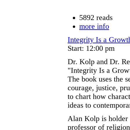
5892 reads
more info
Integrity Is a Grow
Start: 12:00 pm
Dr. Kolp and Dr. Re
"Integrity Is a Gro
The book uses the se
courage, justice, pr
to chart how charact
ideas to contemporar
Alan Kolp is holder 
professor of religi