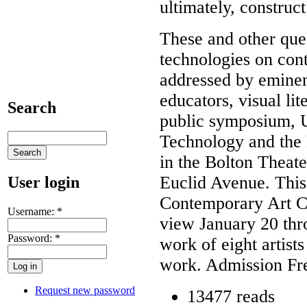
ultimately, construc
These and other que
technologies on cont
addressed by eminent
educators, visual lit
Search
public symposium, 
Technology and the 
in the Bolton Theat
Euclid Avenue. Thi
User login
Contemporary Art Cl
Username:
*
view January 20 thr
Password:
*
work of eight artists
work. Admission Fre
Request new password
13477 reads