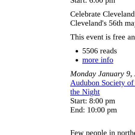
Start: 6:00 pm
Celebrate Cleveland
Cleveland's 56th may
This event is free a
5506 reads
more info
Monday
January
9
,
Audubon Society of 
the Night
Start: 8:00 pm
End: 10:00 pm
Few people in north