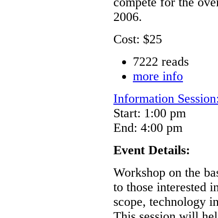
compete for the ove
2006.
Cost: $25
7222 reads
more info
Information Sessio
Start: 1:00 pm
End: 4:00 pm
Event Details:
Workshop on the ba
to those interested 
scope, technology int
This session will h