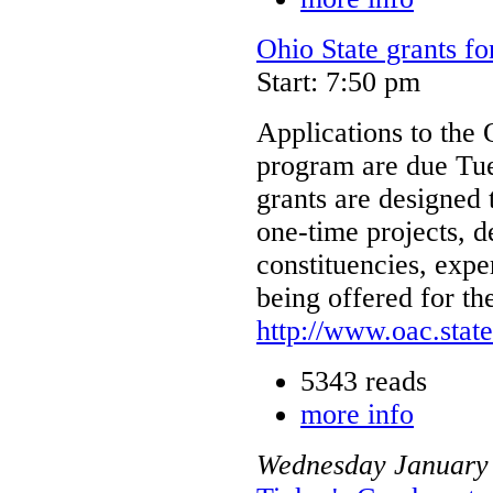
Ohio State grants fo
Start: 7:50 pm
Applications to the 
program are due Tue
grants are designed 
one-time projects, 
constituencies, expe
being offered for th
http://www.oac.stat
5343 reads
more info
Wednesday
January