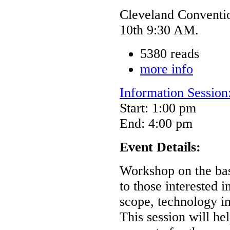
Cleveland Conventi
10th 9:30 AM.
5380 reads
more info
Information Sessio
Start: 1:00 pm
End: 4:00 pm
Event Details:
Workshop on the ba
to those interested 
scope, technology int
This session will h