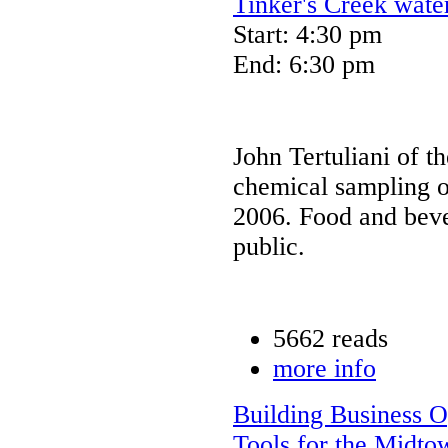
Tinker's Creek wate
Start: 4:30 pm
End: 6:30 pm
John Tertuliani of t
chemical sampling o
2006. Food and beve
public.
5662 reads
more info
Building Business O
Tools for the Midto