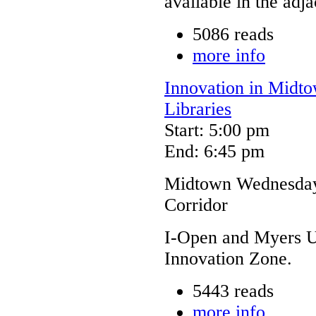
available in the adj
5086 reads
more info
Innovation in Midto
Libraries
Start: 5:00 pm
End: 6:45 pm
Midtown Wednesdays
Corridor
I-Open and Myers Un
Innovation Zone.
5443 reads
more info