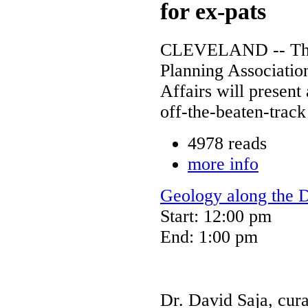
for ex-pats
CLEVELAND -- The 
Planning Associatio
Affairs will presen
off-the-beaten-track
4978 reads
more info
Geology along the 
Start: 12:00 pm
End: 1:00 pm
Dr. David Saja, cur