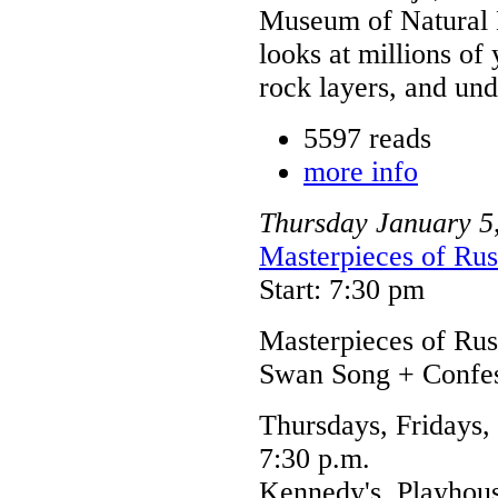
Museum of Natural H
looks at millions of
rock layers, and un
5597 reads
more info
Thursday
January
5
Masterpieces of Rus
Start: 7:30 pm
Masterpieces of Ru
Swan Song + Confes
Thursdays, Fridays,
7:30 p.m.
Kennedy's, Playhou