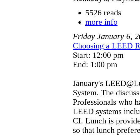
5526 reads
more info
Friday
January
6
,
2
Choosing a LEED R
Start: 12:00 pm
End: 1:00 pm
January's LEED@Lun
System. The discuss
Professionals who h
LEED systems inc
CI. Lunch is provide
so that lunch prefe