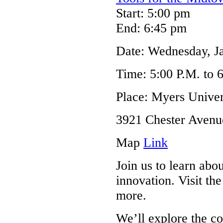
Start: 5:00 pm
End: 6:45 pm
Date: Wednesday, J
Time: 5:00 P.M. to 
Place: Myers Univer
3921 Chester Avenu
Map
Link
Join us to learn abo
innovation. Visit 
more.
We’ll explore the c