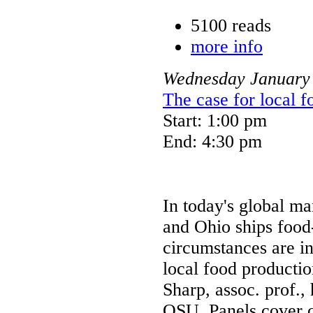
5100 reads
more info
Wednesday
January
The case for local 
Start: 1:00 pm
End: 4:30 pm
In today's global ma
and Ohio ships food
circumstances are i
local food productio
Sharp, assoc. prof.
OSU. Panels cover 