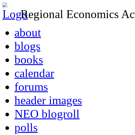
Regional Economics Act
about
blogs
books
calendar
forums
header images
NEO blogroll
polls