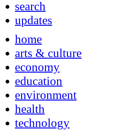
search
updates
home
arts & culture
economy
education
environment
health
technology