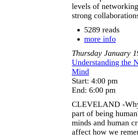
levels of networking
strong collaboratio
5289 reads
more info
Thursday
January
1
Understanding the 
Mind
Start: 4:00 pm
End: 6:00 pm
CLEVELAND -Why ha
part of being human
minds and human cre
affect how we rememb