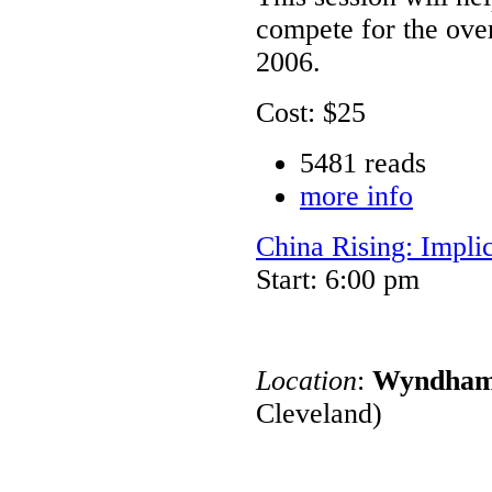
compete for the ove
2006.
Cost: $25
5481 reads
more info
China Rising: Impli
Start: 6:00 pm
Location
:
Wyndham 
Cleveland)