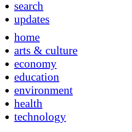
search
updates
home
arts & culture
economy
education
environment
health
technology