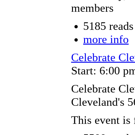
members
5185 reads
more info
Celebrate Cle
Start: 6:00 p
Celebrate Cl
Cleveland's 5
This event is 