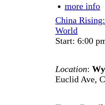
more info
China Rising:
World
Start: 6:00 p
Location
:
Wy
Euclid Ave, C