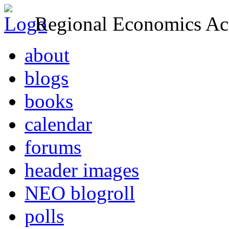
Regional Economics Act
about
blogs
books
calendar
forums
header images
NEO blogroll
polls