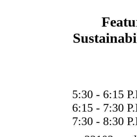
Featu
Sustainab
5:30 - 6:15 
6:15 - 7:30 P
7:30 - 8:30 