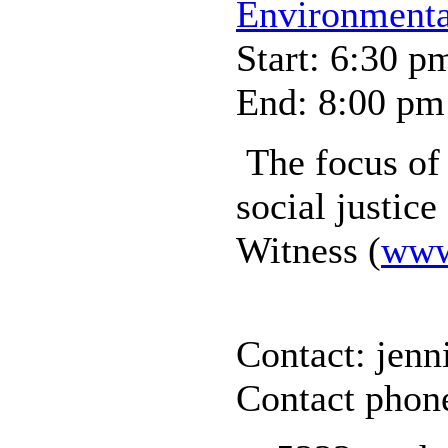
Environmental
Start: 6:30 p
End: 8:00 pm
The focus of 
social justic
Witness (
www.
Contact: jenn
Contact phon