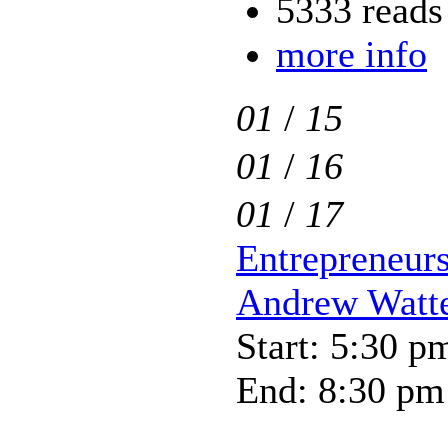
5333 reads
more info
01
/
15
01
/
16
01
/
17
Entrepreneurs
Andrew Watt
Start: 5:30 p
End: 8:30 pm