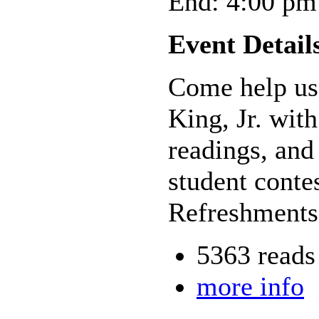
End: 4:00 pm
Event Detail
Come help us 
King, Jr. wit
readings, and
student conte
Refreshments
5363 reads
more info