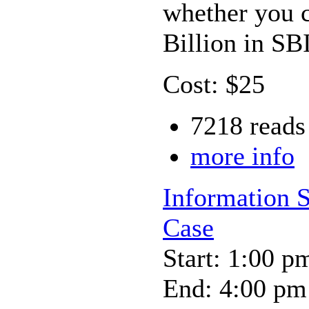
whether you c
Billion in S
Cost: $25
7218 reads
more info
Information 
Case
Start: 1:00 p
End: 4:00 pm