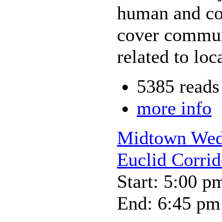
human and co
cover commun
related to loc
5385 reads
more info
Midtown Wedn
Euclid Corrid
Start: 5:00 p
End: 6:45 pm