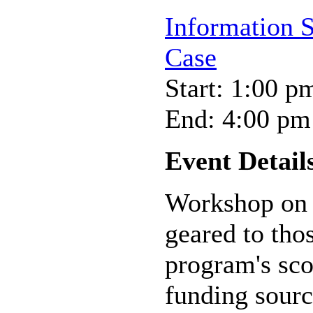
Information 
Case
Start: 1:00 p
End: 4:00 pm
Event Detail
Workshop on 
geared to tho
program's scop
funding sourc