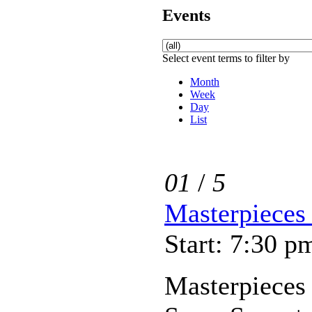
Events
Select event terms to filter by
Month
Week
Day
List
01
/
5
Masterpieces 
Start: 7:30 p
Masterpieces