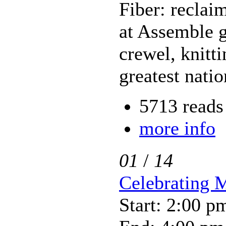
Fiber: reclai
at Assemble g
crewel, knitt
greatest nati
5713 reads
more info
01
/
14
Celebrating 
Start: 2:00 p