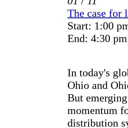
01
/
11
The case for 
Start: 1:00 p
End: 4:30 pm
In today's gl
Ohio and Ohio
But emerging 
momentum for
distribution s