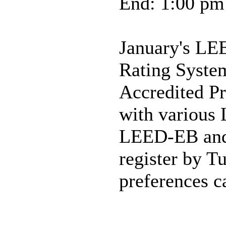
End: 1:00 pm
January's LE
Rating Syste
Accredited Pr
with various
LEED-EB and 
register by T
preferences c