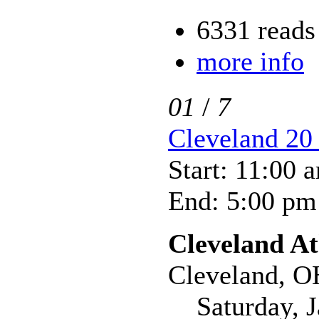
6331 reads
more info
01
/
7
Cleveland 20 
Start: 11:00 
End: 5:00 pm
Cleveland At
Cleveland, O
Saturday, Ja