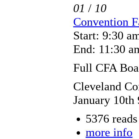
01
/
10
Convention Fa
Start: 9:30 a
End: 11:30 a
Full CFA Boar
Cleveland Co
January 10th
5376 reads
more info