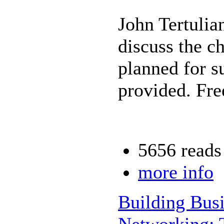
John Tertulia
discuss the c
planned for 
provided. Fre
5656 reads
more info
Building Busi
Networking: 