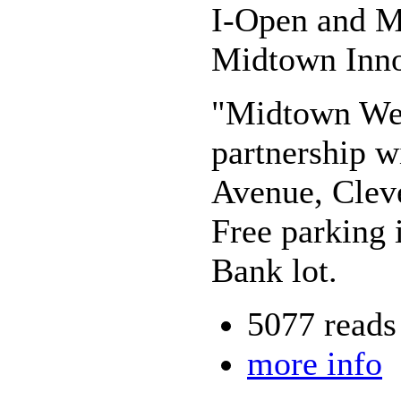
I-Open and My
Midtown Inno
"Midtown Wed
partnership w
Avenue, Clev
Free parking 
Bank lot.
5077 reads
more info