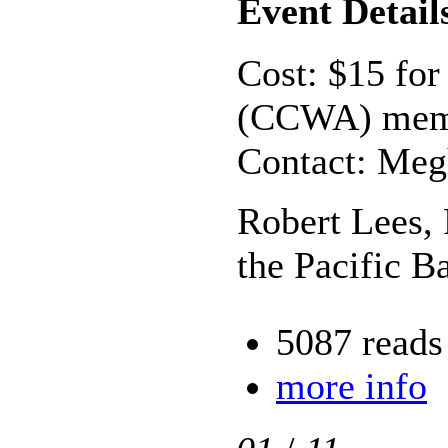
Event Detail
Cost: $15 for
(CCWA) memb
Contact: Meg
Robert Lees, 
the Pacific 
5087 reads
more info