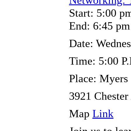
Start: 5:00 p
End: 6:45 pm
Date: Wednes
Time: 5:00 P.
Place: Myers
3921 Chester
Map
Link
Join us to le