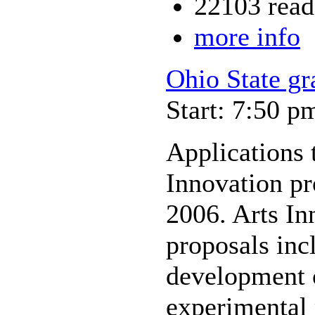
22103 read
more info
Ohio State gr
Start: 7:50 p
Applications 
Innovation pr
2006. Arts In
proposals inc
development o
experimental 