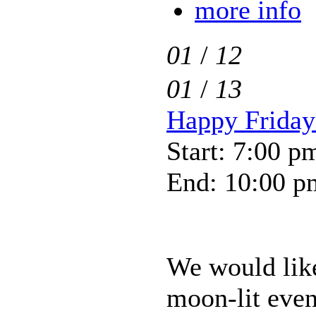
more info
01
/
12
01
/
13
Happy Friday-
Start: 7:00 p
End: 10:00 p
We would like 
moon-lit even