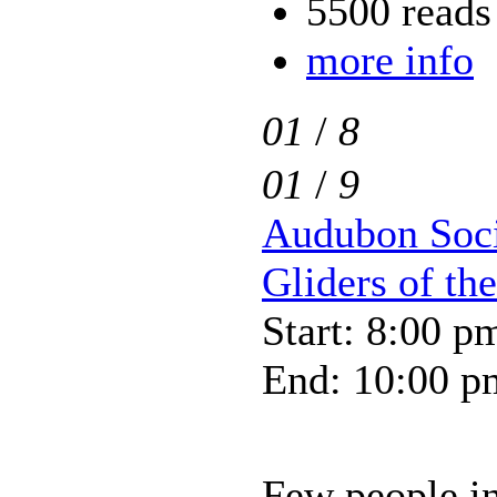
5500 reads
more info
01
/
8
01
/
9
Audubon Soci
Gliders of th
Start: 8:00 p
End: 10:00 p
Few people in