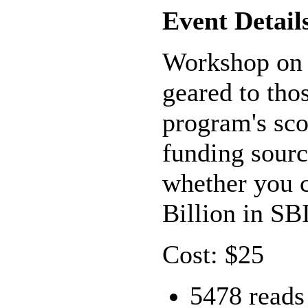
Event Detail
Workshop on 
geared to tho
program's scop
funding sourc
whether you c
Billion in S
Cost: $25
5478 reads