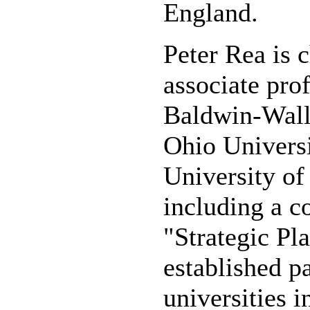
England.
Peter Rea is 
associate pro
Baldwin-Wall
Ohio Universi
University of
including a c
"Strategic Pl
established p
universities i