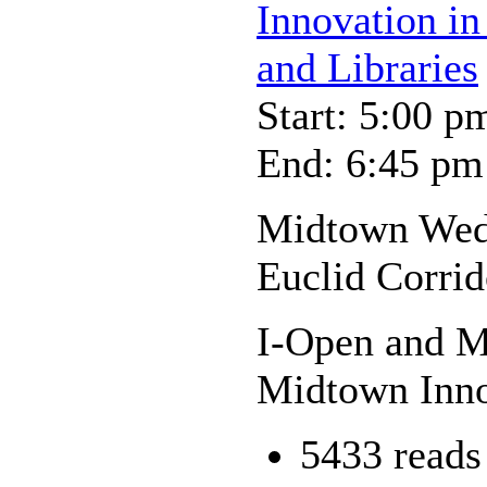
Innovation in
and Libraries
Start: 5:00 p
End: 6:45 pm
Midtown Wedn
Euclid Corrid
I-Open and My
Midtown Inno
5433 reads