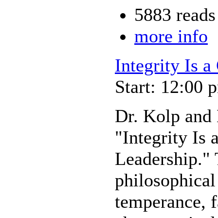
5883 reads
more info
Integrity Is 
Start: 12:00 
Dr. Kolp and 
"Integrity Is
Leadership." 
philosophical
temperance, f