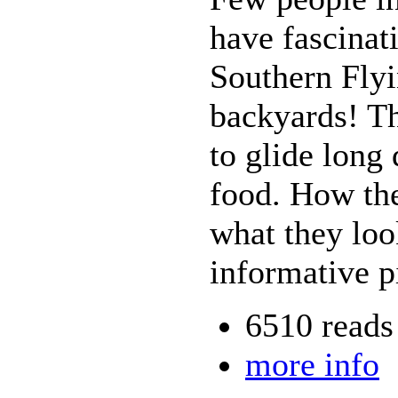
have fascinati
Southern Flyi
backyards! The
to glide long 
food. How the
what they look
informative pi
6510 reads
more info