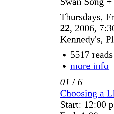
Swan Song + 
Thursdays, Fr
22
, 2006, 7:3
Kennedy's, P
5517 reads
more info
01
/
6
Choosing a 
Start: 12:00 