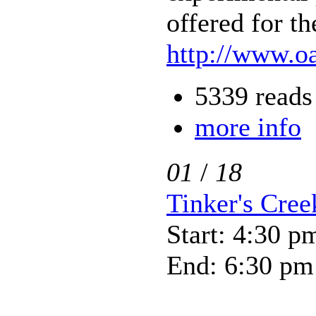
offered for th
http://www.oa
5339 reads
more info
01
/
18
Tinker's Cre
Start: 4:30 p
End: 6:30 pm