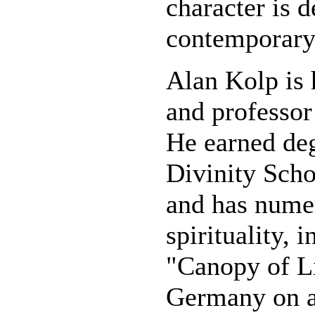
character is 
contemporary 
Alan Kolp is 
and professor
He earned de
Divinity Scho
and has nume
spirituality, 
"Canopy of Li
Germany on a 