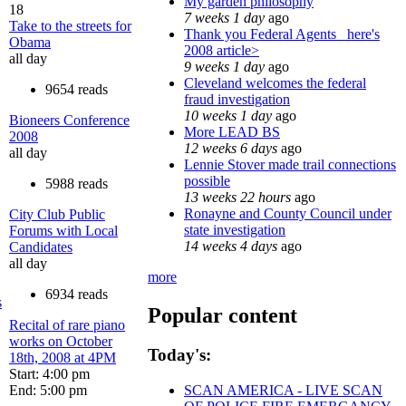
My garden philosophy
18
7 weeks 1 day
ago
Take to the streets for
Thank you Federal Agents_ here's
Obama
2008 article>
all day
9 weeks 1 day
ago
Cleveland welcomes the federal
9654 reads
fraud investigation
10 weeks 1 day
ago
Bioneers Conference
More LEAD BS
2008
12 weeks 6 days
ago
all day
Lennie Stover made trail connections
possible
5988 reads
13 weeks 22 hours
ago
Ronayne and County Council under
City Club Public
state investigation
Forums with Local
14 weeks 4 days
ago
Candidates
all day
more
6934 reads
s
Popular content
Recital of rare piano
works on October
Today's:
18th, 2008 at 4PM
Start: 4:00 pm
End: 5:00 pm
SCAN AMERICA - LIVE SCAN