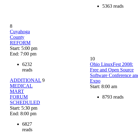
5363 reads
8
Cuyahoga
County
REFORM
Start: 5:00 pm
End: 7:00 pm
10
6232
Ohio LinuxFest 2008:
reads
Free and Open Source
Software Conference an
ADDITIONAL
9
Expo
MEDICAL
Start: 8:00 am
MART
FORUM
8793 reads
SCHEDULED
Start: 5:30 pm
End: 8:00 pm
6827
reads