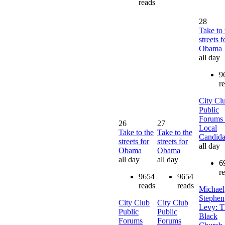
reads
28
Take to 
streets f
Obama
all day
9
r
City Cl
Public
Forums 
26
27
Local
Take to the
Take to the
Candida
streets for
streets for
all day
Obama
Obama
all day
all day
6
r
9654
9654
reads
reads
Michael
Stephen
City Club
City Club
Levy: T
Public
Public
Black
Forums
Forums