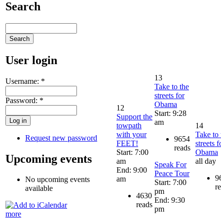
Search
User login
13
Username:
*
Take to the
streets for
Password:
*
Obama
12
Start: 9:28
Support the
am
towpath
14
with your
Take to 
Request new password
9654
FEET!
streets f
reads
Start: 7:00
Obama
Upcoming events
am
all day
Speak For
End: 9:00
Peace Tour
9
am
No upcoming events
Start: 7:00
r
available
pm
4630
End: 9:30
reads
pm
more