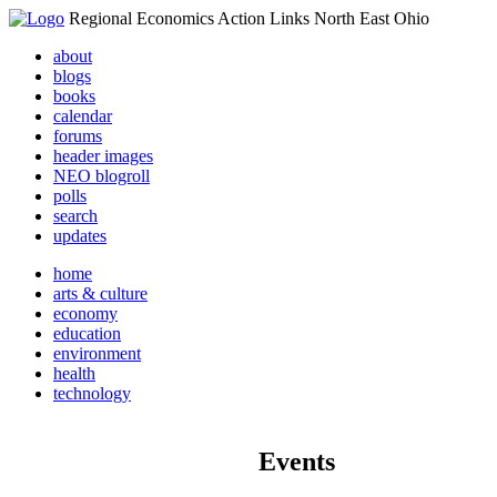
Regional Economics Action Links North East Ohio
about
blogs
books
calendar
forums
header images
NEO blogroll
polls
search
updates
home
arts & culture
economy
education
environment
health
technology
Events