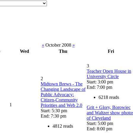
«
October 2008
»
e
Wed
Thu
Fri
3
Teacher Open House in
University Circle
2
Start: 3:00 pm
Midtown Brews - The
End: 7:00 pm
Changing Landscape of
Public Advocacy:
6218 reads
Citizen-Community
1
Priorities and Web 2.0
Grit + Glory, Borowiec
Start: 5:30 pm
and Waltzer show photo
End: 7:30 pm
of Cleveland
Start: 5:00 pm
4812 reads
End: 8:00 pm