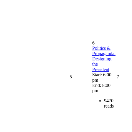
6
Politics &
Propaganda:
Designing
the
President
Start: 6:00
5
7
pm
End: 8:00
pm
9470
reads