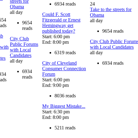
streets for
6934 reads
24
Obama
Take to the streets for
all day
Could F. Scott
Obama
654
Fitzgerald or Ernest
all day
9654
eads
Hemingway get
reads
published today?
9654 reads
ub
Start: 6:00 pm
City Club
City Club Public Forum
End: 8:00 pm
Public Forums
with
with Local Candidates
with Local
6319 reads
all day
Candidates
tes
all day
City of Cleveland
6934 reads
Consumer Connection
6934
934
Forum
reads
eads
Start: 6:00 pm
End: 9:00 pm
8036 reads
My Biggest Mistake...
Start: 6:30 pm
End: 8:00 pm
5211 reads