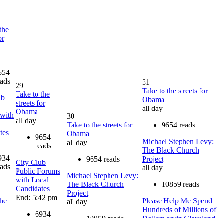
the
or
654
eads
31
29
Take to the streets for
Take to the
ub
Obama
streets for
all day
Obama
with
30
all day
Take to the streets for
9654 reads
tes
Obama
9654
Michael Stephen Levy:
all day
reads
The Black Church
934
9654 reads
Project
City Club
eads
all day
Public Forums
Michael Stephen Levy:
with Local
The Black Church
10859 reads
Candidates
Project
End: 5:42 pm
he
Please Help Me Spend
all day
Hundreds of Millions of
6934