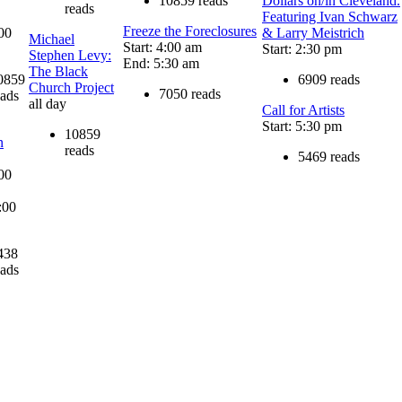
10859 reads
Dollars on/in Cleveland.
reads
Featuring Ivan Schwarz
Freeze the Foreclosures
:00
& Larry Meistrich
Michael
Start: 4:00 am
Start: 2:30 pm
Stephen Levy:
End: 5:30 am
The Black
0859
6909 reads
Church Project
7050 reads
eads
all day
Call for Artists
Start: 5:30 pm
10859
n
reads
5469 reads
:00
:00
438
eads