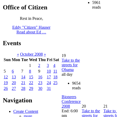
5961
Office of Citizen
reads
Rest in Peace,
Eddy "Citizen" Hauser
Read about Ed …
Events
«
October 2008
»
19
Sun
Mon
Tue
Wed
Thu
Fri
Sat
Take to the
streets for
1
2
3
4
Obama
5
6
7
8
9
10
11
all day
12
13
14
15
16
17
18
19
20
21
22
23
24
25
9654
reads
26
27
28
29
30
31
Bioneers
Navigation
Conference
2008
20
21
End: 6:00
Take to the
Take to 
Create Content
pm
streets for
streets f
more...