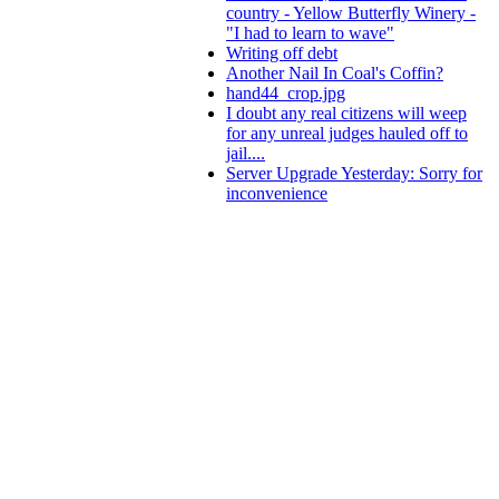
country - Yellow Butterfly Winery -
"I had to learn to wave"
Writing off debt
Another Nail In Coal's Coffin?
hand44_crop.jpg
I doubt any real citizens will weep
for any unreal judges hauled off to
jail....
Server Upgrade Yesterday: Sorry for
inconvenience