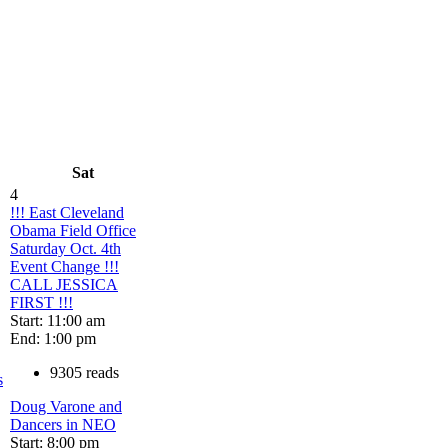
Sat
4
!!! East Cleveland
Obama Field Office
Saturday Oct. 4th
Event Change !!!
CALL JESSICA
FIRST !!!
Start: 11:00 am
End: 1:00 pm
9305 reads
s
Doug Varone and
Dancers in NEO
Start: 8:00 pm