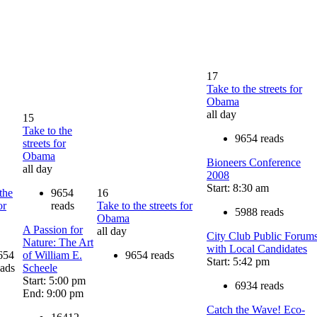
17
Take to the streets for
Obama
all day
15
Take to the
9654 reads
streets for
Obama
Bioneers Conference
all day
2008
Start: 8:30 am
the
9654
16
or
reads
Take to the streets for
5988 reads
Obama
A Passion for
all day
City Club Public Forum
Nature: The Art
with Local Candidates
654
of William E.
9654 reads
Start: 5:42 pm
eads
Scheele
Start: 5:00 pm
6934 reads
End: 9:00 pm
Catch the Wave! Eco-