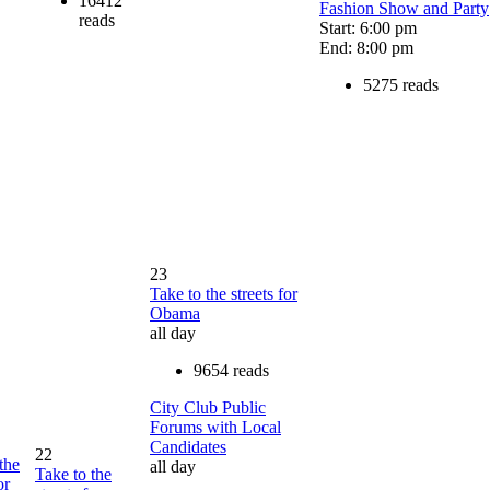
16412
Fashion Show and Party
reads
Start: 6:00 pm
End: 8:00 pm
5275 reads
23
Take to the streets for
Obama
all day
9654 reads
City Club Public
Forums with Local
Candidates
22
the
all day
Take to the
or