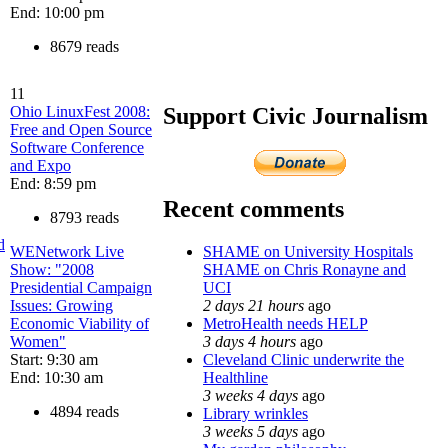
End: 10:00 pm
8679 reads
11
Ohio LinuxFest 2008:
Support Civic Journalism
Free and Open Source
Software Conference
and Expo
End: 8:59 pm
Recent comments
8793 reads
d
SHAME on University Hospitals
WENetwork Live
SHAME on Chris Ronayne and
Show: "2008
UCI
Presidential Campaign
2 days 21 hours
ago
Issues: Growing
MetroHealth needs HELP
Economic Viability of
3 days 4 hours
ago
Women"
Cleveland Clinic underwrite the
Start: 9:30 am
Healthline
End: 10:30 am
3 weeks 4 days
ago
4894 reads
Library wrinkles
3 weeks 5 days
ago