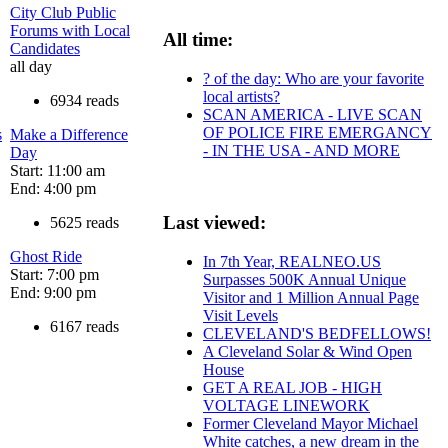
City Club Public
Forums with Local
All time:
Candidates
all day
? of the day: Who are your favorite
local artists?
6934 reads
SCAN AMERICA - LIVE SCAN
OF POLICE FIRE EMERGANCY
s
Make a Difference
- IN THE USA - AND MORE
Day
Start: 11:00 am
End: 4:00 pm
Last viewed:
5625 reads
Ghost Ride
In 7th Year, REALNEO.US
Start: 7:00 pm
Surpasses 500K Annual Unique
End: 9:00 pm
Visitor and 1 Million Annual Page
Visit Levels
6167 reads
CLEVELAND'S BEDFELLOWS!
A Cleveland Solar & Wind Open
House
GET A REAL JOB - HIGH
VOLTAGE LINEWORK
Former Cleveland Mayor Michael
White catches, a new dream in the