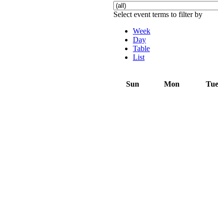
Select event terms to filter by
Week
Day
Table
List
Sun
Mon
Tu