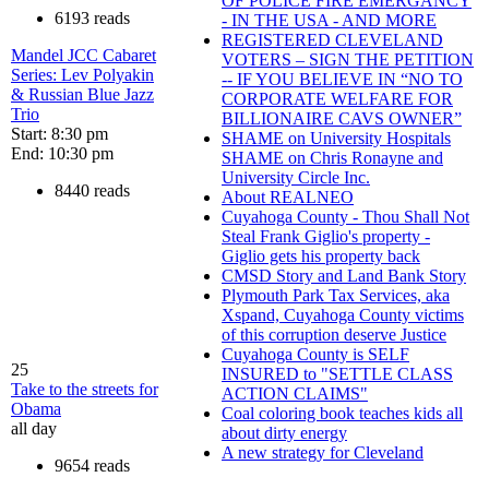
OF POLICE FIRE EMERGANCY
6193 reads
- IN THE USA - AND MORE
REGISTERED CLEVELAND
Mandel JCC Cabaret
VOTERS – SIGN THE PETITION
Series: Lev Polyakin
-- IF YOU BELIEVE IN “NO TO
& Russian Blue Jazz
CORPORATE WELFARE FOR
Trio
BILLIONAIRE CAVS OWNER”
Start: 8:30 pm
SHAME on University Hospitals
End: 10:30 pm
SHAME on Chris Ronayne and
University Circle Inc.
8440 reads
About REALNEO
Cuyahoga County - Thou Shall Not
Steal Frank Giglio's property -
Giglio gets his property back
CMSD Story and Land Bank Story
Plymouth Park Tax Services, aka
Xspand, Cuyahoga County victims
of this corruption deserve Justice
Cuyahoga County is SELF
25
INSURED to "SETTLE CLASS
Take to the streets for
ACTION CLAIMS"
Obama
Coal coloring book teaches kids all
all day
about dirty energy
A new strategy for Cleveland
9654 reads