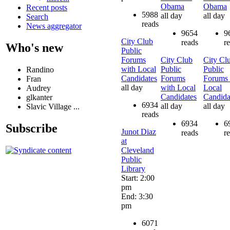
Obama
Obama
Recent posts
5988
all day
all day
Search
reads
News aggregator
9654
9
City Club
reads
r
Who's new
Public
Forums
City Club
City Cl
with Local
Public
Public
Randino
Candidates
Forums
Forums 
Fran
all day
with Local
Local
Audrey
Candidates
Candida
glkanter
6934
all day
all day
Slavic Village ...
reads
6934
6
Subscribe
Junot Diaz
reads
r
at
Cleveland
Public
Library
Start: 2:00
pm
End: 3:30
pm
6071