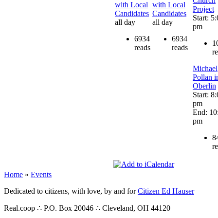
Church
with Local
with Local
Project
Candidates
Candidates
Start: 5
all day
all day
pm
6934
6934
1
reads
reads
r
Michael
Pollan i
Oberlin
Start: 8
pm
End: 10
pm
8
r
Home
»
Events
Dedicated to citizens, with love, by and for
Citizen Ed Hauser
Real.coop ∴ P.O. Box 20046 ∴ Cleveland, OH 44120