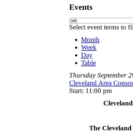
Events
Select event terms to fi
Month
Week
Day
Table
Thursday
September
2
Cleveland Area Consor
Start: 11:00 pm
Cleveland
The Cleveland