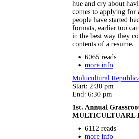
hue and cry about havi
comes to applying for 
people have started be
formats, earlier too can
in the best way they co
contents of a resume.
6065 reads
more info
Multicultural Republic
Start: 2:30 pm
End: 6:30 pm
1st. Annual Grassroo
MULTICULTUARL 
6112 reads
more info