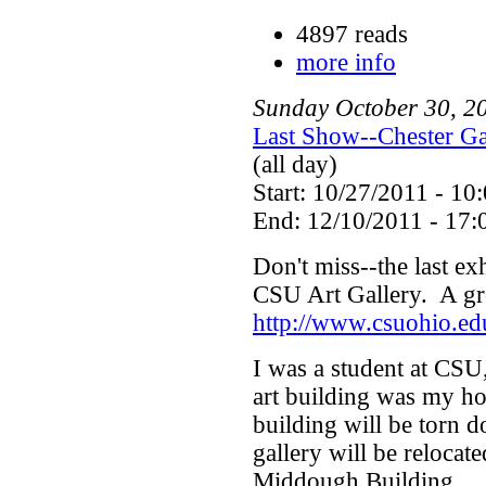
4897 reads
more info
Sunday
October
30
,
2
Last Show--Chester Ga
(all day)
Start: 10/27/2011 - 10
End: 12/10/2011 - 17:
Don't miss--the last exh
CSU Art Gallery. A gre
http://www.csuohio.ed
I was a student at CSU,
art building was my ho
building will be torn 
gallery will be relocat
Middough Building.