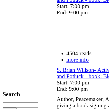
Start: 7:00 pm
End: 9:00 pm
4504 reads
more info
S. Brian Willson- Act
and Potluck - book: Bl
Start: 7:00 pm
End: 9:00 pm
Search
Author, Peacemaker, Ac
giving a book signing 