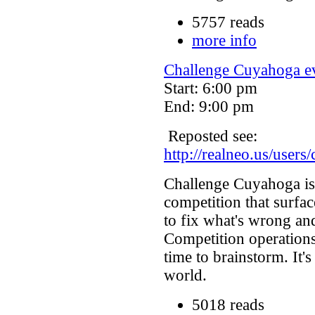
5757 reads
more info
Challenge Cuyahoga ev
Start: 6:00 pm
End: 9:00 pm
Reposted see:
http://realneo.us/users
Challenge Cuyahoga is 
competition that surfac
to fix what's wrong and
Competition operations
time to brainstorm. It'
world.
5018 reads