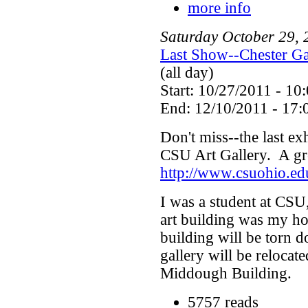
more info
Saturday
October
29
,
Last Show--Chester Ga
(all day)
Start: 10/27/2011 - 10
End: 12/10/2011 - 17:
Don't miss--the last exh
CSU Art Gallery. A gre
http://www.csuohio.ed
I was a student at CSU,
art building was my ho
building will be torn 
gallery will be relocat
Middough Building.
5757 reads