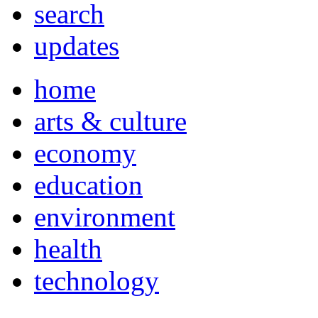
search
updates
home
arts & culture
economy
education
environment
health
technology