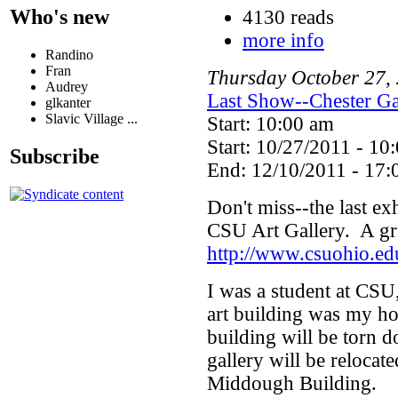
Who's new
4130 reads
more info
Randino
Fran
Thursday
October
27
,
Audrey
Last Show--Chester Ga
glkanter
Slavic Village ...
Start: 10:00 am
Start: 10/27/2011 - 10
Subscribe
End: 12/10/2011 - 17:
Don't miss--the last exh
CSU Art Gallery. A gre
http://www.csuohio.ed
I was a student at CSU,
art building was my ho
building will be torn 
gallery will be relocat
Middough Building.