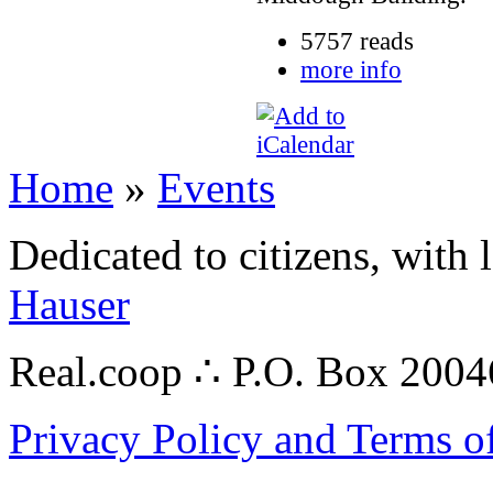
5757 reads
more info
Home
»
Events
Dedicated to citizens, with 
Hauser
Real.coop ∴ P.O. Box 200
Privacy Policy and Terms o