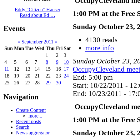
OccupyCleveland mee
Eddy "Citizen" Hauser
1:00 PM at the Free 
Read about Ed …
Sunday October 23, 
Events
4130 reads
«
September 2011
»
more info
Sun
Mon
Tue
Wed
Thu
Fri
Sat
1
2
3
Sunday
October
23
,
2
4
5
6
7
8
9
10
OccupyCleveland meet
11
12
13
14
15
16
17
18
19
20
21
22
23
24
End: 5:00 pm
25
26
27
28
29
30
Start: 10/22/2011 - 12
End: 10/23/2011 - 17:
Navigation
OccupyCleveland mee
Create Content
more...
1:00 PM at the Free 
Recent posts
Search
Sunday October 23, 
News aggregator