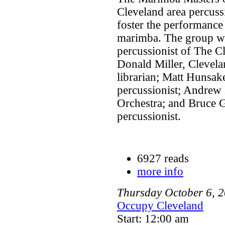
Cleveland area percuss
foster the performance
marimba. The group was
percussionist of The C
Donald Miller, Clevela
librarian; Matt Hunsake
percussionist; Andrew
Orchestra; and Bruce G
percussionist.
6927 reads
more info
Thursday
October
6
,
2
Occupy Cleveland
Start: 12:00 am