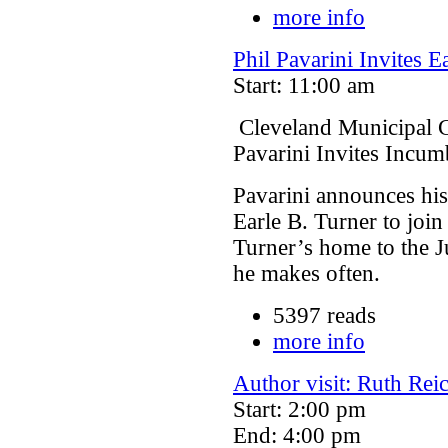
more info
Phil Pavarini Invites E
Start: 11:00 am
Cleveland Municipal C
Pavarini Invites Incum
Pavarini announces his
Earle B. Turner to join
Turner’s home to the Ju
he makes often.
5397 reads
more info
Author visit: Ruth R
Start: 2:00 pm
End: 4:00 pm