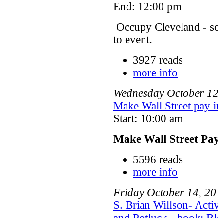
End: 12:00 pm
Occupy Cleveland - s
to event.
3927 reads
more info
Wednesday
October
1
Make Wall Street pay i
Start: 10:00 am
Make Wall Street Pa
5596 reads
more info
Friday
October
14
,
20
S. Brian Willson- Act
and Potluck - book: Bl