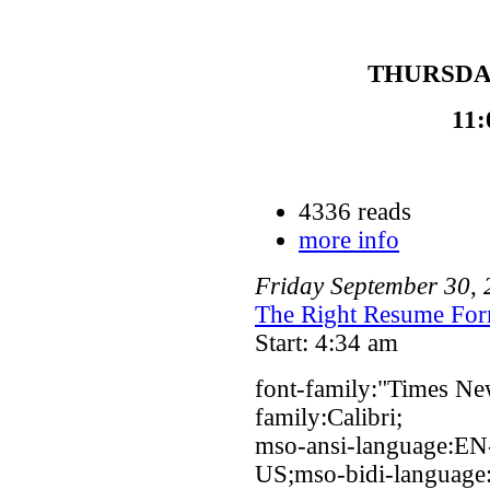
THURSDAY
11:
4336 reads
more info
Friday
September
30
,
The Right Resume For
Start: 4:34 am
font-family:"Times Ne
family:Calibri;
mso-ansi-language:EN
US;mso-bidi-language: