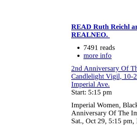
READ Ruth Reichl and
REALNEO.
7491 reads
more info
2nd Anniversary Of Th
Candlelight Vigil, 10-
Imperial Ave.
Start: 5:15 pm
Imperial Women, Black
Anniversary Of The Imp
Sat., Oct 29, 5:15 pm,