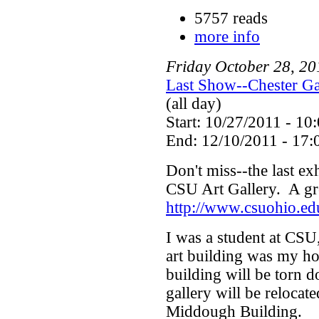
5757 reads
more info
Friday
October
28
,
20
Last Show--Chester Ga
(all day)
Start: 10/27/2011 - 10
End: 12/10/2011 - 17:
Don't miss--the last exh
CSU Art Gallery. A gre
http://www.csuohio.ed
I was a student at CSU,
art building was my ho
building will be torn 
gallery will be relocat
Middough Building.