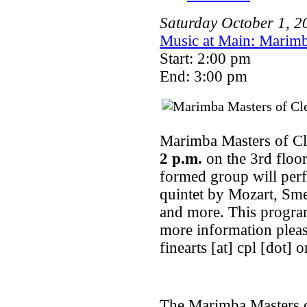
Saturday
October
1
,
2
Music at Main: Marimb
Start: 2:00 pm
End: 3:00 pm
Marimba Masters of Cl
2 p.m.
on the 3rd floor
formed group will per
quintet by Mozart, Sm
and more. This program
more information pleas
finearts [at] cpl [dot] o
The Marimba Masters of