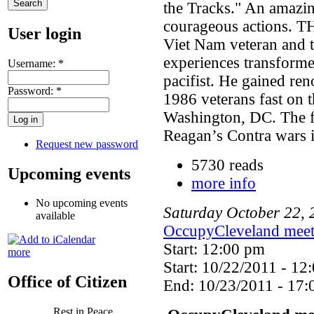
the Tracks." An amazin
courageous actions. 
User login
Viet Nam veteran and 
experiences transforme
Username:
*
pacifist. He gained ren
Password:
*
1986 veterans fast on t
Washington, DC. The fa
Reagan’s Contra wars 
Request new password
5730 reads
Upcoming events
more info
No upcoming events
Saturday
October
22
,
available
OccupyCleveland meet
Start: 12:00 pm
more
Start: 10/22/2011 - 12
Office of Citizen
End: 10/23/2011 - 17:
Rest in Peace,