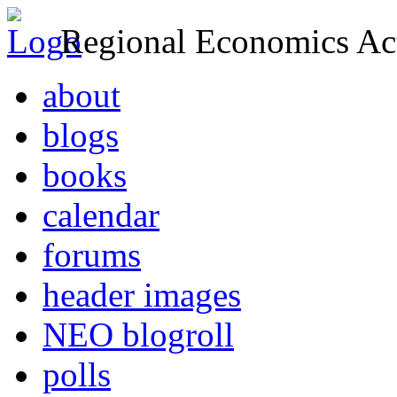
Regional Economics Act
about
blogs
books
calendar
forums
header images
NEO blogroll
polls