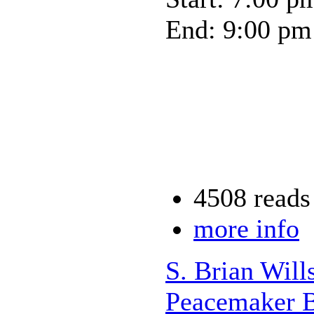
End: 9:00 pm
4508 reads
more info
S. Brian Will
Peacemaker B