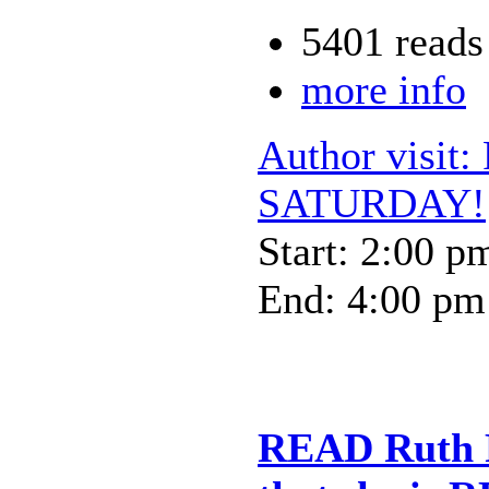
5401 reads
more info
Author visit:
SATURDAY!
Start: 2:00 p
End: 4:00 pm
READ Ruth R