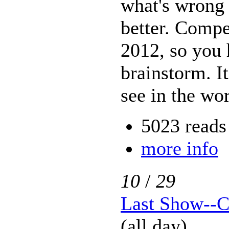
what's wrong 
better. Compe
2012, so you 
brainstorm. I
see in the wor
5023 reads
more info
10
/
29
Last Show--C
(all day)