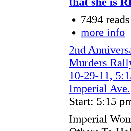
that she is
7494 reads
more info
2nd Annivers
Murders Rally
10-29-11, 5:1
Imperial Ave.
Start: 5:15 p
Imperial Wom