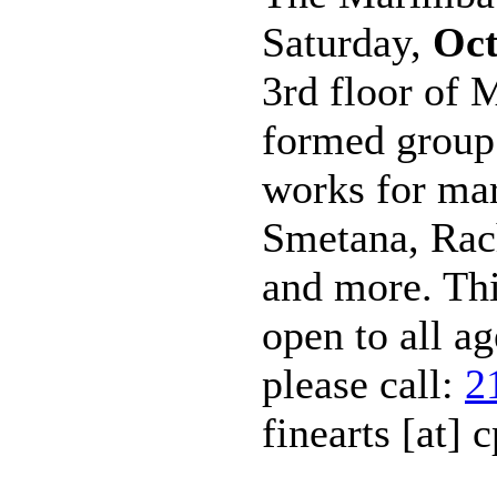
Saturday,
Oct
3rd floor of 
formed group 
works for ma
Smetana, Rac
and more. Th
open to all a
please call:
2
finearts [at] c