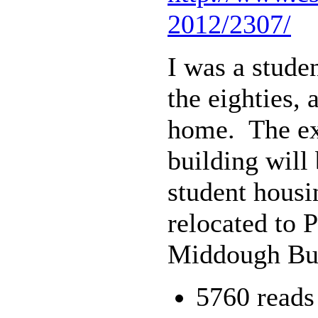
2012/2307/
I was a stude
the eighties,
home. The exh
building will
student housi
relocated to 
Middough Bui
5760 reads