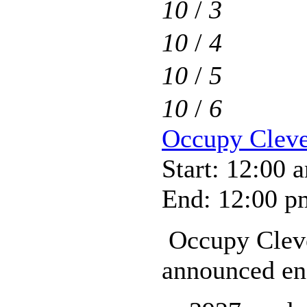
10
/
3
10
/
4
10
/
5
10
/
6
Occupy Clev
Start: 12:00 
End: 12:00 p
Occupy Cleve
announced end