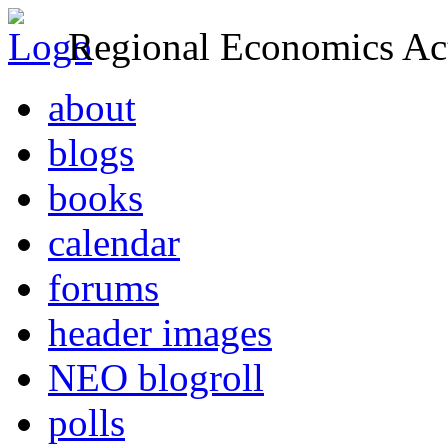
Regional Economics Act
about
blogs
books
calendar
forums
header images
NEO blogroll
polls