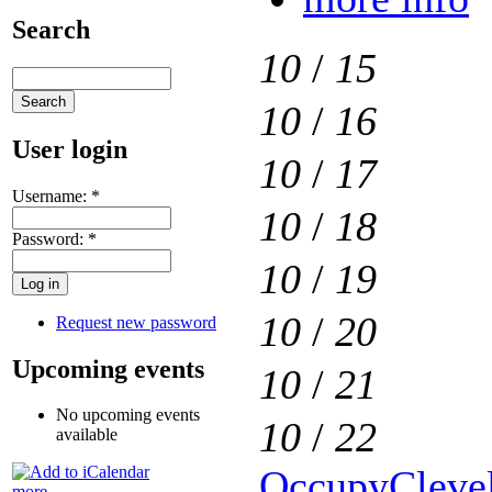
Search
10
/
15
10
/
16
User login
10
/
17
Username:
*
10
/
18
Password:
*
10
/
19
10
/
20
Request new password
Upcoming events
10
/
21
No upcoming events
10
/
22
available
OccupyClevel
more