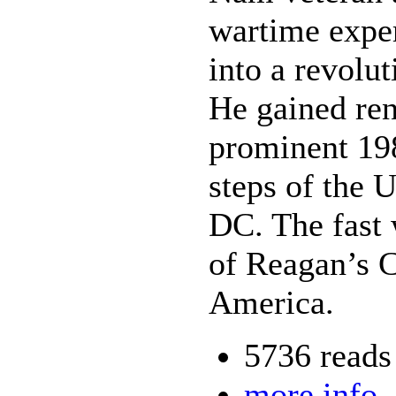
wartime expe
into a revolut
He gained ren
prominent 198
steps of the 
DC. The fast 
of Reagan’s C
America.
5736 reads
more info