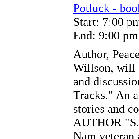
Potluck - boo
Start: 7:00 p
End: 9:00 pm
Author, Peace
Willson, will
and discussio
Tracks." An a
stories and c
AUTHOR "S. B
Nam veteran 