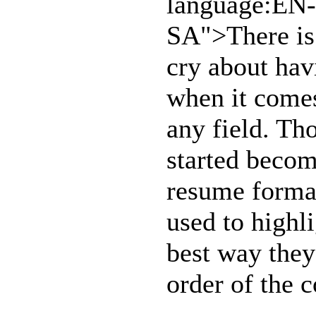
language:EN-
SA">There is 
cry about hav
when it comes
any field. T
started becom
resume format
used to highli
best way they
order of the 