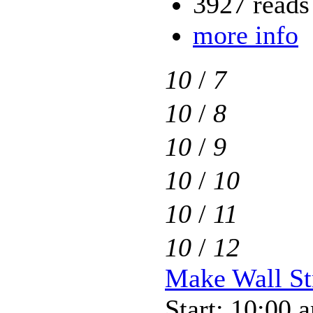
3927 reads
more info
10
/
7
10
/
8
10
/
9
10
/
10
10
/
11
10
/
12
Make Wall Str
Start: 10:00 