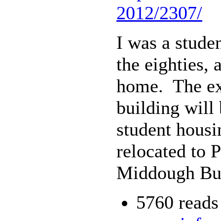
2012/2307/
I was a stude
the eighties,
home. The exh
building will
student housi
relocated to 
Middough Bui
5760 reads