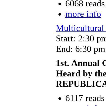
6068 reads
more info
Multicultural
Start: 2:30 p
End: 6:30 pm
1st. Annual 
Heard by 
REPUBLIC
6117 reads