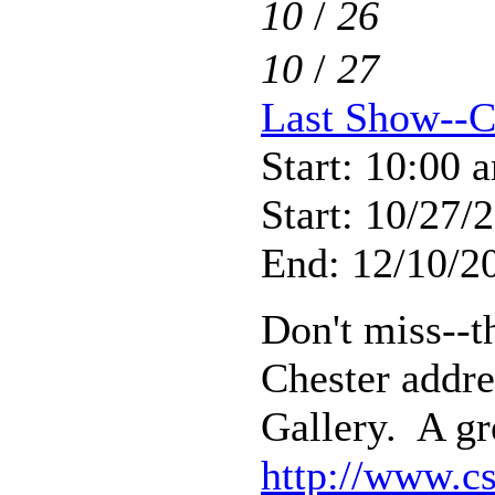
10
/
26
10
/
27
Last Show--C
Start: 10:00 
Start: 10/27/
End: 12/10/20
Don't miss--th
Chester addre
Gallery. A gr
http://www.cs