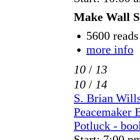
Make Wall S
5600 reads
more info
10
/
13
10
/
14
S. Brian Will
Peacemaker B
Potluck - boo
Start: 7:00 p