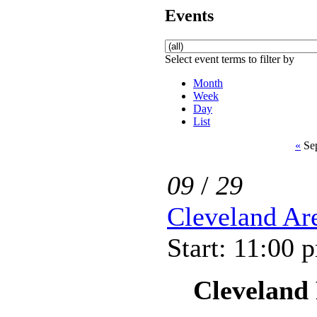
Events
Select event terms to filter by
Month
Week
Day
List
«
Sep
09
/
29
Cleveland Ar
Start: 11:00 
Cleveland