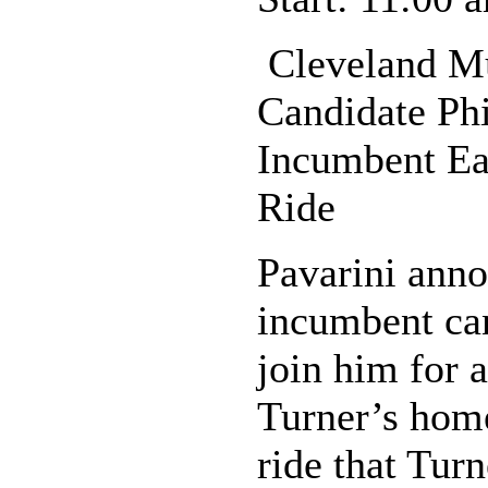
Cleveland Mu
Candidate Phi
Incumbent Ear
Ride
Pavarini anno
incumbent can
join him for 
Turner’s home
ride that Tur