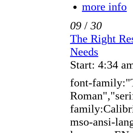
more info
09
/
30
The Right Re
Needs
Start: 4:34 a
font-family:
Roman","serif
family:Calibr
mso-ansi-lan