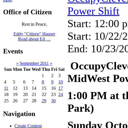
Power Shift
Office of Citizen
Start: 12:00 
Rest in Peace,
Start: 10/22/
Eddy "Citizen" Hauser
Read about Ed …
End: 10/23/20
Events
OccupyCleve
«
September 2011
»
Sun
Mon
Tue
Wed
Thu
Fri
Sat
MidWest Pow
1
2
3
4
5
6
7
8
9
10
11
12
13
14
15
16
17
1:00 PM at t
18
19
20
21
22
23
24
25
26
27
28
29
30
Park)
Navigation
Sunday Octo
Create Content