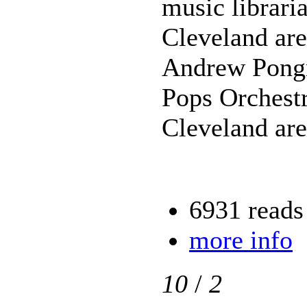
music librari
Cleveland are
Andrew Pongr
Pops Orchest
Cleveland are
6931 reads
more info
10
/
2