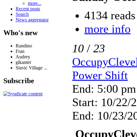
more...
Recent posts
4134 reads
Search
News aggregator
more info
Who's new
10
/
23
Randino
Fran
Audrey
OccupyClevel
glkanter
Slavic Village ...
Power Shift
Subscribe
End: 5:00 pm
Start: 10/22/
End: 10/23/20
OccupyCleve