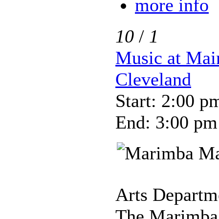
more info
10
/
1
Music at Mai
Cleveland
Start: 2:00 p
End: 3:00 pm
Arts Departme
The Marimba 