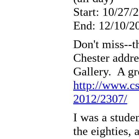
Start: 10/27/
End: 12/10/20
Don't miss--th
Chester addre
Gallery. A gr
http://www.cs
2012/2307/
I was a stude
the eighties,