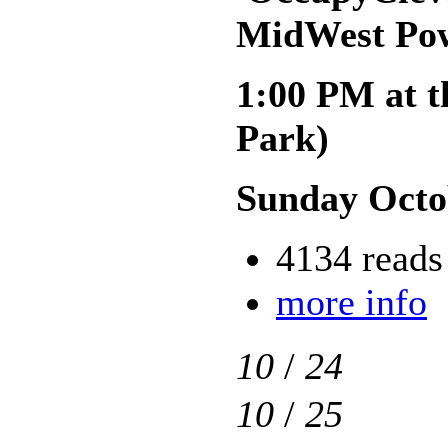
MidWest Pow
1:00 PM at t
Park)
Sunday Octo
4134 reads
more info
10
/
24
10
/
25