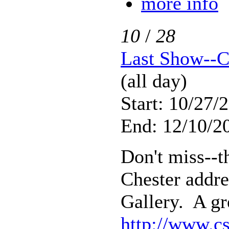
more info
10
/
28
Last Show--C
(all day)
Start: 10/27/
End: 12/10/20
Don't miss--th
Chester addre
Gallery. A gr
http://www.cs