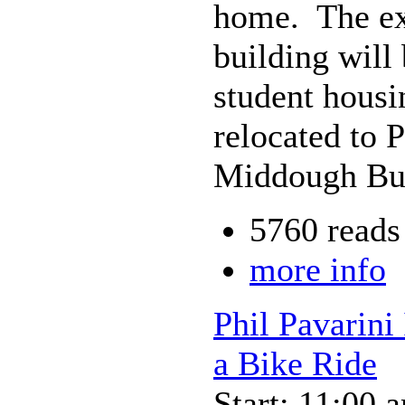
home. The exh
building will
student housi
relocated to 
Middough Bui
5760 reads
more info
Phil Pavarini
a Bike Ride
Start: 11:00 