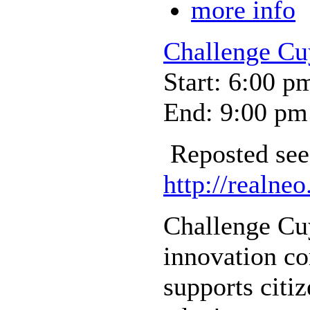
more info
Challenge Cu
Start: 6:00 p
End: 9:00 pm
Reposted see
http://realneo
Challenge Cuy
innovation co
supports citiz