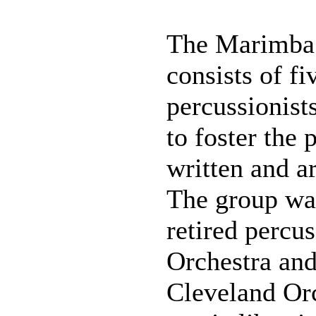
The Marimba 
consists of f
percussionist
to foster the
written and a
The group was
retired percu
Orchestra and
Cleveland Orc