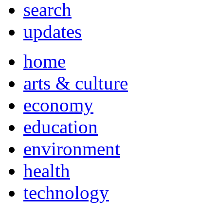
search
updates
home
arts & culture
economy
education
environment
health
technology