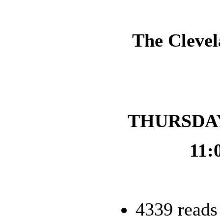
The Clevel
THURSDAY,
11:
4339 reads