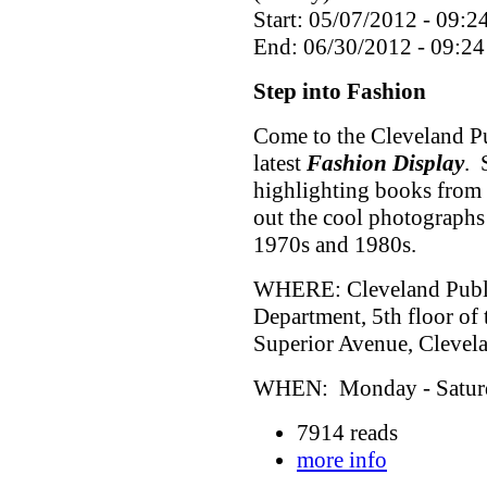
Start: 05/07/2012 - 09:2
End: 06/30/2012 - 09:24
Step into Fashion
Come to the Cleveland Pu
latest
Fashion Display
. 
highlighting books from 
out the cool photographs
1970s and 1980s.
WHERE: Cleveland Public
Department, 5th floor of
Superior Avenue, Cleve
WHEN: Monday - Saturda
7914 reads
more info