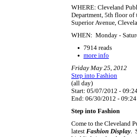
WHERE: Cleveland Public
Department, 5th floor of
Superior Avenue, Cleve
WHEN: Monday - Saturda
7914 reads
more info
Friday
May
25
,
2012
Step into Fashion
(all day)
Start: 05/07/2012 - 09:2
End: 06/30/2012 - 09:24
Step into Fashion
Come to the Cleveland Pu
latest
Fashion Display
. 