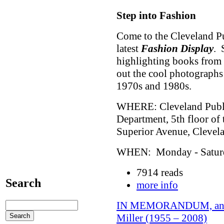
Step into Fashion
Come to the Cleveland Pu
latest
Fashion Display
. 
highlighting books from 
out the cool photographs
1970s and 1980s.
WHERE: Cleveland Public
Department, 5th floor of
Superior Avenue, Cleve
WHEN: Monday - Saturda
7914 reads
Search
more info
IN MEMORANDUM, an exh
Miller (1955 – 2008)