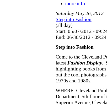
more info
Saturday
May
26
,
2012
Step into Fashion
(all day)
Start: 05/07/2012 - 09:2
End: 06/30/2012 - 09:24
Step into Fashion
Come to the Cleveland Pu
latest
Fashion Display
. 
highlighting books from 
out the cool photographs
1970s and 1980s.
WHERE: Cleveland Public
Department, 5th floor of
Superior Avenue, Cleve