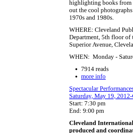
highlighting books from 
out the cool photographs
1970s and 1980s.
WHERE: Cleveland Public
Department, 5th floor of
Superior Avenue, Cleve
WHEN: Monday - Saturda
7914 reads
more info
Spectacular Performances
Saturday, May 19, 2012-C
Start: 7:30 pm
End: 9:00 pm
Cleveland Internationa
produced and coordina