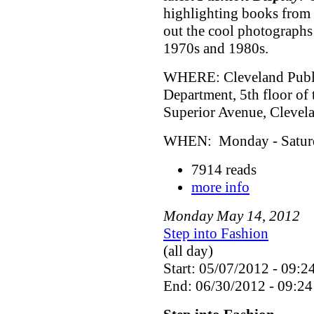
highlighting books from 
out the cool photographs
1970s and 1980s.
WHERE: Cleveland Public
Department, 5th floor of
Superior Avenue, Cleve
WHEN: Monday - Saturda
7914 reads
more info
Monday
May
14
,
2012
Step into Fashion
(all day)
Start: 05/07/2012 - 09:2
End: 06/30/2012 - 09:24