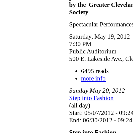
by the Greater Clevela
Society
Spectacular Performances
Saturday, May 19, 2012
7:30 PM
Public Auditorium
500 E. Lakeside Ave., C
6495 reads
more info
Sunday
May
20
,
2012
Step into Fashion
(all day)
Start: 05/07/2012 - 09:2
End: 06/30/2012 - 09:24
Step into Fashion