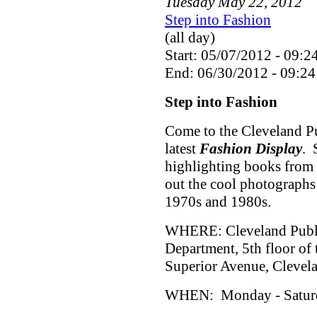
Tuesday
May
22
,
2012
Step into Fashion
(all day)
Start: 05/07/2012 - 09:2
End: 06/30/2012 - 09:24
Step into Fashion
Come to the Cleveland Pu
latest
Fashion Display
. 
highlighting books from 
out the cool photographs
1970s and 1980s.
WHERE: Cleveland Public
Department, 5th floor of
Superior Avenue, Cleve
WHEN: Monday - Saturda