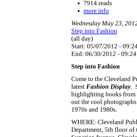
7914 reads
more info
Wednesday
May
23
,
201
Step into Fashion
(all day)
Start: 05/07/2012 - 09:2
End: 06/30/2012 - 09:24
Step into Fashion
Come to the Cleveland Pu
latest
Fashion Display
. 
highlighting books from 
out the cool photographs
1970s and 1980s.
WHERE: Cleveland Public
Department, 5th floor of