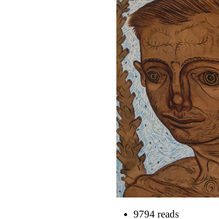
9794 reads