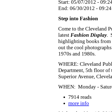
Start: 05/07/2012 - 09:2
End: 06/30/2012 - 09:24
Step into Fashion
Come to the Cleveland Pu
latest
Fashion Display
. 
highlighting books from 
out the cool photographs
1970s and 1980s.
WHERE: Cleveland Public
Department, 5th floor of
Superior Avenue, Cleve
WHEN: Monday - Saturda
7914 reads
more info