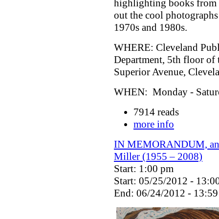
highlighting books from 
out the cool photographs
1970s and 1980s.
WHERE: Cleveland Public
Department, 5th floor of
Superior Avenue, Cleve
WHEN: Monday - Saturda
7914 reads
more info
IN MEMORANDUM, an exh
Miller (1955 – 2008)
Start: 1:00 pm
Start: 05/25/2012 - 13:0
End: 06/24/2012 - 13:59