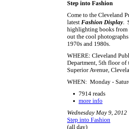
Step into Fashion
Come to the Cleveland Pu
latest
Fashion Display
. 
highlighting books from 
out the cool photographs
1970s and 1980s.
WHERE: Cleveland Public
Department, 5th floor of
Superior Avenue, Cleve
WHEN: Monday - Saturda
7914 reads
more info
Wednesday
May
9
,
2012
Step into Fashion
(all day)