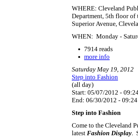
WHERE: Cleveland Public
Department, 5th floor of
Superior Avenue, Cleve
WHEN: Monday - Saturda
7914 reads
more info
Saturday
May
19
,
2012
Step into Fashion
(all day)
Start: 05/07/2012 - 09:2
End: 06/30/2012 - 09:24
Step into Fashion
Come to the Cleveland Pu
latest
Fashion Display
. 