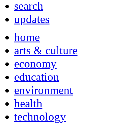
search
updates
home
arts & culture
economy
education
environment
health
technology