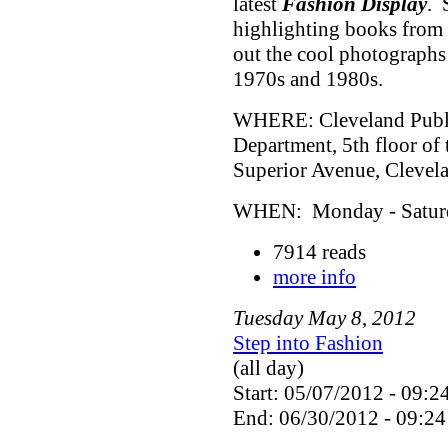
latest
Fashion Display
. 
highlighting books from 
out the cool photographs
1970s and 1980s.
WHERE: Cleveland Public
Department, 5th floor of
Superior Avenue, Cleve
WHEN: Monday - Saturda
7914 reads
more info
Tuesday
May
8
,
2012
Step into Fashion
(all day)
Start: 05/07/2012 - 09:2
End: 06/30/2012 - 09:24