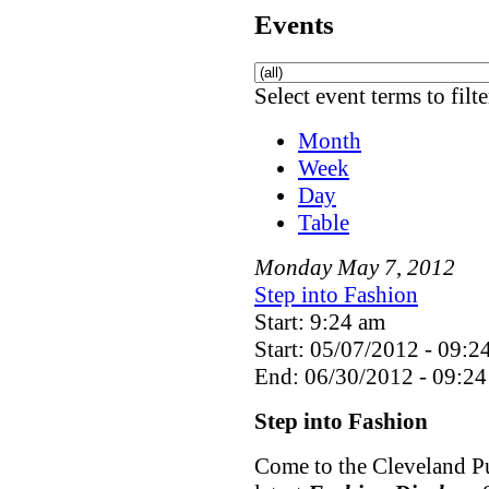
Events
Select event terms to filt
Month
Week
Day
Table
Monday
May
7
,
2012
Step into Fashion
Start: 9:24 am
Start: 05/07/2012 - 09:2
End: 06/30/2012 - 09:24
Step into Fashion
Come to the Cleveland Pu