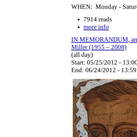
WHEN: Monday - Saturda
7914 reads
more info
IN MEMORANDUM, an exh
Miller (1955 – 2008)
(all day)
Start: 05/25/2012 - 13:0
End: 06/24/2012 - 13:59