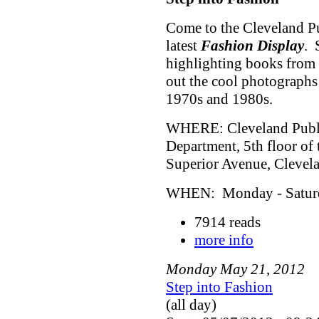
Come to the Cleveland Pu
latest
Fashion Display
. 
highlighting books from 
out the cool photographs
1970s and 1980s.
WHERE: Cleveland Public
Department, 5th floor of
Superior Avenue, Cleve
WHEN: Monday - Saturda
7914 reads
more info
Monday
May
21
,
2012
Step into Fashion
(all day)