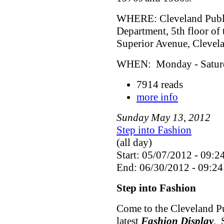
WHERE: Cleveland Public
Department, 5th floor of
Superior Avenue, Cleve
WHEN: Monday - Saturda
7914 reads
more info
Sunday
May
13
,
2012
Step into Fashion
(all day)
Start: 05/07/2012 - 09:2
End: 06/30/2012 - 09:24
Step into Fashion
Come to the Cleveland Pu
latest
Fashion Display
. 