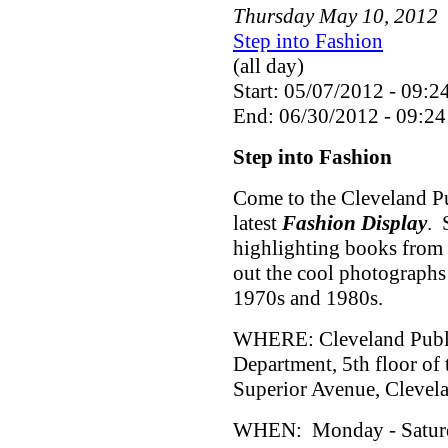
Thursday
May
10
,
2012
Step into Fashion
(all day)
Start: 05/07/2012 - 09:2
End: 06/30/2012 - 09:24
Step into Fashion
Come to the Cleveland Pu
latest
Fashion Display
. 
highlighting books from 
out the cool photographs
1970s and 1980s.
WHERE: Cleveland Public
Department, 5th floor of
Superior Avenue, Cleve
WHEN: Monday - Saturda