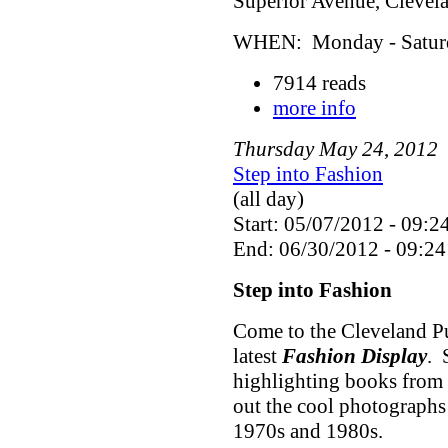
Superior Avenue, Cleve
WHEN: Monday - Saturda
7914 reads
more info
Thursday
May
24
,
2012
Step into Fashion
(all day)
Start: 05/07/2012 - 09:2
End: 06/30/2012 - 09:24
Step into Fashion
Come to the Cleveland Pu
latest
Fashion Display
. 
highlighting books from 
out the cool photographs
1970s and 1980s.