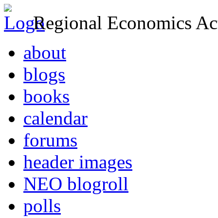
Regional Economics Act
about
blogs
books
calendar
forums
header images
NEO blogroll
polls