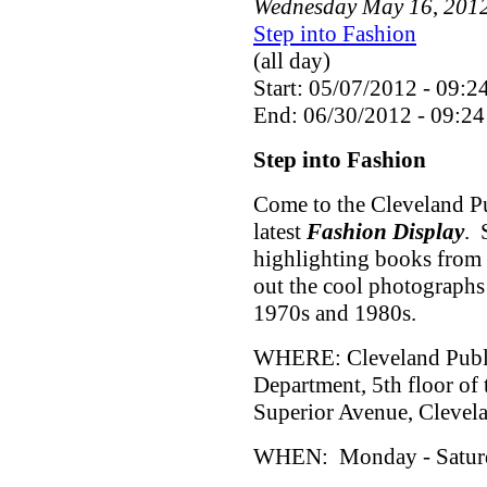
Wednesday
May
16
,
201
Step into Fashion
(all day)
Start: 05/07/2012 - 09:2
End: 06/30/2012 - 09:24
Step into Fashion
Come to the Cleveland Pu
latest
Fashion Display
. 
highlighting books from 
out the cool photographs
1970s and 1980s.
WHERE: Cleveland Public
Department, 5th floor of
Superior Avenue, Cleve
WHEN: Monday - Saturda