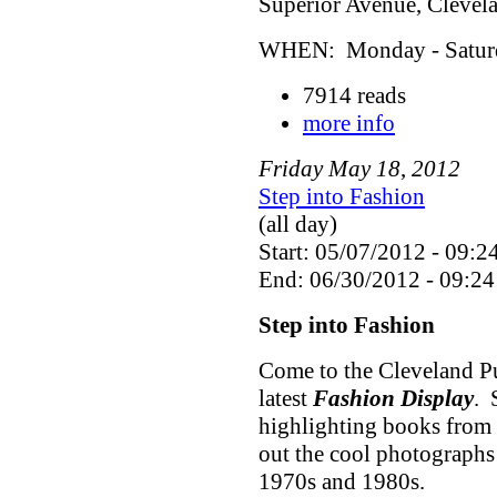
Superior Avenue, Cleve
WHEN: Monday - Saturda
7914 reads
more info
Friday
May
18
,
2012
Step into Fashion
(all day)
Start: 05/07/2012 - 09:2
End: 06/30/2012 - 09:24
Step into Fashion
Come to the Cleveland Pu
latest
Fashion Display
. 
highlighting books from 
out the cool photographs
1970s and 1980s.