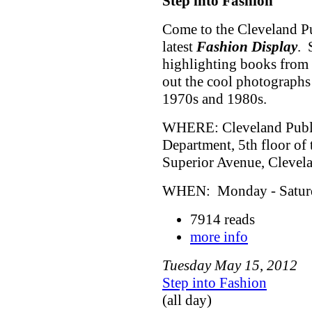
Step into Fashion
Come to the Cleveland Pu
latest
Fashion Display
. 
highlighting books from 
out the cool photographs
1970s and 1980s.
WHERE: Cleveland Public
Department, 5th floor of
Superior Avenue, Cleve
WHEN: Monday - Saturda
7914 reads
more info
Tuesday
May
15
,
2012
Step into Fashion
(all day)