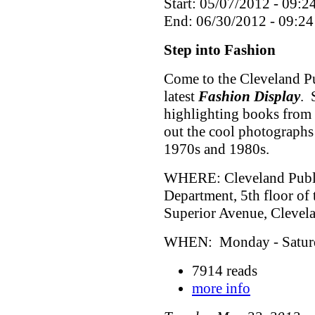
Start: 05/07/2012 - 09:2
End: 06/30/2012 - 09:24
Step into Fashion
Come to the Cleveland Pu
latest
Fashion Display
. 
highlighting books from 
out the cool photographs
1970s and 1980s.
WHERE: Cleveland Public
Department, 5th floor of
Superior Avenue, Cleve
WHEN: Monday - Saturda
7914 reads
more info