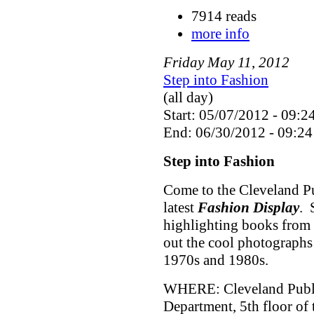
7914 reads
more info
Friday
May
11
,
2012
Step into Fashion
(all day)
Start: 05/07/2012 - 09:2
End: 06/30/2012 - 09:24
Step into Fashion
Come to the Cleveland Pu
latest
Fashion Display
. 
highlighting books from 
out the cool photographs
1970s and 1980s.
WHERE: Cleveland Public
Department, 5th floor of