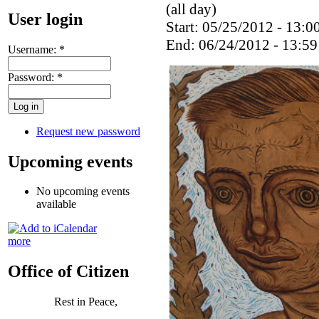
(all day)
User login
Start: 05/25/2012 - 13:0
End: 06/24/2012 - 13:59
Username:
*
Password:
*
Request new password
Upcoming events
No upcoming events
available
more
Office of Citizen
Rest in Peace,