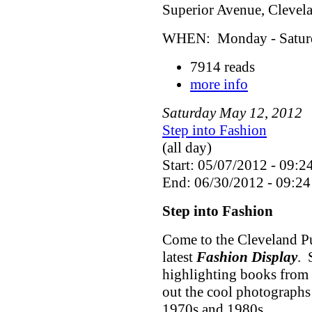
Superior Avenue, Cleve
WHEN: Monday - Saturda
7914 reads
more info
Saturday
May
12
,
2012
Step into Fashion
(all day)
Start: 05/07/2012 - 09:2
End: 06/30/2012 - 09:24
Step into Fashion
Come to the Cleveland Pu
latest
Fashion Display
. 
highlighting books from 
out the cool photographs
1970s and 1980s.