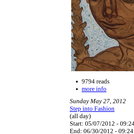
9794 reads
more info
Sunday
May
27
,
2012
Step into Fashion
(all day)
Start: 05/07/2012 - 09:2
End: 06/30/2012 - 09:24