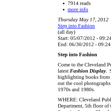
7914 reads
more info
Thursday
May
17
,
2012
Step into Fashion
(all day)
Start: 05/07/2012 - 09:2
End: 06/30/2012 - 09:24
Step into Fashion
Come to the Cleveland Pu
latest
Fashion Display
. 
highlighting books from 
out the cool photographs
1970s and 1980s.
WHERE: Cleveland Public
Department, 5th floor of