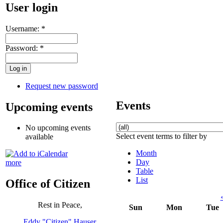
User login
Username:
*
Password:
*
Request new password
Events
Upcoming events
No upcoming events
Select event terms to filter by
available
Month
Day
more
Table
List
Office of Citizen
Rest in Peace,
Sun
Mon
Tue
Eddy "Citizen" Hauser