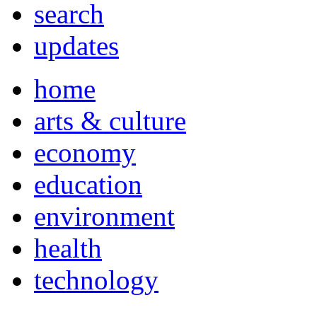
search
updates
home
arts & culture
economy
education
environment
health
technology