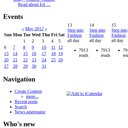
Read about Ed …
Events
13
14
15
«
May 2012
»
Step into
Step into
Step into
Sun
Mon
Tue
Wed
Thu
Fri
Sat
Fashion
Fashion
Fashion
all day
all day
all day
1
2
3
4
5
6
7
8
9
10
11
12
7913
7913
79
13
14
15
16
17
18
19
reads
reads
re
20
21
22
23
24
25
26
27
28
29
30
31
Navigation
Create Content
more...
Recent posts
Search
News aggregator
Who's new