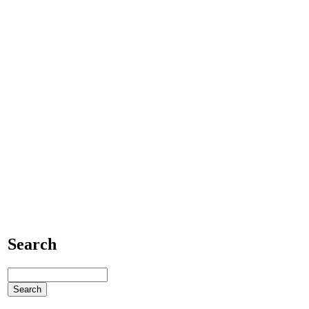
Search