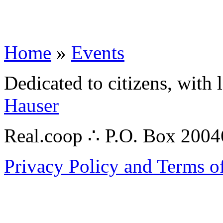
Home
»
Events
Dedicated to citizens, with 
Hauser
Real.coop ∴ P.O. Box 200
Privacy Policy and Terms o