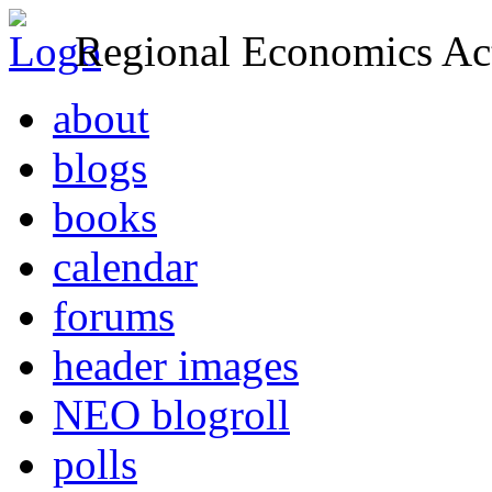
Regional Economics Act
about
blogs
books
calendar
forums
header images
NEO blogroll
polls