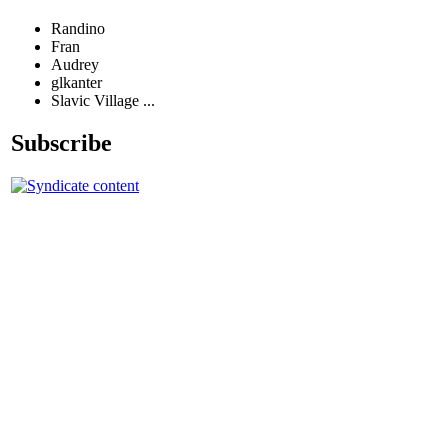
Randino
Fran
Audrey
glkanter
Slavic Village ...
Subscribe