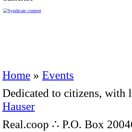
Home
»
Events
Dedicated to citizens, with 
Hauser
Real.coop ∴ P.O. Box 200