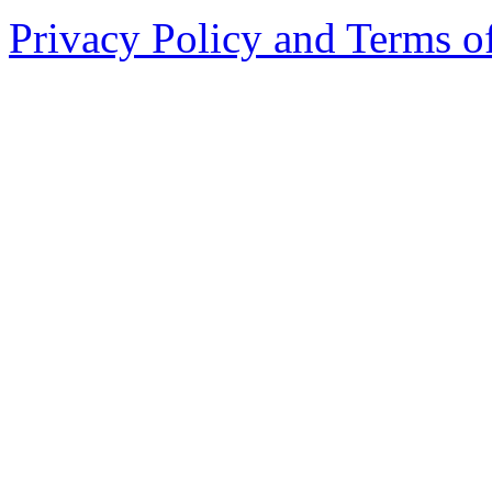
Privacy Policy and Terms o