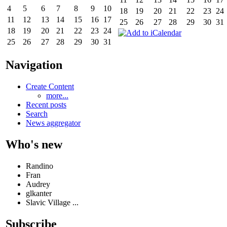
4
5
6
7
8
9
10
18
19
20
21
22
23
24
11
12
13
14
15
16
17
25
26
27
28
29
30
31
18
19
20
21
22
23
24
25
26
27
28
29
30
31
Navigation
Create Content
more...
Recent posts
Search
News aggregator
Who's new
Randino
Fran
Audrey
glkanter
Slavic Village ...
Subscribe