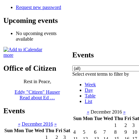
Request new password
Upcoming events
No upcoming events
available
Events
more
Office of Citizen
Select event terms to filter by
Rest in Peace,
Week
Day
Eddy "Citizen" Hauser
Table
Read about Ed …
List
Events
«
December 2016
»
Sun
Mon
Tue
Wed
Thu
Fri
Sat
«
December 2016
»
1
2
3
Sun
Mon
Tue
Wed
Thu
Fri
Sat
4
5
6
7
8
9
10
1
2
3
11
12
13
14
15
16
17