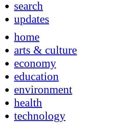
search
updates
home
arts & culture
economy
education
environment
health
technology