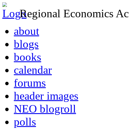
Regional Economics Act
about
blogs
books
calendar
forums
header images
NEO blogroll
polls