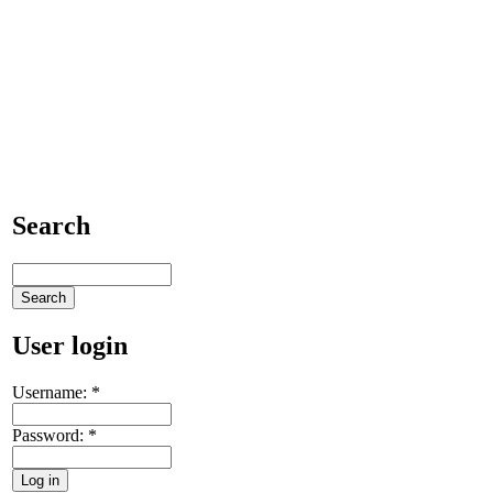
Search
User login
Username:
*
Password:
*