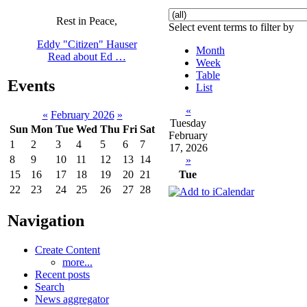
Rest in Peace,
Select event terms to filter by
Eddy "Citizen" Hauser
Month
Read about Ed …
Week
Table
Events
List
«
«
February 2026
»
Tuesday
Sun
Mon
Tue
Wed
Thu
Fri
Sat
February
1
2
3
4
5
6
7
17, 2026
8
9
10
11
12
13
14
»
Tue
15
16
17
18
19
20
21
22
23
24
25
26
27
28
Navigation
Create Content
more...
Recent posts
Search
News aggregator