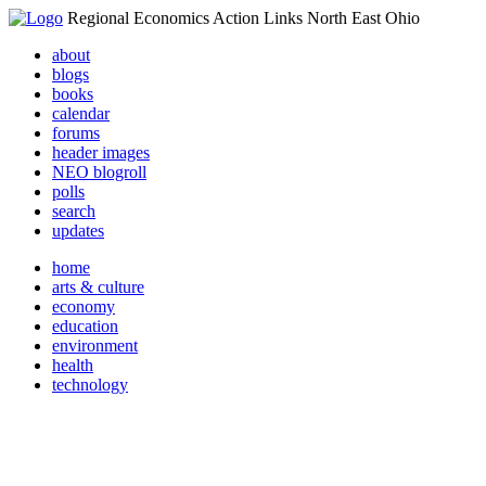
Regional Economics Action Links North East Ohio
about
blogs
books
calendar
forums
header images
NEO blogroll
polls
search
updates
home
arts & culture
economy
education
environment
health
technology