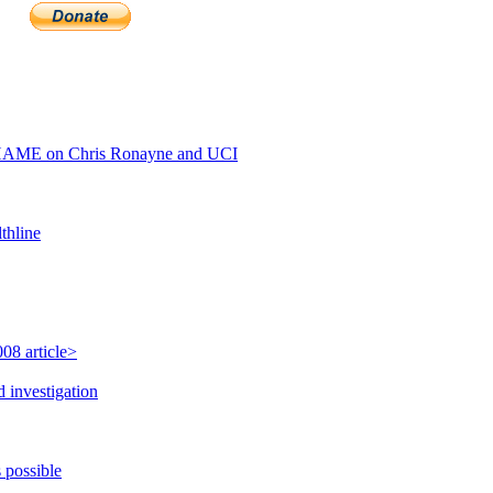
HAME on Chris Ronayne and UCI
thline
08 article>
 investigation
 possible