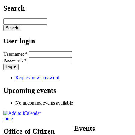
Search
User login
Username:
*
Password:
*
Request new password
Upcoming events
No upcoming events available
more
Events
Office of Citizen