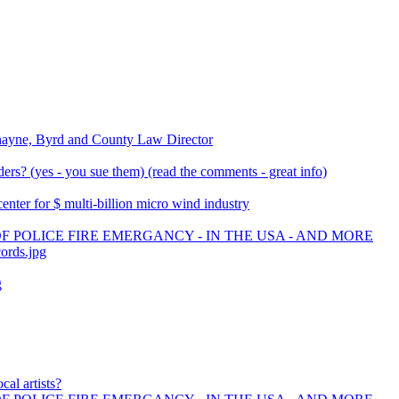
nayne, Byrd and County Law Director
rs? (yes - you sue them) (read the comments - great info)
ter for $ multi-billion micro wind industry
F POLICE FIRE EMERGANCY - IN THE USA - AND MORE
cords.jpg
g
cal artists?