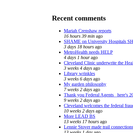
Recent comments
Mariah Crenshaw reports
16 hours 39 min
ago
SHAME on University Hospitals S
3 days 18 hours
ago
MetroHealth needs HELP
4 days 1 hour
ago
Cleveland Clinic underwrite the Heal
3 weeks 4 days
ago
Library wrinkles
3 weeks 6 days
ago
My garden philosophy
7 weeks 2 days
ago
Thank you Federal Agents_ here's 20
9 weeks 2 days
ago
Cleveland welcomes the federal fraud
10 weeks 2 days
ago
More LEAD BS
13 weeks 17 hours
ago
Lennie Stover made trail connections
13 weeks 1 day
ago