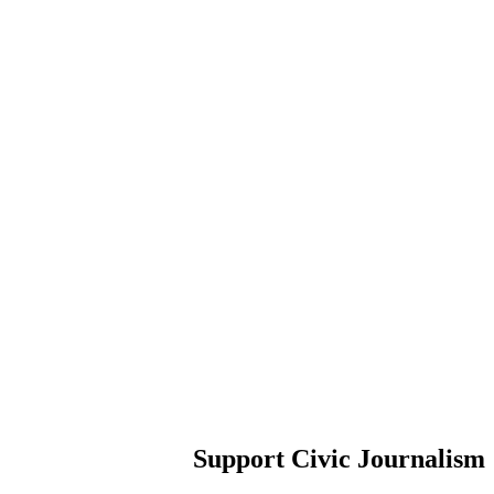
Support Civic Journalism