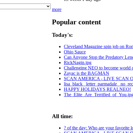
more
Popular content
Today's:
Cleveland Magazine spin job on Ro
Ohio Sauce
Can Anyone Stop the Predatory Lende
RickNagin.jpg
Challenging NEO to become world cen
Zayac is the BAGMAN
SCAN AMERICA - LIVE SCAN O
lisa_black_ letter_parmadale_ no_re
HAPPY HOLIDAYS REALNEO!
The_Elite_Are_Terrified_of_You.jp
All time:
? of the day: Who are your favorite lo