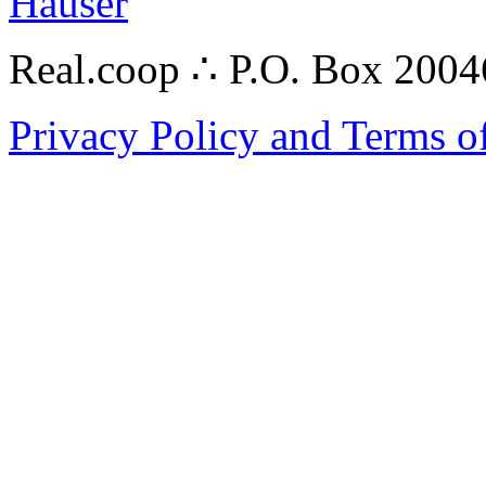
Hauser
Real.coop ∴ P.O. Box 200
Privacy Policy and Terms o