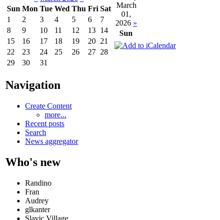
March
Sun
Mon
Tue
Wed
Thu
Fri
Sat
01,
1
2
3
4
5
6
7
2026
»
8
9
10
11
12
13
14
Sun
15
16
17
18
19
20
21
22
23
24
25
26
27
28
29
30
31
Navigation
Create Content
more...
Recent posts
Search
News aggregator
Who's new
Randino
Fran
Audrey
glkanter
Slavic Village ...