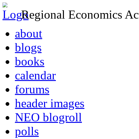
Regional Economics Act
about
blogs
books
calendar
forums
header images
NEO blogroll
polls