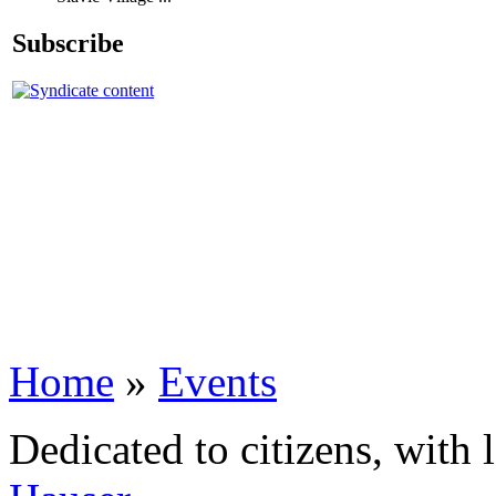
Subscribe
Home
»
Events
Dedicated to citizens, with 