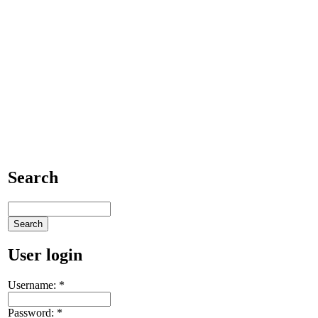
Search
User login
Username:
*
Password:
*