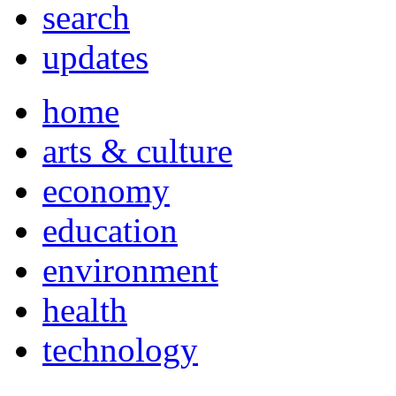
search
updates
home
arts & culture
economy
education
environment
health
technology