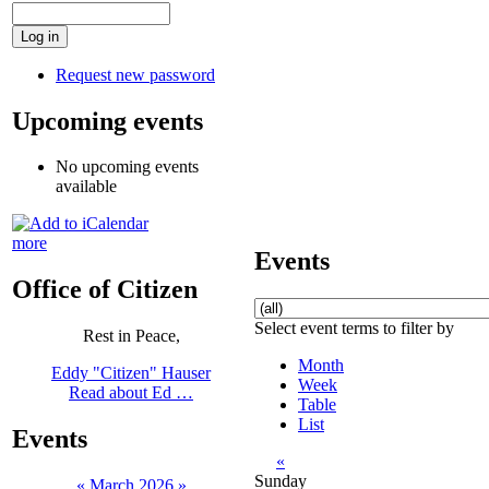
Request new password
Upcoming events
No upcoming events
available
more
Events
Office of Citizen
Select event terms to filter by
Rest in Peace,
Month
Eddy "Citizen" Hauser
Week
Read about Ed …
Table
List
Events
«
Sunday
«
March 2026
»