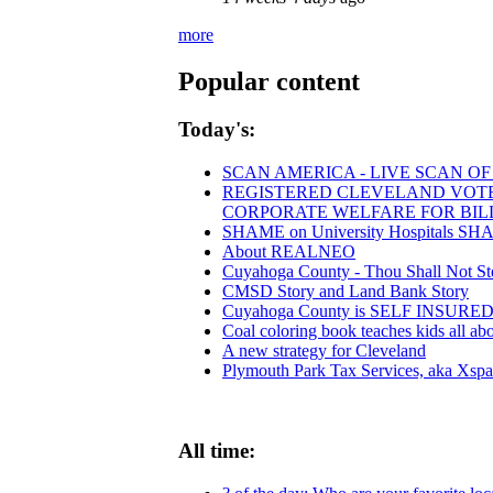
more
Popular content
Today's:
SCAN AMERICA - LIVE SCAN OF
REGISTERED CLEVELAND VOTERS
CORPORATE WELFARE FOR BIL
SHAME on University Hospitals SHAM
About REALNEO
Cuyahoga County - Thou Shall Not Steal
CMSD Story and Land Bank Story
Cuyahoga County is SELF INSUR
Coal coloring book teaches kids all abo
A new strategy for Cleveland
Plymouth Park Tax Services, aka Xspan
All time: