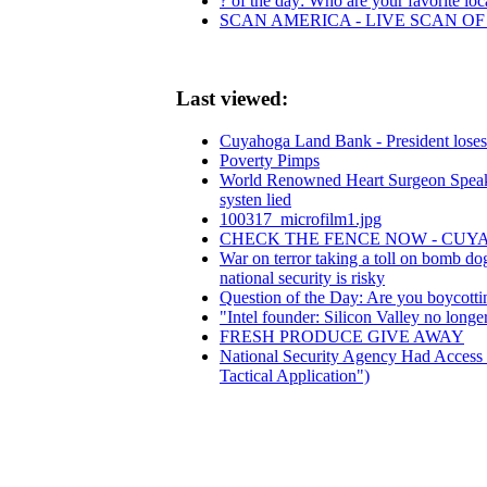
? of the day: Who are your favorite loca
SCAN AMERICA - LIVE SCAN OF
Last viewed:
Cuyahoga Land Bank - President loses 
Poverty Pimps
World Renowned Heart Surgeon Speaks
systen lied
100317_microfilm1.jpg
CHECK THE FENCE NOW - CU
War on terror taking a toll on bomb d
national security is risky
Question of the Day: Are you boycott
"Intel founder: Silicon Valley no long
FRESH PRODUCE GIVE AWAY
National Security Agency Had Access B
Tactical Application")