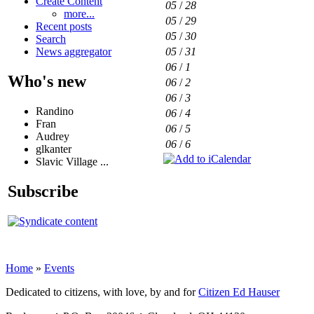
Create Content
05
/
28
more...
05
/
29
Recent posts
05
/
30
Search
05
/
31
News aggregator
06
/
1
Who's new
06
/
2
06
/
3
Randino
06
/
4
Fran
06
/
5
Audrey
06
/
6
glkanter
Slavic Village ...
Subscribe
Home
»
Events
Dedicated to citizens, with love, by and for
Citizen Ed Hauser