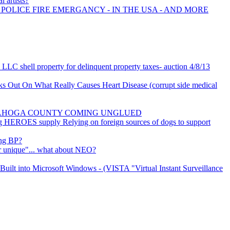
l artists?
 POLICE FIRE EMERGANCY - IN THE USA - AND MORE
LLC shell property for delinquent property taxes- auction 4/8/13
 Out On What Really Causes Heart Disease (corrupt side medical
YAHOGA COUNTY COMING UNGLUED
og HEROES supply Relying on foreign sources of dogs to support
ing BP?
er unique"... what about NEO?
uilt into Microsoft Windows - (VISTA "Virtual Instant Surveillance