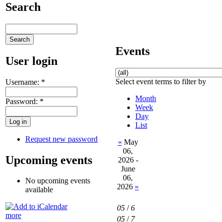
Search
Events
User login
Select event terms to filter by
Username:
*
Month
Password:
*
Week
Day
List
Request new password
«
May
06,
Upcoming events
2026 -
June
06,
No upcoming events
2026
»
available
05
/
6
more
05
/
7