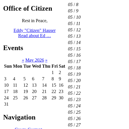
05
/
8
Office of Citizen
05
/
9
05
/
10
Rest in Peace,
05
/
11
05
/
12
Eddy "Citizen" Hauser
Read about Ed …
05
/
13
05
/
14
Events
05
/
15
05
/
16
«
May 2026
»
05
/
17
Sun
Mon
Tue
Wed
Thu
Fri
Sat
05
/
18
1
2
05
/
19
3
4
5
6
7
8
9
05
/
20
10
11
12
13
14
15
16
05
/
21
17
18
19
20
21
22
23
05
/
22
24
25
26
27
28
29
30
05
/
23
31
05
/
24
05
/
25
Navigation
05
/
26
05
/
27