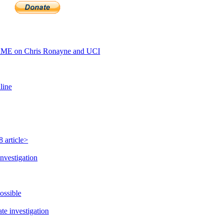
AME on Chris Ronayne and UCI
line
 article>
nvestigation
ossible
e investigation