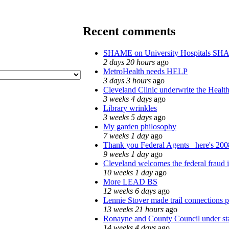
Recent comments
SHAME on University Hospitals SH
2 days 20 hours
ago
MetroHealth needs HELP
3 days 3 hours
ago
Cleveland Clinic underwrite the Health
3 weeks 4 days
ago
Library wrinkles
3 weeks 5 days
ago
My garden philosophy
7 weeks 1 day
ago
Thank you Federal Agents_ here's 2008
9 weeks 1 day
ago
Cleveland welcomes the federal fraud i
10 weeks 1 day
ago
More LEAD BS
12 weeks 6 days
ago
Lennie Stover made trail connections p
13 weeks 21 hours
ago
Ronayne and County Council under stat
14 weeks 4 days
ago