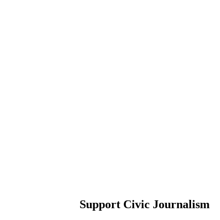
Support Civic Journalism