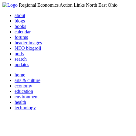
Regional Economics Action Links North East Ohio
about
blogs
books
calendar
forums
header images
NEO blogroll
polls
search
updates
home
arts & culture
economy
education
environment
health
technology