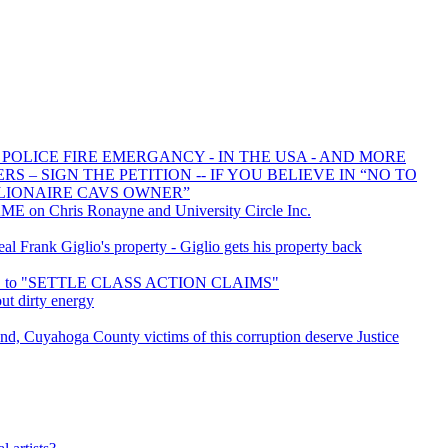
 POLICE FIRE EMERGANCY - IN THE USA - AND MORE
 – SIGN THE PETITION -- IF YOU BELIEVE IN “NO TO
LIONAIRE CAVS OWNER”
E on Chris Ronayne and University Circle Inc.
 Frank Giglio's property - Giglio gets his property back
ED to "SETTLE CLASS ACTION CLAIMS"
ut dirty energy
d, Cuyahoga County victims of this corruption deserve Justice