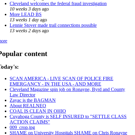
Cleveland welcomes the federal fraud investigation
10 weeks 3 days
ago
More LEAD BS
13 weeks 1 day
ago
Lennie Stover made trail connections possible
13 weeks 2 days
ago
ore
Popular content
Today's:
SCAN AMERICA - LIVE SCAN OF POLICE FIRE
EMERGANCY - IN THE USA - AND MORE
Cleveland Magazine spin job on Ronayne, Byrd and County
Law Director
Zayac is the BAGMAN
About REALNEO
COAL IS CLEAN IN OHIO
Cuyahoga County is SELF INSURED to "SETTLE CLASS
ACTION CLAIMS"
009_crop.jpg
SHAME on University Hospitals SHAME on Chris Ronayne