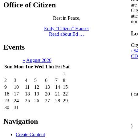
Office of Citizen
are
Cit
att
Rest in Peace,
nor
Eddy "Citizen" Hauser
Lo
Read about Ed …
Cit
Events
‹ $
CD
«
August 2026
Sun
Mon
Tue
Wed
Thu
Fri
Sat
1
2
3
4
5
6
7
8
9
10
11
12
13
14
15
16
17
18
19
20
21
22
( c
23
24
25
26
27
28
29
30
31
Navigation
)
Create Content