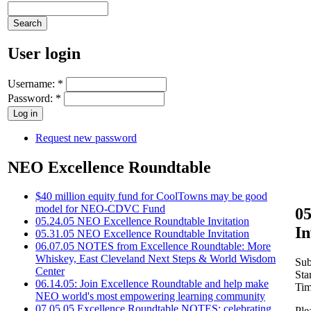
User login
Username:
*
Password:
*
Request new password
NEO Excellence Roundtable
$40 million equity fund for CoolTowns may be good
model for NEO-CDVC Fund
05
05.24.05 NEO Excellence Roundtable Invitation
In
05.31.05 NEO Excellence Roundtable Invitation
06.07.05 NOTES from Excellence Roundtable: More
Whiskey, East Cleveland Next Steps & World Wisdom
Sub
Center
Sta
06.14.05: Join Excellence Roundtable and help make
Tim
NEO world's most empowering learning community
07.05.05 Excellence Roundtable NOTES: celebrating
Ple