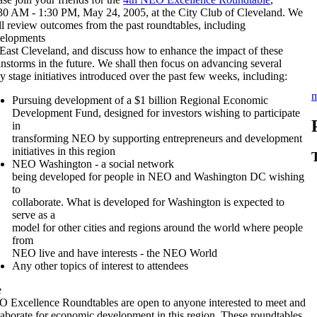
30 AM - 1:30 PM, May 24, 2005, at the City Club of Cleveland. We
ll review outcomes from the past roundtables, including
elopments
 East Cleveland, and discuss how to enhance the impact of these
instorms in the future. We shall then focus on advancing several
ly stage initiatives introduced over the past few weeks, including:
m
Pursuing development of a $1 billion Regional Economic
Development Fund, designed for investors wishing to participate
in
transforming NEO by supporting entrepreneurs and development
initiatives in this region
NEO Washington - a social network
being developed for people in NEO and Washington DC wishing
to
collaborate. What is developed for Washington is expected to
serve as a
model for other cities and regions around the world where people
from
NEO live and have interests - the NEO World
Any other topics of interest to attendees
e
 Excellence Roundtables are open to anyone interested to meet and
laborate for economic development in this region. These roundtables