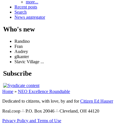
more...
Recent posts
Search
News aggregator
Who's new
Randino
Fran
Audrey
glkanter
Slavic Village ...
Subscribe
Home
»
NEO Excellence Roundtable
Dedicated to citizens, with love, by and for
Citizen Ed Hauser
Real.coop ∴ P.O. Box 20046 ∴ Cleveland, OH 44120
Privacy Policy and Terms of Use