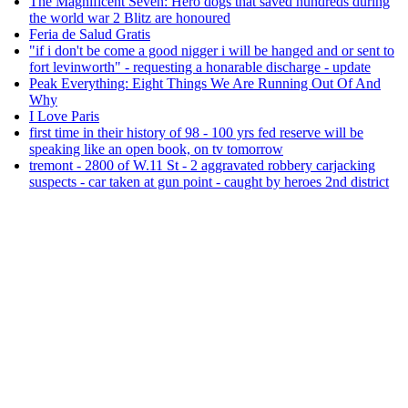
The Magnificent Seven: Hero dogs that saved hundreds during
the world war 2 Blitz are honoured
Feria de Salud Gratis
"if i don't be come a good nigger i will be hanged and or sent to
fort levinworth" - requesting a honarable discharge - update
Peak Everything: Eight Things We Are Running Out Of And
Why
I Love Paris
first time in their history of 98 - 100 yrs fed reserve will be
speaking like an open book, on tv tomorrow
tremont - 2800 of W.11 St - 2 aggravated robbery carjacking
suspects - car taken at gun point - caught by heroes 2nd district