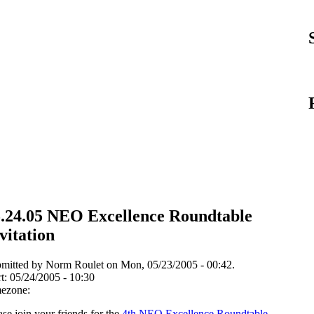
.24.05 NEO Excellence Roundtable
vitation
mitted by Norm Roulet on Mon, 05/23/2005 - 00:42.
rt:
05/24/2005 - 10:30
ezone:
ase join your friends for the
4th NEO Excellence Roundtable
,