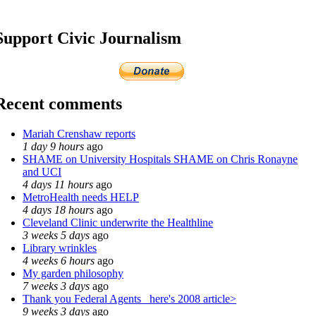
Support Civic Journalism
Recent comments
Mariah Crenshaw reports
1 day 9 hours
ago
SHAME on University Hospitals SHAME on Chris Ronayne
and UCI
4 days 11 hours
ago
MetroHealth needs HELP
4 days 18 hours
ago
Cleveland Clinic underwrite the Healthline
3 weeks 5 days
ago
Library wrinkles
4 weeks 6 hours
ago
My garden philosophy
7 weeks 3 days
ago
Thank you Federal Agents_ here's 2008 article>
9 weeks 3 days
ago