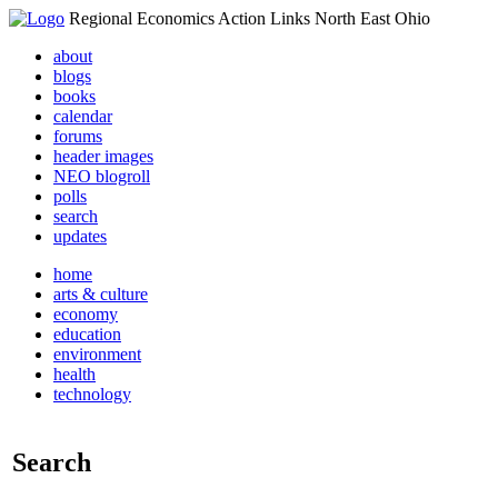
Regional Economics Action Links North East Ohio
about
blogs
books
calendar
forums
header images
NEO blogroll
polls
search
updates
home
arts & culture
economy
education
environment
health
technology
Search