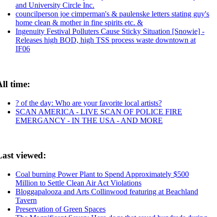
and University Circle Inc.
councilperson joe cimperman's & paulenske letters stating guy's
home clean & mother in fine spirits etc. &
Ingenuity Festival Polluters Cause Sticky Situation [Snowie] -
Releases high BOD, high TSS process waste downtown at
IF06
ll time:
? of the day: Who are your favorite local artists?
SCAN AMERICA - LIVE SCAN OF POLICE FIRE
EMERGANCY - IN THE USA - AND MORE
Last viewed:
Coal burning Power Plant to Spend Approximately $500
Million to Settle Clean Air Act Violations
Bloggapalooza and Arts Collinwood featuring at Beachland
Tavern
Preservation of Green Spaces