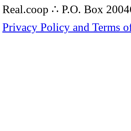
Real.coop ∴ P.O. Box 200
Privacy Policy and Terms o