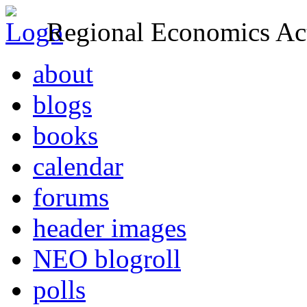
Regional Economics Act
about
blogs
books
calendar
forums
header images
NEO blogroll
polls