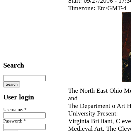
Start:
09/27/2006 - 17:3
Timezone:
Etc/GMT-4
Search
The North East Ohio M
User login
and
The Department o Art H
Username:
*
University Present:
Virginia Brilliant, Clev
Password:
*
Medieval Art, The Cle