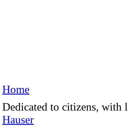
Home
Dedicated to citizens, with 
Hauser