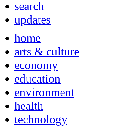
search
updates
home
arts & culture
economy
education
environment
health
technology