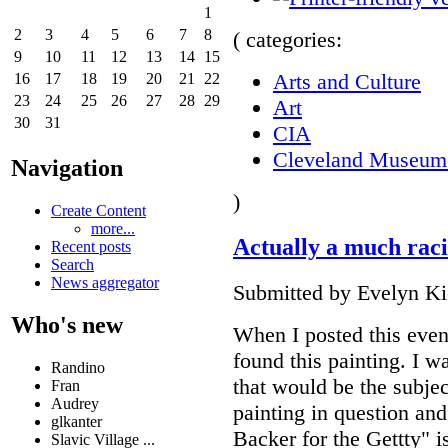
1
2
3
4
5
6
7
8
( categories:
9
10
11
12
13
14
15
Arts and Culture
16
17
18
19
20
21
22
23
24
25
26
27
28
29
Art
30
31
CIA
Cleveland Museum 
Navigation
)
Create Content
more...
Actually a much rac
Recent posts
Search
News aggregator
Submitted by Evelyn Kie
Who's new
When I posted this even
found this painting. I w
Randino
that would be the subjec
Fran
Audrey
painting in question and
glkanter
Backer for the Gettty" is
Slavic Village ...