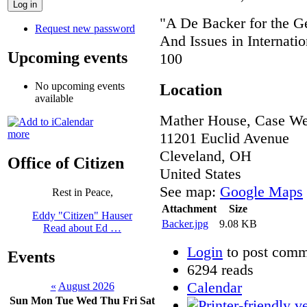
"A De Backer for the G
Request new password
And Issues in Internat
Upcoming events
100
No upcoming events
Location
available
Mather House, Case Wes
more
11201 Euclid Avenue
Cleveland
,
OH
Office of Citizen
United States
See map:
Google Maps
Rest in Peace,
Attachment
Size
Eddy "Citizen" Hauser
Backer.jpg
9.08 KB
Read about Ed …
Login
to post comm
Events
6294 reads
Calendar
«
August 2026
Sun
Mon
Tue
Wed
Thu
Fri
Sat