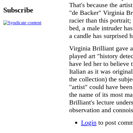
That's because the artis
Subscribe
"de Backer" Virginia Bri
racier than this portrai
bed, a male intruder has
a candle has surprised 
Virginia Brilliant gave 
played art "history detec
have led her to believe t
Italian as it was origin
the collection) the subje
"artist" could have been
the name of its most ma
Brilliant's lecture unde
observation and connoiss
Login
to post comm