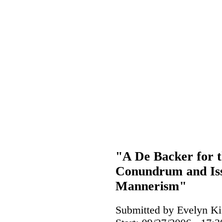
"A De Backer for t
Conundrum and Issu
Mannerism"
Submitted by Evelyn Ki