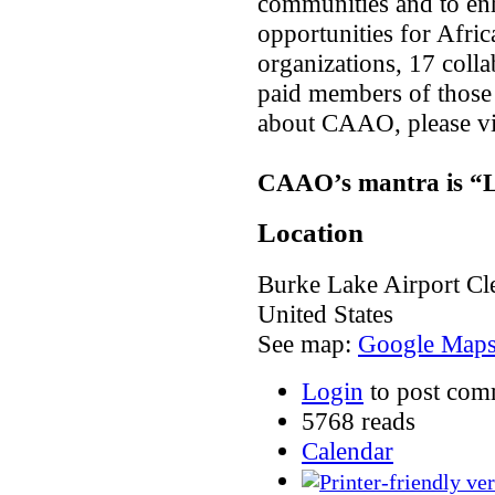
communities and to enh
opportunities for Af
organizations, 17 colla
paid members of those
about CAAO, please vi
CAAO’s mantra is “Lo
Location
Burke Lake Airport
Cl
United States
See map:
Google Map
Login
to post com
5768 reads
Calendar