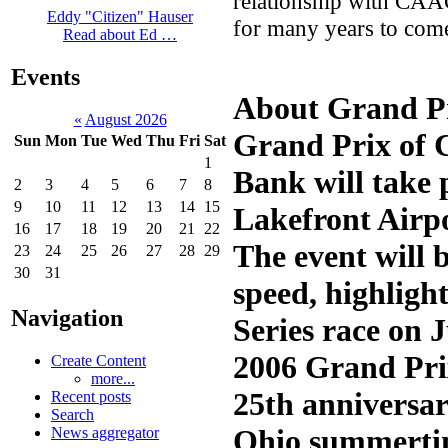
relationship with CAA
Eddy "Citizen" Hauser
for many years to com
Read about Ed …
Events
About Grand Pr
«
August 2026
Grand Prix of C
Sun
Mon
Tue
Wed
Thu
Fri
Sat
1
Bank will take 
2
3
4
5
6
7
8
9
10
11
12
13
14
15
Lakefront Airp
16
17
18
19
20
21
22
The event will b
23
24
25
26
27
28
29
30
31
speed, highlig
Navigation
Series race on 
2006 Grand Pri
Create Content
more...
25th anniversar
Recent posts
Search
Ohio summertim
News aggregator