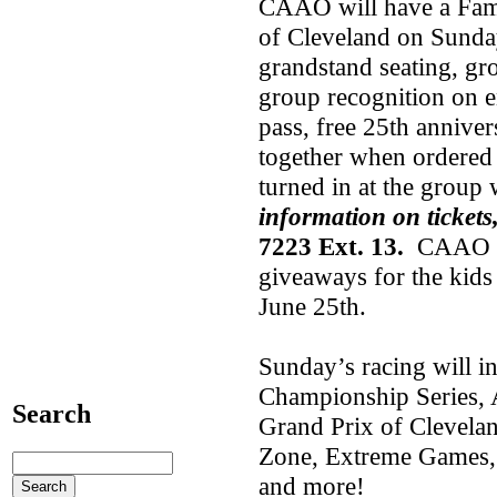
CAAO will have a Fami
of Cleveland on Sunday
grandstand seating, gr
group recognition on e
pass, free 25th annive
together when ordered 
turned in at the group
information on tickets
7223 Ext. 13.
CAAO wil
giveaways for the kids
June 25th.
Sunday’s racing will 
Championship Series, A
Search
Grand Prix of Clevelan
Zone, Extreme Games, 
and more!