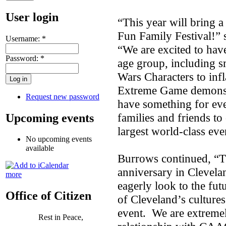
User login
“This year will bring 
Fun Family Festival!”
Username:
*
“We are excited to hav
Password:
*
age group, including sm
Wars Characters to infl
Extreme Game demonstr
Request new password
have something for ev
families and friends t
Upcoming events
largest world-class eve
No upcoming events
available
Burrows continued, “Th
anniversary in Clevela
more
eagerly look to the fu
Office of Citizen
of Cleveland’s cultures 
event. We are extremel
Rest in Peace,