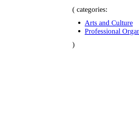
( categories:
Arts and Culture
Professional Organ
)