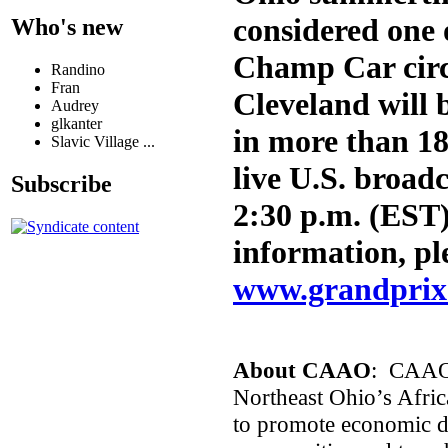
considered one 
Who's new
Champ Car circ
Randino
Fran
Cleveland will 
Audrey
glkanter
in more than 18
Slavic Village ...
live U.S. broad
Subscribe
2:30 p.m. (EST
information, ple
www.grandprix
About CAAO
: CAAO’s
Northeast Ohio’s Afric
to promote economic d