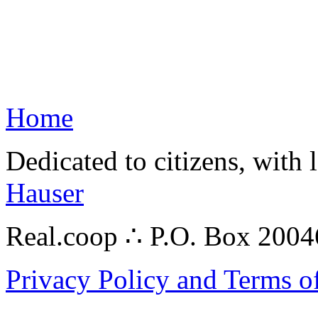
Home
Dedicated to citizens, with 
Hauser
Real.coop ∴ P.O. Box 200
Privacy Policy and Terms o