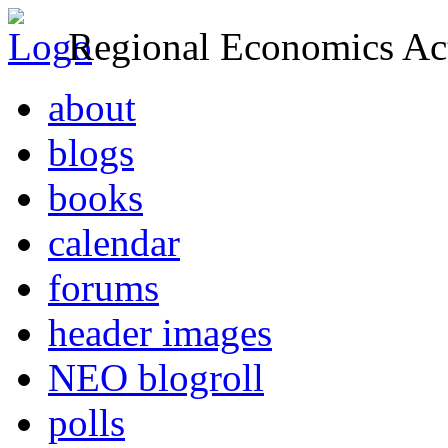
Regional Economics Act
about
blogs
books
calendar
forums
header images
NEO blogroll
polls