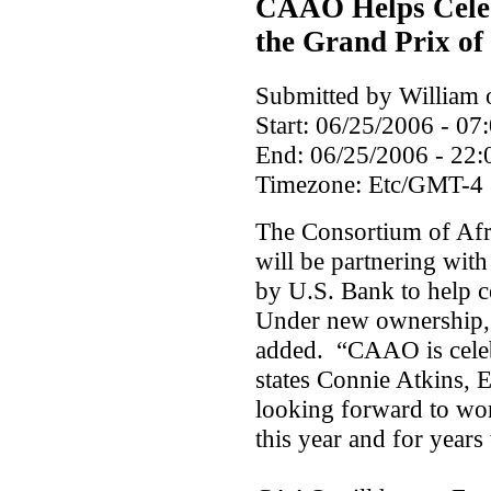
CAAO Helps Celeb
the Grand Prix of
Submitted by William o
Start:
06/25/2006 - 07
End:
06/25/2006 - 22:
Timezone:
Etc/GMT-4
The Consortium of Af
will be partnering wit
by U.S. Bank to help c
Under new ownership, 
added. “CAAO is celebr
states Connie Atkins,
looking forward to wo
this year and for years