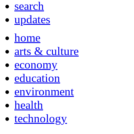
search
updates
home
arts & culture
economy
education
environment
health
technology