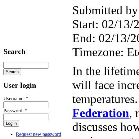
Submitted by
Start:
02/13/2
End:
02/13/2
Timezone:
E
Search
In the lifeti
will face incr
User login
temperatures
Username:
*
Federation
, 
Password:
*
discusses how
Request new password