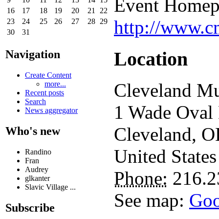
Event Homep
16
17
18
19
20
21
22
http://www.c
23
24
25
26
27
28
29
30
31
Location
Navigation
Create Content
more...
Cleveland Mu
Recent posts
Search
1 Wade Oval
News aggregator
Cleveland
,
O
Who's new
United States
Randino
Fran
Audrey
Phone:
216.2
glkanter
Slavic Village ...
See map:
Goo
Subscribe