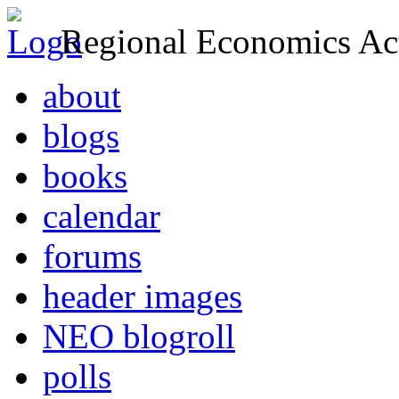
Regional Economics Act
about
blogs
books
calendar
forums
header images
NEO blogroll
polls