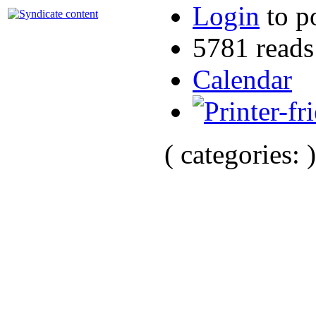
Login
to p
5781 reads
Calendar
( categories: )