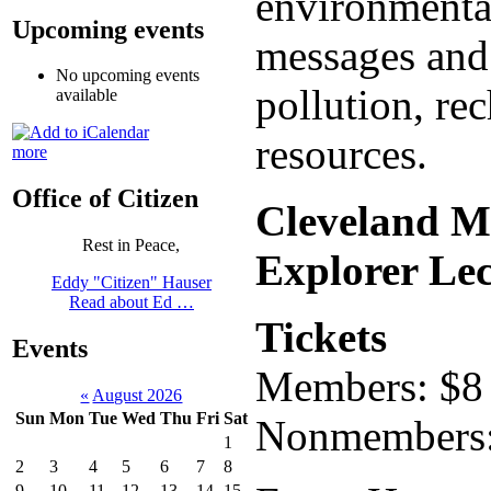
environmental
Upcoming events
messages and 
No upcoming events
pollution, re
available
resources.
more
Office of Citizen
Cleveland M
Rest in Peace,
Explorer Lec
Eddy "Citizen" Hauser
Read about Ed …
Tickets
Events
Members: $8 f
«
August 2026
Sun
Mon
Tue
Wed
Thu
Fri
Sat
Nonmembers: $
1
2
3
4
5
6
7
8
9
10
11
12
13
14
15