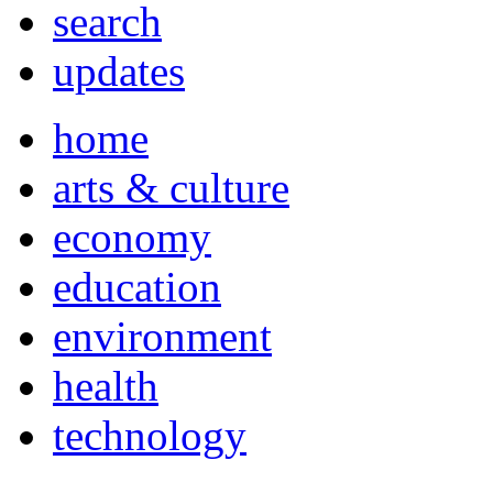
search
updates
home
arts & culture
economy
education
environment
health
technology