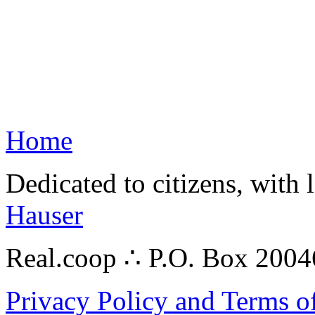
Home
Dedicated to citizens, with 
Hauser
Real.coop ∴ P.O. Box 200
Privacy Policy and Terms o