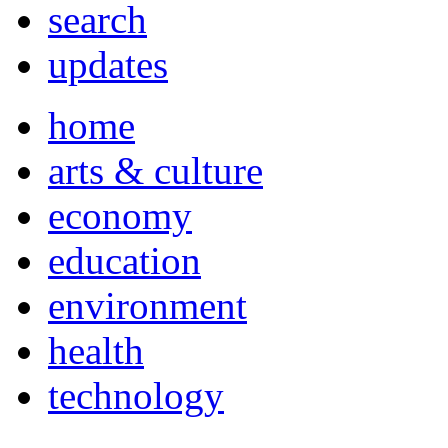
search
updates
home
arts & culture
economy
education
environment
health
technology