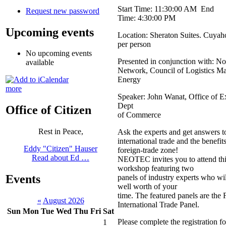
Start Time: 11:30:00 AM End
Request new password
Time: 4:30:00 PM
Upcoming events
Location: Sheraton Suites. Cuyah
per person
No upcoming events
Presented in conjunction with: No
available
Network, Council of Logistics M
Energy
more
Speaker: John Wanat, Office of 
Dept
Office of Citizen
of Commerce
Rest in Peace,
Ask the experts and get answers t
international trade and the benefit
Eddy "Citizen" Hauser
foreign-trade zone!
Read about Ed …
NEOTEC invites you to attend thi
workshop featuring two
Events
panels of industry experts who wi
well worth of your
time. The featured panels are the
«
August 2026
International Trade Panel.
Sun
Mon
Tue
Wed
Thu
Fri
Sat
Please complete the registration
1