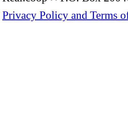
Privacy Policy and Terms o