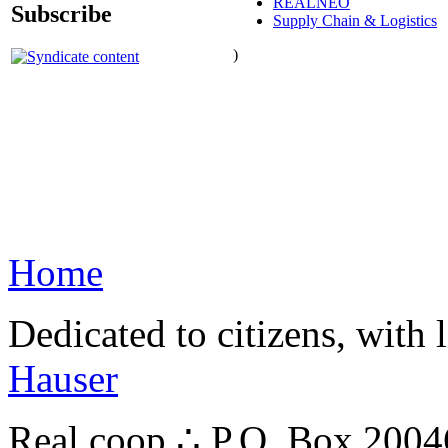
REALNEO
Subscribe
Supply Chain & Logistics
)
Home
Dedicated to citizens, with 
Hauser
Real.coop ∴ P.O. Box 200