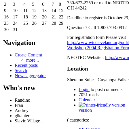
330-672-2259 or mail to NEOTEC
2
3
4
5
6
7
8
OH 44242
9
10
11
12
13
14
15
16
17
18
19
20
21
22
Deadline to register is October 29
23
24
25
26
27
28
29
Questions? Call 1-800-793-0912
30
31
For registration form Please visit
Navigation
http://www.wtccleveland.org/pdf
Workshop 2004 Registration For
Create Content
NEOTEC Website -
http://www.n
more...
Recent posts
Location
Search
News aggregator
Sheraton Suites. Cuyahoga Falls.
Who's new
Login
to post comments
7051 reads
Calendar
Randino
Fran
version
Audrey
glkanter
( categories:
Slavic Village ...