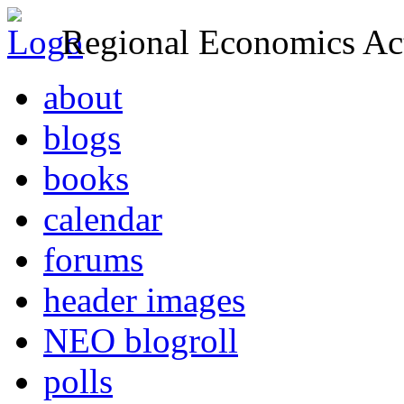
Regional Economics Act
about
blogs
books
calendar
forums
header images
NEO blogroll
polls