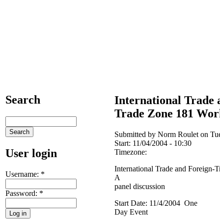
Search
International Trade 
Trade Zone 181 Wor
Submitted by Norm Roulet on Tue
Start:
11/04/2004 - 10:30
User login
Timezone:
International Trade and Foreign
Username:
*
A
panel discussion
Password:
*
Start Date: 11/4/2004 One
Day Event