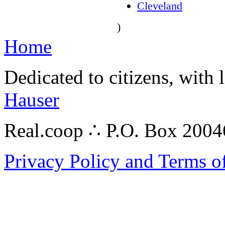
Cleveland
)
Home
Dedicated to citizens, with 
Hauser
Real.coop ∴ P.O. Box 200
Privacy Policy and Terms o