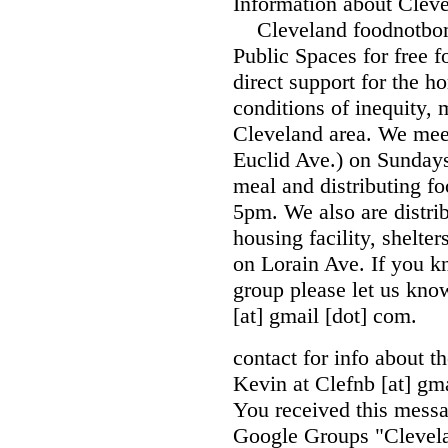
Information about Cle
Cleveland foodnotbombs
Public Spaces for free 
direct support for the h
conditions of inequity, 
Cleveland area. We mee
Euclid Ave.) on Sunday
meal and distributing f
5pm. We also are distrib
housing facility, shelte
on Lorain Ave. If you kn
group please let us kn
[at] gmail [dot] com.
contact for info about t
Kevin at Clefnb [at] gma
You received this messa
Google Groups "Clevel