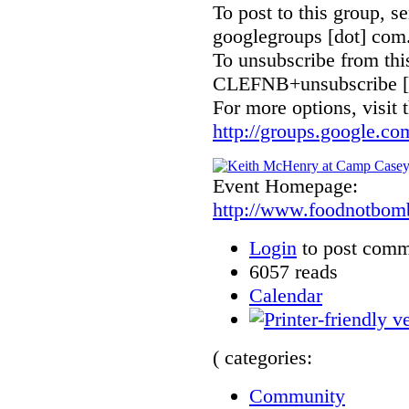
To post to this group, 
googlegroups [dot] com
To unsubscribe from thi
CLEFNB+unsubscribe [a
For more options, visit 
http://groups.google.
Event Homepage:
http://www.foodnotbom
Login
to post comm
6057 reads
Calendar
( categories:
Community