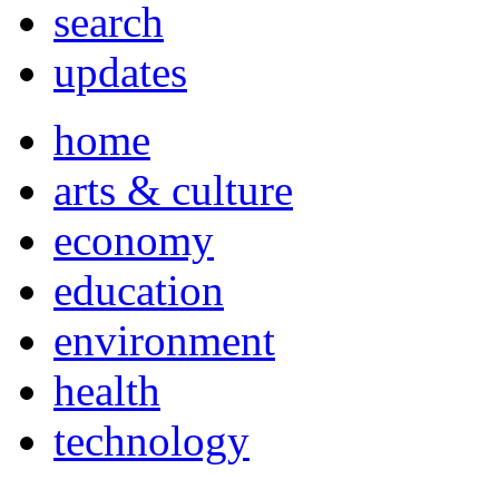
search
updates
home
arts & culture
economy
education
environment
health
technology