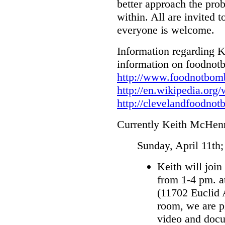
better approach the pro
within. All are invited t
everyone is welcome.
Information regarding 
information on foodnot
http://www.foodnotbomb
http://en.wikipedia.or
http://
clevelandfoodnot
Currently Keith McHenry
Sunday, April 11th
Keith will joi
from 1-4 pm. 
(11702 Euclid 
room, we are 
video and docu