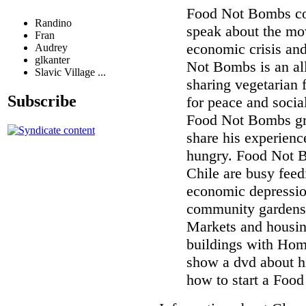
Food Not Bombs co
Randino
speak about the mo
Fran
economic crisis and
Audrey
glkanter
Not Bombs is an al
Slavic Village ...
sharing vegetarian
Subscribe
for peace and socia
Food Not Bombs gro
share his experienc
hungry. Food Not B
Chile are busy feed
economic depressio
community gardens,
Markets and housin
buildings with Home
show a dvd about hi
how to start a Foo