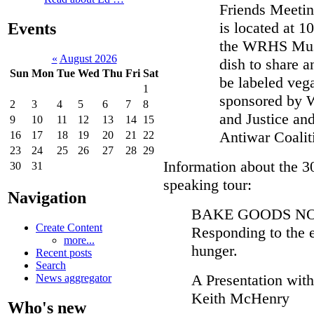
Friends Meetin
is located at 
Events
the WRHS Muse
«
August 2026
dish to share a
Sun
Mon
Tue
Wed
Thu
Fri
Sat
be labeled vega
1
sponsored by 
2
3
4
5
6
7
8
and Justice an
9
10
11
12
13
14
15
Antiwar Coalit
16
17
18
19
20
21
22
23
24
25
26
27
28
29
Information about the 
30
31
speaking tour:
Navigation
BAKE GOODS NO
Create Content
Responding to the 
more...
hunger.
Recent posts
Search
A Presentation wit
News aggregator
Keith McHenry
Who's new