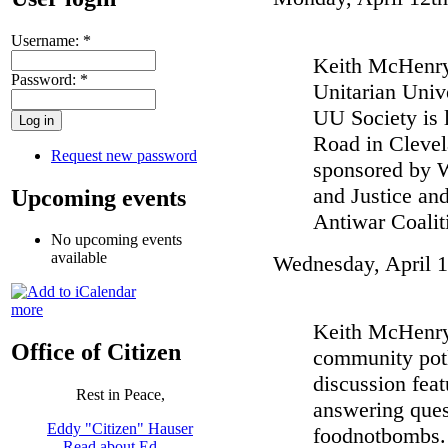
Username:
*
Keith McHenry 
Password:
*
Unitarian Univ
UU Society is 
Road in Clevel
Request new password
sponsored by 
and Justice an
Upcoming events
Antiwar Coalit
No upcoming events
available
Wednesday, April 1
more
Keith McHenry 
Office of Citizen
community potl
discussion fea
Rest in Peace,
answering ques
Eddy "Citizen" Hauser
foodnotbombs. 
Read about Ed …