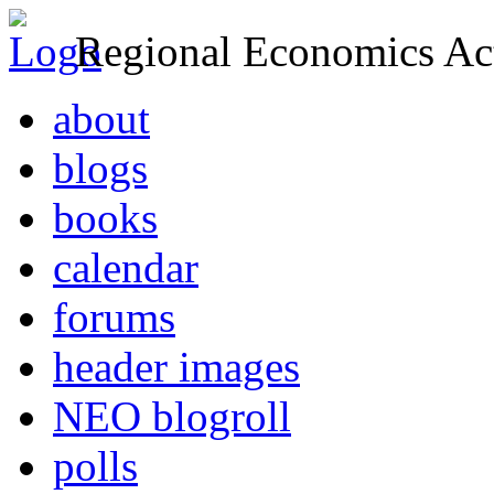
Regional Economics Act
about
blogs
books
calendar
forums
header images
NEO blogroll
polls