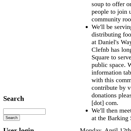
soup to offer o
people to join 
community room
We'll be servi
distributing f
at Daniel's Wa
Clefnb has long
Square to serve
public space. 
information ta
with this commu
contribute by v
donations pleas
Search
[dot] com.
We'll then mee
at the Barking
User login
Monday, April 12th