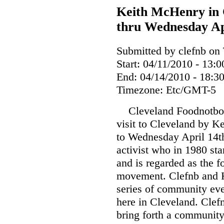
Keith McHenry in 
thru Wednesday Ap
Submitted by clefnb on 
Start:
04/11/2010 - 13:0
End:
04/14/2010 - 18:3
Timezone:
Etc/GMT-5
Cleveland Foodnotbom
visit to Cleveland by K
to Wednesday April 14th
activist who in 1980 sta
and is regarded as the 
movement. Clefnb and K
series of community even
here in Cleveland. Clefn
bring forth a community