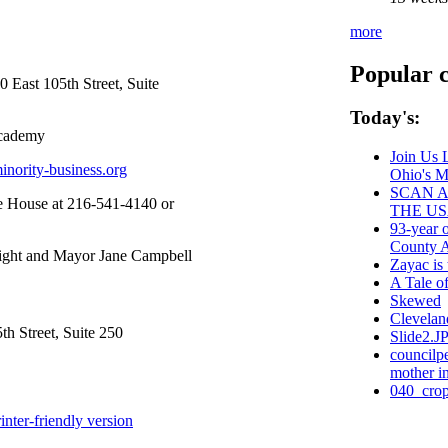
more
Popular 
 East 105th Street, Suite
Today's:
Academy
Join Us 
inority-business.org
Ohio's 
SCAN A
e House at 216-541-4140 or
THE US
93-year 
County Ad
right and Mayor Jane Campbell
Zayac i
A Tale o
Skewed
Clevelan
h Street, Suite 250
Slide2.J
councilp
mother in
040_crop
inter-friendly version