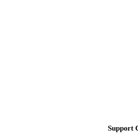
Support 