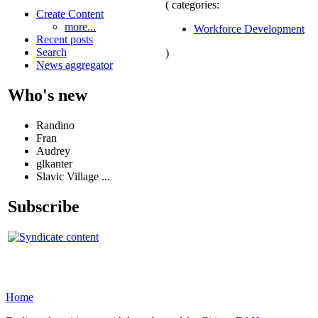
( categories:
Create Content
more...
Workforce Development
Recent posts
Search
)
News aggregator
Who's new
Randino
Fran
Audrey
glkanter
Slavic Village ...
Subscribe
Home