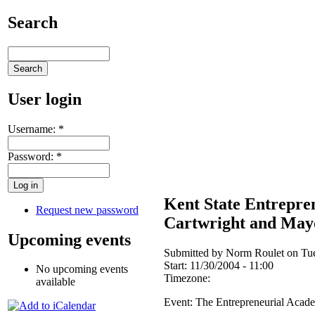
Search
User login
Username:
*
Password:
*
Kent State Entrepre
Request new password
Cartwright and May
Upcoming events
Submitted by Norm Roulet on Tue
Start:
11/30/2004 - 11:00
No upcoming events
Timezone:
available
Event: The Entrepreneurial Aca