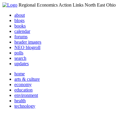
Regional Economics Action Links North East Ohio
about
blogs
books
calendar
forums
header images
NEO blogroll
polls
search
updates
home
arts & culture
economy
education
environment
health
technology