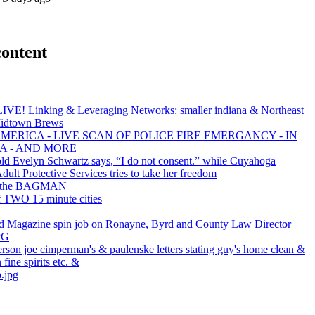
content
LIVE! Linking & Leveraging Networks: smaller indiana & Northeast
Midtown Brews
MERICA - LIVE SCAN OF POLICE FIRE EMERGANCY - IN
A - AND MORE
old Evelyn Schwartz says, “I do not consent.” while Cuyahoga
ult Protective Services tries to take her freedom
s the BAGMAN
f TWO 15 minute cities
d Magazine spin job on Ronayne, Byrd and County Law Director
PG
erson joe cimperman's & paulenske letters stating guy's home clean &
 fine spirits etc. &
.jpg