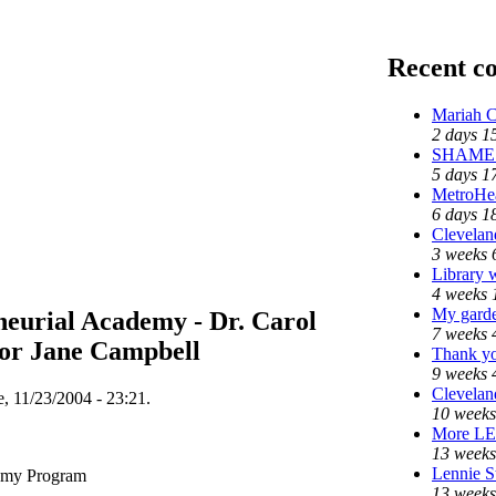
Recent c
Mariah C
2 days 1
SHAME o
5 days 1
MetroHe
6 days 1
Cleveland
3 weeks 
Library 
4 weeks 
My garde
neurial Academy - Dr. Carol
7 weeks 
or Jane Campbell
Thank yo
9 weeks 
Cleveland
, 11/23/2004 - 23:21.
10 weeks
More L
13 weeks
Lennie St
demy Program
13 weeks