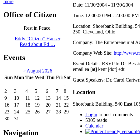
more
Date: 11/30/2004 - 11/30/2004
Office of Citizen
Time: 12:00:00 PM - 2:00:00 PM
Location: Shorebank Building, 540
Rest in Peace,
250, Cleveland, Ohio
Eddy "Citizen" Hauser
Company: The Entrepreneurial 
Read about Ed …
Company Web Site:
http://www.m
Events
Event Details: RSVP to Dr. Bessi
email ea [at] kent [dot] edu
«
August 2026
Sun
Mon
Tue
Wed
Thu
Fri
Sat
Guest Speakers: Dr. Carol Cartw
1
2
3
4
5
6
7
8
Location
9
10
11
12
13
14
15
Shorebank Building, 540 East 105t
16
17
18
19
20
21
22
23
24
25
26
27
28
29
Login
to post comments
30
31
5305 reads
Calendar
Navigation
Pr