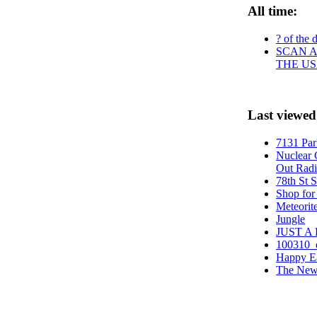
All time:
? of the 
SCAN A
THE US
Last viewed
7131 Par
Nuclear 
Out Radi
78th St 
Shop for
Meteorite
Jungle
JUST A
100310_
Happy E
The New 