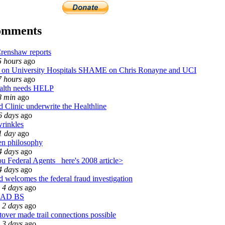
omments
renshaw reports
5 hours
ago
n University Hospitals SHAME on Chris Ronayne and UCI
7 hours
ago
alth needs HELP
8 min
ago
 Clinic underwrite the Healthline
6 days
ago
wrinkles
1 day
ago
n philosophy
4 days
ago
u Federal Agents_ here's 2008 article>
4 days
ago
 welcomes the federal fraud investigation
 4 days
ago
EAD BS
 2 days
ago
over made trail connections possible
 3 days
ago