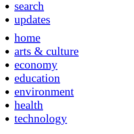
search
updates
home
arts & culture
economy
education
environment
health
technology