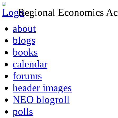
Regional Economics Act
about
blogs
books
calendar
forums
header images
NEO blogroll
polls