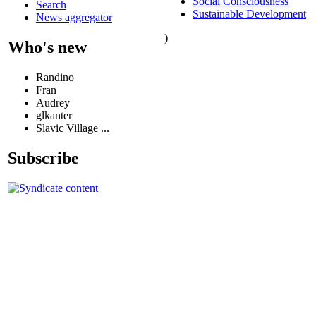
Social Consciousness
Search
Sustainable Development
News aggregator
)
Who's new
Randino
Fran
Audrey
glkanter
Slavic Village ...
Subscribe