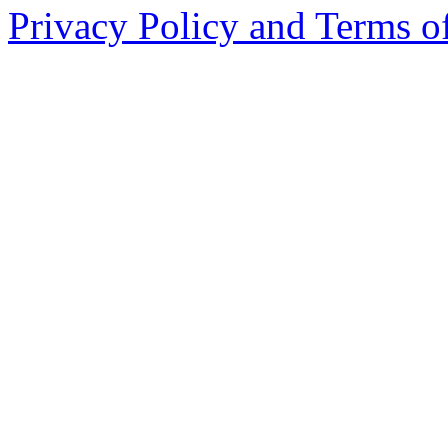
Privacy Policy and Terms o