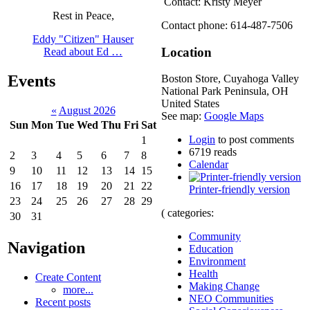
Contact: Kristy Meyer
Rest in Peace,
Contact phone: 614-487-7506
Eddy "Citizen" Hauser
Location
Read about Ed …
Events
Boston Store, Cuyahoga Valley
National Park
Peninsula
,
OH
United States
«
August 2026
See map:
Google Maps
Sun
Mon
Tue
Wed
Thu
Fri
Sat
Login
to post comments
1
6719 reads
2
3
4
5
6
7
8
Calendar
9
10
11
12
13
14
15
16
17
18
19
20
21
22
Printer-friendly version
23
24
25
26
27
28
29
( categories:
30
31
Community
Navigation
Education
Environment
Health
Create Content
Making Change
more...
NEO Communities
Recent posts