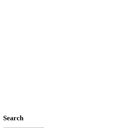
Search