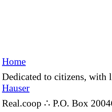
Home
Dedicated to citizens, with 
Hauser
Real.coop ∴ P.O. Box 200