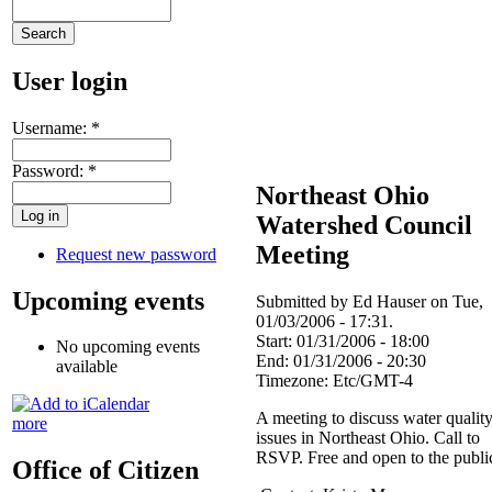
User login
Username:
*
Password:
*
Northeast Ohio
Watershed Council
Meeting
Request new password
Upcoming events
Submitted by Ed Hauser on Tue,
01/03/2006 - 17:31.
Start:
01/31/2006 - 18:00
No upcoming events
End:
01/31/2006 - 20:30
available
Timezone:
Etc/GMT-4
A meeting to discuss water qualit
more
issues in Northeast Ohio. Call to
RSVP. Free and open to the publi
Office of Citizen