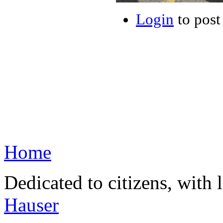
Login
to pos
Home
Dedicated to citizens, with 
Hauser