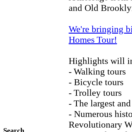
and Old Brookly
We're bringing b
Homes Tour!
Highlights will i
- Walking tours
- Bicycle tours
- Trolley tours
- The largest an
- Numerous histo
Revolutionary Wa
Search