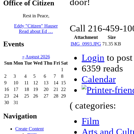
door!
Office of Citizen
Rest in Peace,
Call 216-459-100
Eddy "Citizen" Hauser
Read about Ed …
Attachment
Size
Events
IMG_0993.JPG
71.35 KB
Login
to pos
«
August 2026
Sun
Mon
Tue
Wed
Thu
Fri
Sat
6359 reads
1
2
3
4
5
6
7
8
Calendar
9
10
11
12
13
14
15
16
17
18
19
20
21
22
23
24
25
26
27
28
29
30
31
( categories:
Navigation
Film
Create Content
Arts and Cult