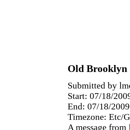
Old Brooklyn 
Submitted by lm
Start:
07/18/2009
End:
07/18/2009
Timezone:
Etc/
A message from 