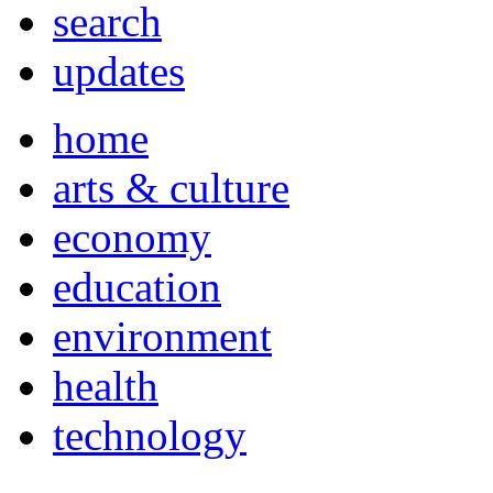
search
updates
home
arts & culture
economy
education
environment
health
technology