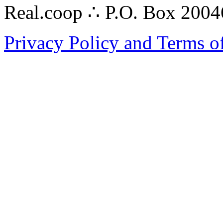
Real.coop ∴ P.O. Box 200
Privacy Policy and Terms o