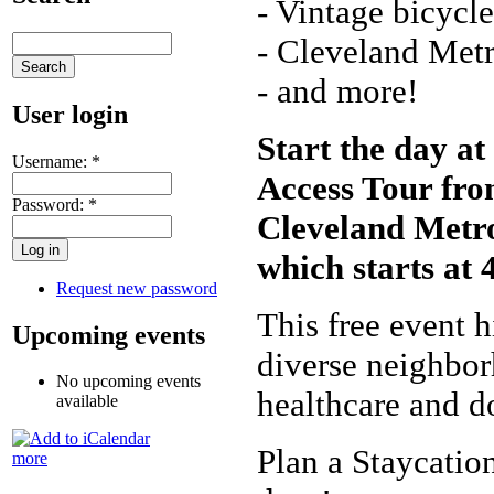
- Vintage bicycl
- Cleveland Met
- and more!
User login
Start the day a
Username:
*
Access Tour from
Password:
*
Cleveland Metro
which starts at 
Request new password
This free event h
Upcoming events
diverse neighbor
No upcoming events
healthcare and 
available
Plan a Staycation
more