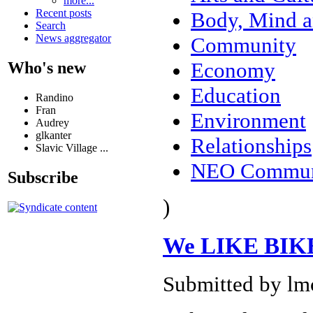
more...
Recent posts
Body, Mind a
Search
News aggregator
Community
Economy
Who's new
Education
Randino
Fran
Environment
Audrey
glkanter
Relationships
Slavic Village ...
NEO Commun
Subscribe
)
We LIKE BIKE
Submitted by lm