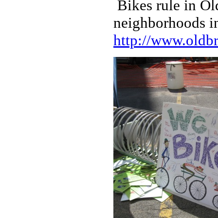
Bikes rule in O
neighborhoods i
http://www.oldbr