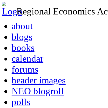
Regional Economics Act
about
blogs
books
calendar
forums
header images
NEO blogroll
polls