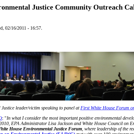
onmental Justice Community Outreach Call 
, 02/16/2011 - 16:57.
Justice leader/victim speaking to panel at
First White House Forum on
EO
: "
In
what I consider the most important positive environmental devel
2010, EPA Administrator Lisa Jackson and White House Council on E
White House Environmental Justice Forum
, where leadership of the r