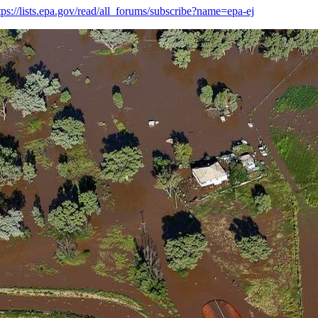
tps://lists.epa.gov/read/all_forums/subscribe?name=epa-ej