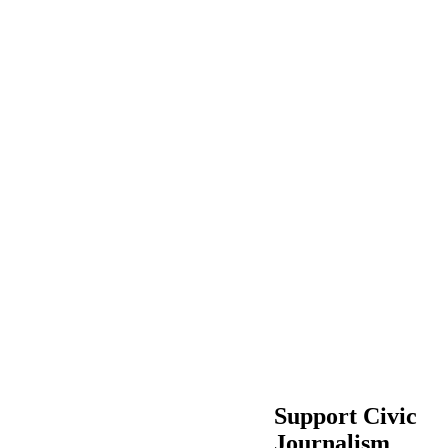
Support Civic
Journalism