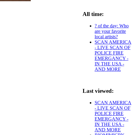
All time:
? of the day: Who
are your favorite
local artists?
SCAN AMERICA
- LIVE SCAN OF
POLICE FIRE
EMERGANCY -
IN THE USA -
AND MORE
Last viewed:
SCAN AMERICA
- LIVE SCAN OF
POLICE FIRE
EMERGANCY -
IN THE USA -
AND MORE