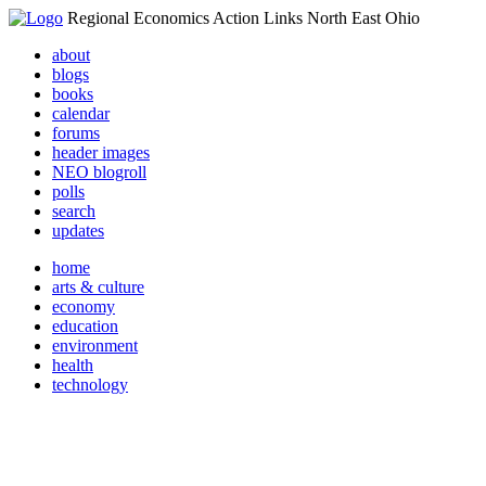
Regional Economics Action Links North East Ohio
about
blogs
books
calendar
forums
header images
NEO blogroll
polls
search
updates
home
arts & culture
economy
education
environment
health
technology