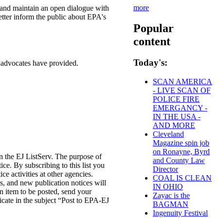
more
s and maintain an open dialogue with
better inform the public about EPA's
Popular
content
Today's:
 advocates have provided.
SCAN AMERICA
- LIVE SCAN OF
POLICE FIRE
EMERGANCY -
IN THE USA -
AND MORE
Cleveland
Magazine spin job
on Ronayne, Byrd
in the EJ ListServ. The purpose of
and County Law
tice. By subscribing to this list you
Director
ce activities at other agencies.
COAL IS CLEAN
 and new publication notices will
IN OHIO
n item to be posted, send your
Zayac is the
cate in the subject “Post to EPA-EJ
BAGMAN
Ingenuity Festival