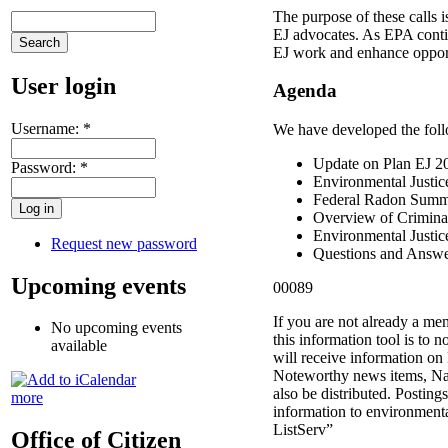
The purpose of these calls i
EJ advocates. As EPA cont
EJ work and enhance opportu
User login
Agenda
Username:
*
We have developed the foll
Update on Plan EJ 20
Password:
*
Environmental Justic
Federal Radon Summi
Overview of Crimina
Environmental Justic
Request new password
Questions and Answe
Upcoming events
00089
If you are not already a me
No upcoming events
this information tool is to n
available
will receive information on 
Noteworthy news items, Na
also be distributed. Postin
more
information to environmenta
ListServ”
Office of Citizen