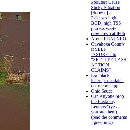
Polluters Cause
Sticky Situation
[Snowie] -
Releases high
BOD, high TSS
process waste
downtown at IF06
About REALNEO
Cuyahoga County
is SELF
INSURED to
"SETTLE CLASS
ACTION
CLAIMS"
lisa_black_
letter_parmadale_
no_records.jpg
Ohio Sauce
Can Anyone Stop
the Predatory
Lenders? (yes -
you sue them)
(read the comments
- great info)