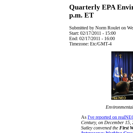
Quarterly EPA Envir
p.m. ET
Submitted by Norm Roulet on Wed
Start:
02/17/2011 - 15:00
End:
02/17/2011 - 16:00
Timezone:
Etc/GMT-4
Environmental 
As
I've reported on realN
Century
, on December 15, 
Sutley convened the
First 