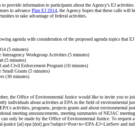
s to provide information to participants about the Agency's EJ activitie
inues to advance
Plan EJ 2014
, the Agency hopes that these calls will 
nities to take advantage of federal activities.
owing agenda with consideration of the proposed agenda topics that EJ
14 (5 minutes)
e Interagency Workgroup Activities (5 minutes)
t (5 minutes)
l and Civil Enforcement Program (10 minutes)
e Small Grants (5 minutes)
rs (30 minutes)
mber, the Office of Environmental Justice would like to invite you to jo
otify individuals about activities at EPA in the field of environmental jus
EPA's activities, programs, projects grants and about environmental justi
tional meeting announcements, meeting summaries of NEJAC meetings,
gs can only be made by the Office of Environmental Justice. To request a
l-justice [at] epa [dot] gov?subject=Post+to+EPA-EJ+ListServ and indi