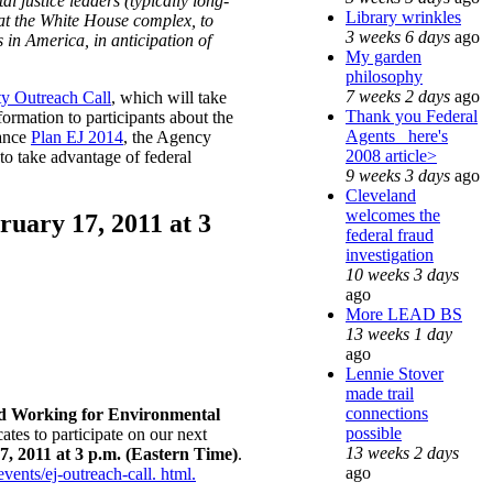
 justice leaders (typically long-
Library wrinkles
 at the White House complex, to
3 weeks 6 days
ago
 in America, in anticipation of
My garden
philosophy
7 weeks 2 days
ago
y Outreach Call
, which will take
Thank you Federal
formation to participants about the
Agents_ here's
vance
Plan EJ 2014
, the Agency
2008 article>
to take advantage of federal
9 weeks 3 days
ago
Cleveland
welcomes the
uary 17, 2011 at 3
federal fraud
investigation
10 weeks 3 days
ago
More LEAD BS
13 weeks 1 day
ago
Lennie Stover
made trail
connections
d Working for Environmental
possible
ates to participate on our next
13 weeks 2 days
, 2011 at 3 p.m. (Eastern Time)
.
ago
vents/ej-outreach-call. html.