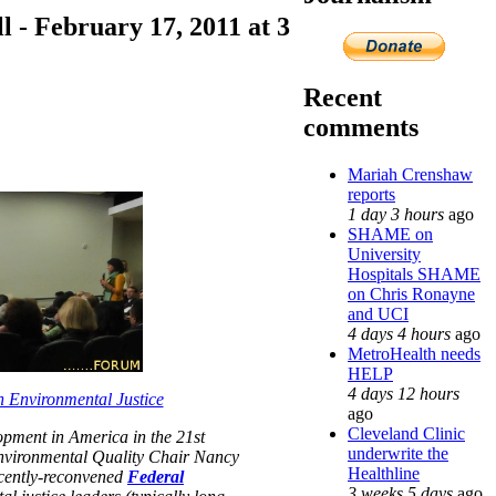
- February 17, 2011 at 3
Recent
comments
Mariah Crenshaw
reports
1 day 3 hours
ago
SHAME on
University
Hospitals SHAME
on Chris Ronayne
and UCI
4 days 4 hours
ago
MetroHealth needs
HELP
4 days 12 hours
 Environmental Justice
ago
Cleveland Clinic
opment in America in the 21st
underwrite the
nvironmental Quality Chair Nancy
Healthline
ecently-reconvened
Federal
3 weeks 5 days
ago