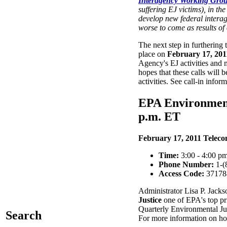
Interagency Working Grou
suffering EJ victims), in t
develop new federal interage
worse to come as results of
The next step in furthering
place on
February 17, 201
Agency's EJ activities and
hopes that these calls will
activities. See call-in infor
EPA Environment
p.m. ET
February 17, 2011 Teleco
Time:
3:00 - 4:00 pm
Phone Number:
1-(
Access Code:
37178
Administrator Lisa P. Jack
Justice
one of EPA's top prio
Quarterly Environmental Ju
Search
For more information on how