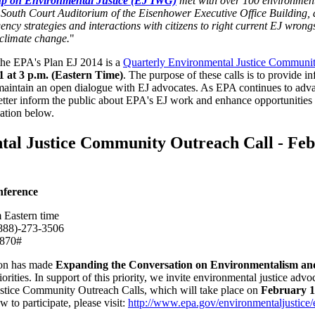
p on Environmental Justice (EJ IWG)
met with over 100 environmental
he South Court Auditorium of the Eisenhower Executive Office Building,
ncy strategies and interactions with citizens to right current EJ wrongs
 climate change.
"
 the EPA's Plan EJ 2014 is a
Quarterly Environmental Justice Communit
1 at 3 p.m. (Eastern Time)
. The purpose of these calls is to provide in
 maintain an open dialogue with EJ advocates. As EPA continues to ad
 better inform the public about EPA's EJ work and enhance opportunities 
mation below.
al Justice Community Outreach Call - Febr
nference
 Eastern time
888)-273-3506
870#
son has made
Expanding the Conversation on Environmentalism an
rities. In support of this priority, we invite environmental justice advoc
stice Community Outreach Calls, which will take place on
February 17
 to participate, please visit:
http://www.epa.gov/environmentaljustice/e