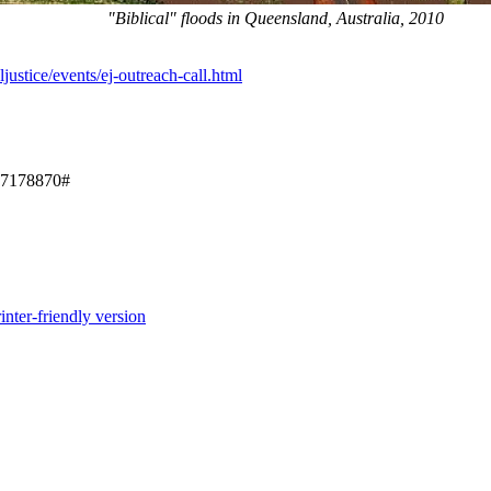
"Biblical" floods in Queensland, Australia, 2010
ustice/events/ej-outreach-call.html
37178870#
inter-friendly version