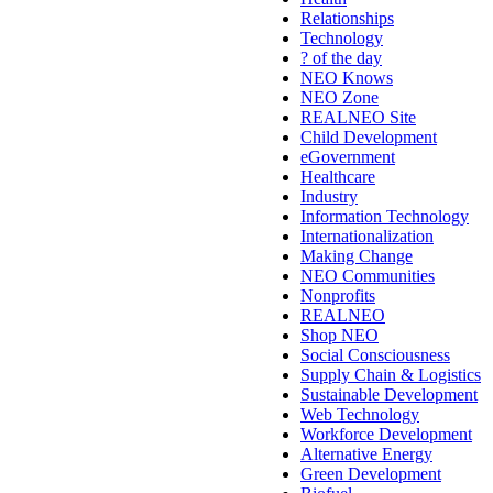
Relationships
Technology
? of the day
NEO Knows
NEO Zone
REALNEO Site
Child Development
eGovernment
Healthcare
Industry
Information Technology
Internationalization
Making Change
NEO Communities
Nonprofits
REALNEO
Shop NEO
Social Consciousness
Supply Chain & Logistics
Sustainable Development
Web Technology
Workforce Development
Alternative Energy
Green Development