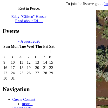
To join the listserv go to:
ht
Rest in Peace,
Eddy "Citizen" Hauser
Read about Ed …
Events
«
August 2026
Sun
Mon
Tue
Wed
Thu
Fri
Sat
1
2
3
4
5
6
7
8
9
10
11
12
13
14
15
16
17
18
19
20
21
22
23
24
25
26
27
28
29
30
31
Navigation
Create Content
more...