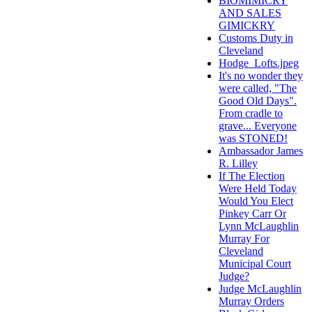
BIOMIMICRY
AND SALES
GIMICKRY
Customs Duty in
Cleveland
Hodge_Lofts.jpeg
It's no wonder they
were called, "The
Good Old Days".
From cradle to
grave... Everyone
was STONED!
Ambassador James
R. Lilley
If The Election
Were Held Today
Would You Elect
Pinkey Carr Or
Lynn McLaughlin
Murray For
Cleveland
Municipal Court
Judge?
Judge McLaughlin
Murray Orders