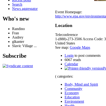
Recent posts
Search
News aggregator
Event Homepage:
http://www.epa.gov/environmentalj
Who's new
Location
Randino
Fran
Teleconference
Audrey
1-(888)-273-3506 Access Code: 
glkanter
United States
Slavic Village ...
See map:
Google Maps
Subscribe
Login
to post comments
6067 reads
Calendar
Pr
( categories:
Body, Mind and Spirit
Community
Economy
Education
Environment
Health