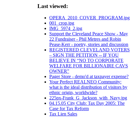
Last viewed:
OPERA_2010_COVER_PROGRAM.jpg
001_crop.jpg
IMG_5974_2.jpg
Support the Cleveland Peace Show - May
22 Fundraiser - Phil Metres and Robin
Pease-Kerr - poetry, stories and discussion
REGISTERED CLEVELAND VOTERS
– SIGN THE PETITION -- IF YOU
BELIEVE IN “NO TO CORPORATE
WELFARE FOR BILLIONAIRE CAVS
OWNER”
Pager Store - demo'd at taxpayer expense?
Your Perfect REALNEO Community:
what is the ideal distribution of visitors by
ethnic origin, worldwide?
225px-Frank_G_Jackson_with_Navy.jpg
04.15.05 City Club: Tax Day 2005: The
Case for Tax Reform
Tax Lien Sales