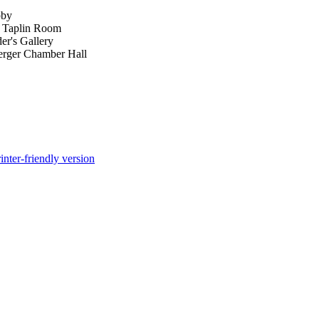
bby
- Taplin Room
er's Gallery
erger Chamber Hall
inter-friendly version