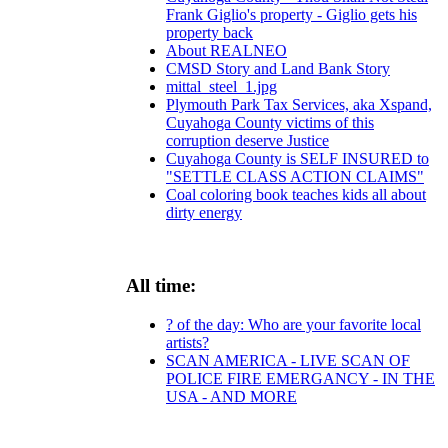
Frank Giglio's property - Giglio gets his
property back
About REALNEO
CMSD Story and Land Bank Story
mittal_steel_1.jpg
Plymouth Park Tax Services, aka Xspand,
Cuyahoga County victims of this
corruption deserve Justice
Cuyahoga County is SELF INSURED to
"SETTLE CLASS ACTION CLAIMS"
Coal coloring book teaches kids all about
dirty energy
All time:
? of the day: Who are your favorite local
artists?
SCAN AMERICA - LIVE SCAN OF
POLICE FIRE EMERGANCY - IN THE
USA - AND MORE