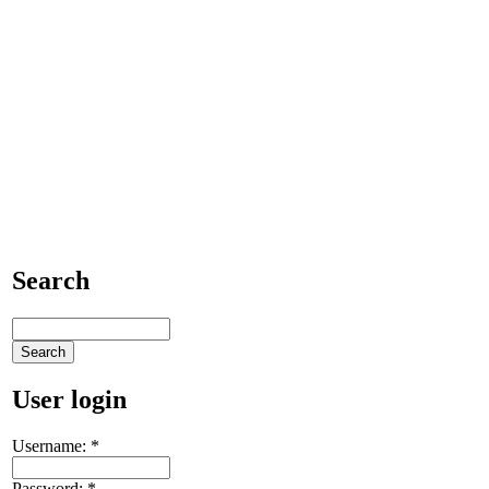
Search
User login
Username:
*
Password:
*