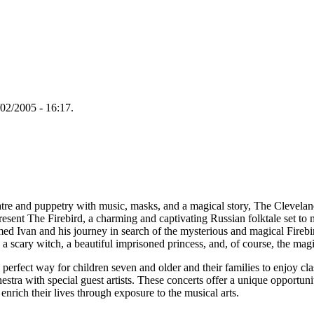
02/2005 - 16:17.
tre and puppetry with music, masks, and a magical story, The Clevela
ent The Firebird, a charming and captivating Russian folktale set to 
d Ivan and his journey in search of the mysterious and magical Firebir
 a scary witch, a beautiful imprisoned princess, and, of course, the magi
erfect way for children seven and older and their families to enjoy cla
tra with special guest artists. These concerts offer a unique opportuni
enrich their lives through exposure to the musical arts.