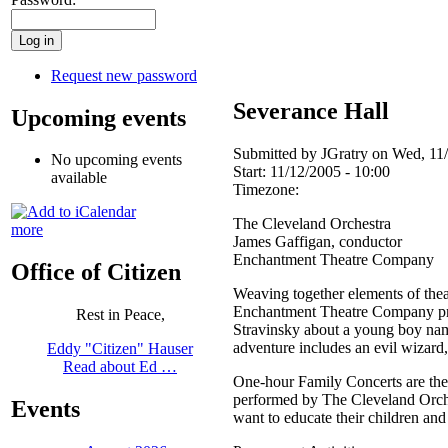
Request new password
Severance Hall
Upcoming events
Submitted by JGratry on Wed, 11/
No upcoming events
Start:
11/12/2005 - 10:00
available
Timezone:
The Cleveland Orchestra
more
James Gaffigan, conductor
Enchantment Theatre Company
Office of Citizen
Weaving together elements of thea
Enchantment Theatre Company pres
Rest in Peace,
Stravinsky about a young boy name
adventure includes an evil wizard,
Eddy "Citizen" Hauser
Read about Ed …
One-hour Family Concerts are the p
performed by The Cleveland Orches
Events
want to educate their children and 