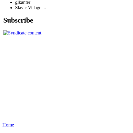
glkanter
Slavic Village ...
Subscribe
Home