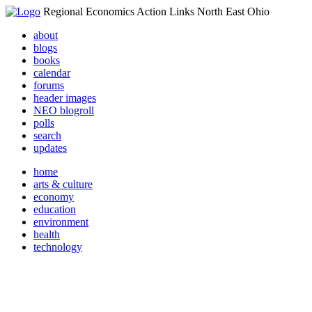
Regional Economics Action Links North East Ohio
about
blogs
books
calendar
forums
header images
NEO blogroll
polls
search
updates
home
arts & culture
economy
education
environment
health
technology