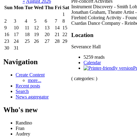
Pre-concert Activities
«
August 2026
Instrument Discovery - Smith Lo
Sun
Mon
Tue
Wed
Thu
Fri
Sat
Jonathan Graham, Theatre Artist 
1
Firebird Coloring Activity - Found
2
3
4
5
6
7
8
Csardas Dance Company - Reinb
9
10
11
12
13
14
15
Location
16
17
18
19
20
21
22
23
24
25
26
27
28
29
Severance Hall
30
31
5259 reads
Navigation
Calendar
Pr
Create Content
( categories: )
more...
Recent posts
Search
News aggregator
Who's new
Randino
Fran
Audrey