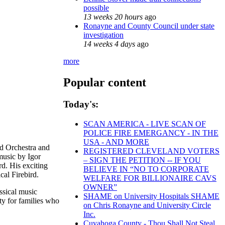
possible
13 weeks 20 hours
ago
Ronayne and County Council under state
investigation
14 weeks 4 days
ago
more
Popular content
Today's:
SCAN AMERICA - LIVE SCAN OF
POLICE FIRE EMERGANCY - IN THE
USA - AND MORE
nd Orchestra and
REGISTERED CLEVELAND VOTERS
music by Igor
– SIGN THE PETITION -- IF YOU
d. His exciting
BELIEVE IN “NO TO CORPORATE
cal Firebird.
WELFARE FOR BILLIONAIRE CAVS
OWNER”
ssical music
SHAME on University Hospitals SHAME
ty for families who
on Chris Ronayne and University Circle
Inc.
Cuyahoga County - Thou Shall Not Steal