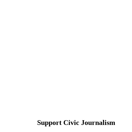
Support Civic Journalism