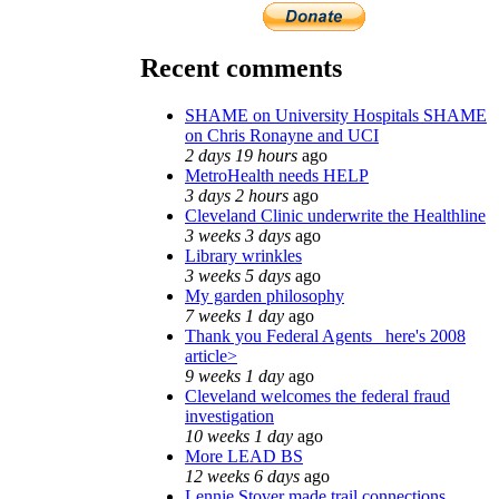
Recent comments
SHAME on University Hospitals SHAME
on Chris Ronayne and UCI
2 days 19 hours
ago
MetroHealth needs HELP
3 days 2 hours
ago
Cleveland Clinic underwrite the Healthline
3 weeks 3 days
ago
Library wrinkles
3 weeks 5 days
ago
My garden philosophy
7 weeks 1 day
ago
Thank you Federal Agents_ here's 2008
article>
9 weeks 1 day
ago
Cleveland welcomes the federal fraud
investigation
10 weeks 1 day
ago
More LEAD BS
12 weeks 6 days
ago
Lennie Stover made trail connections