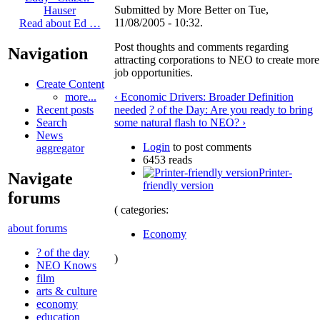
Submitted by More Better on Tue,
Hauser
11/08/2005 - 10:32.
Read about Ed …
Post thoughts and comments regarding
Navigation
attracting corporations to NEO to create more
job opportunities.
Create Content
‹ Economic Drivers: Broader Definition
more...
needed
? of the Day: Are you ready to bring
Recent posts
some natural flash to NEO? ›
Search
News
Login
to post comments
aggregator
6453 reads
Printer-
Navigate
friendly version
forums
( categories:
about forums
Economy
? of the day
)
NEO Knows
film
arts & culture
economy
education