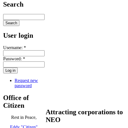
Search
User login
Username:
*
Password:
*
Request new
password
Office of
Citizen
Attracting corporations to
Rest in Peace,
NEO
Eddy "Citizen"