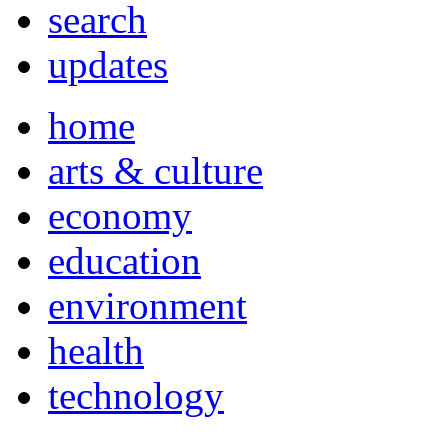
search
updates
home
arts & culture
economy
education
environment
health
technology