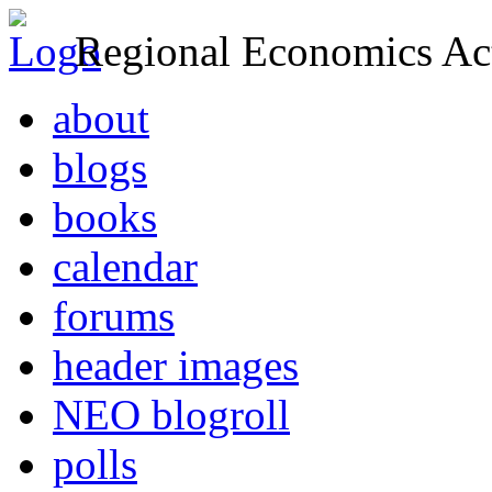
Regional Economics Act
about
blogs
books
calendar
forums
header images
NEO blogroll
polls