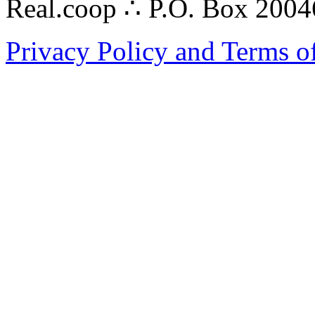
Real.coop ∴ P.O. Box 200
Privacy Policy and Terms o