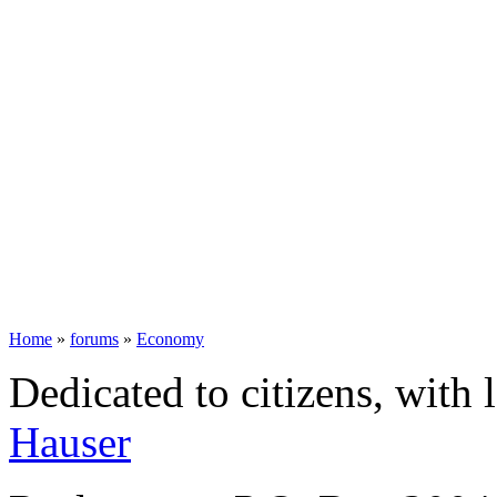
Home
»
forums
»
Economy
Dedicated to citizens, with 
Hauser