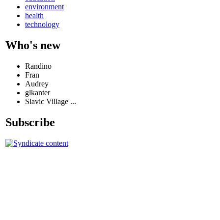
environment
health
technology
Who's new
Randino
Fran
Audrey
glkanter
Slavic Village ...
Subscribe