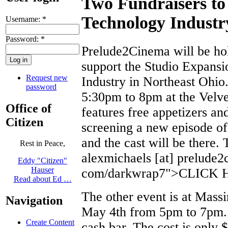
Two Fundraisers to 
Technology Industr
Username:
*
Password:
*
Prelude2Cinema will be hold
support the Studio Expansi
Request new
Industry in Northeast Ohio.
password
5:30pm to 8pm at the Velve
Office of
features free appetizers an
Citizen
screening a new episode of
and the cast will be there. 
Rest in Peace,
alexmichaels [at] prelude2
Eddy "Citizen"
Hauser
com/darkwrap7">CLICK
Read about Ed …
The other event is at Mass
Navigation
May 4th from 5pm to 7pm. I
Create Content
cash bar. The cost is only 