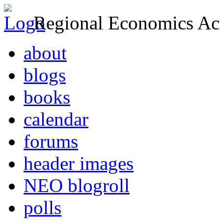
Regional Economics Act
about
blogs
books
calendar
forums
header images
NEO blogroll
polls