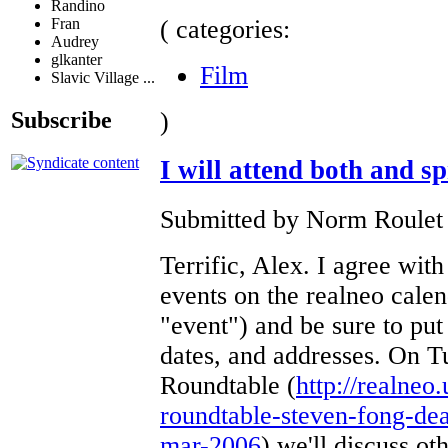
Randino
( categories:
Fran
Audrey
glkanter
Film
Slavic Village ...
)
Subscribe
I will attend both and s
Submitted by Norm Roulet o
Terrific, Alex. I agree with
events on the realneo calen
"event") and be sure to put
dates, and addresses. On 
Roundtable (
http://realneo
roundtable-steven-fong-dea
mar-2006
) we'll discuss ot