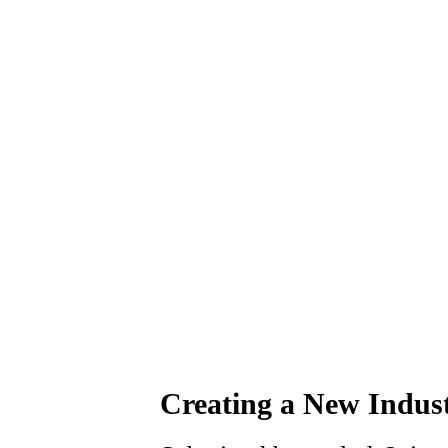
Creating a New Indust