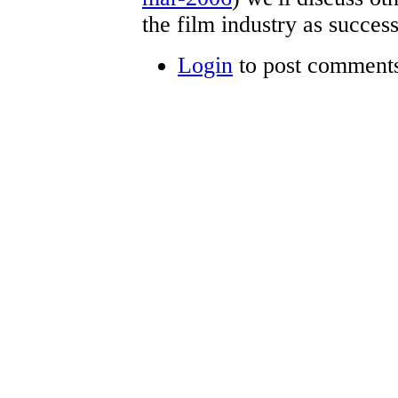
the film industry as succes
Login
to post comment