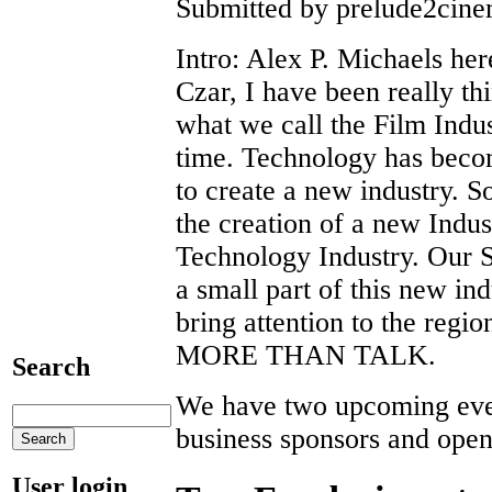
Submitted by prelude2cinem
Intro: Alex P. Michaels her
Czar, I have been really th
what we call the Film Indu
time. Technology has becom
to create a new industry. 
the creation of a new Indus
Technology Industry. Our 
a small part of this new ind
bring attention to the r
MORE THAN TALK.
Search
We have two upcoming even
business sponsors and open
User login