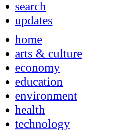
search
updates
home
arts & culture
economy
education
environment
health
technology