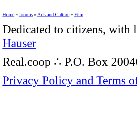
Home
»
forums
»
Arts and Culture
»
Film
Dedicated to citizens, with 
Hauser
Real.coop ∴ P.O. Box 200
Privacy Policy and Terms o