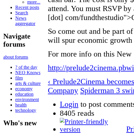
more...
attend. You must RSVP by
Recent posts
Search
[dot] com/fundthestudi
News
aggregator
So come out and be part of
Navigate
will spur economic growth 
forums
For more info on this New 
about forums
http://prelude2cinema.pbw
? of the day
NEO Knows
film
‹ Prelude2Cinema becomes
arts & culture
Company
Spiderman 3 swin
economy
education
environment
Login
to post comment
health
technology
8405 reads
Who's new
Pr