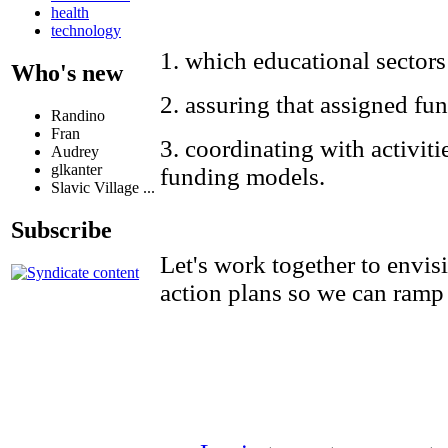
health
technology
1. which educational sector
Who's new
2. assuring that assigned fun
Randino
Fran
3. coordinating with activiti
Audrey
glkanter
funding models.
Slavic Village ...
Subscribe
Let's work together to envis
action plans so we can ramp