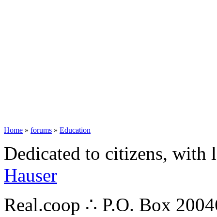
Home
»
forums
»
Education
Dedicated to citizens, with 
Hauser
Real.coop ∴ P.O. Box 200