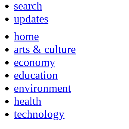
search
updates
home
arts & culture
economy
education
environment
health
technology