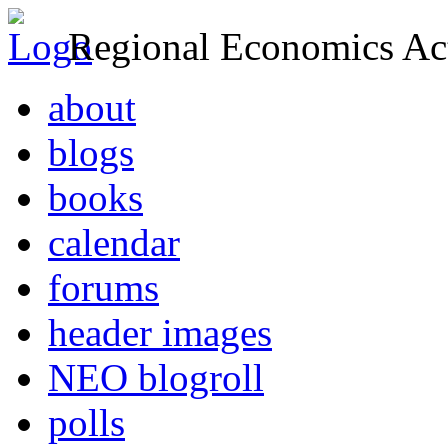
Regional Economics Act
about
blogs
books
calendar
forums
header images
NEO blogroll
polls