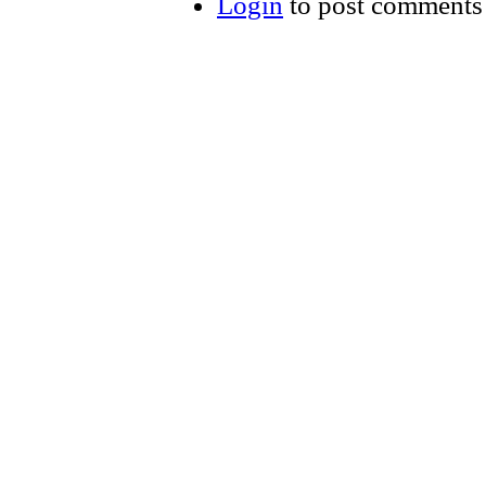
Login
to post comments