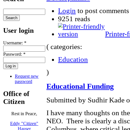
Login
to post comments
9251 reads
User login
Printer-
Username:
*
( categories:
Password:
*
Education
)
Request new
password
Educational Funding
Office of
Submitted by Sudhir Kade on
Citizen
I have many thoughts on the 
Rest in Peace,
NEO. There is clearly a dis
Eddy "Citizen"
Columbus, where critical leg
Hauser