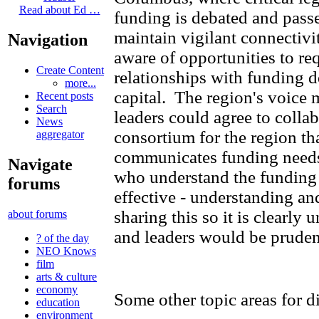
Read about Ed …
funding is debated and passe
maintain vigilant connectivi
Navigation
aware of opportunities to req
Create Content
relationships with funding d
more...
capital. The region's voice m
Recent posts
Search
leaders could agree to collab
News
consortium for the region th
aggregator
communicates funding needs.
Navigate
who understand the funding
forums
effective - understanding a
sharing this so it is clearly
about forums
and leaders would be pruden
? of the day
NEO Knows
film
arts & culture
economy
Some other topic areas for d
education
environment