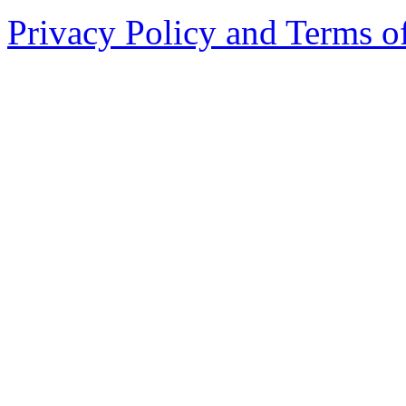
Privacy Policy and Terms o