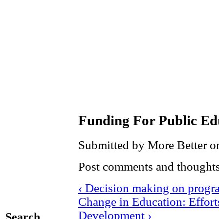
Funding For Public Ed
Submitted by More Better on
Post comments and thoughts
‹ Decision making on progr
Change in Education: Effor
Development ›
Search