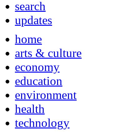
search
updates
home
arts & culture
economy
education
environment
health
technology