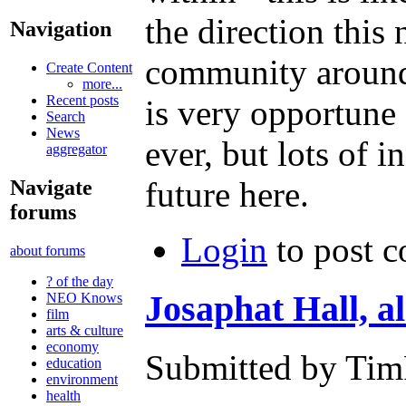
the direction thi
Navigation
community around 
Create Content
more...
Recent posts
is very opportune 
Search
News
ever, but lots of 
aggregator
future here.
Navigate
forums
Login
to post 
about forums
? of the day
Josaphat Hall, a
NEO Knows
film
arts & culture
economy
Submitted by TimF
education
environment
health