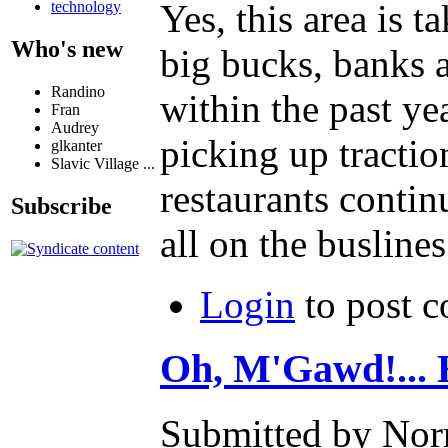
Yes, this area is 
technology
Who's new
big bucks, banks a
Randino
within the past ye
Fran
Audrey
picking up tracti
glkanter
Slavic Village ...
restaurants continu
Subscribe
all on the buslines
Login
to post 
Oh, M'Gawd!... H
Submitted by Nor