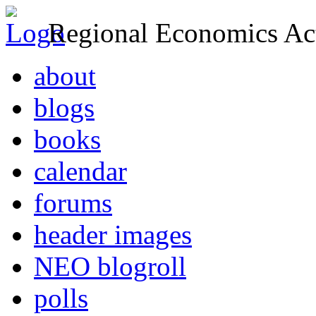
Regional Economics Act
about
blogs
books
calendar
forums
header images
NEO blogroll
polls