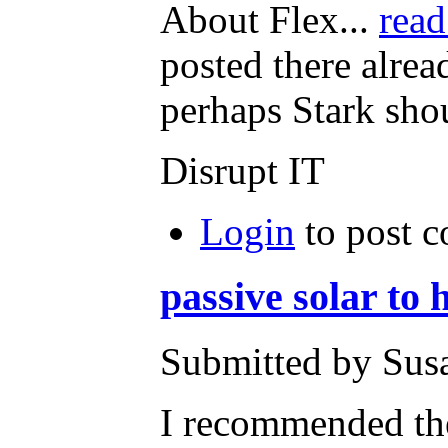
About Flex...
read
posted there alre
perhaps Stark shou
Disrupt IT
Login
to post 
passive solar to
Submitted by Susa
I recommended the