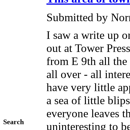
Submitted by Norm
I saw a write up o
out at Tower Press
from E 9th all the
all over - all inte
have very little ap
a sea of little bli
everyone leaves th
Search
uninteresting to b