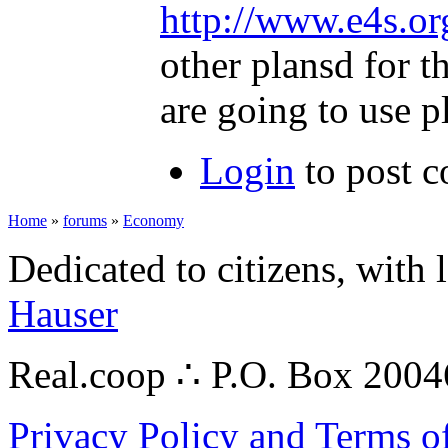
http://www.e4s.or
other plansd for t
are going to use p
Login
to post 
Home
»
forums
»
Economy
Dedicated to citizens, with 
Hauser
Real.coop ∴ P.O. Box 200
Privacy Policy and Terms o