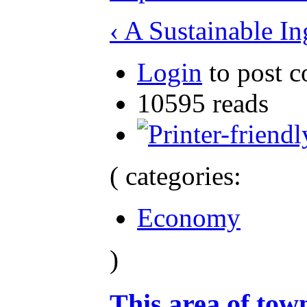
‹ A Sustainable In
Login
to post 
10595 reads
( categories:
Economy
)
This area of town