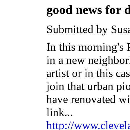
good news for
Submitted by Susa
In this morning's
in a new neighbor
artist or in this 
join that urban pi
have renovated wit
link...
http://www.clevel