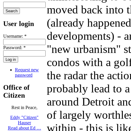
moved back into th
(already happened
User login
developments) - a
Username:
*
"new urbanism" stu
Password:
*
condos with a golf
Request new
the radar the acti
password
probably lead to 
Office of
Citizen
around Detroit and
Rest in Peace,
of largely worthl
Eddy "Citizen"
Hauser
within - this is l
Read about Ed …