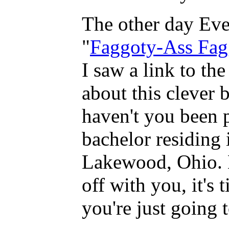
The other day Eve
"
Faggoty-Ass Fag
I saw a link to th
about this clever b
haven't you been p
bachelor residing 
Lakewood, Ohio. 
off with you, it's 
you're just going t