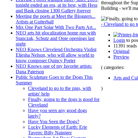
throughout the Sup
tonight ended an era, at its best, with Hess
Building - we'll ma
and Bask closing 1300 Gallery forever
Meeting the poets at Meet the Bloggers...
Artists at Gutterhall
‹ Cleveland to go to
Mix One Part Solar With Two Parts Art...
NEO arts hit glocalization home run with
Stanczak, Schutz and Opie openings last
Login
to po
night
11391 reads
NEO Knows Clevelend Orchestra Violist
Original
Eliesha Nelson, who will allow world to
Preview
know composer Quincy Porter
NEO Knows one of my favorite artists:
( categories:
Dana Paterson
Public Sculpture Goes to the Dogs This
Arts and Cul
Summer
)
Cleveland to go to the pigs, with
artists' help
Finally, going to the dogs is good for
Cleveland
Have you seen any good dogs
lately?
Have You Seen the Dogs?
Lucky Elements of Earth: Erie
Tavern: Billy Nainiger