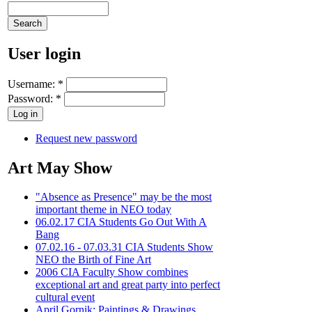
User login
Username:
*
Password:
*
Request new password
Art May Show
"Absence as Presence" may be the most
important theme in NEO today
06.02.17 CIA Students Go Out With A
Bang
07.02.16 - 07.03.31 CIA Students Show
NEO the Birth of Fine Art
2006 CIA Faculty Show combines
exceptional art and great party into perfect
cultural event
April Gornik: Paintings & Drawings