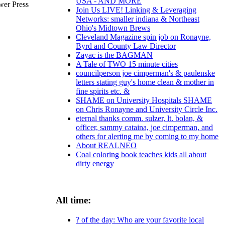
USA - AND MORE
wer Press
Join Us LIVE! Linking & Leveraging
Networks: smaller indiana & Northeast
Ohio's Midtown Brews
Cleveland Magazine spin job on Ronayne,
Byrd and County Law Director
Zayac is the BAGMAN
A Tale of TWO 15 minute cities
councilperson joe cimperman's & paulenske
letters stating guy's home clean & mother in
fine spirits etc. &
SHAME on University Hospitals SHAME
on Chris Ronayne and University Circle Inc.
eternal thanks comm. sulzer, lt. bolan, &
officer, sammy cataina, joe cimperman, and
others for alerting me by coming to my home
About REALNEO
Coal coloring book teaches kids all about
dirty energy
All time:
? of the day: Who are your favorite local