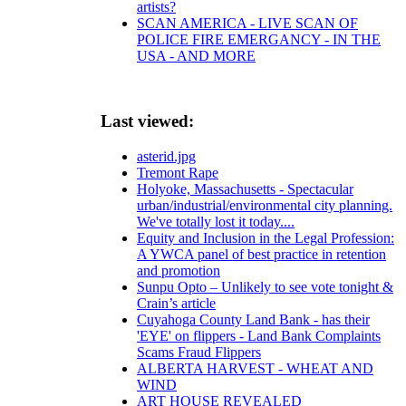
artists?
SCAN AMERICA - LIVE SCAN OF
POLICE FIRE EMERGANCY - IN THE
USA - AND MORE
Last viewed:
asterid.jpg
Tremont Rape
Holyoke, Massachusetts - Spectacular
urban/industrial/environmental city planning.
We've totally lost it today....
Equity and Inclusion in the Legal Profession:
A YWCA panel of best practice in retention
and promotion
Sunpu Opto – Unlikely to see vote tonight &
Crain’s article
Cuyahoga County Land Bank - has their
'EYE' on flippers - Land Bank Complaints
Scams Fraud Flippers
ALBERTA HARVEST - WHEAT AND
WIND
ART HOUSE REVEALED