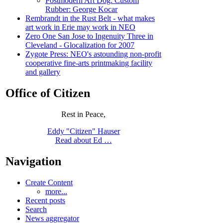
Postmodern Art Dog: Custom
Rubber: George Kocar
Rembrandt in the Rust Belt - what makes
art work in Erie may work in NEO
Zero One San Jose to Ingenuity Three in
Cleveland - Glocalization for 2007
Zygote Press: NEO's astounding non-profit
cooperative fine-arts printmaking facility
and gallery
Office of Citizen
Rest in Peace,
Eddy "Citizen" Hauser
Read about Ed …
Navigation
Create Content
more...
Recent posts
Search
News aggregator