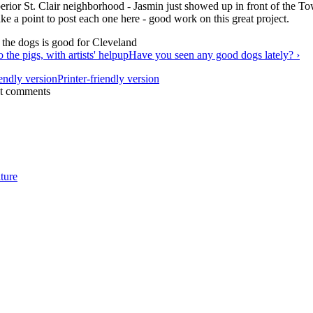
erior St. Clair neighborhood - Jasmin just showed up in front of the To
ke a point to post each one here - good work on this great project.
 the pigs, with artists' help
up
Have you seen any good dogs lately? ›
Printer-friendly version
st comments
ture