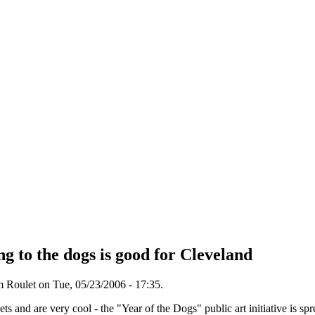
ng to the dogs is good for Cleveland
 Roulet on Tue, 05/23/2006 - 17:35.
eets and are very cool - the "Year of the Dogs" public art initiative is sp