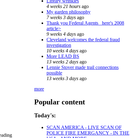
Library wrinkles
4 weeks 21 hours
ago
My garden philosophy
7 weeks 3 days
ago
Thank you Federal Agents_ here's 2008
article>
9 weeks 4 days
ago
Cleveland welcomes the federal fraud
investigation
10 weeks 4 days
ago
More LEAD BS
13 weeks 2 days
ago
Lennie Stover made trail connections
possible
13 weeks 3 days
ago
more
Popular content
Today's:
SCAN AMERICA - LIVE SCAN OF
POLICE FIRE EMERGANCY - IN THE
reading