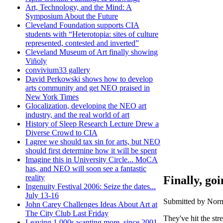
Art, Technology, and the Mind: A
Symposium About the Future
Cleveland Foundation supports CIA
students with “Heterotopia: sites of culture
represented, contested and inverted”
Cleveland Museum of Art finally showing
Viñoly
convivium33 gallery
David Perkowski shows how to develop
arts community and get NEO praised in
New York Times
Glocalization, developing the NEO art
industry, and the real world of art
History of Sleep Research Lecture Drew a
Diverse Crowd to CIA
I agree we should tax sin for arts, but NEO
should first determine how it will be spent
Imagine this in University Circle... MoCA
has, and NEO will soon see a fantastic
reality
Finally, goi
Ingenuity Festival 2006: Seize the dates...
July 13-16
Submitted by Norm
John Carey Challenges Ideas About Art at
The City Club Last Friday
They've hit the str
Leaving 1,000s wanting more, since 2001,