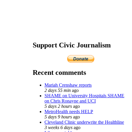
Support Civic Journalism
Recent comments
Mariah Crenshaw reports
2 days 55 min
ago
SHAME on University Hospitals SHAME
on Chris Ronayne and UCI
5 days 2 hours
ago
MetroHealth needs HELP
5 days 9 hours
ago
Cleveland Clinic underwrite the Healthline
3 weeks 6 days
ago