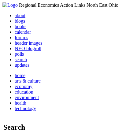
Regional Economics Action Links North East Ohio
about
blogs
books
calendar
forums
header images
NEO blogroll
polls
search
updates
home
arts & culture
economy
education
environment
health
technology
Search