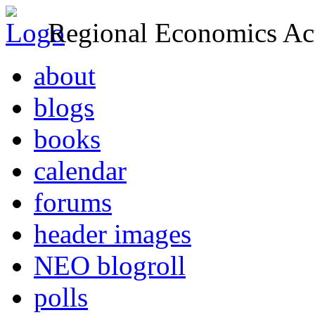
Regional Economics Act
about
blogs
books
calendar
forums
header images
NEO blogroll
polls