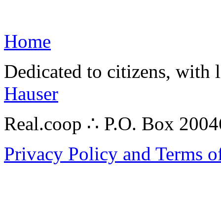
Home
Dedicated to citizens, with 
Hauser
Real.coop ∴ P.O. Box 200
Privacy Policy and Terms o