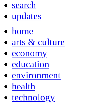
search
updates
home
arts & culture
economy
education
environment
health
technology