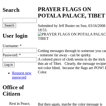
PRAYER FLAGS ON
Search
POTALA PALACE, TIBET
Submitted by Jeff Buster on Sun, 03/16/2008 
18:53.
User login
Username:
*
Getting messages through to someone you can
Password:
*
- someone far away - can be quirky.
A colored piece of cloth seems to do the trick 
thin air of Tibet. Clearly, the message recipie
not color blind, because the flags are POW
Color.
Request new
password
Office of
Citizen
Rest in Peace,
But then again, maybe the color message is