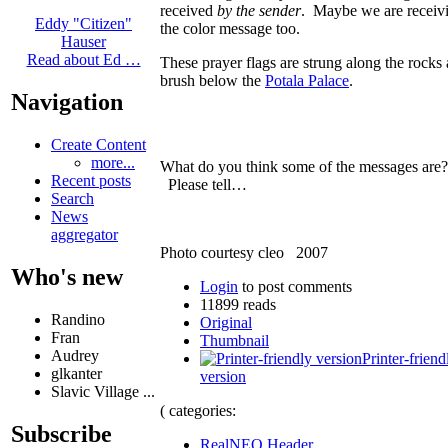
received
by the sender
. Maybe we are receiv
Eddy "Citizen"
the color message too.
Hauser
Read about Ed …
These prayer flags are strung along the rocks
brush below the
Potala Palace
.
Navigation
Create Content
more...
What do you think some of the messages are?
Recent posts
Please tell…
Search
News
aggregator
Photo courtesy cleo 2007
Who's new
Login
to post comments
11899 reads
Randino
Original
Fran
Thumbnail
Audrey
Printer-friend
glkanter
version
Slavic Village ...
( categories:
Subscribe
RealNEO Header