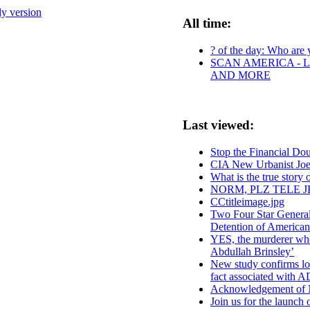
ly version
All time:
? of the day: Who are y
SCAN AMERICA - L
AND MORE
Last viewed:
Stop the Financial Do
CIA New Urbanist Joe 
What is the true story
NORM, PLZ TELE J
CCtitleimage.jpg
Two Four Star Genera
Detention of American
YES, the murderer who 
Abdullah Brinsley’
New study confirms low
fact associated with
Acknowledgement of No
Join us for the launc