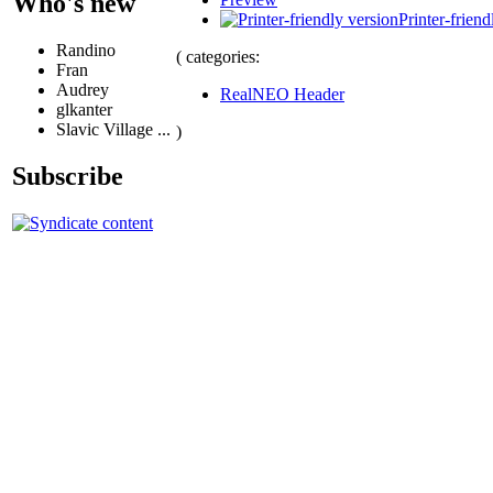
Who's new
Printer-friend
Randino
( categories:
Fran
Audrey
RealNEO Header
glkanter
Slavic Village ...
)
Subscribe