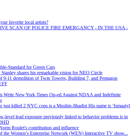
our favorite local artists?
IVE SCAN OF POLICE FIRE EMERGANCY - IN THE USA -
uble-Standard for Green Cars
Stanley shares his remarkable vision for NEO Circle
 of 9-11 demolition of Twin Towers, Building 7, and Pentagon
EFF
ls Write New York Times Op-ed Against NDAA and Indefinite
s
just killed 2 NYC cops is a Muslim-Jihadist His name is ‘Ismaaiyl
-level lead exposure previously linked to behavior problems is in
 ADHD
rm Roulet's contribution and influence
h of the Women’s Enterprise Network (WEN) Interactive TV show...