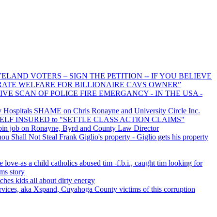
LAND VOTERS – SIGN THE PETITION -- IF YOU BELIEVE
RATE WELFARE FOR BILLIONAIRE CAVS OWNER”
IVE SCAN OF POLICE FIRE EMERGANCY - IN THE USA -
Hospitals SHAME on Chris Ronayne and University Circle Inc.
s SELF INSURED to "SETTLE CLASS ACTION CLAIMS"
pin job on Ronayne, Byrd and County Law Director
 Shall Not Steal Frank Giglio's property - Giglio gets his property
e love-as a child catholics abused tim -f.b.i., caught tim looking for
ims story
ches kids all about dirty energy
vices, aka Xspand, Cuyahoga County victims of this corruption