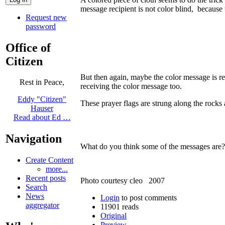
message recipient is not color blind, becaus
Request new
password
Office of
Citizen
But then again, maybe the color message is r
Rest in Peace,
receiving the color message too.
Eddy "Citizen"
These prayer flags are strung along the rock
Hauser
Read about Ed …
Navigation
What do you think some of the messages are
Create Content
more...
Recent posts
Photo courtesy cleo 2007
Search
News
Login
to post comments
aggregator
11901 reads
Original
Preview