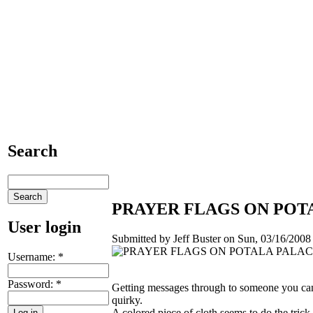
Search
PRAYER FLAGS ON POTA
User login
Submitted by Jeff Buster on Sun, 03/16/2008 
Username:
*
Password:
*
Getting messages through to someone you can
quirky.
A colored piece of cloth seems to do the trick 