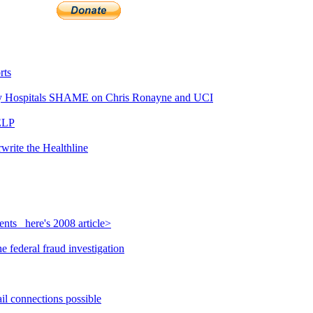
rts
 Hospitals SHAME on Chris Ronayne and UCI
ELP
write the Healthline
nts_ here's 2008 article>
 federal fraud investigation
il connections possible