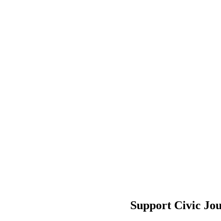
Support Civic Jo