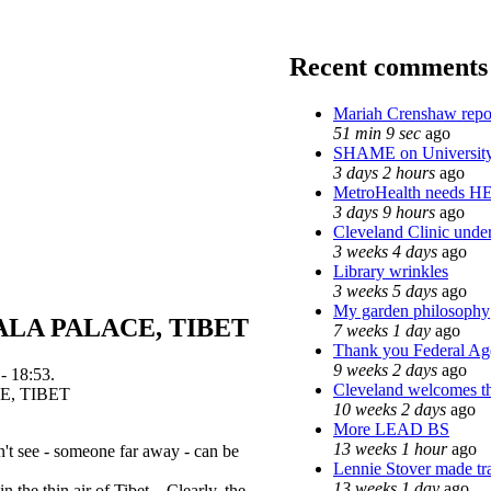
Recent comments
Mariah Crenshaw repo
51 min 9 sec
ago
SHAME on University
3 days 2 hours
ago
MetroHealth needs H
3 days 9 hours
ago
Cleveland Clinic under
3 weeks 4 days
ago
Library wrinkles
3 weeks 5 days
ago
My garden philosophy
LA PALACE, TIBET
7 weeks 1 day
ago
Thank you Federal Age
9 weeks 2 days
ago
- 18:53.
Cleveland welcomes the
10 weeks 2 days
ago
More LEAD BS
13 weeks 1 hour
ago
't see - someone far away - can be
Lennie Stover made tra
13 weeks 1 day
ago
in the thin air of Tibet. Clearly, the