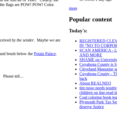
e the flags are POW! POW! Color.
more
Popular content
Today's:
eceived
by the sender
. Maybe we are
REGISTERED CLEVE
IN “NO TO CORPO
SCAN AMERICA - L
s and brush below the
Potala Palace
.
AND MORE
SHAME on University 
Cuyahoga County i
Cleveland Magazine s
Cuyahoga County - Thou
? Please tell…
back
About REALNEO
tim russo needs positiv
children on line-read t
Coal coloring book tea
Plymouth Park Tax Ser
deserve Justice