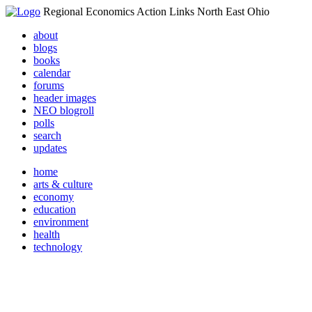
Regional Economics Action Links North East Ohio
about
blogs
books
calendar
forums
header images
NEO blogroll
polls
search
updates
home
arts & culture
economy
education
environment
health
technology