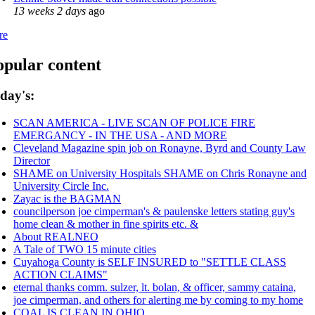
13 weeks 2 days
ago
re
opular content
day's:
SCAN AMERICA - LIVE SCAN OF POLICE FIRE
EMERGANCY - IN THE USA - AND MORE
Cleveland Magazine spin job on Ronayne, Byrd and County Law
Director
SHAME on University Hospitals SHAME on Chris Ronayne and
University Circle Inc.
Zayac is the BAGMAN
councilperson joe cimperman's & paulenske letters stating guy's
home clean & mother in fine spirits etc. &
About REALNEO
A Tale of TWO 15 minute cities
Cuyahoga County is SELF INSURED to "SETTLE CLASS
ACTION CLAIMS"
eternal thanks comm. sulzer, lt. bolan, & officer, sammy cataina,
joe cimperman, and others for alerting me by coming to my home
COAL IS CLEAN IN OHIO