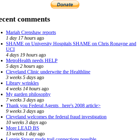
ecent comments
Mariah Crenshaw reports
1 day 17 hours
ago
SHAME on University Hospitals SHAME on Chris Ronayne and
UCI
4 days 19 hours
ago
MetroHealth needs HELP
5 days 2 hours
ago
Cleveland Clinic underwrite the Healthline
3 weeks 5 days
ago
Library wrinkles
4 weeks 14 hours
ago
My garden philosophy
7 weeks 3 days
ago
Thank you Federal Agents_ here's 2008 article>
9 weeks 3 days
ago
Cleveland welcomes the federal fraud investigation
10 weeks 3 days
ago
More LEAD BS
13 weeks 1 day
ago
Lennie Stover made trail connections possible