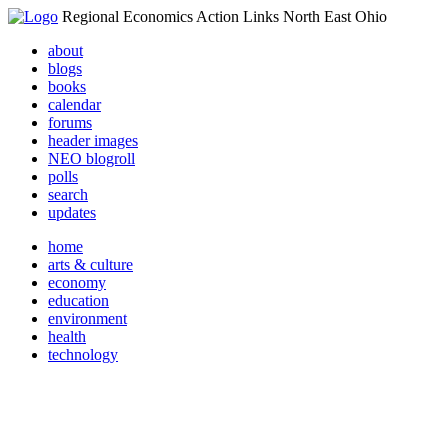
Regional Economics Action Links North East Ohio
about
blogs
books
calendar
forums
header images
NEO blogroll
polls
search
updates
home
arts & culture
economy
education
environment
health
technology