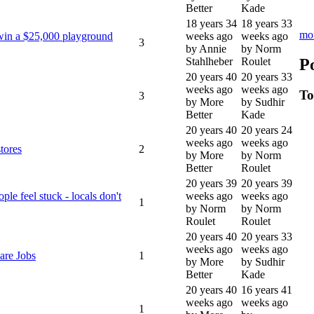
Better
Kade
18 years 34
18 years 33
mo
win a $25,000 playground
weeks ago
weeks ago
3
by Annie
by Norm
P
Stahlheber
Roulet
20 years 40
20 years 33
weeks ago
weeks ago
To
3
by More
by Sudhir
Better
Kade
20 years 40
20 years 24
weeks ago
weeks ago
tores
2
by More
by Norm
Better
Roulet
20 years 39
20 years 39
le feel stuck - locals don't
weeks ago
weeks ago
1
by Norm
by Norm
Roulet
Roulet
20 years 40
20 years 33
weeks ago
weeks ago
are Jobs
1
by More
by Sudhir
Better
Kade
20 years 40
16 years 41
weeks ago
weeks ago
1