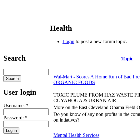
Health
Login
to post a new forum topic.
Search
Topic
Wal-Mart - Scores A Home Run of Bad Pres
ORGANIC FOODS
User login
TOXIC PLUME FROM HAZ WASTE FI
CUYAHOGA & URBAN AIR
Username:
*
More on the East Cleveland Obama Field Offi
Do you know of any non profits in the com
Password:
*
on intiatives?
Mental Health Services