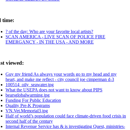
l time:
? of the day: Who are your favorite local artists?
SCAN AMERICA - LIVE SCAN OF POLICE FIRE
EMERGANCY - IN THE USA - AND MORE
st viewed:
Guy my friend As always your words go to my head and my
heart, and make me reflect - city council joe cimperman d-3
100514_oily_seawater.jpg
What the USEPA does not want to know about PIPS
bearsglobalwarming.jpg
Funding For Public Education
Quality Pre-K Programs
VN.Vet.Memorial3.jpg
Half of world’s population could face climate-driven food crisis in
second half of the century
Internal Revenue Service has & is investigating Quest, ministries-