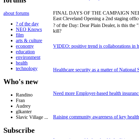
forums
FINAL DAYS OF THE CAMPAIGN NEEDS 
about forums
East Cleveland Opening a 2nd staging offic
? of the day
? of the Day: Dear Plain Dealer, is this the 
NEO Knows
kill?
film
arts & culture
VIDEO: positive trend is collaborations in 
economy
education
environment
health
technology
Healthcare security as a matter of National 
Who's new
Need more Employer-based health insuranc
Randino
Fran
Audrey
glkanter
Raising community awareness of key health 
Slavic Village ...
Subscribe