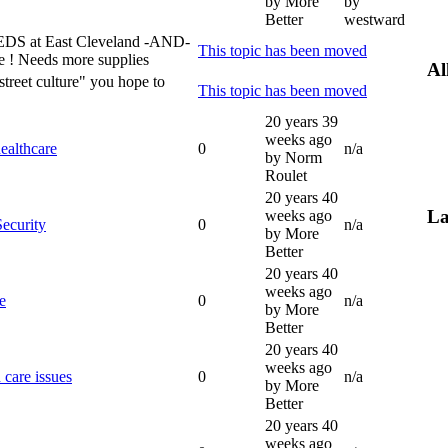
by More
by
Better
westward
at East Cleveland -AND-
This topic has been moved
e ! Needs more supplies
Al
"street culture" you hope to
This topic has been moved
20 years 39
weeks ago
healthcare
0
n/a
by Norm
Roulet
20 years 40
La
weeks ago
Security
0
n/a
by More
Better
20 years 40
weeks ago
e
0
n/a
by More
Better
20 years 40
weeks ago
care issues
0
n/a
by More
Better
20 years 40
weeks ago