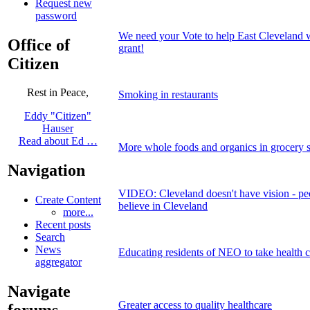
Request new
password
We need your Vote to help East Cleveland 
Office of
grant!
Citizen
Rest in Peace,
Smoking in restaurants
Eddy "Citizen"
Hauser
Read about Ed …
More whole foods and organics in grocery s
Navigation
VIDEO: Cleveland doesn't have vision - peop
Create Content
believe in Cleveland
more...
Recent posts
Search
News
Educating residents of NEO to take health c
aggregator
Navigate
Greater access to quality healthcare