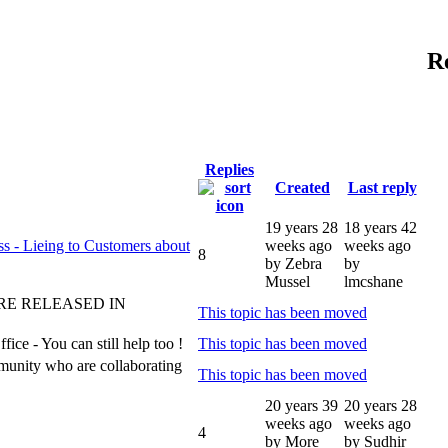
R
Replies
Created
Last reply
19 years 28
18 years 42
s - Lieing to Customers about
weeks ago
weeks ago
8
by Zebra
by
Mussel
lmcshane
RE RELEASED IN
This topic has been moved
ce - You can still help too !
This topic has been moved
munity who are collaborating
This topic has been moved
20 years 39
20 years 28
weeks ago
weeks ago
4
by More
by Sudhir