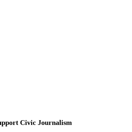
upport Civic Journalism